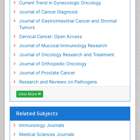
Current Trend in Gynecologic Oncology
Journal of Cancer Diagnosis
Journal of Gastrointestinal Cancer and Stromal
Tumors
Cervical Cancer: Open Access
Journal of Mucosal Immunology Research
Journal of Oncology Research and Treatment
Journal of Orthopedic Oncology
Journal of Prostate Cancer
Research and Reviews on Pathogens
View More
Related Subjects
Immunology Journals
Medical Sciences Journals