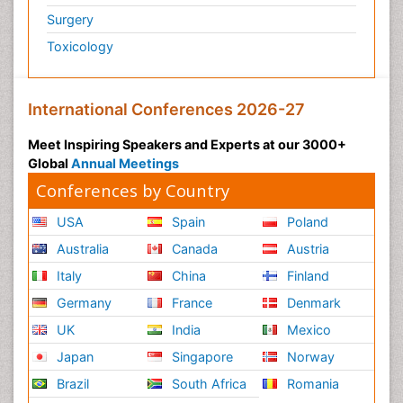
Surgery
Toxicology
International Conferences 2026-27
Meet Inspiring Speakers and Experts at our 3000+
Global
Annual Meetings
Conferences by Country
USA
Spain
Poland
Australia
Canada
Austria
Italy
China
Finland
Germany
France
Denmark
UK
India
Mexico
Japan
Singapore
Norway
Brazil
South Africa
Romania