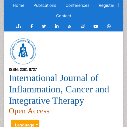
Home
Publications
Conferences
Register
Contact
ISSN: 2381-8727
International Journal of
Inflammation, Cancer and
Integrative Therapy
Open Access
Language