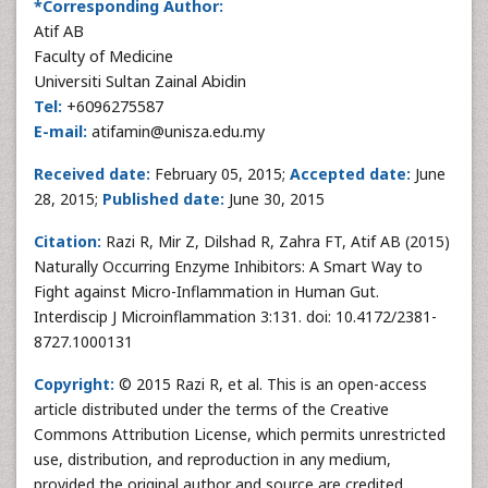
*Corresponding Author:
Atif AB
Faculty of Medicine
Universiti Sultan Zainal Abidin
Tel:
+6096275587
E-mail:
atifamin@unisza.edu.my
Received date:
February 05, 2015;
Accepted date:
June
28, 2015;
Published date:
June 30, 2015
Citation:
Razi R, Mir Z, Dilshad R, Zahra FT, Atif AB (2015)
Naturally Occurring Enzyme Inhibitors: A Smart Way to
Fight against Micro-Inflammation in Human Gut.
Interdiscip J Microinflammation 3:131. doi: 10.4172/2381-
8727.1000131
Copyright:
© 2015 Razi R, et al. This is an open-access
article distributed under the terms of the Creative
Commons Attribution License, which permits unrestricted
use, distribution, and reproduction in any medium,
provided the original author and source are credited.