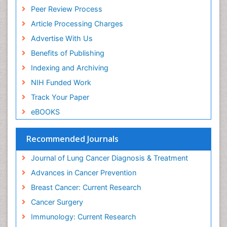
Peer Review Process
Article Processing Charges
Advertise With Us
Benefits of Publishing
Indexing and Archiving
NIH Funded Work
Track Your Paper
eBOOKS
Recommended Journals
Journal of Lung Cancer Diagnosis & Treatment
Advances in Cancer Prevention
Breast Cancer: Current Research
Cancer Surgery
Immunology: Current Research