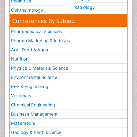
Pediatrics
Radiology
Ophthalmology
Conferences By Subject
Pharmaceutical Sciences
Pharma Marketing & Industry
Agri, Food & Aqua
Nutrition
Physics & Materials Science
Environmental Science
EEE & Engineering
Veterinary
Chemical Engineering
Business Management
Massmedia
Geology & Earth science