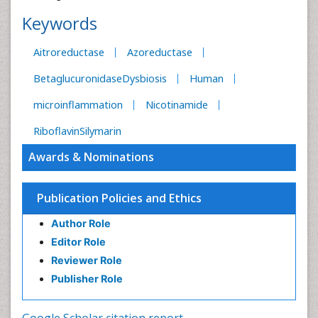
Keywords
Aitroreductase
Azoreductase
BetaglucuronidaseDysbiosis
Human
microinflammation
Nicotinamide
RiboflavinSilymarin
Awards & Nominations
Publication Policies and Ethics
Author Role
Editor Role
Reviewer Role
Publisher Role