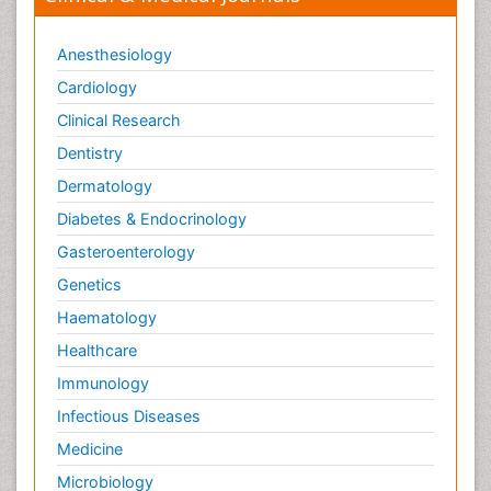
Anesthesiology
Cardiology
Clinical Research
Dentistry
Dermatology
Diabetes & Endocrinology
Gasteroenterology
Genetics
Haematology
Healthcare
Immunology
Infectious Diseases
Medicine
Microbiology