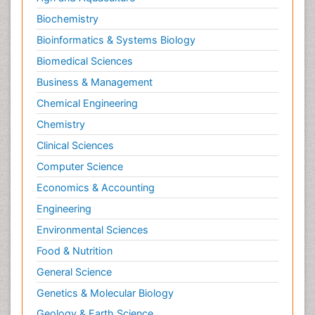
Biochemistry
Bioinformatics & Systems Biology
Biomedical Sciences
Business & Management
Chemical Engineering
Chemistry
Clinical Sciences
Computer Science
Economics & Accounting
Engineering
Environmental Sciences
Food & Nutrition
General Science
Genetics & Molecular Biology
Geology & Earth Science