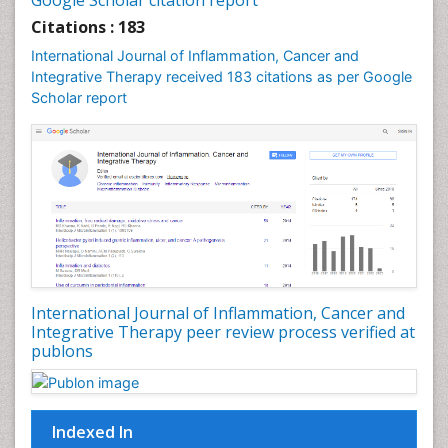
Google Scholar citation report
Citations : 183
International Journal of Inflammation, Cancer and
Integrative Therapy received 183 citations as per Google
Scholar report
International Journal of Inflammation, Cancer and
Integrative Therapy peer review process verified at
publons
Indexed In