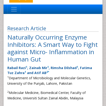
Research Article
Naturally Occurring Enzyme
Inhibitors: A Smart Way to Fight
against Micro- Inflammation in
Human Gut
1
1
1
Rabail Razi
, Zainab Mir
, Rimsha Dilshad
, Fatima
1
2
*
Tuz Zahra
and Atif AB
1
Department of Microbiology and Molecular Genetics,
University of the Punjab, Lahore, Pakistan
2
Molecular Medicine, Biomedical Center, Faculty of
Medicine, Universiti Sultan Zainal Abidin, Malaysia