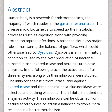
Abstract
Human body is a reservoir for microorganisms, the
majority of which resides in the
gastrointestinal tract
. The
diverse micro biota helps to speed up the metabolic
processes such as digestion along with providing
protection against infections. A balanced diet plays major
role in maintaining the balance of gut flora, which could
otherwise lead to
Dysbiosis
. Dysbiosis is an inflammatory
condition caused by the over production of bacterial
nitroreductase, azoreductase and beta-glucuronidase
enzymes. In the following article the active sites of all
three enzymes along with their inhibitors were studied.
One inhibitor against nitroreuctase, two against
azoreductase
and three against beta-glucuronidase were
selected and docking was done. The inhibitors blocked the
enzymes activity. These inhibitors can be obtained from
natural food sources to attain a balanced microbial flora
resulting in a better metabolism.