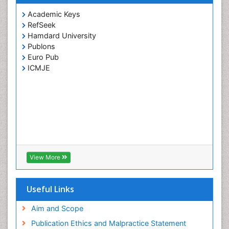
Academic Keys
RefSeek
Hamdard University
Publons
Euro Pub
ICMJE
View More
Useful Links
Aim and Scope
Publication Ethics and Malpractice Statement