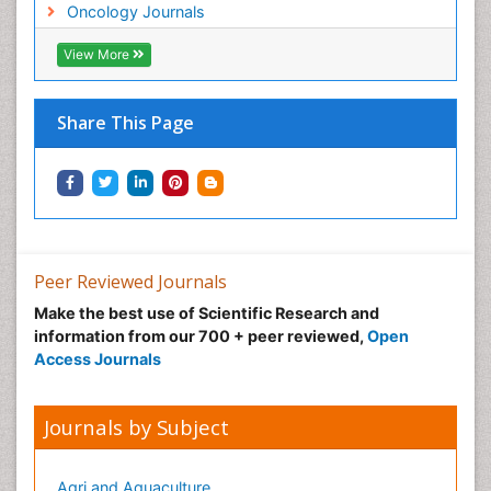
Oncology Journals
View More
Share This Page
Peer Reviewed Journals
Make the best use of Scientific Research and
information from our 700 + peer reviewed,
Open
Access Journals
Journals by Subject
Agri and Aquaculture