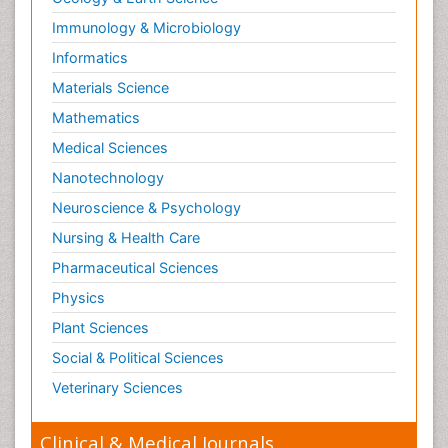
Immunology & Microbiology
Informatics
Materials Science
Mathematics
Medical Sciences
Nanotechnology
Neuroscience & Psychology
Nursing & Health Care
Pharmaceutical Sciences
Physics
Plant Sciences
Social & Political Sciences
Veterinary Sciences
Clinical & Medical Journals