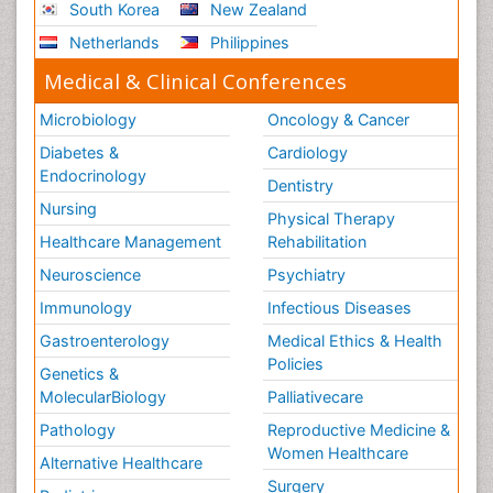
South Korea
New Zealand
Netherlands
Philippines
Medical & Clinical Conferences
Microbiology
Oncology & Cancer
Diabetes &
Cardiology
Endocrinology
Dentistry
Nursing
Physical Therapy
Healthcare Management
Rehabilitation
Neuroscience
Psychiatry
Immunology
Infectious Diseases
Gastroenterology
Medical Ethics & Health
Policies
Genetics &
MolecularBiology
Palliativecare
Pathology
Reproductive Medicine &
Women Healthcare
Alternative Healthcare
Surgery