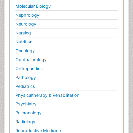
Molecular Biology
Nephrology
Neurology
Nursing
Nutrition
Oncology
Ophthalmology
Orthopaedics
Pathology
Pediatrics
Physicaltherapy & Rehabilitation
Psychiatry
Pulmonology
Radiology
Reproductive Medicine