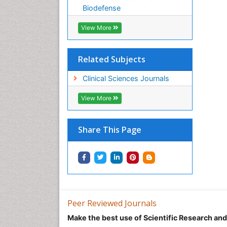
Biodefense
View More
Related Subjects
Clinical Sciences Journals
View More
Share This Page
Peer Reviewed Journals
Make the best use of Scientific Research an