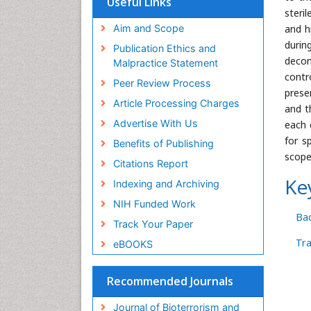
Useful Links
Publons
steril
Geneva Foundation for Medical
Aim and Scope
and h
Education and Research
durin
Publication Ethics and
Euro Pub
decon
Malpractice Statement
ICMJE
contr
Peer Review Process
prese
Article Processing Charges
and t
Advertise With Us
each 
for s
Benefits of Publishing
scope
Citations Report
Ke
Indexing and Archiving
NIH Funded Work
Bac
Track Your Paper
Tr
eBOOKS
Recommended Journals
Journal of Bioterrorism and