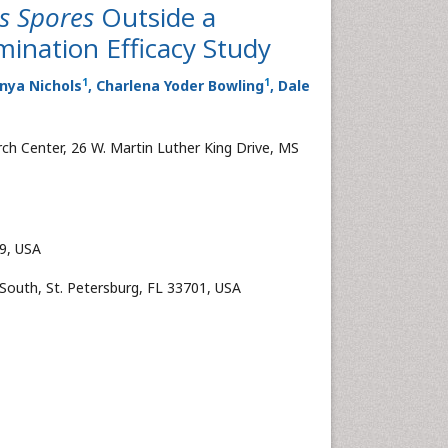
us Spores
Outside a
ination Efficacy Study
1
1
onya Nichols
, Charlena Yoder Bowling
, Dale
ch Center, 26 W. Martin Luther King Drive, MS
19, USA
 South, St. Petersburg, FL 33701, USA