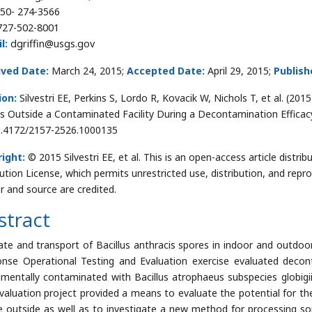
50- 274-3566
727-502-8001
l:
dgriffin@usgs.gov
ived Date:
March 24, 2015;
Accepted Date:
April 29, 2015;
Publish
ion:
Silvestri EE, Perkins S, Lordo R, Kovacik W, Nichols T, et al. (20
s Outside a Contaminated Facility During a Decontamination Efficacy 
0.4172/2157-2526.1000135
ight:
© 2015 Silvestri EE, et al. This is an open-access article dist
bution License, which permits unrestricted use, distribution, and repr
r and source are credited.
stract
ate and transport of Bacillus anthracis spores in indoor and outdoo
nse Operational Testing and Evaluation exercise evaluated decont
imentally contaminated with Bacillus atrophaeus subspecies globig
valuation project provided a means to evaluate the potential for the
e outside as well as to investigate a new method for processing soi