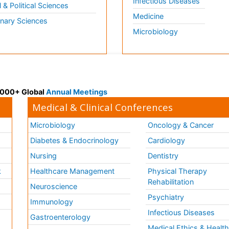
Infectious Diseases
l & Political Sciences
Medicine
inary Sciences
Microbiology
 3000+ Global
Annual Meetings
Medical & Clinical Conferences
Microbiology
Oncology & Cancer
Diabetes & Endocrinology
Cardiology
Nursing
Dentistry
k
Healthcare Management
Physical Therapy
Rehabilitation
Neuroscience
Psychiatry
Immunology
Infectious Diseases
a
Gastroenterology
Medical Ethics & Healt