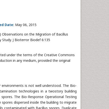
ed Date:
May 06, 2015
15) Observations on the Migration of Bacillus
Study. J Bioterror Biodef 6:135
ributed under the terms of the Creative Commons
oduction in any medium, provided the original
r environments is not well understood. The Bio-
amination technologies in a twostory building
ii spores. The Bio-Response Operational Testing
 spores dispersed inside the building to migrate
ls contaminated with Bacillus spores. Duplicate