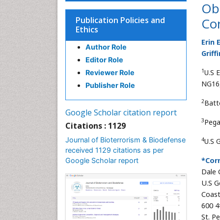
Ob
Publication Policies and
Con
Ethics
Erin E
Author Role
Griffi
Editor Role
1
U.S 
Reviewer Role
NG16,
Publisher Role
2
Batt
Google Scholar citation report
3
Pegas
Citations : 1129
Journal of Bioterrorism & Biodefense
4
U.S 
received 1129 citations as per
*Cor
Google Scholar report
Dale G
U.S G
Coast
600 4
St. P