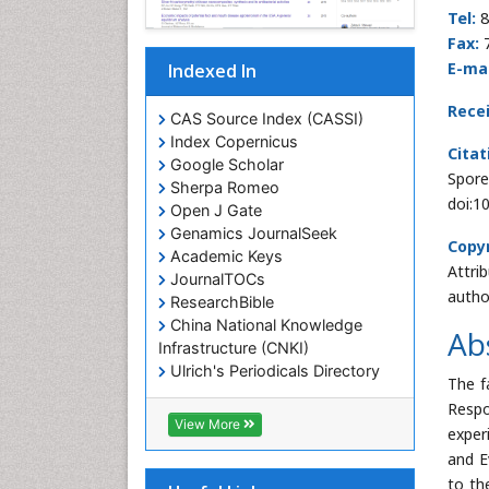
Tel:
8
Fax:
E-mai
Indexed In
Rece
CAS Source Index (CASSI)
Index Copernicus
Citat
Google Scholar
Spore
Sherpa Romeo
doi:1
Open J Gate
Genamics JournalSeek
Copyr
Academic Keys
Attri
JournalTOCs
autho
ResearchBible
China National Knowledge
Ab
Infrastructure (CNKI)
Ulrich's Periodicals Directory
The f
RefSeek
Respo
Hamdard University
View More
exper
EBSCO A-Z
and E
OCLC- WorldCat
to th
SWB online catalog