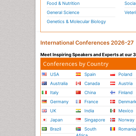
Food & Nutrition
Socia
General Science
Veter
Genetics & Molecular Biology
International Conferences 2026-27
Meet Inspiring Speakers and Experts at our
Conferences by Country
USA
Spain
Poland
Australia
Canada
Austria
Italy
China
Finland
Germany
France
Denmar
UK
India
Mexico
Japan
Singapore
Norway
Brazil
South
Romani
Africa