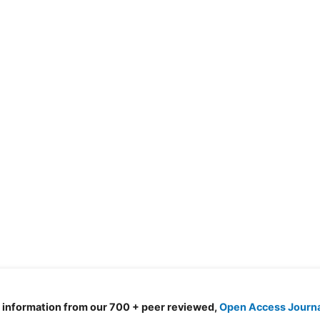
d information from our 700 + peer reviewed,
Open Access Journ