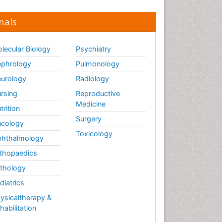
nals
lecular Biology
Psychiatry
phrology
Pulmonology
urology
Radiology
rsing
Reproductive
Medicine
trition
Surgery
cology
Toxicology
hthalmology
thopaedics
thology
diatrics
ysicaltherapy &
habilitation