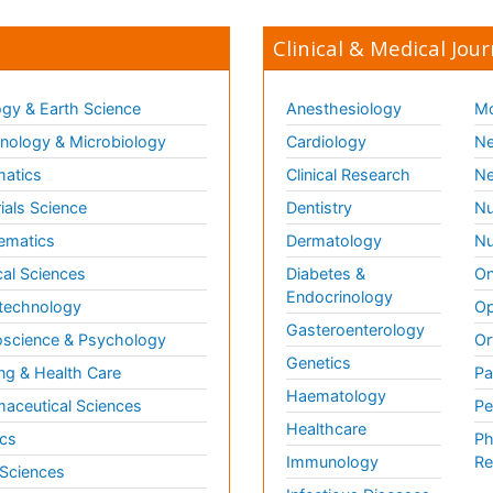
Clinical & Medical Jour
gy & Earth Science
Anesthesiology
Mo
ology & Microbiology
Cardiology
Ne
matics
Clinical Research
Ne
ials Science
Dentistry
Nu
ematics
Dermatology
Nu
al Sciences
Diabetes &
On
Endocrinology
technology
Op
Gasteroenterology
science & Psychology
Or
Genetics
ng & Health Care
Pa
Haematology
aceutical Sciences
Pe
Healthcare
cs
Ph
Immunology
Re
 Sciences