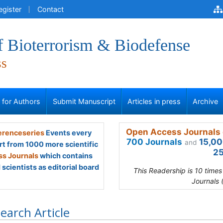
egister
Contact
f Bioterrorism & Biodefense
ss
s for Authors
Submit Manuscript
Articles in press
Archive
Open Access Journals 
renceseries
Events every
700 Journals
15,00
and
rt from 1000 more scientific
25
s Journals
which contains
scientists as editorial board
This Readership is 10 time
Journals 
earch Article