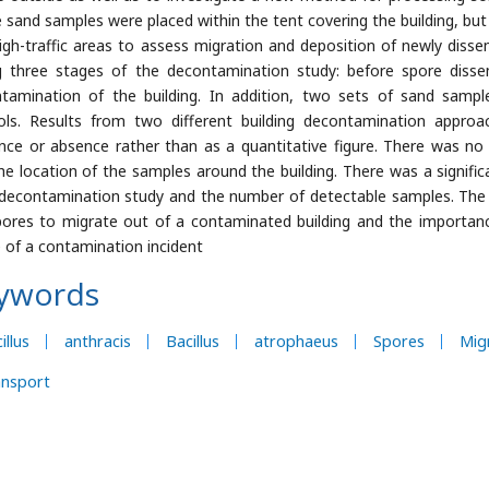
e sand samples were placed within the tent covering the building, but o
igh-traffic areas to assess migration and deposition of newly diss
g three stages of the decontamination study: before spore dissem
tamination of the building. In addition, two sets of sand sample
ols. Results from two different building decontamination appro
nce or absence rather than as a quantitative figure. There was no
he location of the samples around the building. There was a signifi
decontamination study and the number of detectable samples. The r
pores to migrate out of a contaminated building and the importan
 of a contamination incident
ywords
illus
anthracis
Bacillus
atrophaeus
Spores
Mig
ansport