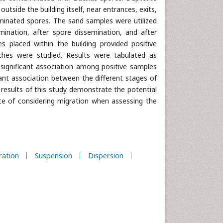
utside the building itself, near entrances, exits,
eminated spores. The sand samples were utilized
ination, after spore dissemination, and after
s placed within the building provided positive
aches were studied. Results were tabulated as
 significant association among positive samples
cant association between the different stages of
esults of this study demonstrate the potential
ce of considering migration when assessing the
ration
Suspension
Dispersion