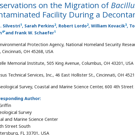
servations on the Migration of
Bacill
taminated Facility During a Decontam
1
2
2
3
. Silvestri
, Sarah Perkins
, Robert Lordo
, William Kovacik
, T
4
*
1
n
and Frank W. Schaefer
Environmental Protection Agency, National Homeland Security Resear
 Cincinnati, OH 45268, USA
elle Memorial Institute, 505 King Avenue, Columbus, OH 43201, USA
us Technical Services, Inc., 46 East Hollister St., Cincinnati, OH 452
Geological Survey, Coastal and Marine Science Center, 600 4th Street
responding Author:
riffin
eological Survey
al and Marine Science Center
th Street South
etersburg, FL 33701, USA