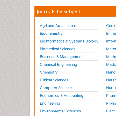
Journals by Subject
Agri and Aquaculture
Geolo
Biochemistry
Immun
Bioinformatics & Systems Biology
Infor
Biomedical Sciences
Mater
Business & Management
Math
Chemical Engineering
Medic
Chemistry
Nano
Clinical Sciences
Neuro
Computer Science
Nursi
Economics & Accounting
Pharm
Engineering
Physi
Environmental Sciences
Plant