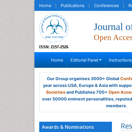
Home
Publications
Conferences
R
Journal o
Open Acce
ISSN: 2157-2526
Home
Editorial Panel
Instruction
Our Group organises 3000+ Global
Confe
year across USA, Europe & Asia with suppo
Societies
and Publishes 700+
Open Acces
over 50000 eminent personalities, reputed 
members.
Res
Awards & Nominations