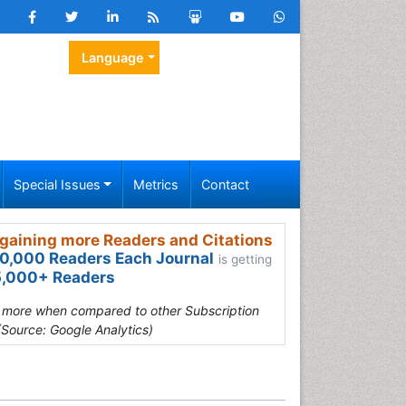
Language
Special Issues
Metrics
Contact
gaining more Readers and Citations
0,000 Readers Each Journal
is getting
,000+ Readers
s more when compared to other Subscription
(Source: Google Analytics)