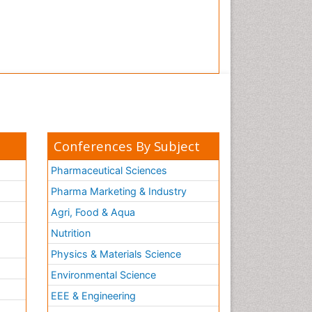
Conferences By Subject
Pharmaceutical Sciences
Pharma Marketing & Industry
Agri, Food & Aqua
Nutrition
Physics & Materials Science
Environmental Science
EEE & Engineering
h