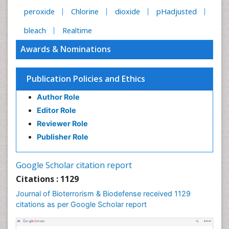
peroxide
Chlorine
dioxide
pHadjusted
bleach
Realtime
Awards & Nominations
Publication Policies and Ethics
Author Role
Editor Role
Reviewer Role
Publisher Role
Google Scholar citation report
Citations : 1129
Journal of Bioterrorism & Biodefense received 1129
citations as per Google Scholar report