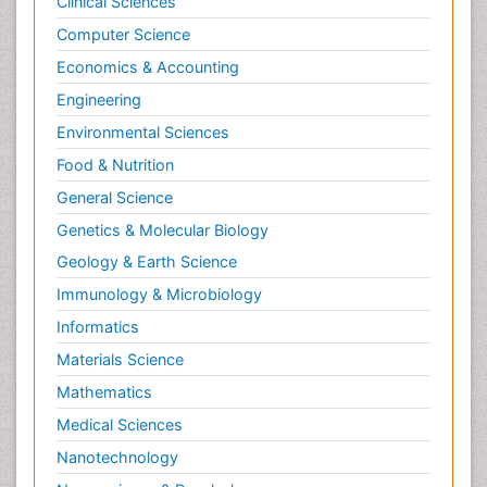
Clinical Sciences
Computer Science
Economics & Accounting
Engineering
Environmental Sciences
Food & Nutrition
General Science
Genetics & Molecular Biology
Geology & Earth Science
Immunology & Microbiology
Informatics
Materials Science
Mathematics
Medical Sciences
Nanotechnology