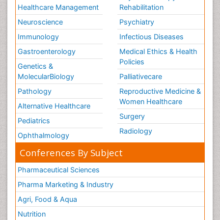
Healthcare Management
Rehabilitation
Neuroscience
Psychiatry
Immunology
Infectious Diseases
Gastroenterology
Medical Ethics & Health
Policies
Genetics &
MolecularBiology
Palliativecare
Pathology
Reproductive Medicine &
Women Healthcare
Alternative Healthcare
Surgery
Pediatrics
Radiology
Ophthalmology
Conferences By Subject
Pharmaceutical Sciences
Pharma Marketing & Industry
Agri, Food & Aqua
Nutrition