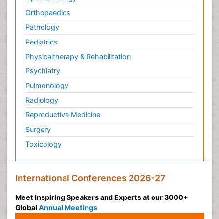
Orthopaedics
Pathology
Pediatrics
Physicaltherapy & Rehabilitation
Psychiatry
Pulmonology
Radiology
Reproductive Medicine
Surgery
Toxicology
International Conferences 2026-27
Meet Inspiring Speakers and Experts at our 3000+
Global
Annual Meetings