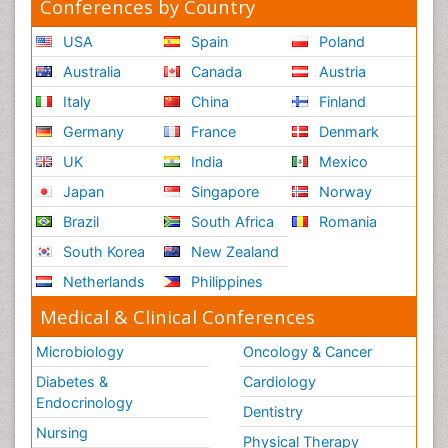
Conferences by Country
USA
Spain
Poland
Australia
Canada
Austria
Italy
China
Finland
Germany
France
Denmark
UK
India
Mexico
Japan
Singapore
Norway
Brazil
South Africa
Romania
South Korea
New Zealand
Netherlands
Philippines
Medical & Clinical Conferences
Microbiology
Oncology & Cancer
Diabetes &
Cardiology
Endocrinology
Dentistry
Nursing
Physical Therapy