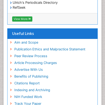
Ulrich's Periodicals Directory
RefSeek
Hamdard University
EBSCO A-Z
View More
OCLC- WorldCat
SWB online catalog
Publons
Useful Links
Geneva Foundation for Medical Education and
Research
Aim and Scope
Euro Pub
Publication Ethics and Malpractice Statement
ICMJE
Peer Review Process
Article Processing Charges
Advertise With Us
Benefits of Publishing
Citations Report
Indexing and Archiving
NIH Funded Work
Track Your Paper