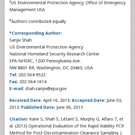
3
US Environmental Protection Agency, Office of Emergency
Management USA
#
Authors contributed equally
*Corresponding Author:
Sanjiv Shah
US Environmental Protection Agency
National Homeland Security Research Center
EPA-NHSRC, 1200 Pennsylvania Ave.
NW 8801 RR, Washington, DC 20460, USA
Tel:
202-564-9522
Fax:
202-564-1614
E-mail:
shah.sanjiv@epa.gov
Received Date:
April 16, 2013;
Accepted Date:
June 03,
2013;
Published Date:
June 06, 2013
Citation:
Kane S, Shah S, Létant S, Murphy G, Alfaro T, et
al. (2013) Operational Evaluation of the Rapid Viability PCR
Method for Post-Decontamination Clearance Sampling. J