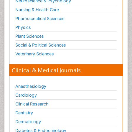
Neuroscience & Psychology
Nursing & Health Care
Pharmaceutical Sciences
Physics
Plant Sciences
Social & Political Sciences
Veterinary Sciences
Clinical & Medical Journals
Anesthesiology
Cardiology
Clinical Research
Dentistry
Dermatology
Diabetes & Endocrinology