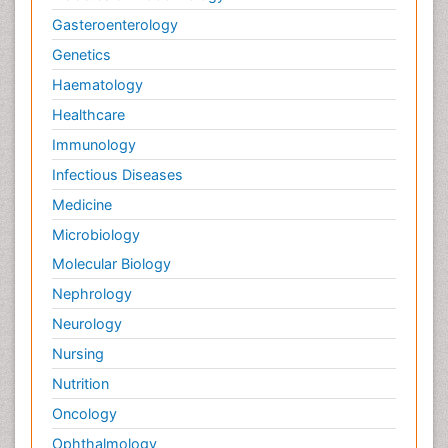
Gasteroenterology
Genetics
Haematology
Healthcare
Immunology
Infectious Diseases
Medicine
Microbiology
Molecular Biology
Nephrology
Neurology
Nursing
Nutrition
Oncology
Ophthalmology