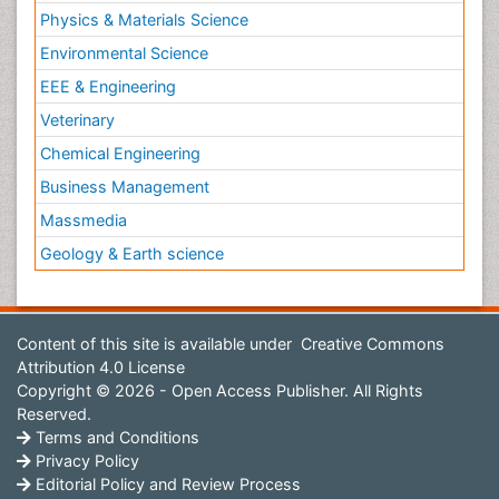
Physics & Materials Science
Environmental Science
EEE & Engineering
Veterinary
Chemical Engineering
Business Management
Massmedia
Geology & Earth science
Content of this site is available under
Creative Commons
Attribution 4.0 License
Copyright © 2026 - Open Access Publisher. All Rights
Reserved.
Terms and Conditions
Privacy Policy
Editorial Policy and Review Process