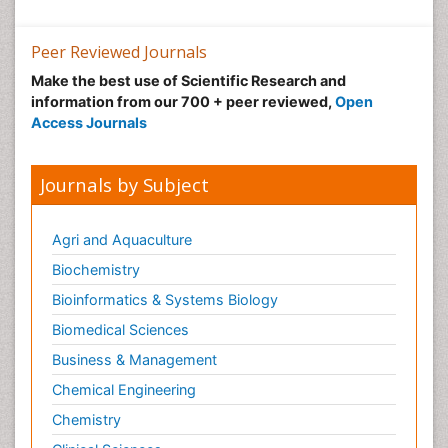
Peer Reviewed Journals
Make the best use of Scientific Research and
information from our 700 + peer reviewed,
Open
Access Journals
Journals by Subject
Agri and Aquaculture
Biochemistry
Bioinformatics & Systems Biology
Biomedical Sciences
Business & Management
Chemical Engineering
Chemistry