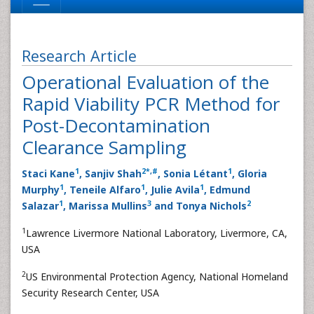
Research Article
Operational Evaluation of the
Rapid Viability PCR Method for
Post-Decontamination
Clearance Sampling
1
2
*
,
#
1
Staci Kane
, Sanjiv Shah
, Sonia Létant
, Gloria
1
1
1
Murphy
, Teneile Alfaro
, Julie Avila
, Edmund
1
3
2
Salazar
, Marissa Mullins
and Tonya Nichols
1
Lawrence Livermore National Laboratory, Livermore, CA,
USA
2
US Environmental Protection Agency, National Homeland
Security Research Center, USA