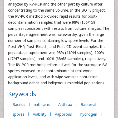
analyzed by RV-PCR and the other part by culture after
concentrating to the same volume. In the BOTE project,
the RV-PCR method provided rapid results for post-
decontamination samples that were 98% (156/159
samples) consistent with results from culture analysis. The
percentage agreement was noteworthy, given the large
number of samples containing low spore levels. For the
Post-VHP, Post-Bleach, and Post-CD event samples, the
percentage agreement was 93% (41/44 samples), 100%
(47/47 samples), and 100% (68/68 samples), respectively.
The RV-PCR method performed well for the surrogate BG
spores exposed to decontaminants at real-world
application levels, and with wipe samples containing
background debris and indigenous microbial populations.
Keywords
Bacillus
anthracis
Anthrax
Bacterial
spores
Viability
Vaporous
hydrogen