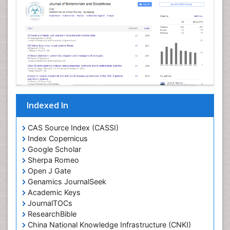
Indexed In
CAS Source Index (CASSI)
Index Copernicus
Google Scholar
Sherpa Romeo
Open J Gate
Genamics JournalSeek
Academic Keys
JournalTOCs
ResearchBible
China National Knowledge Infrastructure (CNKI)