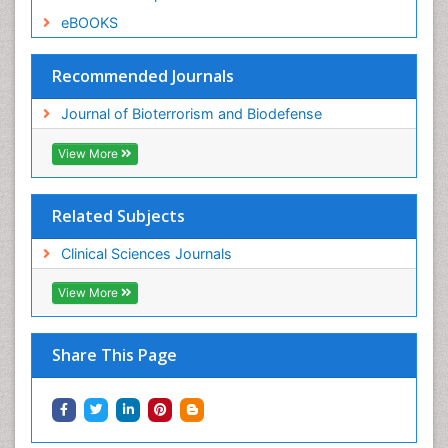
eBOOKS
Recommended Journals
Journal of Bioterrorism and Biodefense
View More
Related Subjects
Clinical Sciences Journals
View More
Share This Page