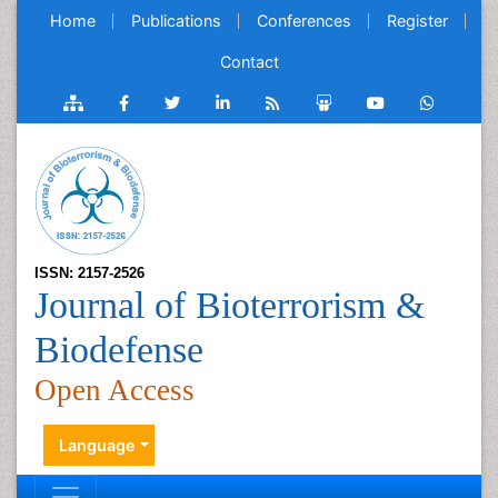
Home
Publications
Conferences
Register
Contact
ISSN: 2157-2526
Journal of Bioterrorism &
Biodefense
Open Access
Language