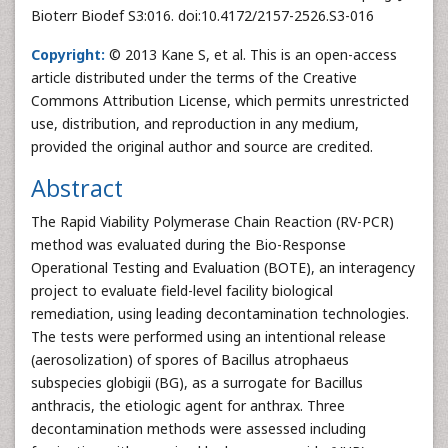
Bioterr Biodef S3:016. doi:10.4172/2157-2526.S3-016
Copyright:
© 2013 Kane S, et al. This is an open-access
article distributed under the terms of the Creative
Commons Attribution License, which permits unrestricted
use, distribution, and reproduction in any medium,
provided the original author and source are credited.
Abstract
The Rapid Viability Polymerase Chain Reaction (RV-PCR)
method was evaluated during the Bio-Response
Operational Testing and Evaluation (BOTE), an interagency
project to evaluate field-level facility biological
remediation, using leading decontamination technologies.
The tests were performed using an intentional release
(aerosolization) of spores of Bacillus atrophaeus
subspecies globigii (BG), as a surrogate for Bacillus
anthracis, the etiologic agent for anthrax. Three
decontamination methods were assessed including