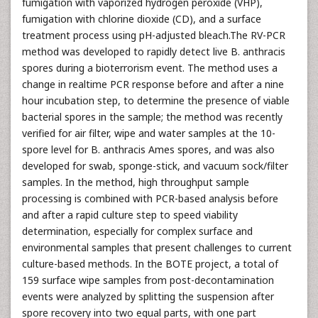
fumigation with vaporized hydrogen peroxide (VHP),
fumigation with chlorine dioxide (CD), and a surface
treatment process using pH-adjusted bleach.The RV-PCR
method was developed to rapidly detect live B. anthracis
spores during a bioterrorism event. The method uses a
change in realtime PCR response before and after a nine
hour incubation step, to determine the presence of viable
bacterial spores in the sample; the method was recently
verified for air filter, wipe and water samples at the 10-
spore level for B. anthracis Ames spores, and was also
developed for swab, sponge-stick, and vacuum sock/filter
samples. In the method, high throughput sample
processing is combined with PCR-based analysis before
and after a rapid culture step to speed viability
determination, especially for complex surface and
environmental samples that present challenges to current
culture-based methods. In the BOTE project, a total of
159 surface wipe samples from post-decontamination
events were analyzed by splitting the suspension after
spore recovery into two equal parts, with one part