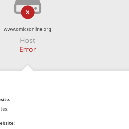
www.omicsonline.org
Host
Error
site:
tes.
ebsite: