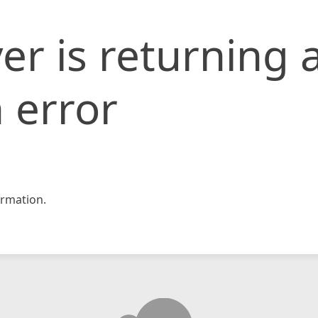
er is returning 
 error
rmation.