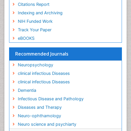
Citations Report
Indexing and Archiving
NIH Funded Work
Track Your Paper
eBOOKS
Recommended Journals
Neuropsychology
clinical infectious Diseases
clinical infectious Diseases
Dementia
Infectious Disease and Pathology
Diseases and Therapy
Neuro-ophthamology
Neuro science and psychiarty