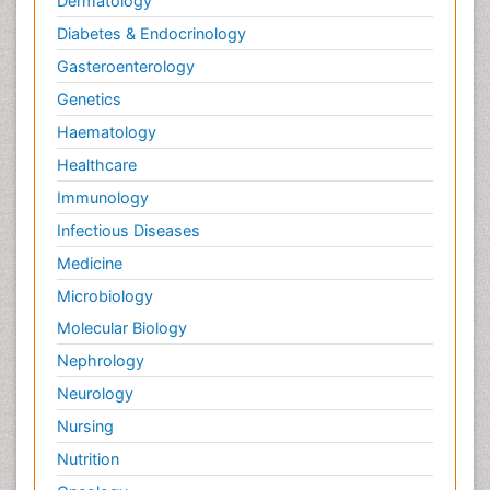
Dermatology
Diabetes & Endocrinology
Gasteroenterology
Genetics
Haematology
Healthcare
Immunology
Infectious Diseases
Medicine
Microbiology
Molecular Biology
Nephrology
Neurology
Nursing
Nutrition