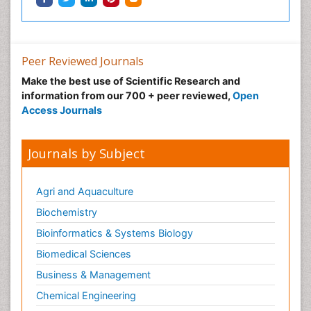
Peer Reviewed Journals
Make the best use of Scientific Research and
information from our 700 + peer reviewed,
Open
Access Journals
Journals by Subject
Agri and Aquaculture
Biochemistry
Bioinformatics & Systems Biology
Biomedical Sciences
Business & Management
Chemical Engineering