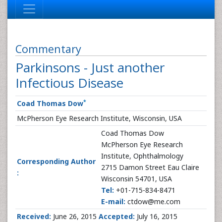
Commentary
Parkinsons - Just another
Infectious Disease
*
Coad Thomas Dow
McPherson Eye Research Institute, Wisconsin, USA
Coad Thomas Dow
McPherson Eye Research
Institute, Ophthalmology
Corresponding Author
2715 Damon Street Eau Claire
:
Wisconsin 54701, USA
Tel:
+01-715-834-8471
E-mail:
ctdow@me.com
Received:
June 26, 2015
Accepted:
July 16, 2015