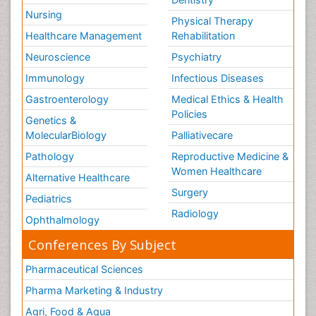
Nursing
Physical Therapy
Healthcare Management
Rehabilitation
Neuroscience
Psychiatry
Immunology
Infectious Diseases
Gastroenterology
Medical Ethics & Health
Policies
Genetics &
MolecularBiology
Palliativecare
Pathology
Reproductive Medicine &
Women Healthcare
Alternative Healthcare
Surgery
Pediatrics
Radiology
Ophthalmology
Conferences By Subject
Pharmaceutical Sciences
Pharma Marketing & Industry
Agri, Food & Aqua