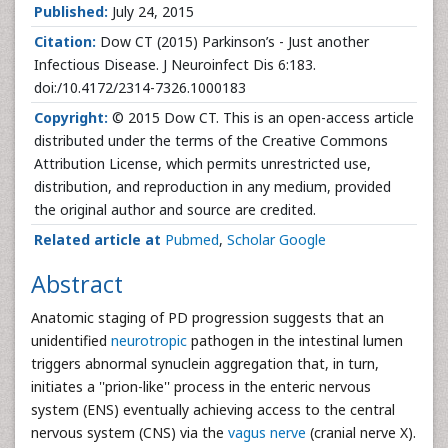
Published:
July 24, 2015
Citation:
Dow CT (2015) Parkinson’s - Just another
Infectious Disease. J Neuroinfect Dis 6:183.
doi:/10.4172/2314-7326.1000183
Copyright:
© 2015 Dow CT. This is an open-access article
distributed under the terms of the Creative Commons
Attribution License, which permits unrestricted use,
distribution, and reproduction in any medium, provided
the original author and source are credited.
Related article at
Pubmed
,
Scholar Google
Abstract
Anatomic staging of PD progression suggests that an
unidentified
neurotropic
pathogen in the intestinal lumen
triggers abnormal synuclein aggregation that, in turn,
initiates a ''prion-like'' process in the enteric nervous
system (ENS) eventually achieving access to the central
nervous system (CNS) via the
vagus nerve
(cranial nerve X).