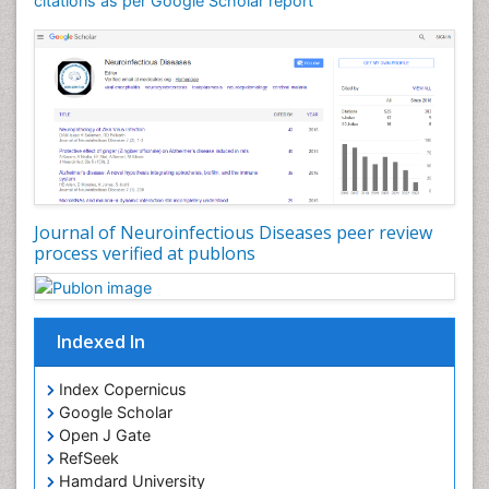
citations as per Google Scholar report
Journal of Neuroinfectious Diseases peer review
process verified at publons
Indexed In
Index Copernicus
Google Scholar
Open J Gate
RefSeek
Hamdard University