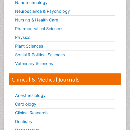
Nanotechnology
Neuroscience & Psychology
Nursing & Health Care
Pharmaceutical Sciences
Physics
Plant Sciences
Social & Political Sciences
Veterinary Sciences
Clinical & Medical Journals
Anesthesiology
Cardiology
Clinical Research
Dentistry