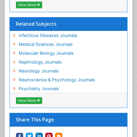
View More
Related Subjects
Infectious Diseases Journals
Medical Sciences Journals
Molecular Biology Journals
Nephrology Journals
Neurology Journals
Neuroscience & Psychology Journals
Psychiatry Journals
View More
Share This Page