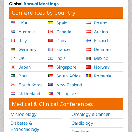
Global
Annual Meetings
Conferences by Country
USA
Spain
Poland
Australia
Canada
Austria
Italy
China
Finland
Germany
France
Denmark
UK
India
Mexico
Japan
Singapore
Norway
Brazil
South Africa
Romania
South Korea
New Zealand
Netherlands
Philippines
Medical & Clinical Conferences
Microbiology
Oncology & Cancer
Diabetes &
Cardiology
Endocrinology
Dentistry