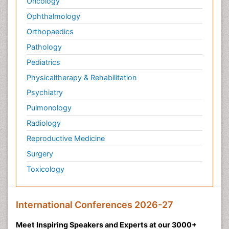
Oncology
Ophthalmology
Orthopaedics
Pathology
Pediatrics
Physicaltherapy & Rehabilitation
Psychiatry
Pulmonology
Radiology
Reproductive Medicine
Surgery
Toxicology
International Conferences 2026-27
Meet Inspiring Speakers and Experts at our 3000+