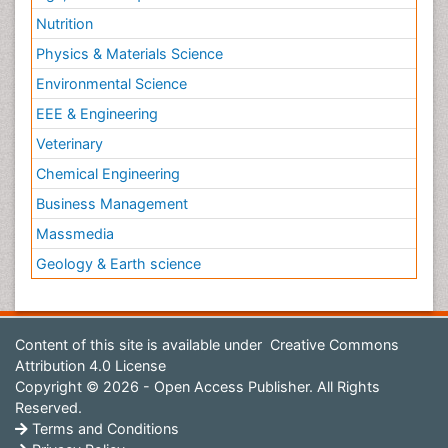
Nutrition
Physics & Materials Science
Environmental Science
EEE & Engineering
Veterinary
Chemical Engineering
Business Management
Massmedia
Geology & Earth science
Content of this site is available under
Creative Commons
Attribution 4.0 License
Copyright © 2026 - Open Access Publisher. All Rights
Reserved.
Terms and Conditions