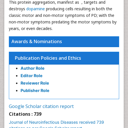
This protein aggregation, manifest as , targets and
destroys
dopamine
producing cells resulting in both the
classic motor and non-motor symptoms of PD; with the
non-motor symptoms predating the motor symptoms by
years, or even decades.
Awards & Nominations
Publication Policies and Ethics
Author Role
Editor Role
Reviewer Role
Publisher Role
Google Scholar citation report
Citations : 739
Journal of Neuroinfectious Diseases received 739