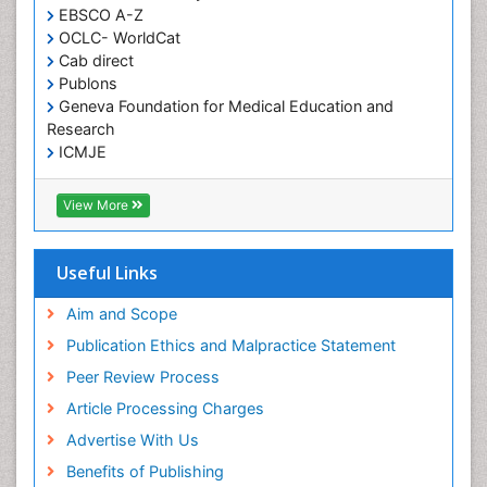
EBSCO A-Z
OCLC- WorldCat
Cab direct
Publons
Geneva Foundation for Medical Education and
Research
ICMJE
View More
Useful Links
Aim and Scope
Publication Ethics and Malpractice Statement
Peer Review Process
Article Processing Charges
Advertise With Us
Benefits of Publishing