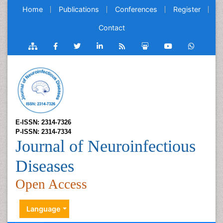
Home
Publications
Conferences
Register
Contact
E-ISSN: 2314-7326
P-ISSN: 2314-7334
Journal of Neuroinfectious
Diseases
Open Access
Language