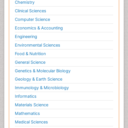
Chemistry
Clinical Sciences
Computer Science
Economics & Accounting
Engineering
Environmental Sciences
Food & Nutrition
General Science
Genetics & Molecular Biology
Geology & Earth Science
Immunology & Microbiology
Informatics
Materials Science
Mathematics
Medical Sciences