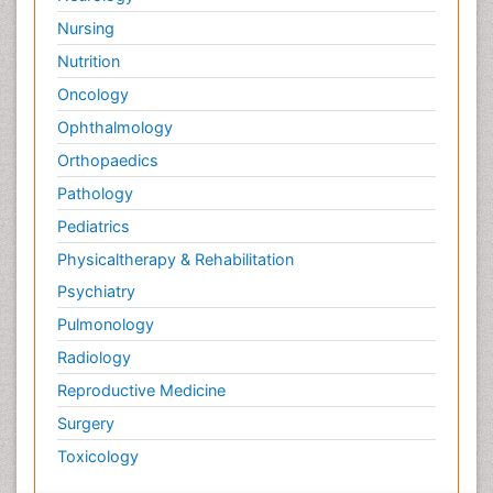
Nursing
Nutrition
Oncology
Ophthalmology
Orthopaedics
Pathology
Pediatrics
Physicaltherapy & Rehabilitation
Psychiatry
Pulmonology
Radiology
Reproductive Medicine
Surgery
Toxicology