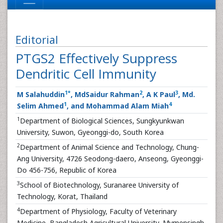
Editorial
PTGS2 Effectively Suppress
Dendritic Cell Immunity
1
*
2
3
M Salahuddin
, MdSaidur Rahman
, A K Paul
, Md.
1
4
Selim Ahmed
, and Mohammad Alam Miah
1
Department of Biological Sciences, Sungkyunkwan
University, Suwon, Gyeonggi-do, South Korea
2
Department of Animal Science and Technology, Chung-
Ang University, 4726 Seodong-daero, Anseong, Gyeonggi-
Do 456-756, Republic of Korea
3
School of Biotechnology, Suranaree University of
Technology, Korat, Thailand
4
Department of Physiology, Faculty of Veterinary
Medicine, Bangladesh Agricultural University, Mymensingh,