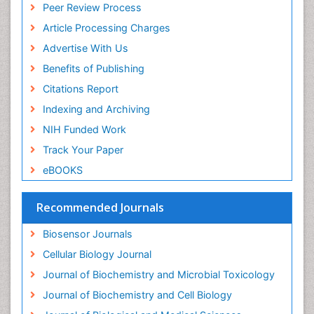
Peer Review Process
Article Processing Charges
Advertise With Us
Benefits of Publishing
Citations Report
Indexing and Archiving
NIH Funded Work
Track Your Paper
eBOOKS
Recommended Journals
Biosensor Journals
Cellular Biology Journal
Journal of Biochemistry and Microbial Toxicology
Journal of Biochemistry and Cell Biology