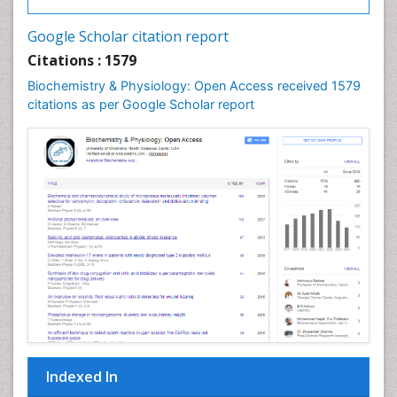
Google Scholar citation report
Citations : 1579
Biochemistry & Physiology: Open Access received 1579
citations as per Google Scholar report
Indexed In