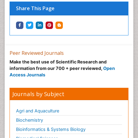
Share This Page
Peer Reviewed Journals
Make the best use of Scientific Research and
information from our 700 + peer reviewed,
Open
Access Journals
Journals by Subject
Agri and Aquaculture
Biochemistry
Bioinformatics & Systems Biology