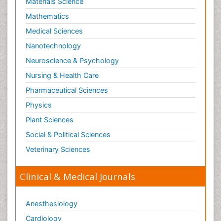
Materials Science
Mathematics
Medical Sciences
Nanotechnology
Neuroscience & Psychology
Nursing & Health Care
Pharmaceutical Sciences
Physics
Plant Sciences
Social & Political Sciences
Veterinary Sciences
Clinical & Medical Journals
Anesthesiology
Cardiology