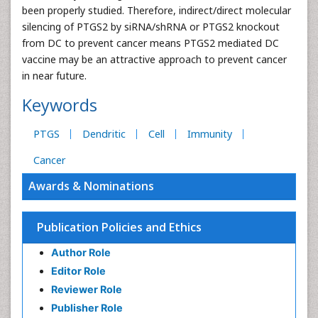
been properly studied. Therefore, indirect/direct molecular
silencing of PTGS2 by siRNA/shRNA or PTGS2 knockout
from DC to prevent cancer means PTGS2 mediated DC
vaccine may be an attractive approach to prevent cancer
in near future.
Keywords
PTGS
Dendritic
Cell
Immunity
Cancer
Awards & Nominations
Publication Policies and Ethics
Author Role
Editor Role
Reviewer Role
Publisher Role