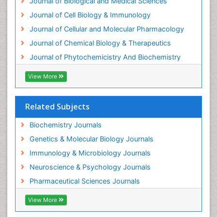
Journal of Biological and Medical Sciences
Journal of Cell Biology & Immunology
Journal of Cellular and Molecular Pharmacology
Journal of Chemical Biology & Therapeutics
Journal of Phytochemicistry And Biochemistry
View More
Related Subjects
Biochemistry Journals
Genetics & Molecular Biology Journals
Immunology & Microbiology Journals
Neuroscience & Psychology Journals
Pharmaceutical Sciences Journals
View More