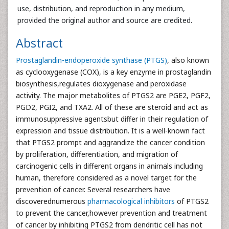
use, distribution, and reproduction in any medium,
provided the original author and source are credited.
Abstract
Prostaglandin-endoperoxide synthase (PTGS)
, also known
as cyclooxygenase (COX), is a key enzyme in prostaglandin
biosynthesis,regulates dioxygenase and peroxidase
activity. The major metabolites of PTGS2 are PGE2, PGF2,
PGD2, PGI2, and TXA2. All of these are steroid and act as
immunosuppressive agentsbut differ in their regulation of
expression and tissue distribution. It is a well-known fact
that PTGS2 prompt and aggrandize the cancer condition
by proliferation, differentiation, and migration of
carcinogenic cells in different organs in animals including
human, therefore considered as a novel target for the
prevention of cancer. Several researchers have
discoverednumerous
pharmacological inhibitors
of PTGS2
to prevent the cancer,however prevention and treatment
of cancer by inhibiting PTGS2 from dendritic cell has not