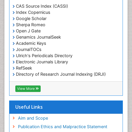
CAS Source Index (CASSI)
Index Copernicus
Google Scholar
Sherpa Romeo
Open J Gate
Genamics JournalSeek
Academic Keys
JournalTOCs
Ulrich's Periodicals Directory
Electronic Journals Library
RefSeek
Directory of Research Journal Indexing (DRJI)
Hamdard University
EBSCO A-Z
View More
OCLC- WorldCat
Scholarsteer
SWB online catalog
Useful Links
Virtual Library of Biology (vifabio)
Publons
Aim and Scope
Euro Pub
Publication Ethics and Malpractice Statement
ICMJE