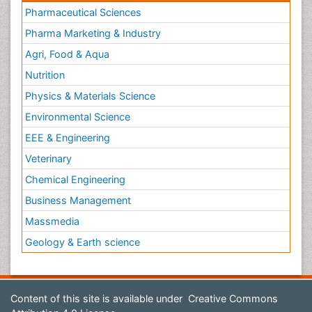
Pharmaceutical Sciences
Pharma Marketing & Industry
Agri, Food & Aqua
Nutrition
Physics & Materials Science
Environmental Science
EEE & Engineering
Veterinary
Chemical Engineering
Business Management
Massmedia
Geology & Earth science
Content of this site is available under
Creative Commons