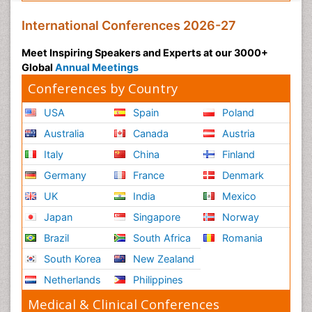
International Conferences 2026-27
Meet Inspiring Speakers and Experts at our 3000+
Global
Annual Meetings
Conferences by Country
USA
Spain
Poland
Australia
Canada
Austria
Italy
China
Finland
Germany
France
Denmark
UK
India
Mexico
Japan
Singapore
Norway
Brazil
South Africa
Romania
South Korea
New Zealand
Netherlands
Philippines
Medical & Clinical Conferences