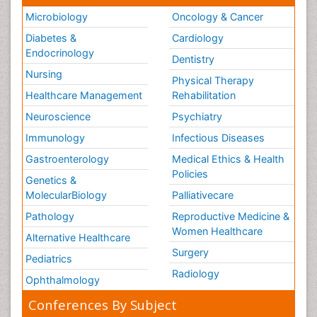
Microbiology
Oncology & Cancer
Diabetes &
Cardiology
Endocrinology
Dentistry
Nursing
Physical Therapy
Healthcare Management
Rehabilitation
Neuroscience
Psychiatry
Immunology
Infectious Diseases
Gastroenterology
Medical Ethics & Health
Policies
Genetics &
MolecularBiology
Palliativecare
Pathology
Reproductive Medicine &
Women Healthcare
Alternative Healthcare
Surgery
Pediatrics
Radiology
Ophthalmology
Conferences By Subject