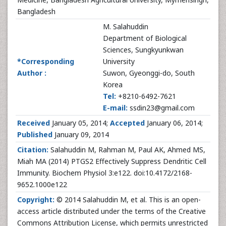
Bangladesh
M. Salahuddin
Department of Biological
Sciences, Sungkyunkwan
*Corresponding
University
Author :
Suwon, Gyeonggi-do, South
Korea
Tel:
+8210-6492-7621
E-mail:
ssdin23@gmail.com
Received
January 05, 2014;
Accepted
January 06, 2014;
Published
January 09, 2014
Citation:
Salahuddin M, Rahman M, Paul AK, Ahmed MS,
Miah MA (2014) PTGS2 Effectively Suppress Dendritic Cell
Immunity. Biochem Physiol 3:e122. doi:10.4172/2168-
9652.1000e122
Copyright:
© 2014 Salahuddin M, et al. This is an open-
access article distributed under the terms of the Creative
Commons Attribution License, which permits unrestricted