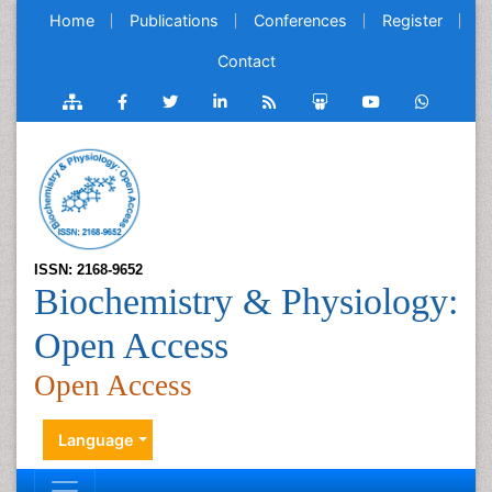
Home
Publications
Conferences
Register
Contact
ISSN: 2168-9652
Biochemistry & Physiology:
Open Access
Open Access
Language