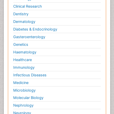
Clinical Research
Dentistry
Dermatology
Diabetes & Endocrinology
Gasteroenterology
Genetics
Haematology
Healthcare
Immunology
Infectious Diseases
Medicine
Microbiology
Molecular Biology
Nephrology
Neurology