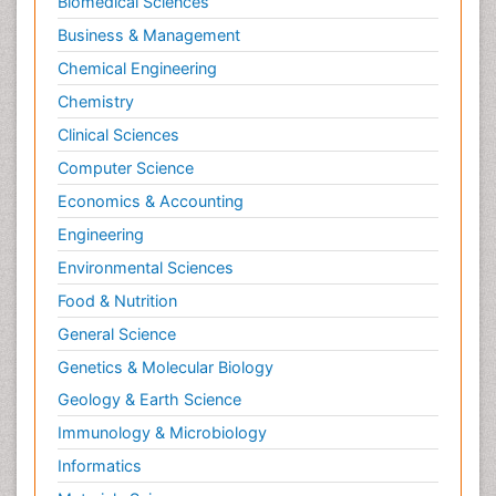
Biomedical Sciences
Business & Management
Chemical Engineering
Chemistry
Clinical Sciences
Computer Science
Economics & Accounting
Engineering
Environmental Sciences
Food & Nutrition
General Science
Genetics & Molecular Biology
Geology & Earth Science
Immunology & Microbiology
Informatics