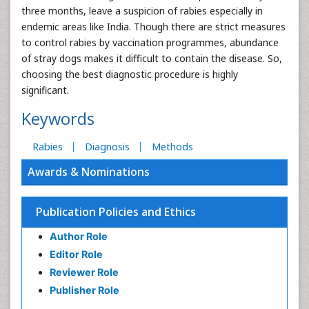
three months, leave a suspicion of rabies especially in
endemic areas like India. Though there are strict measures
to control rabies by vaccination programmes, abundance
of stray dogs makes it difficult to contain the disease. So,
choosing the best diagnostic procedure is highly
significant.
Keywords
Rabies
Diagnosis
Methods
Awards & Nominations
Publication Policies and Ethics
Author Role
Editor Role
Reviewer Role
Publisher Role