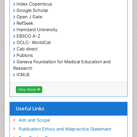
Index Copernicus
Google Scholar
Open J Gate
RefSeek
Hamdard University
EBSCO A-Z
OCLC- WorldCat
Cab direct
Publons
Geneva Foundation for Medical Education and
Research
ICMJE
View More
Useful Links
Aim and Scope
Publication Ethics and Malpractice Statement