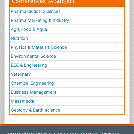
Conferences By Subject
Pharmaceutical Sciences
Pharma Marketing & Industry
Agri, Food & Aqua
Nutrition
Physics & Materials Science
Environmental Science
EEE & Engineering
Veterinary
Chemical Engineering
Business Management
Massmedia
Geology & Earth science