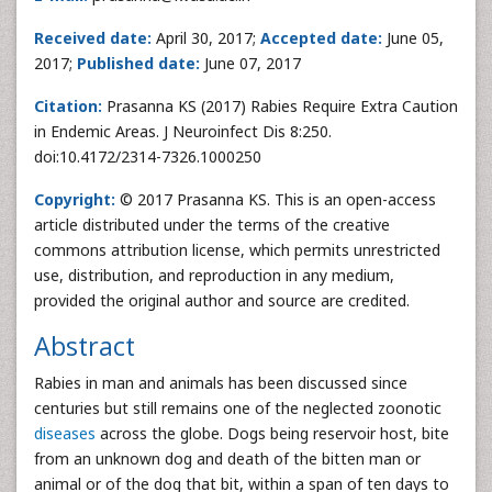
Received date:
April 30, 2017;
Accepted date:
June 05,
2017;
Published date:
June 07, 2017
Citation:
Prasanna KS (2017) Rabies Require Extra Caution
in Endemic Areas. J Neuroinfect Dis 8:250.
doi:10.4172/2314-7326.1000250
Copyright:
© 2017 Prasanna KS. This is an open-access
article distributed under the terms of the creative
commons attribution license, which permits unrestricted
use, distribution, and reproduction in any medium,
provided the original author and source are credited.
Abstract
Rabies in man and animals has been discussed since
centuries but still remains one of the neglected zoonotic
diseases
across the globe. Dogs being reservoir host, bite
from an unknown dog and death of the bitten man or
animal or of the dog that bit, within a span of ten days to