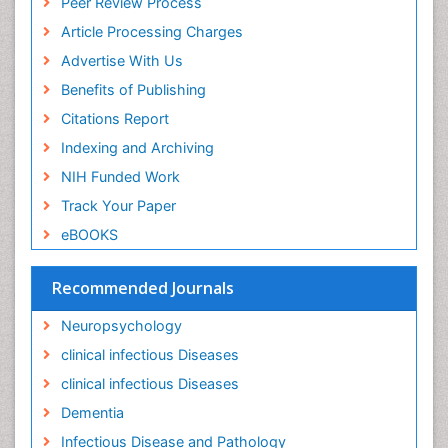
Peer Review Process
Article Processing Charges
Advertise With Us
Benefits of Publishing
Citations Report
Indexing and Archiving
NIH Funded Work
Track Your Paper
eBOOKS
Recommended Journals
Neuropsychology
clinical infectious Diseases
clinical infectious Diseases
Dementia
Infectious Disease and Pathology