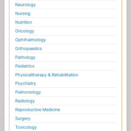
Neurology
Nursing
Nutrition
Oncology
Ophthalmology
Orthopaedics
Pathology
Pediatrics
Physicaltherapy & Rehabilitation
Psychiatry
Pulmonology
Radiology
Reproductive Medicine
Surgery
Toxicology