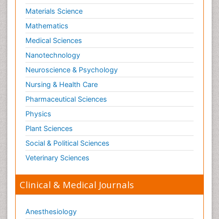
Materials Science
Mathematics
Medical Sciences
Nanotechnology
Neuroscience & Psychology
Nursing & Health Care
Pharmaceutical Sciences
Physics
Plant Sciences
Social & Political Sciences
Veterinary Sciences
Clinical & Medical Journals
Anesthesiology