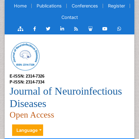
Home
Publications
Conferences
Register
Contact
E-ISSN: 2314-7326
P-ISSN: 2314-7334
Journal of Neuroinfectious
Diseases
Open Access
Language