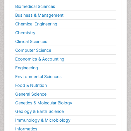
Biomedical Sciences
Business & Management
Chemical Engineering
Chemistry
Clinical Sciences
Computer Science
Economics & Accounting
Engineering
Environmental Sciences
Food & Nutrition
General Science
Genetics & Molecular Biology
Geology & Earth Science
Immunology & Microbiology
Informatics