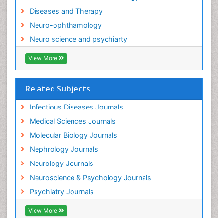
Diseases and Therapy
Neuro-ophthamology
Neuro science and psychiarty
View More
Related Subjects
Infectious Diseases Journals
Medical Sciences Journals
Molecular Biology Journals
Nephrology Journals
Neurology Journals
Neuroscience & Psychology Journals
Psychiatry Journals
View More