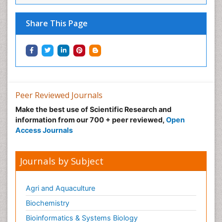
Share This Page
Peer Reviewed Journals
Make the best use of Scientific Research and
information from our 700 + peer reviewed,
Open
Access Journals
Journals by Subject
Agri and Aquaculture
Biochemistry
Bioinformatics & Systems Biology