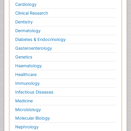
Cardiology
Clinical Research
Dentistry
Dermatology
Diabetes & Endocrinology
Gasteroenterology
Genetics
Haematology
Healthcare
Immunology
Infectious Diseases
Medicine
Microbiology
Molecular Biology
Nephrology