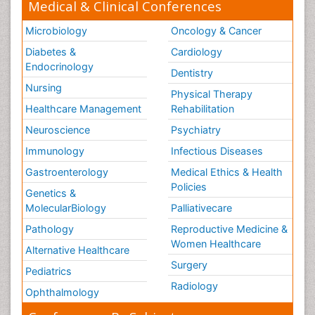
Medical & Clinical Conferences
Microbiology
Oncology & Cancer
Diabetes &
Cardiology
Endocrinology
Dentistry
Nursing
Physical Therapy
Healthcare Management
Rehabilitation
Neuroscience
Psychiatry
Immunology
Infectious Diseases
Gastroenterology
Medical Ethics & Health
Policies
Genetics &
MolecularBiology
Palliativecare
Pathology
Reproductive Medicine &
Women Healthcare
Alternative Healthcare
Surgery
Pediatrics
Radiology
Ophthalmology