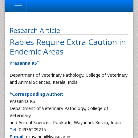
Research Article
Rabies Require Extra Caution in
Endemic Areas
*
Prasanna KS
Department of Veterinary Pathology, College of Veterinary
and Animal Sciences, Kerala, India
*Corresponding Author:
Prasanna KS
Department of Veterinary Pathology, College of
Veterinary
and Animal Sciences, Pookode, Wayanad, Kerala, India
Tel:
04936209215
E-mail:
prasanna@kvasu.ac.in