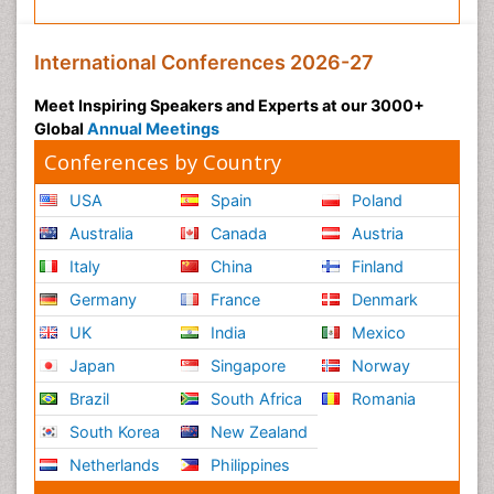
International Conferences 2026-27
Meet Inspiring Speakers and Experts at our 3000+
Global
Annual Meetings
Conferences by Country
USA
Spain
Poland
Australia
Canada
Austria
Italy
China
Finland
Germany
France
Denmark
UK
India
Mexico
Japan
Singapore
Norway
Brazil
South Africa
Romania
South Korea
New Zealand
Netherlands
Philippines