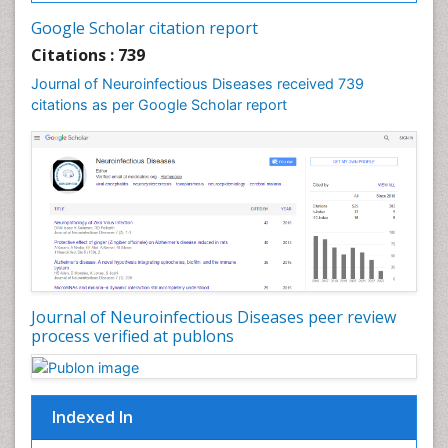
Google Scholar citation report
Citations : 739
Journal of Neuroinfectious Diseases received 739
citations as per Google Scholar report
Journal of Neuroinfectious Diseases peer review
process verified at publons
Indexed In