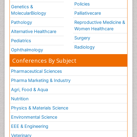
Policies
Genetics &
MolecularBiology
Palliativecare
Pathology
Reproductive Medicine &
Women Healthcare
Alternative Healthcare
Surgery
Pediatrics
Radiology
Ophthalmology
Conferences By Subject
Pharmaceutical Sciences
Pharma Marketing & Industry
Agri, Food & Aqua
Nutrition
Physics & Materials Science
Environmental Science
EEE & Engineering
Veterinary