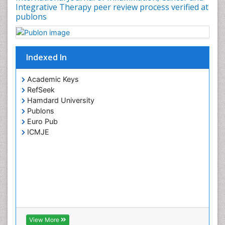
Integrative Therapy peer review process verified at
publons
Indexed In
Academic Keys
RefSeek
Hamdard University
Publons
Euro Pub
ICMJE
View More