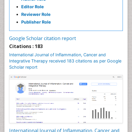
Editor Role
Reviewer Role
Publisher Role
Google Scholar citation report
Citations : 183
International Journal of Inflammation, Cancer and
Integrative Therapy received 183 citations as per Google
Scholar report
International Journal of Inflammation, Cancer and