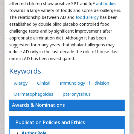
affected children show positive SPT and IgE
antibodies
towards a large variety of foods and some aeroallergens.
The relationship between AD and
food allergy
has been
established by double blind placebo controlled food
challenge tests and by significant improvement after
appropriate elimination diet. Although it has been
suggested for many years that inhalant allergens may
induce AD only in the last decade the role of house dust
mite in AD has been investigated.
Keywords
Allergy
Clinical
Immunology
division
Dermatophagoides
pteronyssinus
Awards & Nominations
Publication Policies and Ethics
Author Role