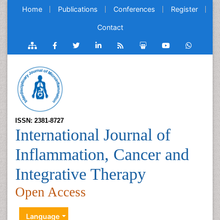
Home
Publications
Conferences
Register
Contact
ISSN: 2381-8727
International Journal of
Inflammation, Cancer and
Integrative Therapy
Open Access
Language