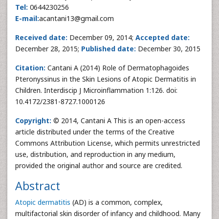
Tel:
0644230256
E-mail:
acantani13@gmail.com
Received date:
December 09, 2014;
Accepted date:
December 28, 2015;
Published date:
December 30, 2015
Citation:
Cantani A (2014) Role of Dermatophagoides
Pteronyssinus in the Skin Lesions of Atopic Dermatitis in
Children. Interdiscip J Microinflammation 1:126. doi:
10.4172/2381-8727.1000126
Copyright:
© 2014, Cantani A This is an open-access
article distributed under the terms of the Creative
Commons Attribution License, which permits unrestricted
use, distribution, and reproduction in any medium,
provided the original author and source are credited.
Abstract
Atopic dermatitis
(AD) is a common, complex,
multifactorial skin disorder of infancy and childhood. Many