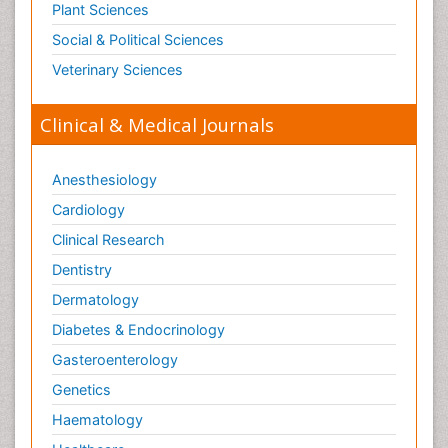
Plant Sciences
Social & Political Sciences
Veterinary Sciences
Clinical & Medical Journals
Anesthesiology
Cardiology
Clinical Research
Dentistry
Dermatology
Diabetes & Endocrinology
Gasteroenterology
Genetics
Haematology