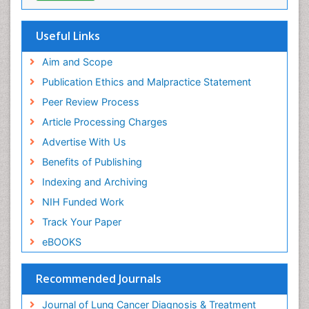
Useful Links
Aim and Scope
Publication Ethics and Malpractice Statement
Peer Review Process
Article Processing Charges
Advertise With Us
Benefits of Publishing
Indexing and Archiving
NIH Funded Work
Track Your Paper
eBOOKS
Recommended Journals
Journal of Lung Cancer Diagnosis & Treatment