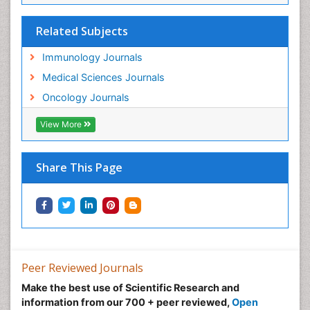
Related Subjects
Immunology Journals
Medical Sciences Journals
Oncology Journals
View More
Share This Page
Peer Reviewed Journals
Make the best use of Scientific Research and
information from our 700 + peer reviewed,
Open