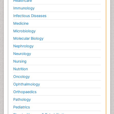
Healthcare
Immunology
Infectious Diseases
Medicine
Microbiology
Molecular Biology
Nephrology
Neurology
Nursing
Nutrition
Oncology
Ophthalmology
Orthopaedics
Pathology
Pediatrics