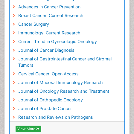
Advances in Cancer Prevention
Breast Cancer: Current Research
Cancer Surgery
Immunology: Current Research
Current Trend in Gynecologic Oncology
Journal of Cancer Diagnosis
Journal of Gastrointestinal Cancer and Stromal
Tumors
Cervical Cancer: Open Access
Journal of Mucosal Immunology Research
Journal of Oncology Research and Treatment
Journal of Orthopedic Oncology
Journal of Prostate Cancer
Research and Reviews on Pathogens
View More