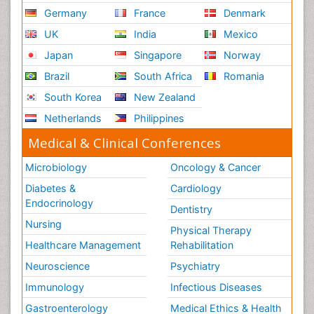
Germany
France
Denmark
UK
India
Mexico
Japan
Singapore
Norway
Brazil
South Africa
Romania
South Korea
New Zealand
Netherlands
Philippines
Medical & Clinical Conferences
Microbiology
Oncology & Cancer
Diabetes &
Cardiology
Endocrinology
Dentistry
Nursing
Physical Therapy
Healthcare Management
Rehabilitation
Neuroscience
Psychiatry
Immunology
Infectious Diseases
Gastroenterology
Medical Ethics & Health