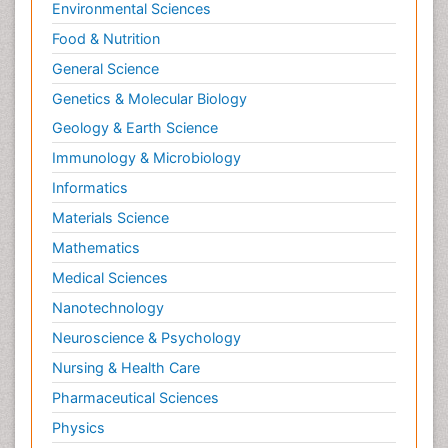
Environmental Sciences
Food & Nutrition
General Science
Genetics & Molecular Biology
Geology & Earth Science
Immunology & Microbiology
Informatics
Materials Science
Mathematics
Medical Sciences
Nanotechnology
Neuroscience & Psychology
Nursing & Health Care
Pharmaceutical Sciences
Physics