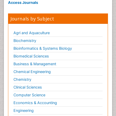
Access Journals
Journals by Subject
Agri and Aquaculture
Biochemistry
Bioinformatics & Systems Biology
Biomedical Sciences
Business & Management
Chemical Engineering
Chemistry
Clinical Sciences
Computer Science
Economics & Accounting
Engineering