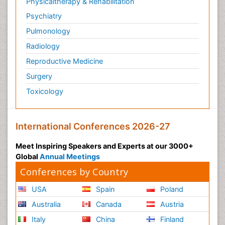
Physicaltherapy & Rehabilitation
Psychiatry
Pulmonology
Radiology
Reproductive Medicine
Surgery
Toxicology
International Conferences 2026-27
Meet Inspiring Speakers and Experts at our 3000+
Global
Annual Meetings
Conferences by Country
USA
Spain
Poland
Australia
Canada
Austria
Italy
China
Finland