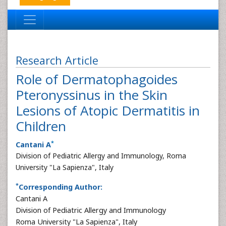
Research Article
Role of Dermatophagoides
Pteronyssinus in the Skin
Lesions of Atopic Dermatitis in
Children
*
Cantani A
Division of Pediatric Allergy and Immunology, Roma
University "La Sapienza", Italy
*
Corresponding Author:
Cantani A
Division of Pediatric Allergy and Immunology
Roma University "La Sapienza", Italy