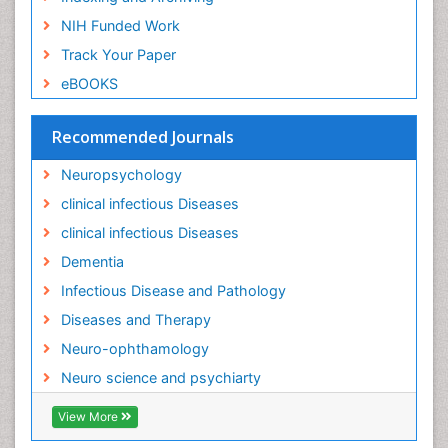
NIH Funded Work
Track Your Paper
eBOOKS
Recommended Journals
Neuropsychology
clinical infectious Diseases
clinical infectious Diseases
Dementia
Infectious Disease and Pathology
Diseases and Therapy
Neuro-ophthamology
Neuro science and psychiarty
View More