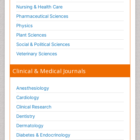
Nursing & Health Care
Pharmaceutical Sciences
Physics
Plant Sciences
Social & Political Sciences
Veterinary Sciences
Clinical & Medical Journals
Anesthesiology
Cardiology
Clinical Research
Dentistry
Dermatology
Diabetes & Endocrinology