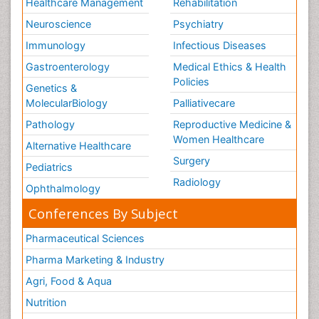
Healthcare Management
Rehabilitation
Neuroscience
Psychiatry
Immunology
Infectious Diseases
Gastroenterology
Medical Ethics & Health
Policies
Genetics &
MolecularBiology
Palliativecare
Pathology
Reproductive Medicine &
Women Healthcare
Alternative Healthcare
Surgery
Pediatrics
Radiology
Ophthalmology
Conferences By Subject
Pharmaceutical Sciences
Pharma Marketing & Industry
Agri, Food & Aqua
Nutrition