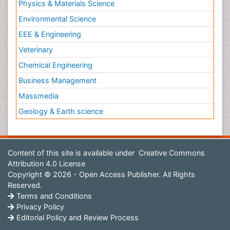
Physics & Materials Science
Environmental Science
EEE & Engineering
Veterinary
Chemical Engineering
Business Management
Massmedia
Geology & Earth science
Content of this site is available under
Creative Commons
Attribution 4.0 License
Copyright © 2026 - Open Access Publisher. All Rights
Reserved.
Terms and Conditions
Privacy Policy
Editorial Policy and Review Process