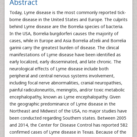
Abstract
Today, Lyme disease is the most commonly reported tick-
borne disease in the United States and Europe. The culprits
behind Lyme disease are the Borrelia species of bacteria.
In the USA, Borrelia burgdorferi causes the majority of
cases, while in Europe and Asia Borrelia afzelii and Borrelia
garinii carry the greatest burden of disease. The clinical
manifestations of Lyme disease have been identified as
early localized, early disseminated, and late chronic. The
neurological effects of Lyme disease include both
peripheral and central nervous systems involvement,
including focal nerve abnormalities, cranial neuropathies,
painful radiculoneuritis, meningitis, and/or toxic metabolic
encephalopathy, known as Lyme encephalopathy. Given
the geographic predominance of Lyme disease in the
Northeast and Midwest of the USA, no major studies have
been conducted regarding Southern states. Between 2005
and 2014, the Center for Disease Control has reported 582
confirmed cases of Lyme disease in Texas. Because of the