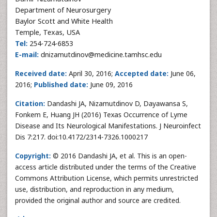
Department of Neurosurgery
Baylor Scott and White Health
Temple, Texas, USA
Tel:
254-724-6853
E-mail:
dnizamutdinov@medicine.tamhsc.edu
Received date:
April 30, 2016;
Accepted date:
June 06,
2016;
Published date:
June 09, 2016
Citation:
Dandashi JA, Nizamutdinov D, Dayawansa S,
Fonkem E, Huang JH (2016) Texas Occurrence of Lyme
Disease and Its Neurological Manifestations. J Neuroinfect
Dis 7:217. doi:10.4172/2314-7326.1000217
Copyright:
© 2016 Dandashi JA, et al. This is an open-
access article distributed under the terms of the Creative
Commons Attribution License, which permits unrestricted
use, distribution, and reproduction in any medium,
provided the original author and source are credited.