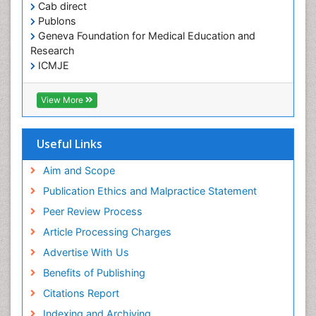
Cab direct
Publons
Geneva Foundation for Medical Education and
Research
ICMJE
View More
Useful Links
Aim and Scope
Publication Ethics and Malpractice Statement
Peer Review Process
Article Processing Charges
Advertise With Us
Benefits of Publishing
Citations Report
Indexing and Archiving