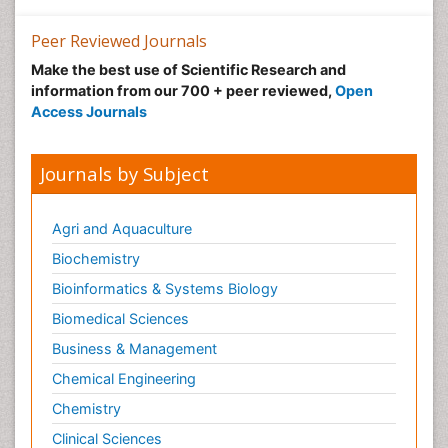
Peer Reviewed Journals
Make the best use of Scientific Research and
information from our 700 + peer reviewed,
Open
Access Journals
Journals by Subject
Agri and Aquaculture
Biochemistry
Bioinformatics & Systems Biology
Biomedical Sciences
Business & Management
Chemical Engineering
Chemistry
Clinical Sciences