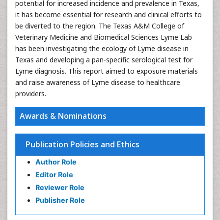
potential for increased incidence and prevalence in Texas,
it has become essential for research and clinical efforts to
be diverted to the region. The Texas A&M College of
Veterinary Medicine and Biomedical Sciences Lyme Lab
has been investigating the ecology of Lyme disease in
Texas and developing a pan-specific serological test for
Lyme diagnosis. This report aimed to exposure materials
and raise awareness of Lyme disease to healthcare
providers.
Awards & Nominations
Publication Policies and Ethics
Author Role
Editor Role
Reviewer Role
Publisher Role