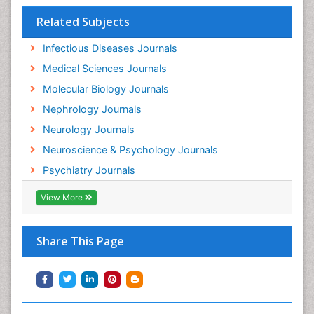
Related Subjects
Infectious Diseases Journals
Medical Sciences Journals
Molecular Biology Journals
Nephrology Journals
Neurology Journals
Neuroscience & Psychology Journals
Psychiatry Journals
View More
Share This Page