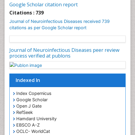
Google Scholar citation report
Citations : 739
Journal of Neuroinfectious Diseases received 739
citations as per Google Scholar report
Journal of Neuroinfectious Diseases peer review
process verified at publons
Indexed In
Index Copernicus
Google Scholar
Open J Gate
RefSeek
Hamdard University
EBSCO A-Z
OCLC- WorldCat