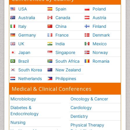
USA
Spain
Poland
Australia
Canada
Austria
Italy
China
Finland
Germany
France
Denmark
UK
India
Mexico
Japan
Singapore
Norway
Brazil
South Africa
Romania
South Korea
New Zealand
Netherlands
Philippines
Medical & Clinical Conferences
Microbiology
Oncology & Cancer
Diabetes &
Cardiology
Endocrinology
Dentistry
Nursing
Physical Therapy