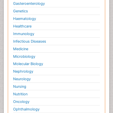
Gasteroenterology
Genetics
Haematology
Healthcare
Immunology
Infectious Diseases
Medicine
Microbiology
Molecular Biology
Nephrology
Neurology
Nursing
Nutrition
Oncology
Ophthalmology