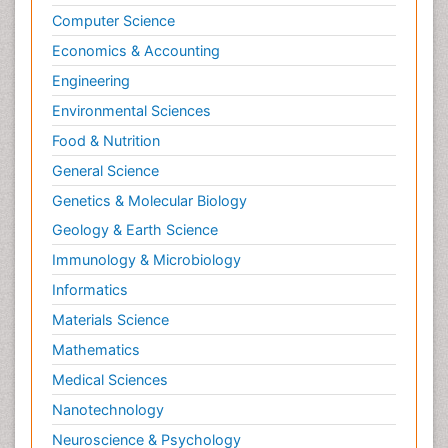
Computer Science
Economics & Accounting
Engineering
Environmental Sciences
Food & Nutrition
General Science
Genetics & Molecular Biology
Geology & Earth Science
Immunology & Microbiology
Informatics
Materials Science
Mathematics
Medical Sciences
Nanotechnology
Neuroscience & Psychology