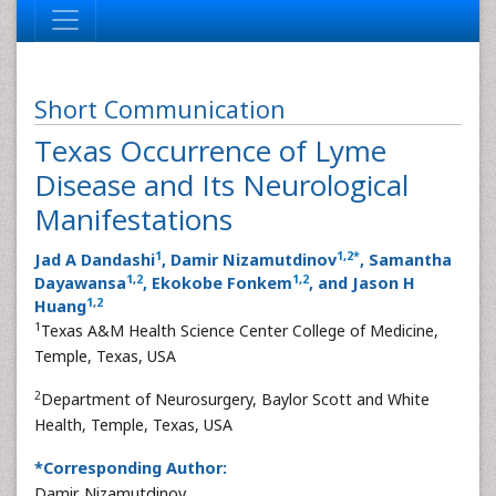
Short Communication
Texas Occurrence of Lyme
Disease and Its Neurological
Manifestations
1
1
,
2
*
Jad A Dandashi
, Damir Nizamutdinov
, Samantha
1
,
2
1
,
2
Dayawansa
, Ekokobe Fonkem
, and Jason H
1
,
2
Huang
1
Texas A&M Health Science Center College of Medicine,
Temple, Texas, USA
2
Department of Neurosurgery, Baylor Scott and White
Health, Temple, Texas, USA
*Corresponding Author:
Damir Nizamutdinov