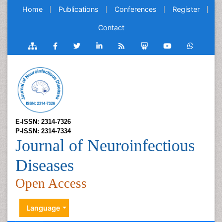
Home
Publications
Conferences
Register
Contact
E-ISSN: 2314-7326
P-ISSN: 2314-7334
Journal of Neuroinfectious
Diseases
Open Access
Language