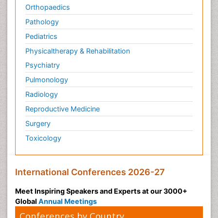
Orthopaedics
Pathology
Pediatrics
Physicaltherapy & Rehabilitation
Psychiatry
Pulmonology
Radiology
Reproductive Medicine
Surgery
Toxicology
International Conferences 2026-27
Meet Inspiring Speakers and Experts at our 3000+
Global
Annual Meetings
Conferences by Country