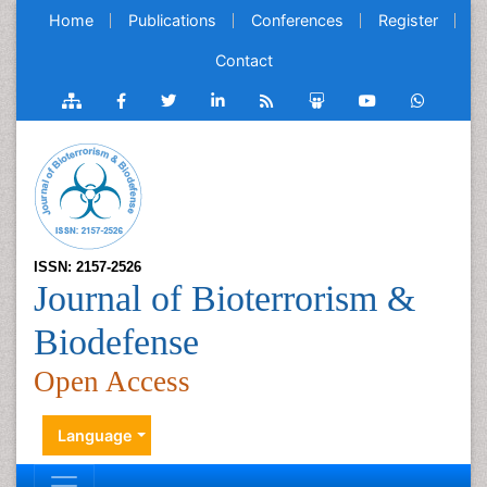
Home
Publications
Conferences
Register
Contact
ISSN: 2157-2526
Journal of Bioterrorism &
Biodefense
Open Access
Language