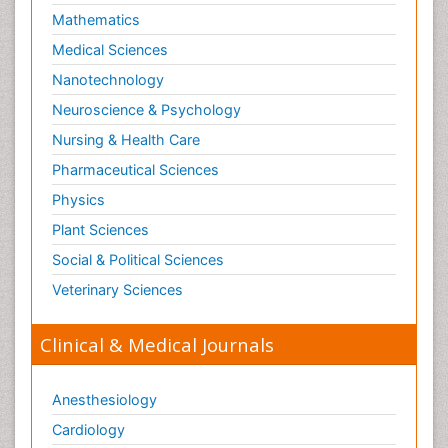
Mathematics
Medical Sciences
Nanotechnology
Neuroscience & Psychology
Nursing & Health Care
Pharmaceutical Sciences
Physics
Plant Sciences
Social & Political Sciences
Veterinary Sciences
Clinical & Medical Journals
Anesthesiology
Cardiology