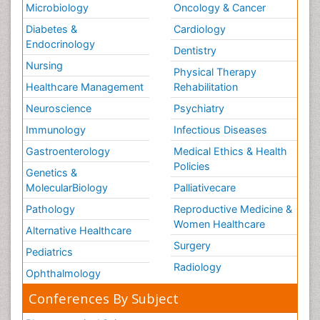
Microbiology
Oncology & Cancer
Diabetes &
Cardiology
Endocrinology
Dentistry
Nursing
Physical Therapy
Healthcare Management
Rehabilitation
Neuroscience
Psychiatry
Immunology
Infectious Diseases
Gastroenterology
Medical Ethics & Health
Policies
Genetics &
MolecularBiology
Palliativecare
Pathology
Reproductive Medicine &
Women Healthcare
Alternative Healthcare
Surgery
Pediatrics
Radiology
Ophthalmology
Conferences By Subject