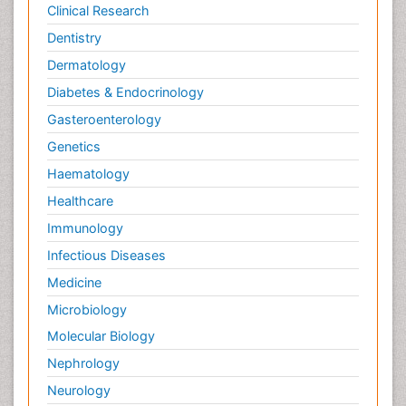
Clinical Research
Dentistry
Dermatology
Diabetes & Endocrinology
Gasteroenterology
Genetics
Haematology
Healthcare
Immunology
Infectious Diseases
Medicine
Microbiology
Molecular Biology
Nephrology
Neurology