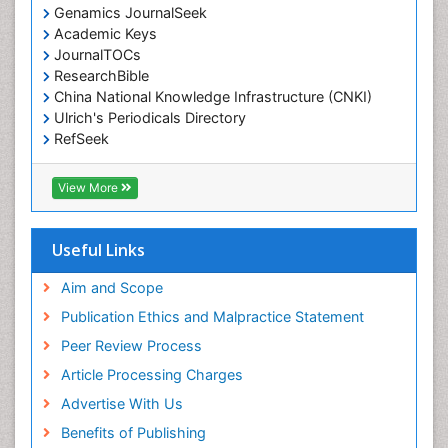
Genamics JournalSeek
Academic Keys
JournalTOCs
ResearchBible
China National Knowledge Infrastructure (CNKI)
Ulrich's Periodicals Directory
RefSeek
Hamdard University
EBSCO A-Z
View More
OCLC- WorldCat
SWB online catalog
Publons
Useful Links
Geneva Foundation for Medical Education and
Research
Aim and Scope
Euro Pub
Publication Ethics and Malpractice Statement
ICMJE
Peer Review Process
Article Processing Charges
Advertise With Us
Benefits of Publishing