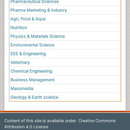
Pharmaceutical Sciences
Pharma Marketing & Industry
Agri, Food & Aqua
Nutrition
Physics & Materials Science
Environmental Science
EEE & Engineering
Veterinary
Chemical Engineering
Business Management
Massmedia
Geology & Earth science
Content of this site is available under
Creative Commons
Attribution 4.0 License