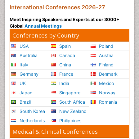
International Conferences 2026-27
Meet Inspiring Speakers and Experts at our 3000+
Global
Annual Meetings
Conferences by Country
USA
Spain
Poland
Australia
Canada
Austria
Italy
China
Finland
Germany
France
Denmark
UK
India
Mexico
Japan
Singapore
Norway
Brazil
South Africa
Romania
South Korea
New Zealand
Netherlands
Philippines
Medical & Clinical Conferences