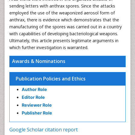
sending letters with anthrax spores. Since the attacks
employed the use of the weaponized aerosol form of
anthrax, there is evidence which demonstrates that the
manufacturing of the spores was carried out in a country
with capabilities of developing bacteriological weapons.
Ultimately, this article presents legitimate arguments in
which further investigation is warranted.
Awards & Nominations
Publication Policies and Ethics
Author Role
Editor Role
Reviewer Role
Publisher Role
Google Scholar citation report