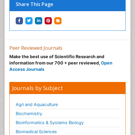
Share This Page
Peer Reviewed Journals
Make the best use of Scientific Research and
information from our 700 + peer reviewed,
Open
Access Journals
Journals by Subject
Agri and Aquaculture
Biochemistry
Bioinformatics & Systems Biology
Biomedical Sciences