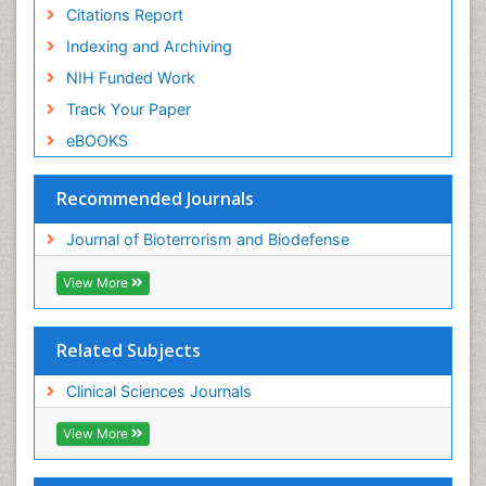
Citations Report
Indexing and Archiving
NIH Funded Work
Track Your Paper
eBOOKS
Recommended Journals
Journal of Bioterrorism and Biodefense
View More
Related Subjects
Clinical Sciences Journals
View More