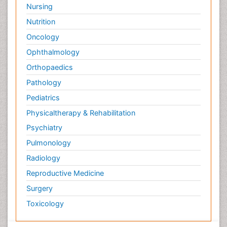
Nursing
Nutrition
Oncology
Ophthalmology
Orthopaedics
Pathology
Pediatrics
Physicaltherapy & Rehabilitation
Psychiatry
Pulmonology
Radiology
Reproductive Medicine
Surgery
Toxicology