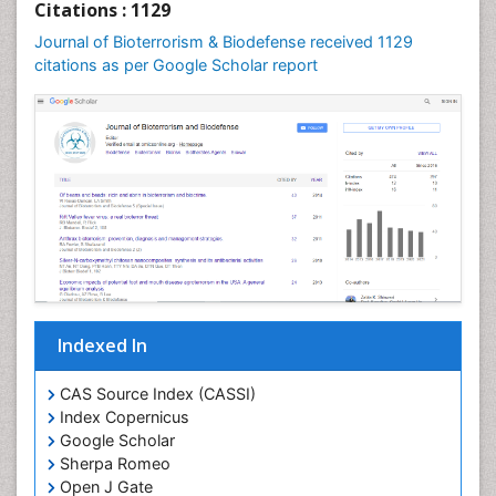
Citations : 1129
Journal of Bioterrorism & Biodefense received 1129
citations as per Google Scholar report
Indexed In
CAS Source Index (CASSI)
Index Copernicus
Google Scholar
Sherpa Romeo
Open J Gate