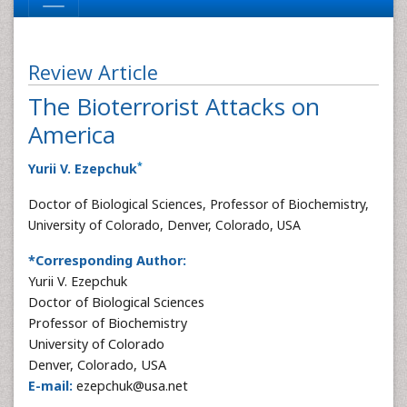
Review Article
The Bioterrorist Attacks on
America
*
Yurii V. Ezepchuk
Doctor of Biological Sciences, Professor of Biochemistry,
University of Colorado, Denver, Colorado, USA
*Corresponding Author:
Yurii V. Ezepchuk
Doctor of Biological Sciences
Professor of Biochemistry
University of Colorado
Denver, Colorado, USA
E-mail:
ezepchuk@usa.net