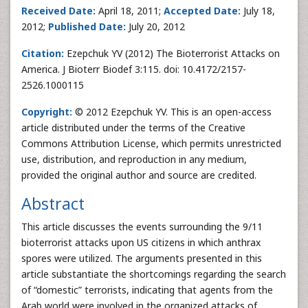
Received Date:
April 18, 2011;
Accepted Date:
July 18,
2012;
Published Date:
July 20, 2012
Citation:
Ezepchuk YV (2012) The Bioterrorist Attacks on
America. J Bioterr Biodef 3:115. doi: 10.4172/2157-
2526.1000115
Copyright:
© 2012 Ezepchuk YV. This is an open-access
article distributed under the terms of the Creative
Commons Attribution License, which permits unrestricted
use, distribution, and reproduction in any medium,
provided the original author and source are credited.
Abstract
This article discusses the events surrounding the 9/11
bioterrorist attacks upon US citizens in which anthrax
spores were utilized. The arguments presented in this
article substantiate the shortcomings regarding the search
of “domestic” terrorists, indicating that agents from the
Arab world were involved in the organized attacks of