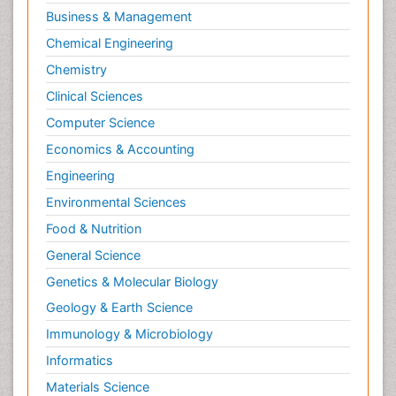
Business & Management
Chemical Engineering
Chemistry
Clinical Sciences
Computer Science
Economics & Accounting
Engineering
Environmental Sciences
Food & Nutrition
General Science
Genetics & Molecular Biology
Geology & Earth Science
Immunology & Microbiology
Informatics
Materials Science