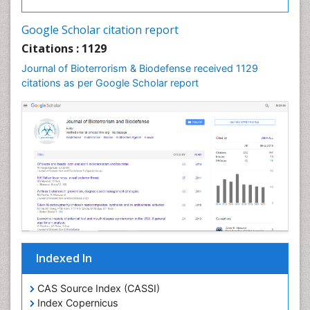
Google Scholar citation report
Citations : 1129
Journal of Bioterrorism & Biodefense received 1129
citations as per Google Scholar report
Indexed In
CAS Source Index (CASSI)
Index Copernicus