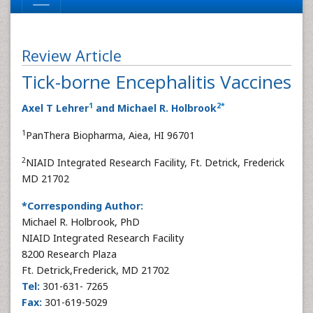
Review Article
Tick-borne Encephalitis Vaccines
1
2
*
Axel T Lehrer
and Michael R. Holbrook
1
PanThera Biopharma, Aiea, HI 96701
2
NIAID Integrated Research Facility, Ft. Detrick, Frederick
MD 21702
*Corresponding Author:
Michael R. Holbrook, PhD
NIAID Integrated Research Facility
8200 Research Plaza
Ft. Detrick,Frederick, MD 21702
Tel:
301-631- 7265
Fax:
301-619-5029