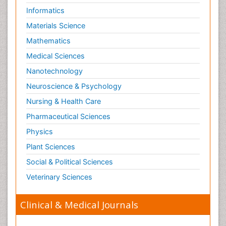
Informatics
Materials Science
Mathematics
Medical Sciences
Nanotechnology
Neuroscience & Psychology
Nursing & Health Care
Pharmaceutical Sciences
Physics
Plant Sciences
Social & Political Sciences
Veterinary Sciences
Clinical & Medical Journals