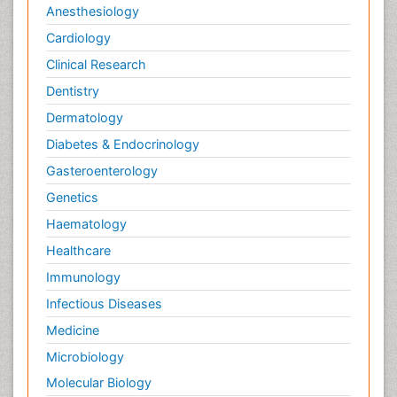
Anesthesiology
Cardiology
Clinical Research
Dentistry
Dermatology
Diabetes & Endocrinology
Gasteroenterology
Genetics
Haematology
Healthcare
Immunology
Infectious Diseases
Medicine
Microbiology
Molecular Biology