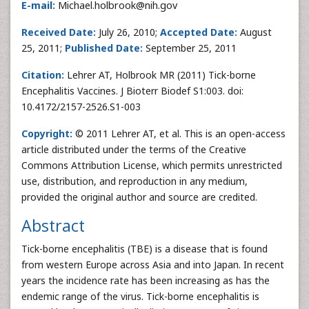
E-mail:
Michael.holbrook@nih.gov
Received Date:
July 26, 2010;
Accepted Date:
August
25, 2011;
Published Date:
September 25, 2011
Citation:
Lehrer AT, Holbrook MR (2011) Tick-borne
Encephalitis Vaccines. J Bioterr Biodef S1:003. doi:
10.4172/2157-2526.S1-003
Copyright:
© 2011 Lehrer AT, et al. This is an open-access
article distributed under the terms of the Creative
Commons Attribution License, which permits unrestricted
use, distribution, and reproduction in any medium,
provided the original author and source are credited.
Abstract
Tick-borne encephalitis (TBE) is a disease that is found
from western Europe across Asia and into Japan. In recent
years the incidence rate has been increasing as has the
endemic range of the virus. Tick-borne encephalitis is