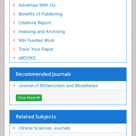
Advertise With Us
Benefits of Publishing
Citations Report
Indexing and Archiving
NIH Funded Work
Track Your Paper
eBOOKS
Recommended Journals
Journal of Bioterrorism and Biodefense
View More
Related Subjects
Clinical Sciences Journals