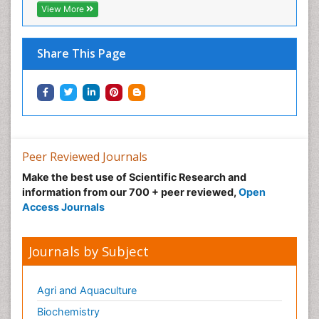
View More
Share This Page
Peer Reviewed Journals
Make the best use of Scientific Research and
information from our 700 + peer reviewed,
Open
Access Journals
Journals by Subject
Agri and Aquaculture
Biochemistry