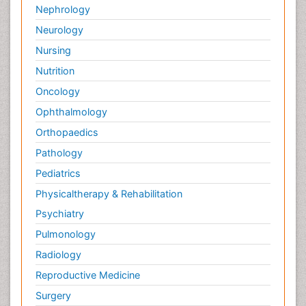
Nephrology
Neurology
Nursing
Nutrition
Oncology
Ophthalmology
Orthopaedics
Pathology
Pediatrics
Physicaltherapy & Rehabilitation
Psychiatry
Pulmonology
Radiology
Reproductive Medicine
Surgery