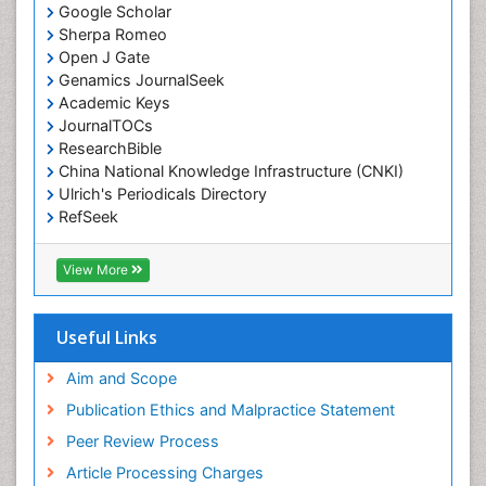
Google Scholar
Sherpa Romeo
Open J Gate
Genamics JournalSeek
Academic Keys
JournalTOCs
ResearchBible
China National Knowledge Infrastructure (CNKI)
Ulrich's Periodicals Directory
RefSeek
Hamdard University
EBSCO A-Z
View More
OCLC- WorldCat
SWB online catalog
Publons
Useful Links
Geneva Foundation for Medical Education and
Research
Aim and Scope
Euro Pub
Publication Ethics and Malpractice Statement
ICMJE
Peer Review Process
Article Processing Charges