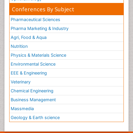
Conferences By Subject
Pharmaceutical Sciences
Pharma Marketing & Industry
Agri, Food & Aqua
Nutrition
Physics & Materials Science
Environmental Science
EEE & Engineering
Veterinary
Chemical Engineering
Business Management
Massmedia
Geology & Earth science