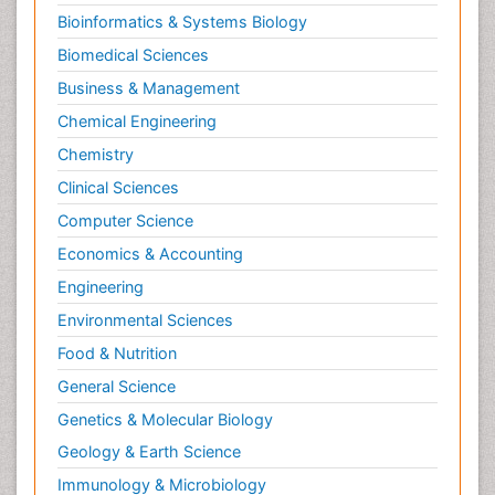
Bioinformatics & Systems Biology
Biomedical Sciences
Business & Management
Chemical Engineering
Chemistry
Clinical Sciences
Computer Science
Economics & Accounting
Engineering
Environmental Sciences
Food & Nutrition
General Science
Genetics & Molecular Biology
Geology & Earth Science
Immunology & Microbiology