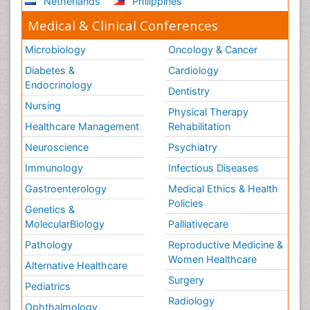
Netherlands
Philippines
Medical & Clinical Conferences
Microbiology
Oncology & Cancer
Diabetes &
Cardiology
Endocrinology
Dentistry
Nursing
Physical Therapy
Healthcare Management
Rehabilitation
Neuroscience
Psychiatry
Immunology
Infectious Diseases
Gastroenterology
Medical Ethics & Health
Policies
Genetics &
MolecularBiology
Palliativecare
Pathology
Reproductive Medicine &
Women Healthcare
Alternative Healthcare
Surgery
Pediatrics
Radiology
Ophthalmology