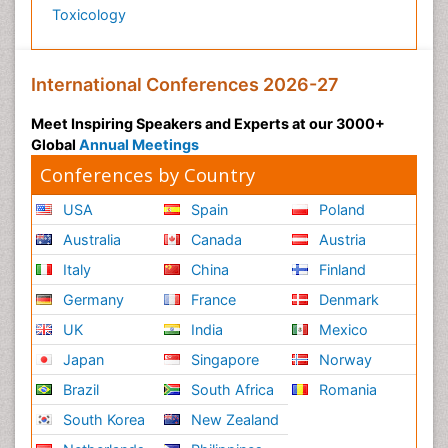
Toxicology
International Conferences 2026-27
Meet Inspiring Speakers and Experts at our 3000+
Global
Annual Meetings
Conferences by Country
USA
Spain
Poland
Australia
Canada
Austria
Italy
China
Finland
Germany
France
Denmark
UK
India
Mexico
Japan
Singapore
Norway
Brazil
South Africa
Romania
South Korea
New Zealand