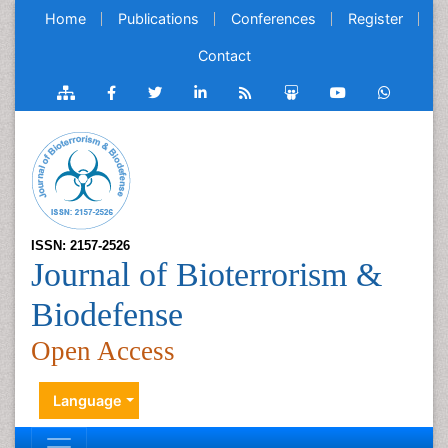
Home
Publications
Conferences
Register
Contact
ISSN: 2157-2526
Journal of Bioterrorism &
Biodefense
Open Access
Language