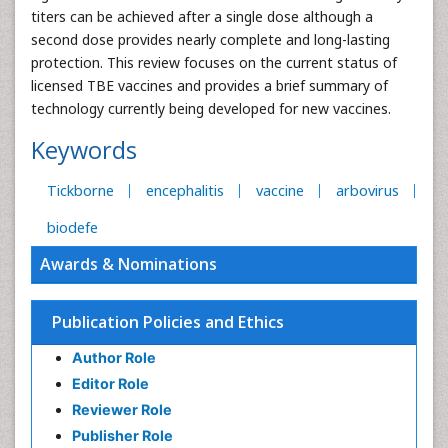
titers can be achieved after a single dose although a
second dose provides nearly complete and long-lasting
protection. This review focuses on the current status of
licensed TBE vaccines and provides a brief summary of
technology currently being developed for new vaccines.
Keywords
Tickborne
encephalitis
vaccine
arbovirus
biodefe
Awards & Nominations
Publication Policies and Ethics
Author Role
Editor Role
Reviewer Role
Publisher Role