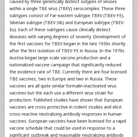
caused by three genetically distinct sutypes of viruses
within a single TBE virus (TBEV) serocomplex. These three
subtypes consist of Far-eastern subtype TBEV (TBEV-FE),
Siberian subtype (TBEV-Sib) and European subtype (TBEV-
Eu). Each of these subtypes cause clinically distinct
diseases with varying degrees of severity. Development of
the first vaccines for TBEV began in the late 1930s shortly
after the first isolation of TBEV-FE in Russia. In the 1970s
Austria began large scale vaccine production and a
nationalized vaccine campaign that significantly reduced
the incidence rate of TBE. Currently there are four licensed
TBE vaccines, two in Europe and two in Russia. These
vaccines are all quite similar formalin-inactivated virus
vaccines but the each use a different virus strain for
production. Published studies have shown that European
vaccines are cross-protective in rodent studies and elicit
cross-reactive neutralizing antibody responses in human
vaccines. European vaccines have been licensed for a rapid
vaccine schedule that could be used in response to a
significant outbreak and reasonable neutralizing antibody