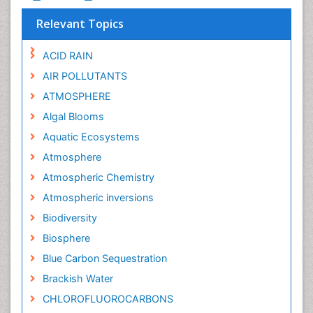
Relevant Topics
ACID RAIN
AIR POLLUTANTS
ATMOSPHERE
Algal Blooms
Aquatic Ecosystems
Atmosphere
Atmospheric Chemistry
Atmospheric inversions
Biodiversity
Biosphere
Blue Carbon Sequestration
Brackish Water
CHLOROFLUOROCARBONS