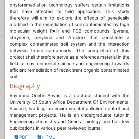
phytoremediation technology suffers certain limitations
that have affected its field application. This study
therefore will aim to explore the effects of genetically
modified in the remediation of soil contaminated by high
molecular weight PAH and PCB compounds (pyrene,
chrysene, perylene and Aroclor) that constitute a
complex contaminated soil system and the interaction
between those compounds. The completion of this
project shall therefore serve as a reference material in the
field of environmental science and engineering towards
efficient remediation of recalcitrant organic contaminated
soil
Biography
Raymond Oriebe Anyasi is a doctoral student with the
University Of South Africa Department Of Environmental
Science, working on environmental pollution control and
management projects. He is an undergraduate tutor in
Engineering chemistry and General biology and has few
publications in various peer reviewed journal
PDF
HTML