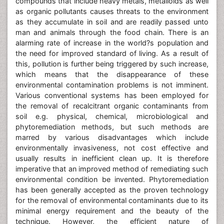
compounds that include heavy metals, metalloids as well
as organic pollutants causes threats to the environment
as they accumulate in soil and are readily passed unto
man and animals through the food chain. There is an
alarming rate of increase in the world?s population and
the need for improved standard of living. As a result of
this, pollution is further being triggered by such increase,
which means that the disappearance of these
environmental contamination problems is not imminent.
Various conventional systems has been employed for
the removal of recalcitrant organic contaminants from
soil e.g. physical, chemical, microbiological and
phytoremediation methods, but such methods are
marred by various disadvantages which include
environmentally invasiveness, not cost effective and
usually results in inefficient clean up. It is therefore
imperative that an improved method of remediating such
environmental condition be invented. Phytoremediation
has been generally accepted as the proven technology
for the removal of environmental contaminants due to its
minimal energy requirement and the beauty of the
technique. However, the efficient nature of