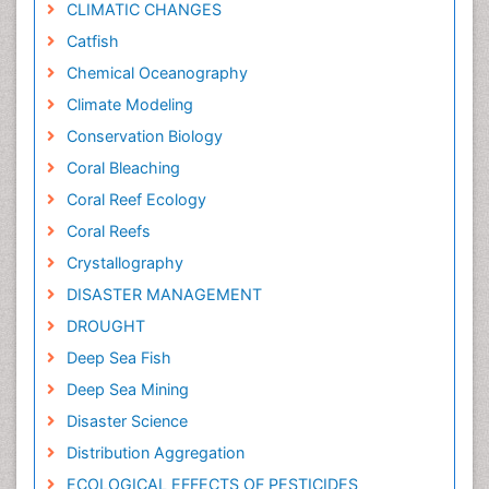
CLIMATIC CHANGES
Catfish
Chemical Oceanography
Climate Modeling
Conservation Biology
Coral Bleaching
Coral Reef Ecology
Coral Reefs
Crystallography
DISASTER MANAGEMENT
DROUGHT
Deep Sea Fish
Deep Sea Mining
Disaster Science
Distribution Aggregation
ECOLOGICAL EFFECTS OF PESTICIDES