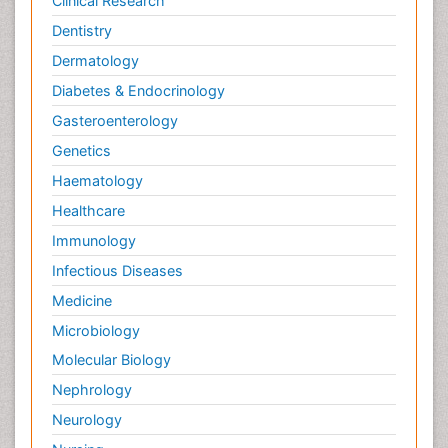
Clinical Research
Dentistry
Dermatology
Diabetes & Endocrinology
Gasteroenterology
Genetics
Haematology
Healthcare
Immunology
Infectious Diseases
Medicine
Microbiology
Molecular Biology
Nephrology
Neurology