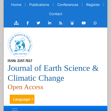
Home
Publications
Conferences
Register
Contact
ISSN: 2157-7617
Journal of Earth Science &
Climatic Change
Open Access
Language