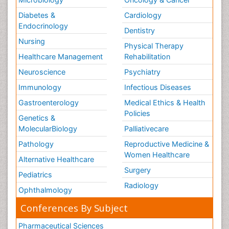
Diabetes &
Cardiology
Endocrinology
Dentistry
Nursing
Physical Therapy
Healthcare Management
Rehabilitation
Neuroscience
Psychiatry
Immunology
Infectious Diseases
Gastroenterology
Medical Ethics & Health
Policies
Genetics &
MolecularBiology
Palliativecare
Pathology
Reproductive Medicine &
Women Healthcare
Alternative Healthcare
Surgery
Pediatrics
Radiology
Ophthalmology
Conferences By Subject
Pharmaceutical Sciences