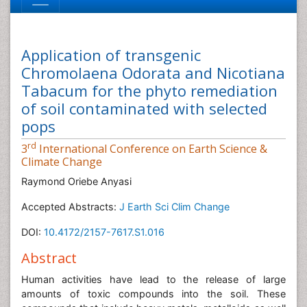
Application of transgenic
Chromolaena Odorata and Nicotiana
Tabacum for the phyto remediation
of soil contaminated with selected
pops
rd
3
International Conference on Earth Science &
Climate Change
Raymond Oriebe Anyasi
Accepted Abstracts:
J Earth Sci Clim Change
DOI:
10.4172/2157-7617.S1.016
Abstract
Human activities have lead to the release of large
amounts of toxic compounds into the soil. These