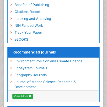
Sea Transportation
Benefits of Publishing
Seaweed
Citations Report
Semiarid Ecosystem Soil Properties
Indexing and Archiving
Soil Erosion and Land Degradation
NIH Funded Work
Spatial Distribution
Track Your Paper
Species Composition
eBOOKS
Species Rarity
Recommended Journals
Sustainability Dynamics
Sustainable Forest Management
Environment Pollution and Climate Change
Tropical Aquaculture
Ecosystem Journals
Tropical Ecosystems
Ecography Journals
WASTE DISPOSAL
Journal of Marine Science: Research &
WATER POLLUTION AND AQUATIC LIFE
Development
View More