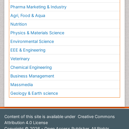
Pharma Marketing & Industry
Agri, Food & Aqua
Nutrition
Physics & Materials Science
Environmental Science
EEE & Engineering
Veterinary
Chemical Engineering
Business Management
Massmedia
Geology & Earth science
Content of this site is available under
Creative Commons
Attribution 4.0 License
Copyright © 2026 - Open Access Publisher. All Rights