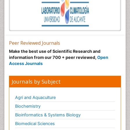
Peer Reviewed Journals
Make the best use of Scientific Research and
information from our 700 + peer reviewed,
Open
Access Journals
Journals by Subject
Agri and Aquaculture
Biochemistry
Bioinformatics & Systems Biology
Biomedical Sciences