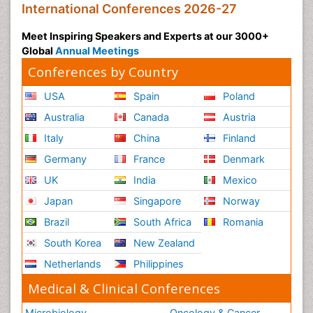
International Conferences 2026-27
Meet Inspiring Speakers and Experts at our 3000+
Global
Annual Meetings
Conferences by Country
USA
Spain
Poland
Australia
Canada
Austria
Italy
China
Finland
Germany
France
Denmark
UK
India
Mexico
Japan
Singapore
Norway
Brazil
South Africa
Romania
South Korea
New Zealand
Netherlands
Philippines
Medical & Clinical Conferences
Microbiology
Oncology & Cancer