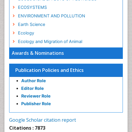
ECOSYSTEMS
ENVIRONMENT AND POLLUTION
Earth Science
Ecology
Ecology and Migration of Animal
Ecosystem Service
Awards & Nominations
Ecosystem-Level Measuring
Endangered Species
Publication Policies and Ethics
Environmental Degradation
Author Role
Environmental Tourism
Editor Role
Forest Biome
Reviewer Role
GLOBAL WARMING
Publisher Role
Gemology
Geochemistry
Google Scholar citation report
Geochronology
Citations : 7873