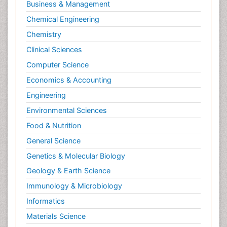
Business & Management
Chemical Engineering
Chemistry
Clinical Sciences
Computer Science
Economics & Accounting
Engineering
Environmental Sciences
Food & Nutrition
General Science
Genetics & Molecular Biology
Geology & Earth Science
Immunology & Microbiology
Informatics
Materials Science