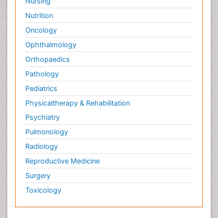
Nursing
Nutrition
Oncology
Ophthalmology
Orthopaedics
Pathology
Pediatrics
Physicaltherapy & Rehabilitation
Psychiatry
Pulmonology
Radiology
Reproductive Medicine
Surgery
Toxicology