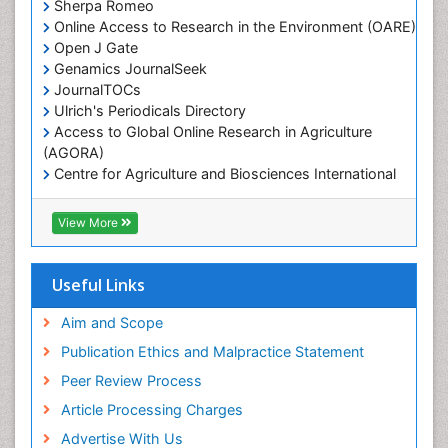
Sherpa Romeo
Online Access to Research in the Environment (OARE)
Marine Microbiome Analysis
Open J Gate
Marine Pollution
Genamics JournalSeek
Marine Reptiles
JournalTOCs
Ulrich's Periodicals Directory
Marine Science
Access to Global Online Research in Agriculture
Microplastic Pollution
(AGORA)
Mineralogy
Centre for Agriculture and Biosciences International
(CABI)
OZONOSPHERE
RefSeek
View More
Ocean Currents
Hamdard University
EBSCO A-Z
POLLUTION FROM NOISE
OCLC- WorldCat
Useful Links
Photoendosymbiosis
Proquest Summons
Phytoplankton Abundance
SWB online catalog
Aim and Scope
Publons
Population Dyanamics
Publication Ethics and Malpractice Statement
Euro Pub
Reef Biology
Peer Review Process
ICMJE
Sea Food
Article Processing Charges
Sea Grass
Advertise With Us