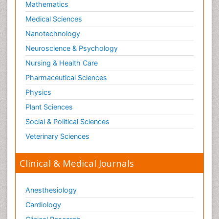
Mathematics
Medical Sciences
Nanotechnology
Neuroscience & Psychology
Nursing & Health Care
Pharmaceutical Sciences
Physics
Plant Sciences
Social & Political Sciences
Veterinary Sciences
Clinical & Medical Journals
Anesthesiology
Cardiology