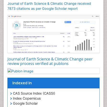
Geomicrobiology
Journal of Earth Science & Climatic Change received
7873 citations as per Google Scholar report
Geomorphology
Geosciences
Geostatistics
Glaciology
Ichthyoplankton
LOGGING
Lake Circulation
Leaf Morphology
Journal of Earth Science & Climatic Change peer
review process verified at publons
Lithosphere
Mangrove Ecosystem
Marine Conservation
Indexed In
Marine Ecosystems
Marine Engineering
CAS Source Index (CASSI)
Index Copernicus
Marine Fisheries
Google Scholar
Marine Mammal Research