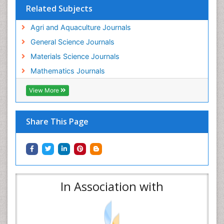
Related Subjects
Agri and Aquaculture Journals
General Science Journals
Materials Science Journals
Mathematics Journals
View More
Share This Page
In Association with