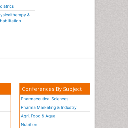
AQUATIC LIFE
diatrics
ysicaltherapy &
habilitation
Conferences By Subject
Pharmaceutical Sciences
Pharma Marketing & Industry
Agri, Food & Aqua
Nutrition