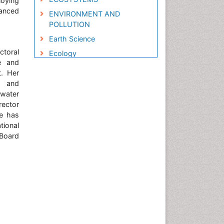
loying
hanced
ENVIRONMENT AND
POLLUTION
Earth Science
ctoral
Ecology
e and
Ecology and Migration of
. Her
Animal
t and
Ecosystem Service
ewater
rector
Ecosystem-Level Measuring
he has
Endangered Species
tional
 Board
Environmental Degradation
Environmental Tourism
Forest Biome
GLOBAL WARMING
Gemology
Geochemistry
Geochronology