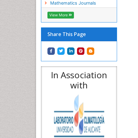
Mathematics Journals
View More
Share This Page
In Association
with