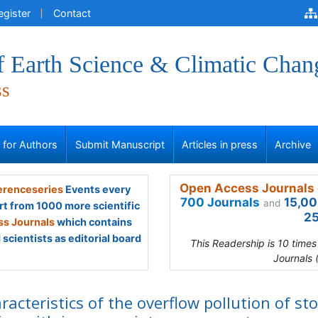
egister
Contact
f Earth Science & Climatic Chan
ss
s for Authors
Submit Manuscript
Articles in press
Archive
Open Access Journals 
renceseries
Events every
700 Journals
15,00
and
rt from 1000 more scientific
25
s Journals
which contains
scientists as editorial board
This Readership is 10 time
Journals 
racteristics of the overflow pollution of st