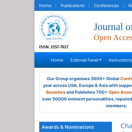
Home
Publications
Conferences
R
Journal o
Open Acce
ISSN: 2157-7617
Home
Editorial Panel
Instruction
Our Group organises 3000+ Global
Confe
year across USA, Europe & Asia with suppo
Societies
and Publishes 700+
Open Acces
over 50000 eminent personalities, reputed 
members.
Cha
Awards & Nominations