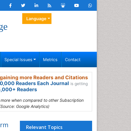
Language
ge
Special Issues
Metrics
Contact
gaining more Readers and Citations
0,000 Readers Each Journal
is getting
,000+ Readers
s more when compared to other Subscription
(Source: Google Analytics)
orm
Relevant Topics