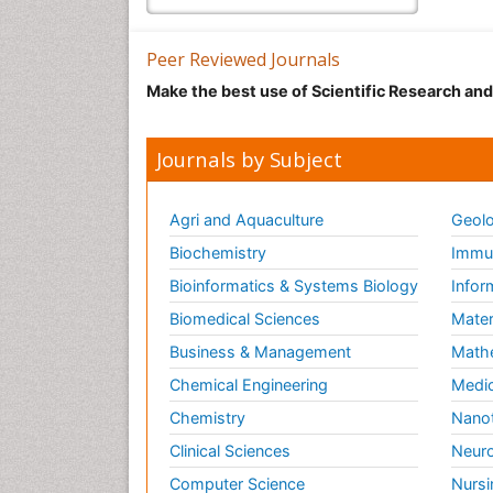
Peer Reviewed Journals
Make the best use of Scientific Research an
Journals by Subject
Agri and Aquaculture
Geolo
Biochemistry
Immun
Bioinformatics & Systems Biology
Infor
Biomedical Sciences
Mater
Business & Management
Math
Chemical Engineering
Medic
Chemistry
Nano
Clinical Sciences
Neuro
Computer Science
Nursi