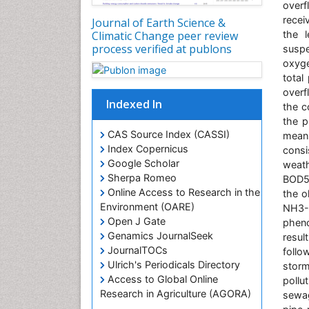
over
recei
Journal of Earth Science &
Climatic Change peer review
the l
process verified at publons
suspe
oxyge
total
overf
Indexed In
the c
the p
CAS Source Index (CASSI)
means
Index Copernicus
consi
Google Scholar
weath
Sherpa Romeo
BOD5 
Online Access to Research in the
the o
Environment (OARE)
NH3-
Open J Gate
pheno
Genamics JournalSeek
resul
JournalTOCs
follo
Ulrich's Periodicals Directory
storm
Access to Global Online
pollu
Research in Agriculture (AGORA)
sewag
Centre for Agriculture and