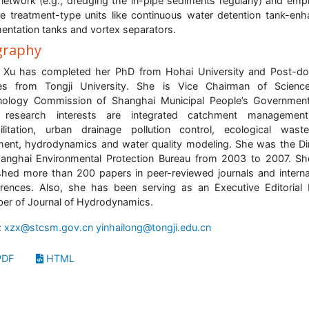
network (e.g., dredging the in-pipe sediments regularly) and emp
ne treatment-type units like continuous water detention tank-en
entation tanks and vortex separators.
graphy
 Xu has completed her PhD from Hohai University and Post-do
ies from Tongji University. She is Vice Chairman of Scienc
nology Commission of Shanghai Municipal People’s Government
 research interests are integrated catchment managemen
ilitation, urban drainage pollution control, ecological wast
ment, hydrodynamics and water quality modeling. She was the Di
anghai Environmental Protection Bureau from 2003 to 2007. S
shed more than 200 papers in peer-reviewed journals and interna
rences. Also, she has been serving as an Executive Editorial
r of Journal of Hydrodynamics.
:
xzx@stcsm.gov.cn
yinhailong@tongji.edu.cn
DF
HTML