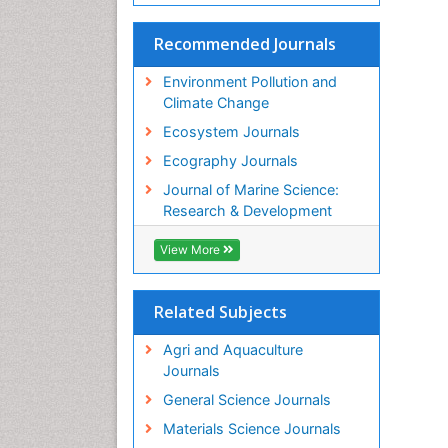
Recommended Journals
Environment Pollution and
Climate Change
Ecosystem Journals
Ecography Journals
Journal of Marine Science:
Research & Development
View More
Related Subjects
Agri and Aquaculture
Journals
General Science Journals
Materials Science Journals