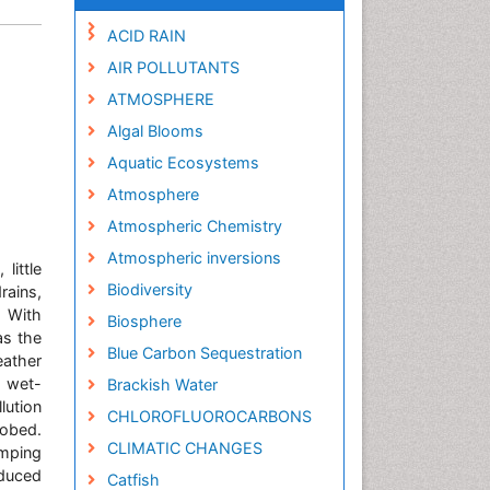
ACID RAIN
AIR POLLUTANTS
ATMOSPHERE
Algal Blooms
Aquatic Ecosystems
Atmosphere
Atmospheric Chemistry
Atmospheric inversions
little
Biodiversity
rains,
. With
Biosphere
as the
Blue Carbon Sequestration
eather
 wet-
Brackish Water
lution
CHLOROFLUOROCARBONS
robed.
CLIMATIC CHANGES
mping
duced
Catfish