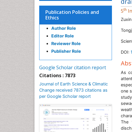
dra
th
5
In
Publication Policies and
Ethics
Zuxin
Author Role
Tongj
Editor Role
Scien
Reviewer Role
Publisher Role
DOI:
Abs
Google Scholar citation report
As co
Citations : 7873
atten
Journal of Earth Science & Climatic
espec
Change received 7873 citations as
one s
per Google Scholar report
study
sewa
weath
chara
The 
disc