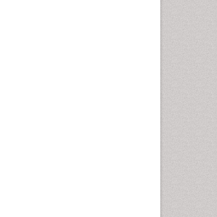
Geomicrobiology
Geomorphology
Geosciences
Geostatistics
Glaciology
Ichthyoplankton
LOGGING
Lake Circulation
Leaf Morphology
Lithosphere
Mangrove Ecosystem
Marine Conservation
Marine Ecosystems
Marine Engineering
Marine Fisheries