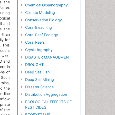
s the
Chemical Oceanography
 times
Climate Modeling
luding
ogical
Conservation Biology
N) and
Coral Bleaching
e, the
r than
Coral Reef Ecology
ly for
Coral Reefs
. This
Crystallography
occurs
e wet-
DISASTER MANAGEMENT
OD and
DROUGHT
ers in
ons of
Deep Sea Fish
 Such
Deep Sea Mining
rains,
Disaster Science
nd the
n-line
Distribution Aggregation
erflow
ECOLOGICAL EFFECTS OF
priate
PESTICIDES
of the
ECOSYSTEMS