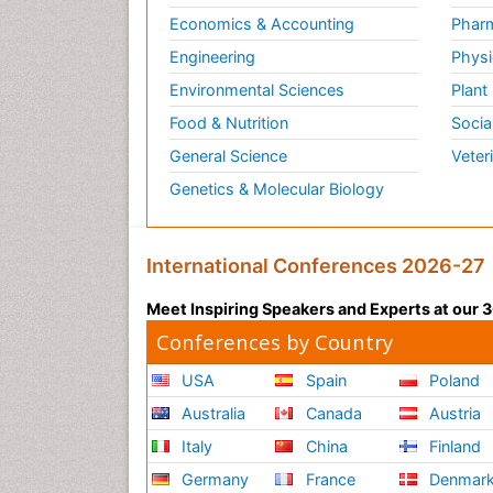
Economics & Accounting
Pharm
Engineering
Physi
Environmental Sciences
Plant
Food & Nutrition
Socia
General Science
Veter
Genetics & Molecular Biology
International Conferences 2026-27
Meet Inspiring Speakers and Experts at our
Conferences by Country
USA
Spain
Poland
Australia
Canada
Austria
Italy
China
Finland
Germany
France
Denmar