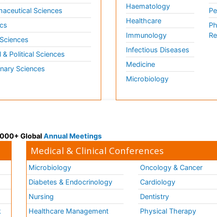
Haematology
aceutical Sciences
Pe
Healthcare
cs
Ph
Immunology
Re
 Sciences
Infectious Diseases
l & Political Sciences
Medicine
inary Sciences
Microbiology
 3000+ Global
Annual Meetings
Medical & Clinical Conferences
Microbiology
Oncology & Cancer
Diabetes & Endocrinology
Cardiology
Nursing
Dentistry
k
Healthcare Management
Physical Therapy