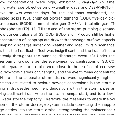
flow concentrations were high, exhibiting 8.2â�?�?15.5 time
ving water use objective on dry-weather days and 7.3â�?�?10.4
evel on wet-weather days for the pollutants considered, inc
nded solids (SS), chemical oxygen demand (COD), five-day biol
n demand (BOD5), ammonia nitrogen (NH3-N), total nitrogen (T
 phosphorus (TP). (2) Till the end of the storm pumping discharg
low concentrations of SS, COD, BOD5 and TP could still be highe
oncentration of inappropriate dryweather sewage outflow, especial
umping discharge under dry-weather and medium rain scenarios
 that the first flush effect was insignificant, and the flush effect 
stently throughout the pumping discharge event. (3) Under th
er pumping discharge, the event-mean concentrations of SS, C
of separate storm drains were close to those of combined sew
ld downtown areas of Shanghai, and the event-mean concentrati
N from the separate storm drains were significantly higher.
mena are related to serious sewage connections in the storm d
ting in dryweather sediment deposition within the storm pipes a
wing sediment flush when the storm pumps start, and to a low i
 water storage capacity. Therefore, the measures to abate the ov
tion of the storm drainage system include correcting the inappro
e entries into the storm drains, strengthening the maintenance 