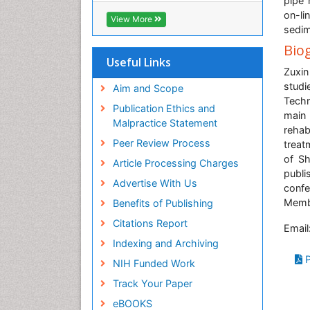
pipe 
Biosciences International (CABI)
on-li
View More
RefSeek
sedim
Hamdard University
Bio
EBSCO A-Z
Useful Links
Zuxin
OCLC- WorldCat
stud
Proquest Summons
Aim and Scope
Tech
SWB online catalog
Publication Ethics and
main
Publons
Malpractice Statement
rehab
Euro Pub
Peer Review Process
treat
ICMJE
of Sh
Article Processing Charges
publi
Advertise With Us
confe
Membe
Benefits of Publishing
Citations Report
Email
Indexing and Archiving
P
NIH Funded Work
Track Your Paper
eBOOKS