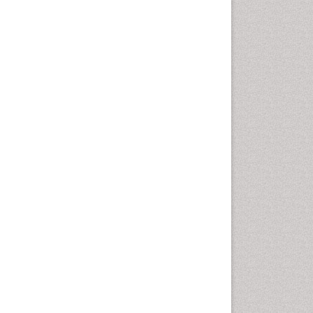
Marine Mammal Research
Marine Microbiome Analysis
Marine Pollution
Marine Reptiles
Marine Science
Microplastic Pollution
Mineralogy
OZONOSPHERE
Ocean Currents
POLLUTION FROM NOISE
Photoendosymbiosis
Phytoplankton Abundance
Population Dyanamics
Reef Biology
Sea Food