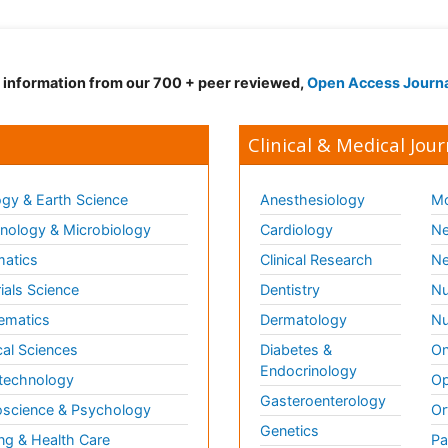
d information from our 700 + peer reviewed,
Open Access Journ
Clinical & Medical Jour
gy & Earth Science
Anesthesiology
Mo
ology & Microbiology
Cardiology
Ne
matics
Clinical Research
Ne
ials Science
Dentistry
Nu
ematics
Dermatology
Nu
al Sciences
Diabetes &
On
Endocrinology
technology
Op
Gasteroenterology
science & Psychology
Or
Genetics
ng & Health Care
Pa