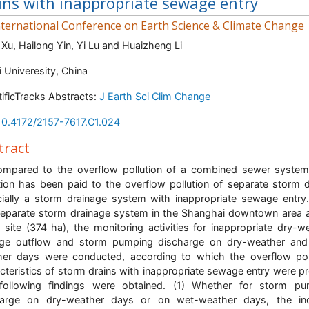
ins with inappropriate sewage entry
ternational Conference on Earth Science & Climate Change
 Xu, Hailong Yin, Yi Lu and Huaizheng Li
i Univeresity, China
tificTracks Abstracts:
J Earth Sci Clim Change
10.4172/2157-7617.C1.024
tract
mpared to the overflow pollution of a combined sewer system, 
tion has been paid to the overflow pollution of separate storm d
ially a storm drainage system with inappropriate sewage entry
eparate storm drainage system in the Shanghai downtown area 
 site (374 ha), the monitoring activities for inappropriate dry-w
ge outflow and storm pumping discharge on dry-weather and
er days were conducted, according to which the overflow pol
cteristics of storm drains with inappropriate sewage entry were p
following findings were obtained. (1) Whether for storm pu
harge on dry-weather days or on wet-weather days, the in