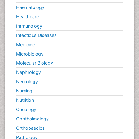
Haematology
Healthcare
Immunology
Infectious Diseases
Medicine
Microbiology
Molecular Biology
Nephrology
Neurology
Nursing
Nutrition
Oncology
Ophthalmology
Orthopaedics
Pathology