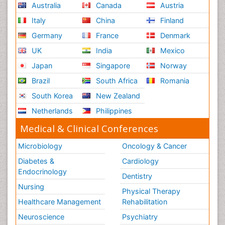
Australia
Canada
Austria
Italy
China
Finland
Germany
France
Denmark
UK
India
Mexico
Japan
Singapore
Norway
Brazil
South Africa
Romania
South Korea
New Zealand
Netherlands
Philippines
Medical & Clinical Conferences
Microbiology
Oncology & Cancer
Diabetes &
Cardiology
Endocrinology
Dentistry
Nursing
Physical Therapy
Healthcare Management
Rehabilitation
Neuroscience
Psychiatry