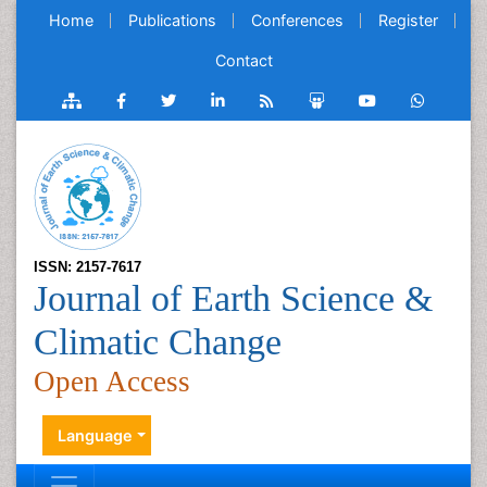
Home
Publications
Conferences
Register
Contact
ISSN: 2157-7617
Journal of Earth Science &
Climatic Change
Open Access
Language