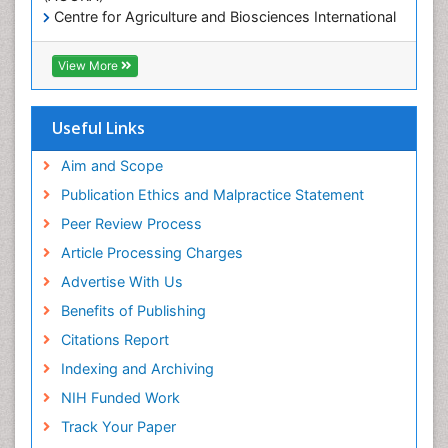
Mineralogy
Centre for Agriculture and Biosciences International
(CABI)
OZONOSPHERE
RefSeek
View More
Ocean Currents
Hamdard University
EBSCO A-Z
POLLUTION FROM NOISE
OCLC- WorldCat
Useful Links
Photoendosymbiosis
Proquest Summons
Phytoplankton Abundance
SWB online catalog
Aim and Scope
Publons
Population Dyanamics
Publication Ethics and Malpractice Statement
Euro Pub
Reef Biology
Peer Review Process
ICMJE
Sea Food
Article Processing Charges
Sea Grass
Advertise With Us
Sea Transportation
Benefits of Publishing
Seaweed
Citations Report
Semiarid Ecosystem Soil Properties
Indexing and Archiving
Soil Erosion and Land Degradation
NIH Funded Work
Spatial Distribution
Track Your Paper