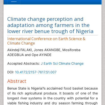
Climate change perception and
adaptation among farmers in the
lower river benue trough of Nigeria
International Conference on Earth Science &
Climate Change
Akindeji FALAKI, Jones AKANGBE, Mosiforeba
ADEGBIJA and Ope AYINDE
Accepted Abstracts:
J Earth Sci Climate Change
DOI:
10.4172/2157-7617.S1.007
Abstract
Benue State is Nigeria?s acclaimed food basket because
of its rich agricultural produce. It boasts of one of the
longest river systems in the country with potential for a
viable fishing industry and dry season farming through