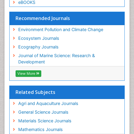
Species Composition
eBOOKS
Species Rarity
Recommended Journals
Sustainability Dynamics
Sustainable Forest Management
Environment Pollution and Climate Change
Tropical Aquaculture
Ecosystem Journals
Tropical Ecosystems
Ecography Journals
WASTE DISPOSAL
Journal of Marine Science: Research &
WATER POLLUTION AND AQUATIC LIFE
Development
View More
Related Subjects
Agri and Aquaculture Journals
General Science Journals
Materials Science Journals
Mathematics Journals