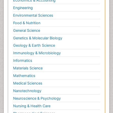
Economics & Accounting
Engineering
Environmental Sciences
Food & Nutrition
General Science
Genetics & Molecular Biology
Geology & Earth Science
Immunology & Microbiology
Informatics
Materials Science
Mathematics
Medical Sciences
Nanotechnology
Neuroscience & Psychology
Nursing & Health Care