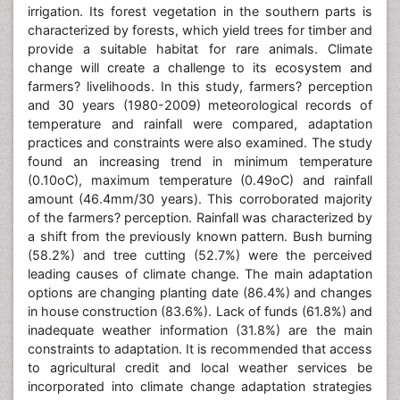
irrigation. Its forest vegetation in the southern parts is
characterized by forests, which yield trees for timber and
provide a suitable habitat for rare animals. Climate
change will create a challenge to its ecosystem and
farmers? livelihoods. In this study, farmers? perception
and 30 years (1980-2009) meteorological records of
temperature and rainfall were compared, adaptation
practices and constraints were also examined. The study
found an increasing trend in minimum temperature
(0.10oC), maximum temperature (0.49oC) and rainfall
amount (46.4mm/30 years). This corroborated majority
of the farmers? perception. Rainfall was characterized by
a shift from the previously known pattern. Bush burning
(58.2%) and tree cutting (52.7%) were the perceived
leading causes of climate change. The main adaptation
options are changing planting date (86.4%) and changes
in house construction (83.6%). Lack of funds (61.8%) and
inadequate weather information (31.8%) are the main
constraints to adaptation. It is recommended that access
to agricultural credit and local weather services be
incorporated into climate change adaptation strategies