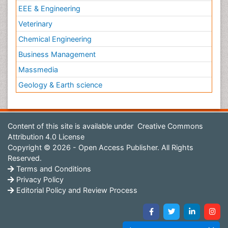
EEE & Engineering
Veterinary
Chemical Engineering
Business Management
Massmedia
Geology & Earth science
Content of this site is available under
Creative Commons
Attribution 4.0 License
Copyright © 2026 - Open Access Publisher. All Rights
Reserved.
Terms and Conditions
Privacy Policy
Editorial Policy and Review Process