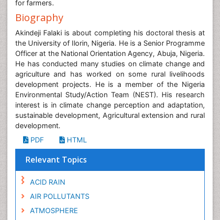
for farmers.
Biography
Akindeji Falaki is about completing his doctoral thesis at
the University of Ilorin, Nigeria. He is a Senior Programme
Officer at the National Orientation Agency, Abuja, Nigeria.
He has conducted many studies on climate change and
agriculture and has worked on some rural livelihoods
development projects. He is a member of the Nigeria
Environmental Study/Action Team (NEST). His research
interest is in climate change perception and adaptation,
sustainable development, Agricultural extension and rural
development.
PDF
HTML
Relevant Topics
ACID RAIN
AIR POLLUTANTS
ATMOSPHERE