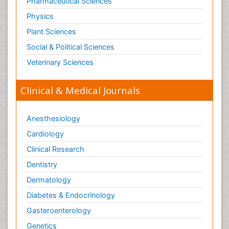
Pharmaceutical Sciences
Physics
Plant Sciences
Social & Political Sciences
Veterinary Sciences
Clinical & Medical Journals
Anesthesiology
Cardiology
Clinical Research
Dentistry
Dermatology
Diabetes & Endocrinology
Gasteroenterology
Genetics