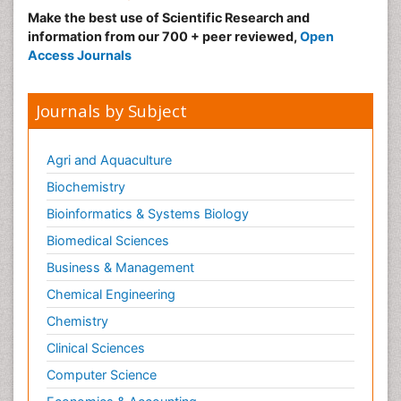
Make the best use of Scientific Research and
information from our 700 + peer reviewed,
Open
Access Journals
Journals by Subject
Agri and Aquaculture
Biochemistry
Bioinformatics & Systems Biology
Biomedical Sciences
Business & Management
Chemical Engineering
Chemistry
Clinical Sciences
Computer Science