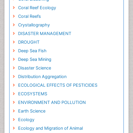
Coral Reef Ecology
Coral Reefs
Crystallography
DISASTER MANAGEMENT
DROUGHT
Deep Sea Fish
Deep Sea Mining
Disaster Science
Distribution Aggregation
ECOLOGICAL EFFECTS OF PESTICIDES
ECOSYSTEMS
ENVIRONMENT AND POLLUTION
Earth Science
Ecology
Ecology and Migration of Animal