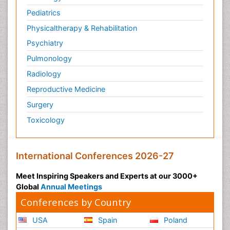
Pediatrics
Physicaltherapy & Rehabilitation
Psychiatry
Pulmonology
Radiology
Reproductive Medicine
Surgery
Toxicology
International Conferences 2026-27
Meet Inspiring Speakers and Experts at our 3000+
Global
Annual Meetings
Conferences by Country
USA
Spain
Poland