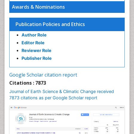
Ecosystem Service
Awards & Nominations
Ecosystem-Level Measuring
Endangered Species
Publication Policies and Ethics
Environmental Degradation
Author Role
Environmental Tourism
Editor Role
Forest Biome
Reviewer Role
GLOBAL WARMING
Publisher Role
Gemology
Geochemistry
Google Scholar citation report
Geochronology
Citations : 7873
Geomicrobiology
Journal of Earth Science & Climatic Change received
7873 citations as per Google Scholar report
Geomorphology
Geosciences
Geostatistics
Glaciology
Ichthyoplankton