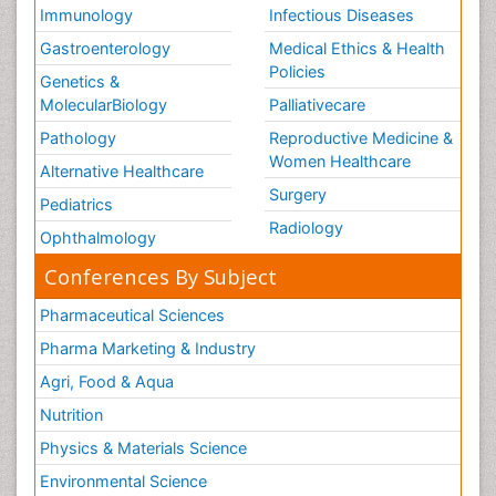
Immunology
Infectious Diseases
Gastroenterology
Medical Ethics & Health
Policies
Genetics &
MolecularBiology
Palliativecare
Pathology
Reproductive Medicine &
Women Healthcare
Alternative Healthcare
Surgery
Pediatrics
Radiology
Ophthalmology
Conferences By Subject
Pharmaceutical Sciences
Pharma Marketing & Industry
Agri, Food & Aqua
Nutrition
Physics & Materials Science
Environmental Science