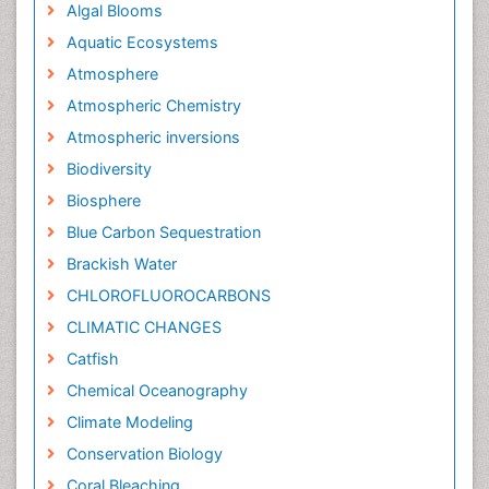
Algal Blooms
Aquatic Ecosystems
Atmosphere
Atmospheric Chemistry
Atmospheric inversions
Biodiversity
Biosphere
Blue Carbon Sequestration
Brackish Water
CHLOROFLUOROCARBONS
CLIMATIC CHANGES
Catfish
Chemical Oceanography
Climate Modeling
Conservation Biology
Coral Bleaching