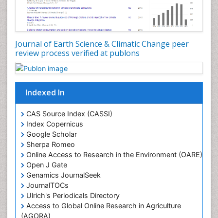
LOGGING
Lake Circulation
Leaf Morphology
Journal of Earth Science & Climatic Change peer
review process verified at publons
Lithosphere
Mangrove Ecosystem
Marine Conservation
Indexed In
Marine Ecosystems
Marine Engineering
CAS Source Index (CASSI)
Index Copernicus
Marine Fisheries
Google Scholar
Marine Mammal Research
Sherpa Romeo
Online Access to Research in the Environment (OARE)
Marine Microbiome Analysis
Open J Gate
Marine Pollution
Genamics JournalSeek
Marine Reptiles
JournalTOCs
Ulrich's Periodicals Directory
Marine Science
Access to Global Online Research in Agriculture
Microplastic Pollution
(AGORA)