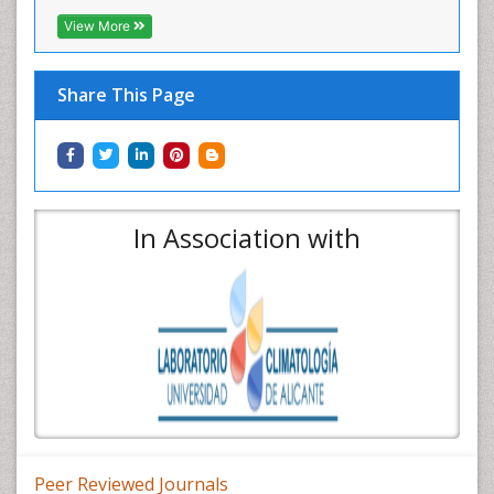
View More
Share This Page
In Association with
Peer Reviewed Journals