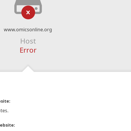
www.omicsonline.org
Host
Error
site:
tes.
ebsite: