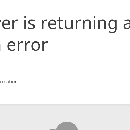
er is returning 
 error
rmation.