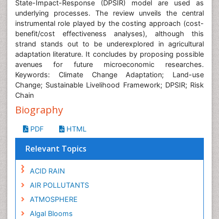
State-Impact-Response (DPSIR) model are used as
underlying processes. The review unveils the central
instrumental role played by the costing approach (cost-
benefit/cost effectiveness analyses), although this
strand stands out to be underexplored in agricultural
adaptation literature. It concludes by proposing possible
avenues for future microeconomic researches.
Keywords: Climate Change Adaptation; Land-use
Change; Sustainable Livelihood Framework; DPSIR; Risk
Chain
Biography
PDF
HTML
Relevant Topics
ACID RAIN
AIR POLLUTANTS
ATMOSPHERE
Algal Blooms