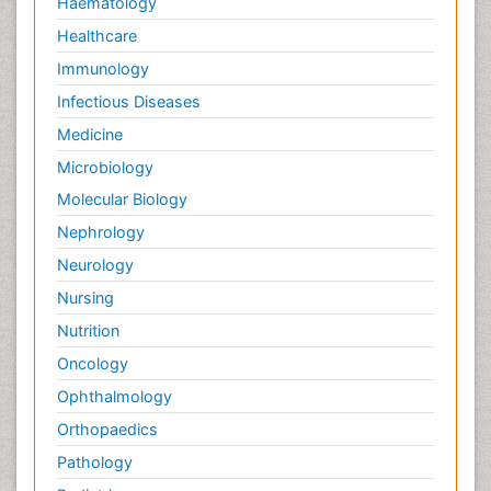
Haematology
Healthcare
Immunology
Infectious Diseases
Medicine
Microbiology
Molecular Biology
Nephrology
Neurology
Nursing
Nutrition
Oncology
Ophthalmology
Orthopaedics
Pathology