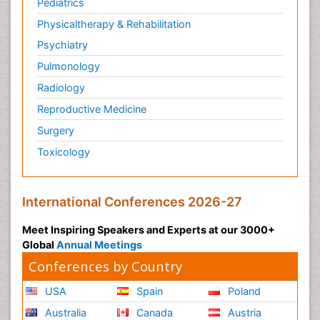
Pediatrics
Physicaltherapy & Rehabilitation
Psychiatry
Pulmonology
Radiology
Reproductive Medicine
Surgery
Toxicology
International Conferences 2026-27
Meet Inspiring Speakers and Experts at our 3000+
Global
Annual Meetings
Conferences by Country
USA
Spain
Poland
Australia
Canada
Austria