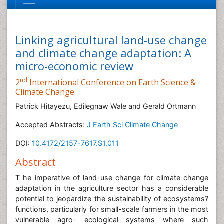
Linking agricultural land-use change
and climate change adaptation: A
micro-economic review
nd
2
International Conference on Earth Science &
Climate Change
Patrick Hitayezu, Edilegnaw Wale and Gerald Ortmann
Accepted Abstracts:
J Earth Sci Climate Change
DOI:
10.4172/2157-7617.S1.011
Abstract
T he imperative of land-use change for climate change
adaptation in the agriculture sector has a considerable
potential to jeopardize the sustainability of ecosystems?
functions, particularly for small-scale farmers in the most
vulnerable agro- ecological systems where such