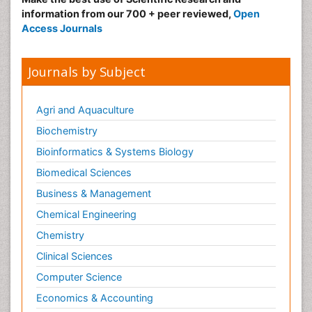
information from our 700 + peer reviewed,
Open
Access Journals
Journals by Subject
Agri and Aquaculture
Biochemistry
Bioinformatics & Systems Biology
Biomedical Sciences
Business & Management
Chemical Engineering
Chemistry
Clinical Sciences
Computer Science
Economics & Accounting