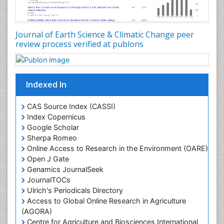
LOGGING
Lake Circulation
Leaf Morphology
Journal of Earth Science & Climatic Change peer
review process verified at publons
Lithosphere
Mangrove Ecosystem
Marine Conservation
Indexed In
Marine Ecosystems
Marine Engineering
CAS Source Index (CASSI)
Index Copernicus
Marine Fisheries
Google Scholar
Marine Mammal Research
Sherpa Romeo
Online Access to Research in the Environment (OARE)
Marine Microbiome Analysis
Open J Gate
Marine Pollution
Genamics JournalSeek
Marine Reptiles
JournalTOCs
Ulrich's Periodicals Directory
Marine Science
Access to Global Online Research in Agriculture
Microplastic Pollution
(AGORA)
Mineralogy
Centre for Agriculture and Biosciences International