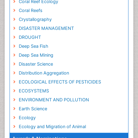
Coral Reef Ecology
Coral Reefs
Crystallography
DISASTER MANAGEMENT
DROUGHT
Deep Sea Fish
Deep Sea Mining
Disaster Science
Distribution Aggregation
ECOLOGICAL EFFECTS OF PESTICIDES
ECOSYSTEMS
ENVIRONMENT AND POLLUTION
Earth Science
Ecology
Ecology and Migration of Animal
Ecosystem Service