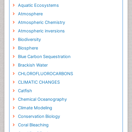
Aquatic Ecosystems
Atmosphere
Atmospheric Chemistry
Atmospheric inversions
Biodiversity
Biosphere
Blue Carbon Sequestration
Brackish Water
CHLOROFLUOROCARBONS
CLIMATIC CHANGES
Catfish
Chemical Oceanography
Climate Modeling
Conservation Biology
Coral Bleaching