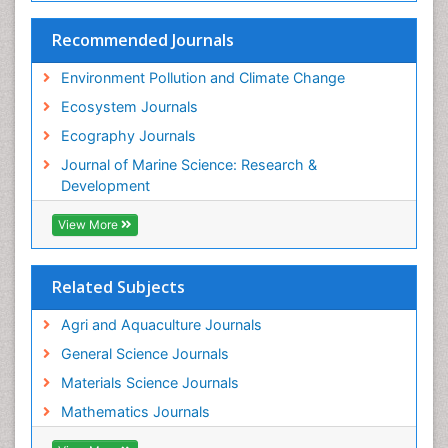
Species Rarity
Recommended Journals
Sustainability Dynamics
Sustainable Forest Management
Environment Pollution and Climate Change
Tropical Aquaculture
Ecosystem Journals
Tropical Ecosystems
Ecography Journals
WASTE DISPOSAL
Journal of Marine Science: Research &
WATER POLLUTION AND AQUATIC LIFE
Development
View More
Related Subjects
Agri and Aquaculture Journals
General Science Journals
Materials Science Journals
Mathematics Journals