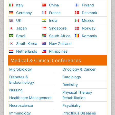
Italy
China
Finland
Germany
France
Denmark
UK
India
Mexico
Japan
Singapore
Norway
Brazil
South Africa
Romania
South Korea
New Zealand
Netherlands
Philippines
Medical & Clinical Conferences
Microbiology
Oncology & Cancer
Diabetes &
Cardiology
Endocrinology
Dentistry
Nursing
Physical Therapy
Healthcare Management
Rehabilitation
Neuroscience
Psychiatry
Immunology
Infectious Diseases