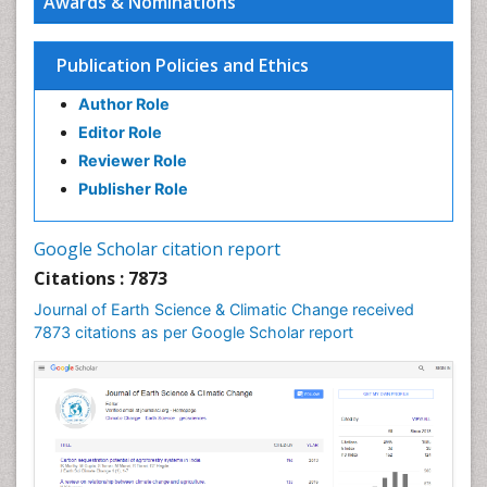
Awards & Nominations
Ecosystem-Level Measuring
Endangered Species
Publication Policies and Ethics
Environmental Degradation
Author Role
Environmental Tourism
Editor Role
Forest Biome
Reviewer Role
GLOBAL WARMING
Publisher Role
Gemology
Geochemistry
Google Scholar citation report
Geochronology
Citations : 7873
Geomicrobiology
Journal of Earth Science & Climatic Change received
7873 citations as per Google Scholar report
Geomorphology
Geosciences
Geostatistics
Glaciology
Ichthyoplankton