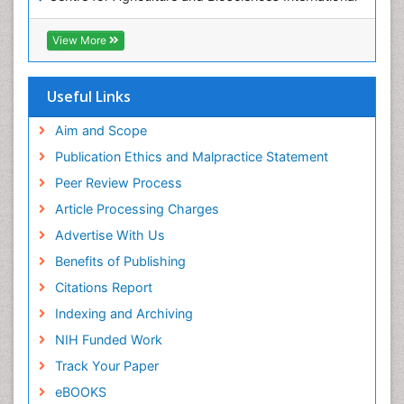
(CABI)
OZONOSPHERE
RefSeek
View More
Ocean Currents
Hamdard University
EBSCO A-Z
POLLUTION FROM NOISE
OCLC- WorldCat
Useful Links
Photoendosymbiosis
Proquest Summons
Phytoplankton Abundance
SWB online catalog
Aim and Scope
Publons
Population Dyanamics
Publication Ethics and Malpractice Statement
Euro Pub
Reef Biology
Peer Review Process
ICMJE
Sea Food
Article Processing Charges
Sea Grass
Advertise With Us
Sea Transportation
Benefits of Publishing
Seaweed
Citations Report
Semiarid Ecosystem Soil Properties
Indexing and Archiving
Soil Erosion and Land Degradation
NIH Funded Work
Spatial Distribution
Track Your Paper
Species Composition
eBOOKS