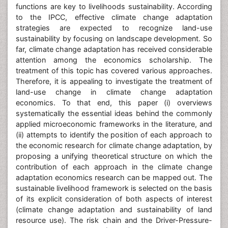
functions are key to livelihoods sustainability. According
to the IPCC, effective climate change adaptation
strategies are expected to recognize land-use
sustainability by focusing on landscape development. So
far, climate change adaptation has received considerable
attention among the economics scholarship. The
treatment of this topic has covered various approaches.
Therefore, it is appealing to investigate the treatment of
land-use change in climate change adaptation
economics. To that end, this paper (i) overviews
systematically the essential ideas behind the commonly
applied microeconomic frameworks in the literature, and
(ii) attempts to identify the position of each approach to
the economic research for climate change adaptation, by
proposing a unifying theoretical structure on which the
contribution of each approach in the climate change
adaptation economics research can be mapped out. The
sustainable livelihood framework is selected on the basis
of its explicit consideration of both aspects of interest
(climate change adaptation and sustainability of land
resource use). The risk chain and the Driver-Pressure-