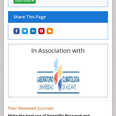
View More
Share This Page
In Association with
Peer Reviewed Journals
Make the best use of Scientific Research and