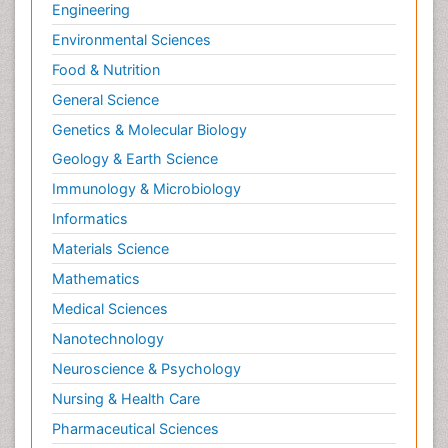
Engineering
Environmental Sciences
Food & Nutrition
General Science
Genetics & Molecular Biology
Geology & Earth Science
Immunology & Microbiology
Informatics
Materials Science
Mathematics
Medical Sciences
Nanotechnology
Neuroscience & Psychology
Nursing & Health Care
Pharmaceutical Sciences