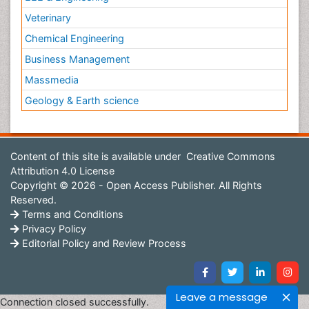
Veterinary
Chemical Engineering
Business Management
Massmedia
Geology & Earth science
Content of this site is available under
Creative Commons
Attribution 4.0 License
Copyright © 2026 - Open Access Publisher. All Rights
Reserved.
Terms and Conditions
Privacy Policy
Editorial Policy and Review Process
Leave a message
Connection closed successfully.