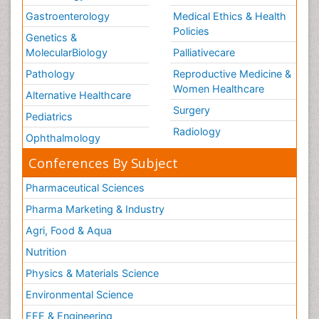
Gastroenterology
Medical Ethics & Health
Policies
Genetics &
MolecularBiology
Palliativecare
Pathology
Reproductive Medicine &
Women Healthcare
Alternative Healthcare
Surgery
Pediatrics
Radiology
Ophthalmology
Conferences By Subject
Pharmaceutical Sciences
Pharma Marketing & Industry
Agri, Food & Aqua
Nutrition
Physics & Materials Science
Environmental Science
EEE & Engineering