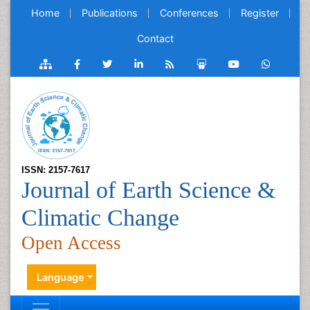
Home
Publications
Conferences
Register
Contact
ISSN: 2157-7617
Journal of Earth Science &
Climatic Change
Open Access
Language