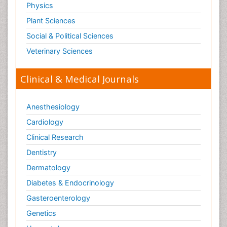
Physics
Plant Sciences
Social & Political Sciences
Veterinary Sciences
Clinical & Medical Journals
Anesthesiology
Cardiology
Clinical Research
Dentistry
Dermatology
Diabetes & Endocrinology
Gasteroenterology
Genetics