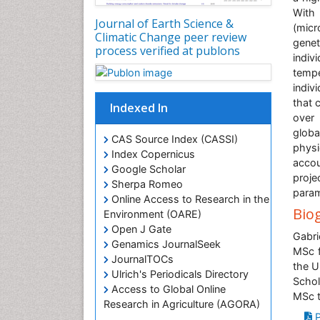
With 
Journal of Earth Science &
(micr
Climatic Change peer review
genet
process verified at publons
indiv
tempe
indiv
that 
Indexed In
over 
globa
CAS Source Index (CASSI)
phys
Index Copernicus
accou
Google Scholar
proje
Sherpa Romeo
param
Online Access to Research in the
Bio
Environment (OARE)
Open J Gate
Gabri
Genamics JournalSeek
MSc f
JournalTOCs
the U
Ulrich's Periodicals Directory
Schol
Access to Global Online
MSc t
Research in Agriculture (AGORA)
P
Centre for Agriculture and