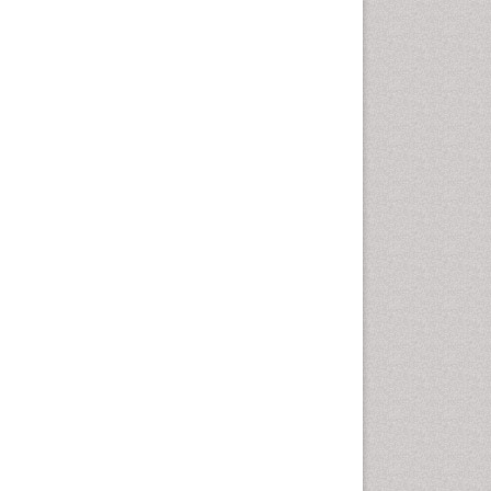
Marine Mammal Research
Marine Microbiome Analysis
Marine Pollution
Marine Reptiles
Marine Science
Microplastic Pollution
Mineralogy
OZONOSPHERE
Ocean Currents
POLLUTION FROM NOISE
Photoendosymbiosis
Phytoplankton Abundance
Population Dyanamics
Reef Biology
Sea Food