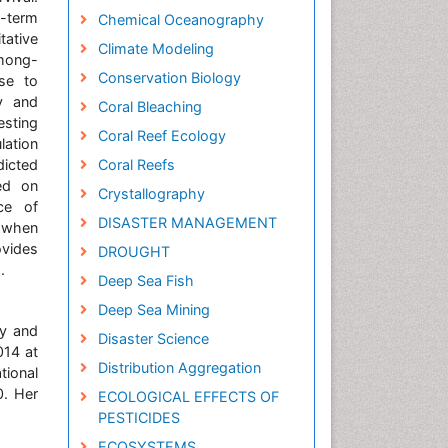
g-term
Chemical Oceanography
tative
Climate Modeling
among-
Conservation Biology
nse to
ty and
Coral Bleaching
esting
Coral Reef Ecology
lation
dicted
Coral Reefs
sed on
Crystallography
ce of
DISASTER MANAGEMENT
s when
ovides
DROUGHT
.
Deep Sea Fish
Deep Sea Mining
ty and
Disaster Science
014 at
Distribution Aggregation
tional
0. Her
ECOLOGICAL EFFECTS OF
PESTICIDES
ECOSYSTEMS