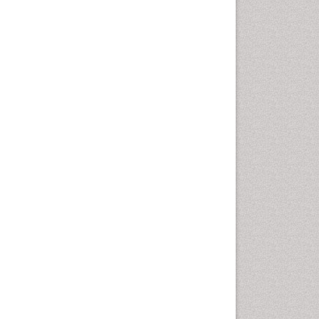
Geomicrobiology
Geomorphology
Geosciences
Geostatistics
Glaciology
Ichthyoplankton
LOGGING
Lake Circulation
Leaf Morphology
Lithosphere
Mangrove Ecosystem
Marine Conservation
Marine Ecosystems
Marine Engineering
Marine Fisheries