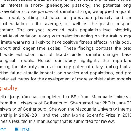
an interest in short- (phenotypic plasticity) and potential lon
o-evolution) consequences of climate change, we applied a quanti
ic model, yielding estimates of population plasticity and 
idual variation in the average, as well as the plastic, respo
rature. The analyses revealed both population-level plastici
idual-level variation, along with selection acting on the trait, sugg
climate warming is likely to have positive fitness effects in this popu
short and longer time scales. These findings contrast the pre
l wide extinction risk of lizards under climate change, ba
iological models. Hence, our study highlights the importan
nting for plasticity and evolutionary potential in key limiting trait
cting future climatic impacts on species and populations, and pr
eter estimates for the development of more sophisticated models
graphy
ella Ljungström has completed her BSc from Macquarie Universi
rom the University of Gothenburg. She started her PhD in June 2
niversity of Gothenburg. She won the Macquarie University Interna
arship in 2008-2011 and the John Morris Scientific Prize in 201
hesis resulted in a manuscript that is submitted for review.
DF
HTML