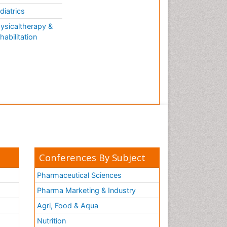
AQUATIC LIFE
diatrics
ysicaltherapy &
habilitation
Conferences By Subject
Pharmaceutical Sciences
Pharma Marketing & Industry
Agri, Food & Aqua
Nutrition