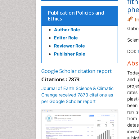
fit
phe
Publication Policies and
Ethics
th
4
In
Gabri
Author Role
Editor Role
Scien
Reviewer Role
DOI:
Publisher Role
Abs
Google Scholar citation report
Today
Citations : 7873
and 
proje
Journal of Earth Science & Climatic
rates
Change received 7873 citations as
plast
per Google Scholar report
been 
run s
from 
datas
inves
a high