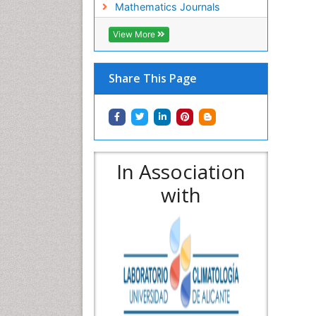
Mathematics Journals
View More
Share This Page
In Association
with