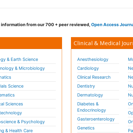
d information from our 700 + peer reviewed,
Open Access Journ
Clinical & Medical Jour
gy & Earth Science
Anesthesiology
Mo
ology & Microbiology
Cardiology
Ne
matics
Clinical Research
Ne
ials Science
Dentistry
Nu
ematics
Dermatology
Nu
al Sciences
Diabetes &
On
Endocrinology
technology
Op
Gasteroenterology
science & Psychology
Or
Genetics
ng & Health Care
Pa