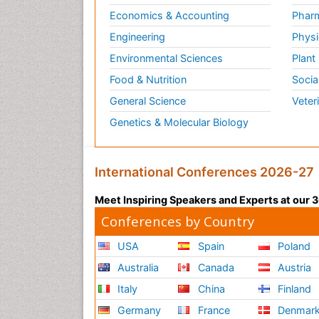
Economics & Accounting
Pharm
Engineering
Physi
Environmental Sciences
Plant
Food & Nutrition
Socia
General Science
Veter
Genetics & Molecular Biology
International Conferences 2026-27
Meet Inspiring Speakers and Experts at our
Conferences by Country
USA
Spain
Poland
Australia
Canada
Austria
Italy
China
Finland
Germany
France
Denmar