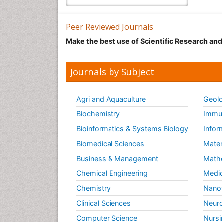
Peer Reviewed Journals
Make the best use of Scientific Research an
Journals by Subject
Agri and Aquaculture
Geolo
Biochemistry
Immun
Bioinformatics & Systems Biology
Infor
Biomedical Sciences
Mater
Business & Management
Math
Chemical Engineering
Medic
Chemistry
Nano
Clinical Sciences
Neuro
Computer Science
Nursi