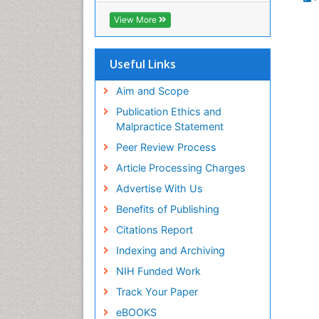
Biosciences International (CABI)
View More
RefSeek
Hamdard University
EBSCO A-Z
Useful Links
OCLC- WorldCat
Proquest Summons
Aim and Scope
SWB online catalog
Publication Ethics and
Publons
Malpractice Statement
Euro Pub
Peer Review Process
ICMJE
Article Processing Charges
Advertise With Us
Benefits of Publishing
Citations Report
Indexing and Archiving
NIH Funded Work
Track Your Paper
eBOOKS