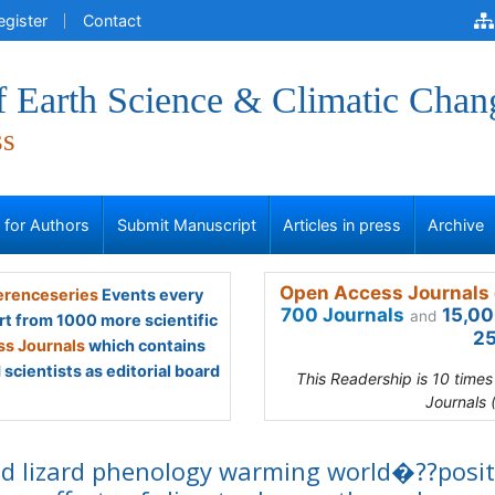
egister
Contact
f Earth Science & Climatic Chan
ss
s for Authors
Submit Manuscript
Articles in press
Archive
Open Access Journals 
renceseries
Events every
700 Journals
15,00
and
rt from 1000 more scientific
25
s Journals
which contains
scientists as editorial board
This Readership is 10 time
Journals 
d lizard phenology warming world�??posit