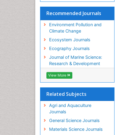
Recommended Journals
Environment Pollution and
Climate Change
Ecosystem Journals
Ecography Journals
Journal of Marine Science:
Research & Development
View More
Related Subjects
Agri and Aquaculture
Journals
General Science Journals
Materials Science Journals