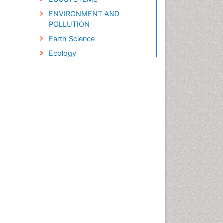
ENVIRONMENT AND
POLLUTION
Earth Science
Ecology
Ecology and Migration of
Animal
Ecosystem Service
Ecosystem-Level Measuring
Endangered Species
Environmental Degradation
Environmental Tourism
Forest Biome
GLOBAL WARMING
Gemology
Geochemistry
Geochronology