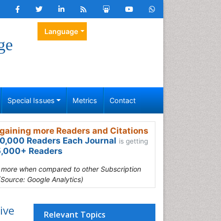
Language
ge
Special Issues
Metrics
Contact
gaining more Readers and Citations
0,000 Readers Each Journal
is getting
,000+ Readers
s more when compared to other Subscription
(Source: Google Analytics)
ive
Relevant Topics