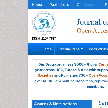
Home
Publications
Conferences
R
Journal o
Open Acce
ISSN: 2157-7617
Home
Editorial Panel
Instruction
Our Group organises 3000+ Global
Confe
year across USA, Europe & Asia with suppo
Societies
and Publishes 700+
Open Acces
over 50000 eminent personalities, reputed 
members.
San
Awards & Nominations