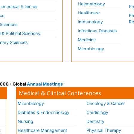
Haematology
aceutical Sciences
Pe
Healthcare
cs
Ph
Immunology
Re
 Sciences
Infectious Diseases
l & Political Sciences
Medicine
inary Sciences
Microbiology
 3000+ Global
Annual Meetings
Medical & Clinical Conferences
Microbiology
Oncology & Cancer
Diabetes & Endocrinology
Cardiology
Nursing
Dentistry
k
Healthcare Management
Physical Therapy