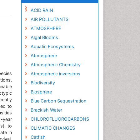
ACID RAIN
AIR POLLUTANTS
ATMOSPHERE
Algal Blooms
Aquatic Ecosystems
Atmosphere
Atmospheric Chemistry
pecies
Atmospheric inversions
ions,
Biodiversity
inable
Biosphere
otypic
cently
Blue Carbon Sequestration
ded to
Brackish Water
sities
CHLOROFLUOROCARBONS
5-year
s), to
CLIMATIC CHANGES
ate in
Catfish
rvival.