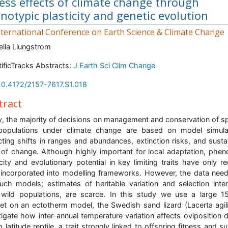
ness effects of climate change through
notypic plasticity and genetic evolution
ternational Conference on Earth Science & Climate Change
ella Liungstrom
tificTracks Abstracts:
J Earth Sci Clim Change
10.4172/2157-7617.S1.018
tract
, the majority of decisions on management and conservation of s
populations under climate change are based on model simulat
cting shifts in ranges and abundances, extinction risks, and susta
 of change. Although highly important for local adaptation, phen
icity and evolutionary potential in key limiting traits have only re
incorporated into modelling frameworks. However, the data nee
uch models; estimates of heritable variation and selection inten
wild populations, are scarce. In this study we use a large 1
et on an ectotherm model, the Swedish sand lizard (Lacerta agili
tigate how inter-annual temperature variation affects oviposition d
 latitude reptile, a trait strongly linked to offspring fitness and su