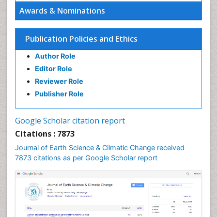
Ecosystem Service
Awards & Nominations
Ecosystem-Level Measuring
Endangered Species
Publication Policies and Ethics
Environmental Degradation
Author Role
Environmental Tourism
Editor Role
Forest Biome
Reviewer Role
GLOBAL WARMING
Publisher Role
Gemology
Geochemistry
Google Scholar citation report
Geochronology
Citations : 7873
Geomicrobiology
Journal of Earth Science & Climatic Change received
7873 citations as per Google Scholar report
Geomorphology
Geosciences
Geostatistics
Glaciology
Ichthyoplankton