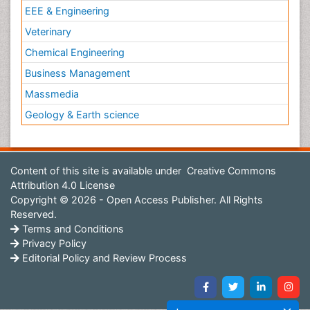
EEE & Engineering
Veterinary
Chemical Engineering
Business Management
Massmedia
Geology & Earth science
Content of this site is available under
Creative Commons
Attribution 4.0 License
Copyright © 2026 - Open Access Publisher. All Rights
Reserved.
Terms and Conditions
Privacy Policy
Editorial Policy and Review Process