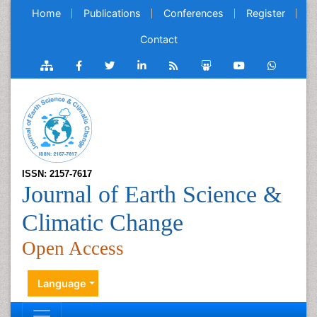
Home
Publications
Conferences
Register
Contact
ISSN: 2157-7617
Journal of Earth Science &
Climatic Change
Open Access
Language