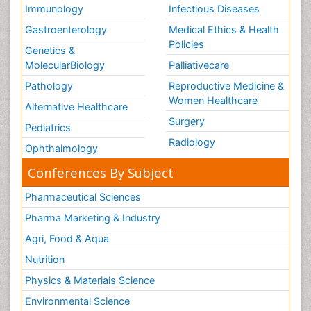
Immunology
Infectious Diseases
Gastroenterology
Medical Ethics & Health
Policies
Genetics &
MolecularBiology
Palliativecare
Pathology
Reproductive Medicine &
Women Healthcare
Alternative Healthcare
Surgery
Pediatrics
Radiology
Ophthalmology
Conferences By Subject
Pharmaceutical Sciences
Pharma Marketing & Industry
Agri, Food & Aqua
Nutrition
Physics & Materials Science
Environmental Science