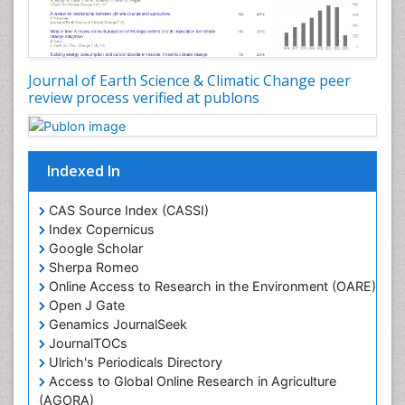
LOGGING
Lake Circulation
Leaf Morphology
Journal of Earth Science & Climatic Change peer
review process verified at publons
Lithosphere
Mangrove Ecosystem
Marine Conservation
Indexed In
Marine Ecosystems
Marine Engineering
CAS Source Index (CASSI)
Index Copernicus
Marine Fisheries
Google Scholar
Marine Mammal Research
Sherpa Romeo
Online Access to Research in the Environment (OARE)
Marine Microbiome Analysis
Open J Gate
Marine Pollution
Genamics JournalSeek
Marine Reptiles
JournalTOCs
Ulrich's Periodicals Directory
Marine Science
Access to Global Online Research in Agriculture
Microplastic Pollution
(AGORA)