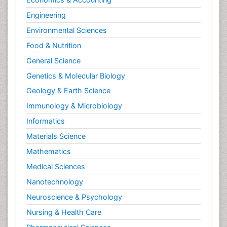
Engineering
Environmental Sciences
Food & Nutrition
General Science
Genetics & Molecular Biology
Geology & Earth Science
Immunology & Microbiology
Informatics
Materials Science
Mathematics
Medical Sciences
Nanotechnology
Neuroscience & Psychology
Nursing & Health Care