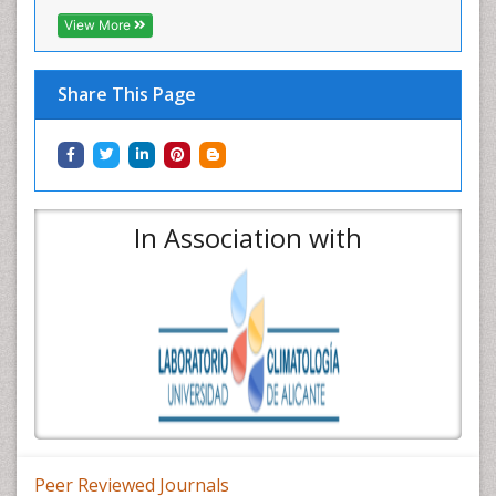
View More
Share This Page
In Association with
Peer Reviewed Journals