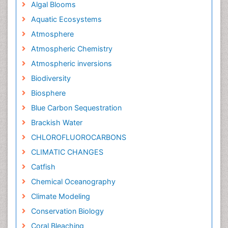
Algal Blooms
Aquatic Ecosystems
Atmosphere
Atmospheric Chemistry
Atmospheric inversions
Biodiversity
Biosphere
Blue Carbon Sequestration
Brackish Water
CHLOROFLUOROCARBONS
CLIMATIC CHANGES
Catfish
Chemical Oceanography
Climate Modeling
Conservation Biology
Coral Bleaching