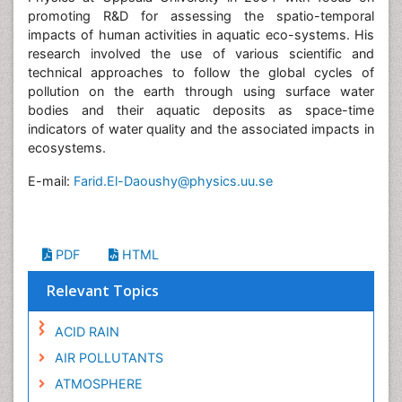
promoting R&D for assessing the spatio-temporal
impacts of human activities in aquatic eco-systems. His
research involved the use of various scientific and
technical approaches to follow the global cycles of
pollution on the earth through using surface water
bodies and their aquatic deposits as space-time
indicators of water quality and the associated impacts in
ecosystems.
E-mail:
Farid.El-Daoushy@physics.uu.se
PDF
HTML
Relevant Topics
ACID RAIN
AIR POLLUTANTS
ATMOSPHERE