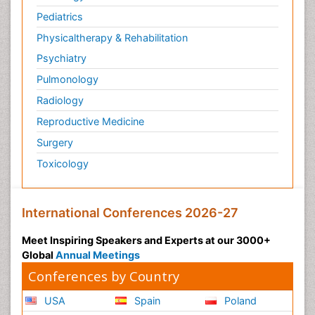
Pediatrics
Physicaltherapy & Rehabilitation
Psychiatry
Pulmonology
Radiology
Reproductive Medicine
Surgery
Toxicology
International Conferences 2026-27
Meet Inspiring Speakers and Experts at our 3000+
Global
Annual Meetings
Conferences by Country
USA
Spain
Poland