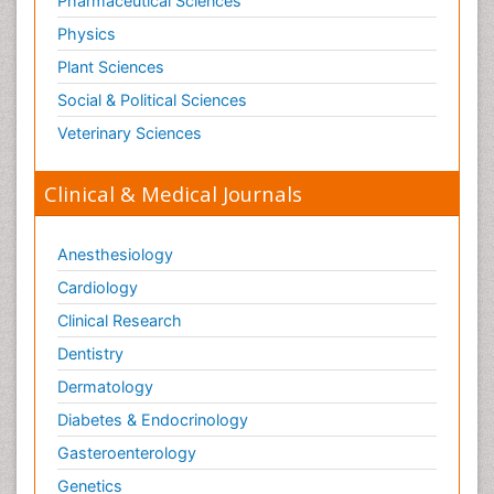
Pharmaceutical Sciences
Physics
Plant Sciences
Social & Political Sciences
Veterinary Sciences
Clinical & Medical Journals
Anesthesiology
Cardiology
Clinical Research
Dentistry
Dermatology
Diabetes & Endocrinology
Gasteroenterology
Genetics