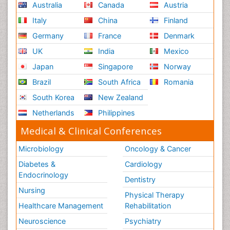
Australia
Canada
Austria
Italy
China
Finland
Germany
France
Denmark
UK
India
Mexico
Japan
Singapore
Norway
Brazil
South Africa
Romania
South Korea
New Zealand
Netherlands
Philippines
Medical & Clinical Conferences
Microbiology
Oncology & Cancer
Diabetes &
Cardiology
Endocrinology
Dentistry
Nursing
Physical Therapy
Healthcare Management
Rehabilitation
Neuroscience
Psychiatry