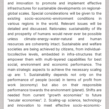
and innovation to promote and implement effective
infrastructures for sustainable developments on regional-
global scales. Special considerations will be given to the
existing socio-economic-environment conditions in
various regions in the world. Relevant issues will be
detailed and discussed. Rationales: sustainability of life
and prosperity of humans would never ever be possible
unless climate-energy-water-natural and human
resources are coherently intact. Sustainable and welfare
societies are being achieved by citizens, from individual-
tocollective levels, embedded in infra-structures that
empower them with multi-layered capabilities for best
social, environment and economic performance. The
main strategic aspects to achieve the necessary scaling
up are: 1. Sustainability depends not only on the
performance of people (social) in terms of profit from
work (economy) but also on their responsible
performance towards the environment (planet). Shifts are
needed from current “growth economies” to future
“secular economies”. 2. Scaling-up science, technology
and innovation to meet effective socio-economic-