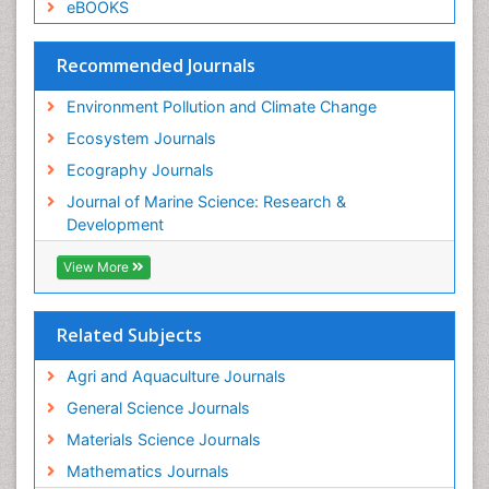
Species Composition
eBOOKS
Species Rarity
Recommended Journals
Sustainability Dynamics
Sustainable Forest Management
Environment Pollution and Climate Change
Tropical Aquaculture
Ecosystem Journals
Tropical Ecosystems
Ecography Journals
WASTE DISPOSAL
Journal of Marine Science: Research &
WATER POLLUTION AND AQUATIC LIFE
Development
View More
Related Subjects
Agri and Aquaculture Journals
General Science Journals
Materials Science Journals
Mathematics Journals