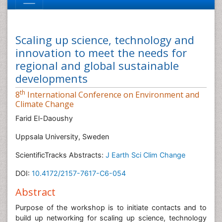
Scaling up science, technology and
innovation to meet the needs for
regional and global sustainable
developments
th
8
International Conference on Environment and
Climate Change
Farid El-Daoushy
Uppsala University, Sweden
ScientificTracks Abstracts:
J Earth Sci Clim Change
DOI:
10.4172/2157-7617-C6-054
Abstract
Purpose of the workshop is to initiate contacts and to
build up networking for scaling up science, technology