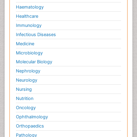
Haematology
Healthcare
Immunology
Infectious Diseases
Medicine
Microbiology
Molecular Biology
Nephrology
Neurology
Nursing
Nutrition
Oncology
Ophthalmology
Orthopaedics
Pathology