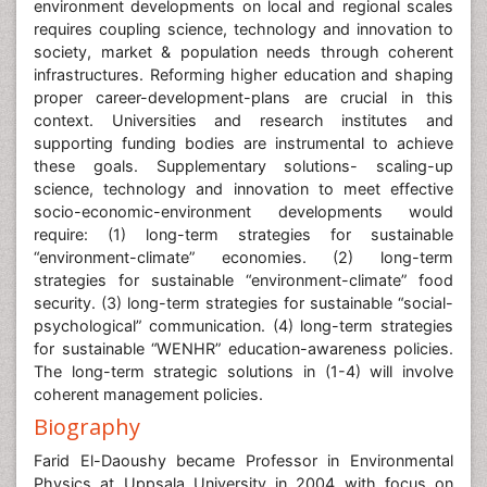
environment developments on local and regional scales
requires coupling science, technology and innovation to
society, market & population needs through coherent
infrastructures. Reforming higher education and shaping
proper career-development-plans are crucial in this
context. Universities and research institutes and
supporting funding bodies are instrumental to achieve
these goals. Supplementary solutions- scaling-up
science, technology and innovation to meet effective
socio-economic-environment developments would
require: (1) long-term strategies for sustainable
“environment-climate” economies. (2) long-term
strategies for sustainable “environment-climate” food
security. (3) long-term strategies for sustainable “social-
psychological” communication. (4) long-term strategies
for sustainable “WENHR” education-awareness policies.
The long-term strategic solutions in (1-4) will involve
coherent management policies.
Biography
Farid El-Daoushy became Professor in Environmental
Physics at Uppsala University in 2004 with focus on