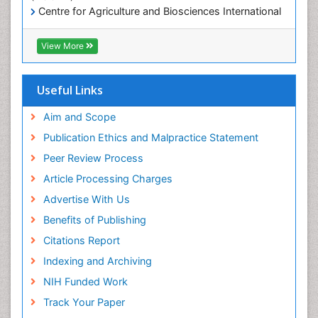
Mineralogy
Centre for Agriculture and Biosciences International
(CABI)
OZONOSPHERE
RefSeek
View More
Ocean Currents
Hamdard University
EBSCO A-Z
POLLUTION FROM NOISE
OCLC- WorldCat
Useful Links
Photoendosymbiosis
Proquest Summons
Phytoplankton Abundance
SWB online catalog
Aim and Scope
Publons
Population Dyanamics
Publication Ethics and Malpractice Statement
Euro Pub
Reef Biology
Peer Review Process
ICMJE
Sea Food
Article Processing Charges
Sea Grass
Advertise With Us
Sea Transportation
Benefits of Publishing
Seaweed
Citations Report
Semiarid Ecosystem Soil Properties
Indexing and Archiving
Soil Erosion and Land Degradation
NIH Funded Work
Spatial Distribution
Track Your Paper