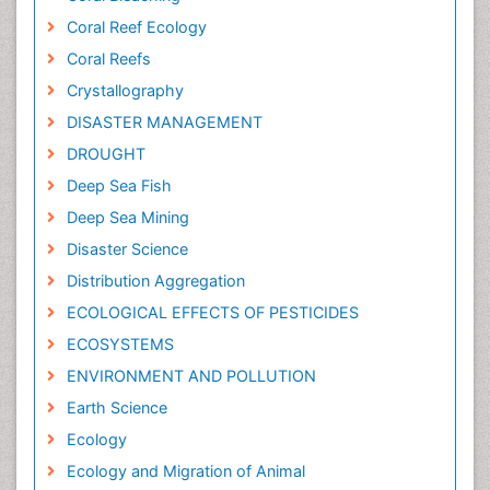
Coral Reef Ecology
Coral Reefs
Crystallography
DISASTER MANAGEMENT
DROUGHT
Deep Sea Fish
Deep Sea Mining
Disaster Science
Distribution Aggregation
ECOLOGICAL EFFECTS OF PESTICIDES
ECOSYSTEMS
ENVIRONMENT AND POLLUTION
Earth Science
Ecology
Ecology and Migration of Animal