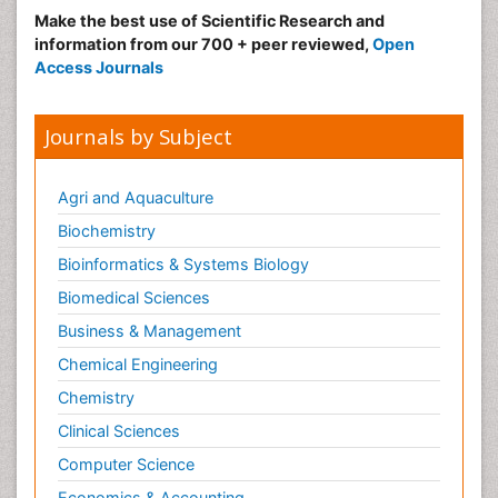
Make the best use of Scientific Research and
information from our 700 + peer reviewed,
Open
Access Journals
Journals by Subject
Agri and Aquaculture
Biochemistry
Bioinformatics & Systems Biology
Biomedical Sciences
Business & Management
Chemical Engineering
Chemistry
Clinical Sciences
Computer Science
Economics & Accounting