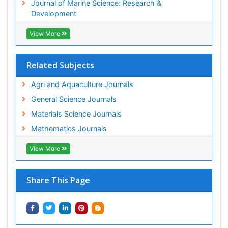
Journal of Marine Science: Research &
Sustainability Dynamics
Development
Sustainable Forest Management
View More
Tropical Aquaculture
Tropical Ecosystems
Related Subjects
WASTE DISPOSAL
WATER POLLUTION AND AQUATIC LIFE
Agri and Aquaculture Journals
General Science Journals
Materials Science Journals
Mathematics Journals
View More
Share This Page