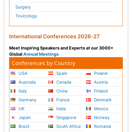
Surgery
Toxicology
International Conferences 2026-27
Meet Inspiring Speakers and Experts at our 3000+
Global
Annual Meetings
Conferences by Country
USA
Spain
Poland
Australia
Canada
Austria
Italy
China
Finland
Germany
France
Denmark
UK
India
Mexico
Japan
Singapore
Norway
Brazil
South Africa
Romania