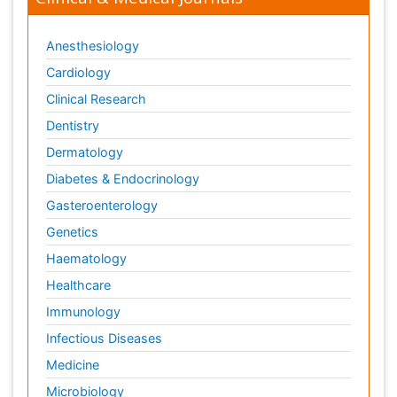
Anesthesiology
Cardiology
Clinical Research
Dentistry
Dermatology
Diabetes & Endocrinology
Gasteroenterology
Genetics
Haematology
Healthcare
Immunology
Infectious Diseases
Medicine
Microbiology