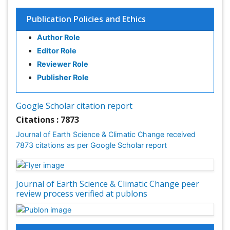
Endangered Species
Publication Policies and Ethics
Environmental Degradation
Author Role
Environmental Tourism
Editor Role
Forest Biome
Reviewer Role
GLOBAL WARMING
Publisher Role
Gemology
Geochemistry
Google Scholar citation report
Geochronology
Citations : 7873
Geomicrobiology
Journal of Earth Science & Climatic Change received
7873 citations as per Google Scholar report
Geomorphology
Geosciences
Geostatistics
Journal of Earth Science & Climatic Change peer
Glaciology
review process verified at publons
Ichthyoplankton
LOGGING