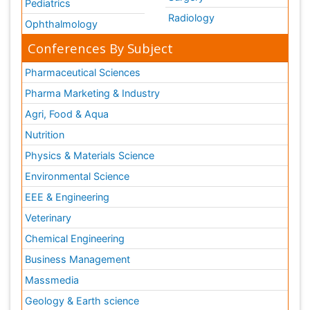
Pediatrics
Radiology
Ophthalmology
Conferences By Subject
Pharmaceutical Sciences
Pharma Marketing & Industry
Agri, Food & Aqua
Nutrition
Physics & Materials Science
Environmental Science
EEE & Engineering
Veterinary
Chemical Engineering
Business Management
Massmedia
Geology & Earth science