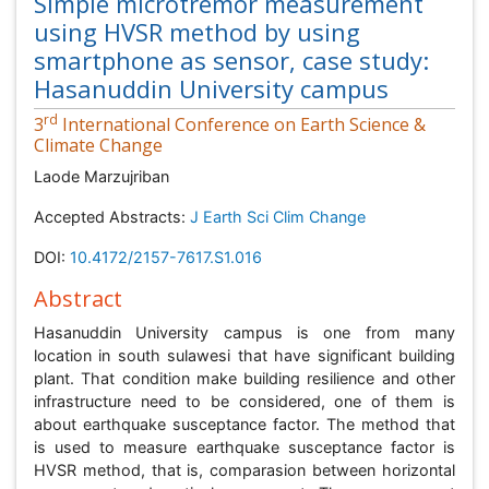
Simple microtremor measurement
using HVSR method by using
smartphone as sensor, case study:
Hasanuddin University campus
rd
3
International Conference on Earth Science &
Climate Change
Laode Marzujriban
Accepted Abstracts:
J Earth Sci Clim Change
DOI:
10.4172/2157-7617.S1.016
Abstract
Hasanuddin University campus is one from many
location in south sulawesi that have significant building
plant. That condition make building resilience and other
infrastructure need to be considered, one of them is
about earthquake susceptance factor. The method that
is used to measure earthquake susceptance factor is
HVSR method, that is, comparasion between horizontal