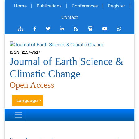
Home
Publications
Conferences
Register
Contact
ISSN: 2157-7617
Journal of Earth Science &
Climatic Change
Open Access
Language