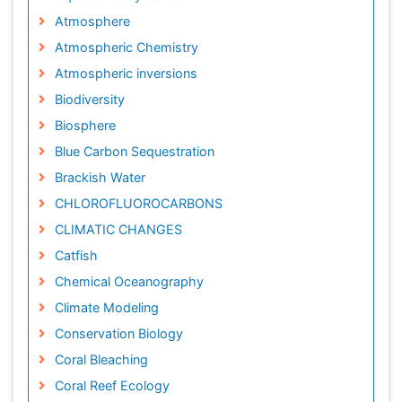
Atmosphere
Atmospheric Chemistry
Atmospheric inversions
Biodiversity
Biosphere
Blue Carbon Sequestration
Brackish Water
CHLOROFLUOROCARBONS
CLIMATIC CHANGES
Catfish
Chemical Oceanography
Climate Modeling
Conservation Biology
Coral Bleaching
Coral Reef Ecology