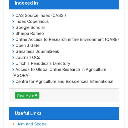
Indexed In
Lake Circulation
Leaf Morphology
CAS Source Index (CASSI)
Lithosphere
Index Copernicus
Google Scholar
Mangrove Ecosystem
Sherpa Romeo
Marine Conservation
Online Access to Research in the Environment (OARE)
Marine Ecosystems
Open J Gate
Genamics JournalSeek
Marine Engineering
JournalTOCs
Marine Fisheries
Ulrich's Periodicals Directory
Access to Global Online Research in Agriculture
Marine Mammal Research
(AGORA)
Marine Microbiome Analysis
Centre for Agriculture and Biosciences International
Marine Pollution
(CABI)
RefSeek
Marine Reptiles
View More
Hamdard University
Marine Science
EBSCO A-Z
OCLC- WorldCat
Microplastic Pollution
Useful Links
Proquest Summons
Mineralogy
SWB online catalog
Aim and Scope