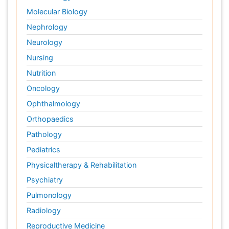
Molecular Biology
Nephrology
Neurology
Nursing
Nutrition
Oncology
Ophthalmology
Orthopaedics
Pathology
Pediatrics
Physicaltherapy & Rehabilitation
Psychiatry
Pulmonology
Radiology
Reproductive Medicine