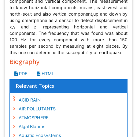
component and vertical component. The measurement
to know horizontal components means, east-west and
north-sout and also vertical component,up and down by
using smartphone as a sensor to detect displacement in
x,y and z, representing horizontal and vertical
components. The frequency that was found was about
100 Hz for every component with more than 150
samples per second by measuring at eight places. By
this one can determine the susceptibility of earthquake
Biography
PDF
HTML
Relevant Topics
ACID RAIN
AIR POLLUTANTS
ATMOSPHERE
Algal Blooms
Aquatic Ecosystems