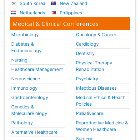
South Korea
New Zealand
Netherlands
Philippines
Medical & Clinical Conferences
Microbiology
Oncology & Cancer
Diabetes &
Cardiology
Endocrinology
Dentistry
Nursing
Physical Therapy
Healthcare Management
Rehabilitation
Neuroscience
Psychiatry
Immunology
Infectious Diseases
Gastroenterology
Medical Ethics & Health
Policies
Genetics &
MolecularBiology
Palliativecare
Pathology
Reproductive Medicine &
Women Healthcare
Alternative Healthcare
Surgery