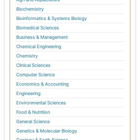
Biochemistry
Bioinformatics & Systems Biology
Biomedical Sciences
Business & Management
Chemical Engineering
Chemistry
Clinical Sciences
Computer Science
Economics & Accounting
Engineering
Environmental Sciences
Food & Nutrition
General Science
Genetics & Molecular Biology
Geology & Earth Science