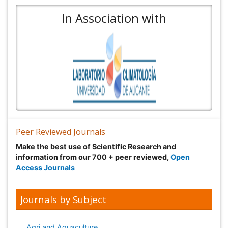
In Association with
Peer Reviewed Journals
Make the best use of Scientific Research and
information from our 700 + peer reviewed,
Open
Access Journals
Journals by Subject
Agri and Aquaculture