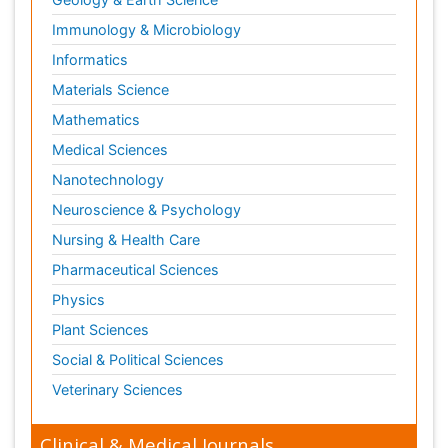
Immunology & Microbiology
Informatics
Materials Science
Mathematics
Medical Sciences
Nanotechnology
Neuroscience & Psychology
Nursing & Health Care
Pharmaceutical Sciences
Physics
Plant Sciences
Social & Political Sciences
Veterinary Sciences
Clinical & Medical Journals