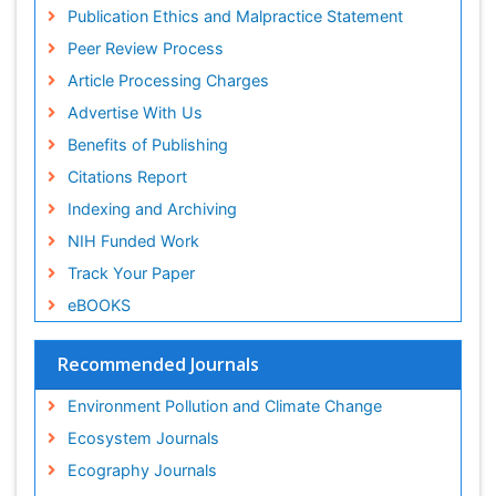
OZONOSPHERE
Publons
Publication Ethics and Malpractice Statement
Euro Pub
Ocean Currents
Peer Review Process
ICMJE
POLLUTION FROM NOISE
Article Processing Charges
Photoendosymbiosis
Advertise With Us
Phytoplankton Abundance
Benefits of Publishing
Population Dyanamics
Citations Report
Reef Biology
Indexing and Archiving
Sea Food
NIH Funded Work
Sea Grass
Track Your Paper
Sea Transportation
eBOOKS
Seaweed
Semiarid Ecosystem Soil Properties
Recommended Journals
Soil Erosion and Land Degradation
Environment Pollution and Climate Change
Spatial Distribution
Ecosystem Journals
Species Composition
Ecography Journals
Species Rarity