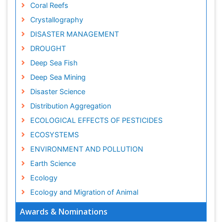
Coral Reefs
Crystallography
DISASTER MANAGEMENT
DROUGHT
Deep Sea Fish
Deep Sea Mining
Disaster Science
Distribution Aggregation
ECOLOGICAL EFFECTS OF PESTICIDES
ECOSYSTEMS
ENVIRONMENT AND POLLUTION
Earth Science
Ecology
Ecology and Migration of Animal
Ecosystem Service
Awards & Nominations
Ecosystem-Level Measuring