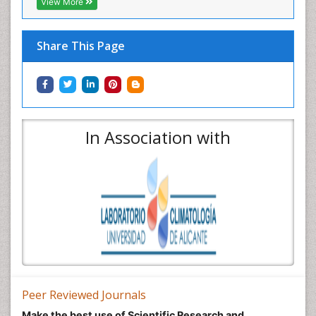
View More
Share This Page
In Association with
Peer Reviewed Journals
Make the best use of Scientific Research and