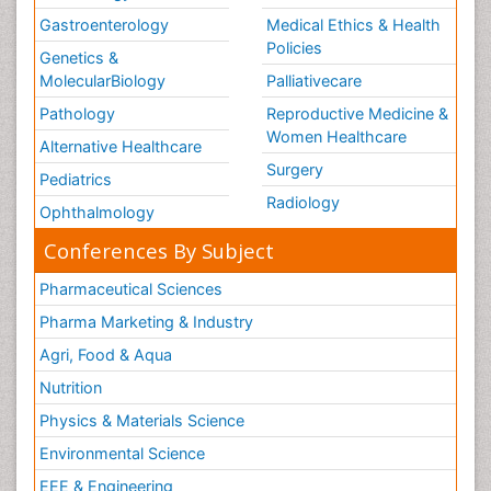
Gastroenterology
Medical Ethics & Health
Policies
Genetics &
MolecularBiology
Palliativecare
Pathology
Reproductive Medicine &
Women Healthcare
Alternative Healthcare
Surgery
Pediatrics
Radiology
Ophthalmology
Conferences By Subject
Pharmaceutical Sciences
Pharma Marketing & Industry
Agri, Food & Aqua
Nutrition
Physics & Materials Science
Environmental Science
EEE & Engineering