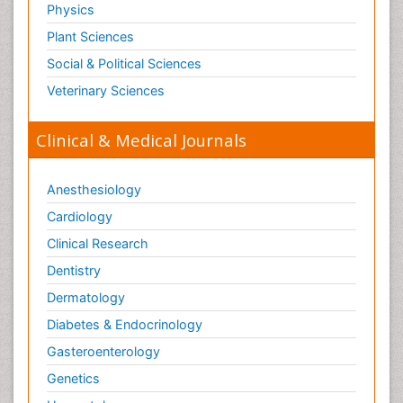
Physics
Plant Sciences
Social & Political Sciences
Veterinary Sciences
Clinical & Medical Journals
Anesthesiology
Cardiology
Clinical Research
Dentistry
Dermatology
Diabetes & Endocrinology
Gasteroenterology
Genetics