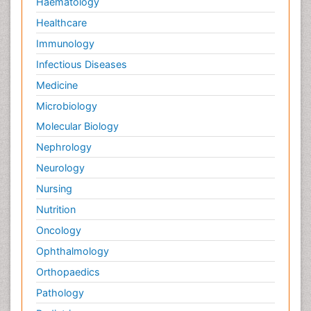
Haematology
Healthcare
Immunology
Infectious Diseases
Medicine
Microbiology
Molecular Biology
Nephrology
Neurology
Nursing
Nutrition
Oncology
Ophthalmology
Orthopaedics
Pathology