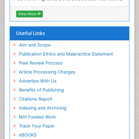
(CABI)
OZONOSPHERE
RefSeek
View More
Ocean Currents
Hamdard University
EBSCO A-Z
POLLUTION FROM NOISE
OCLC- WorldCat
Useful Links
Photoendosymbiosis
Proquest Summons
Phytoplankton Abundance
SWB online catalog
Aim and Scope
Publons
Population Dyanamics
Publication Ethics and Malpractice Statement
Euro Pub
Reef Biology
Peer Review Process
ICMJE
Sea Food
Article Processing Charges
Sea Grass
Advertise With Us
Sea Transportation
Benefits of Publishing
Seaweed
Citations Report
Semiarid Ecosystem Soil Properties
Indexing and Archiving
Soil Erosion and Land Degradation
NIH Funded Work
Spatial Distribution
Track Your Paper
Species Composition
eBOOKS