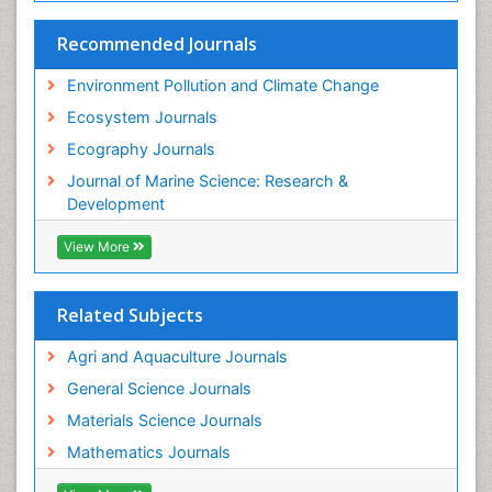
Species Rarity
Recommended Journals
Sustainability Dynamics
Sustainable Forest Management
Environment Pollution and Climate Change
Tropical Aquaculture
Ecosystem Journals
Tropical Ecosystems
Ecography Journals
WASTE DISPOSAL
Journal of Marine Science: Research &
WATER POLLUTION AND AQUATIC LIFE
Development
View More
Related Subjects
Agri and Aquaculture Journals
General Science Journals
Materials Science Journals
Mathematics Journals