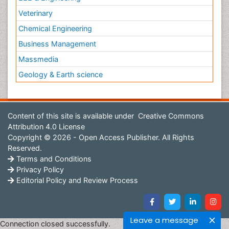
Veterinary
Chemical Engineering
Business Management
Massmedia
Geology & Earth science
Content of this site is available under
Creative Commons
Attribution 4.0 License
Copyright © 2026 - Open Access Publisher. All Rights
Reserved.
Terms and Conditions
Privacy Policy
Editorial Policy and Review Process
Leave a message
Connection closed successfully.