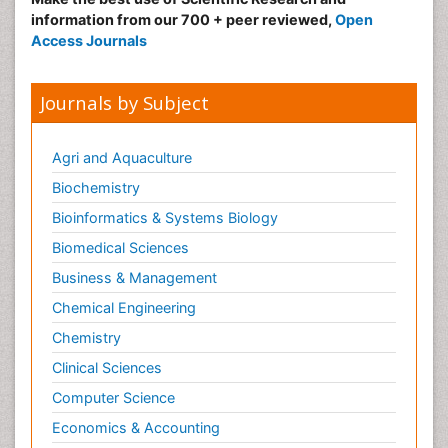
information from our 700 + peer reviewed,
Open
Access Journals
Journals by Subject
Agri and Aquaculture
Biochemistry
Bioinformatics & Systems Biology
Biomedical Sciences
Business & Management
Chemical Engineering
Chemistry
Clinical Sciences
Computer Science
Economics & Accounting