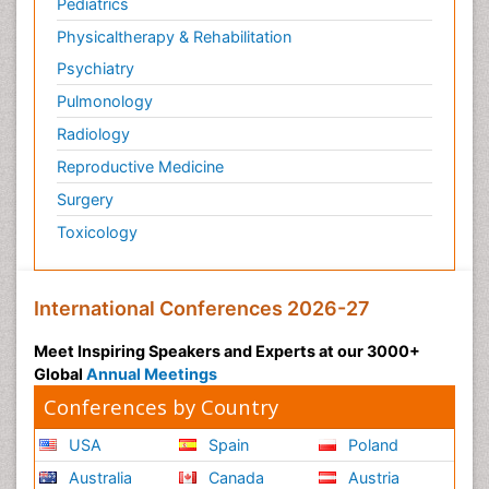
Pediatrics
Physicaltherapy & Rehabilitation
Psychiatry
Pulmonology
Radiology
Reproductive Medicine
Surgery
Toxicology
International Conferences 2026-27
Meet Inspiring Speakers and Experts at our 3000+
Global
Annual Meetings
Conferences by Country
USA
Spain
Poland
Australia
Canada
Austria