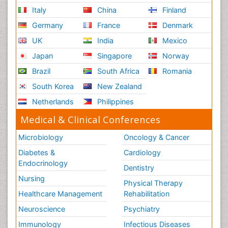
Italy
China
Finland
Germany
France
Denmark
UK
India
Mexico
Japan
Singapore
Norway
Brazil
South Africa
Romania
South Korea
New Zealand
Netherlands
Philippines
Medical & Clinical Conferences
Microbiology
Oncology & Cancer
Diabetes &
Cardiology
Endocrinology
Dentistry
Nursing
Physical Therapy
Healthcare Management
Rehabilitation
Neuroscience
Psychiatry
Immunology
Infectious Diseases