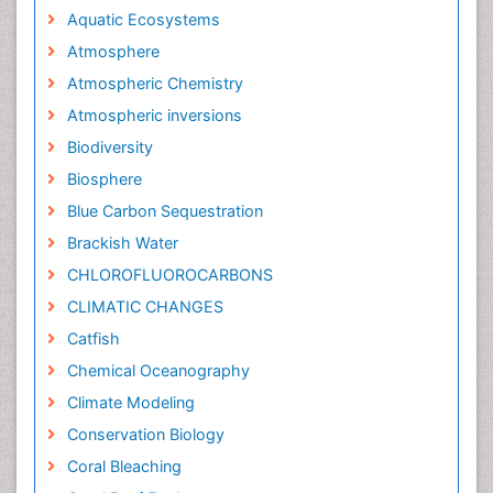
Aquatic Ecosystems
Atmosphere
Atmospheric Chemistry
Atmospheric inversions
Biodiversity
Biosphere
Blue Carbon Sequestration
Brackish Water
CHLOROFLUOROCARBONS
CLIMATIC CHANGES
Catfish
Chemical Oceanography
Climate Modeling
Conservation Biology
Coral Bleaching