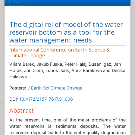
The digital relief model of the water
reservoir bottom as a tool for the
water management needs
International Conference on Earth Science &
Climate Change
Viliam Barek, Jakub Fuska, Peter Halaj, Dusan Igaz, Jan
Horak, Jan Cimo, Lubos Jurik, Anna Barekova and Denisa
Halajova
Posters:
J Earth Sci Climate Change
DOI:
10.4172/2157-7617.S1.006
Abstract
At the present time, one of the major problems of the
water reservoirs is sediments deposits. The water
reservoirs deposit leads to the water quality degradation