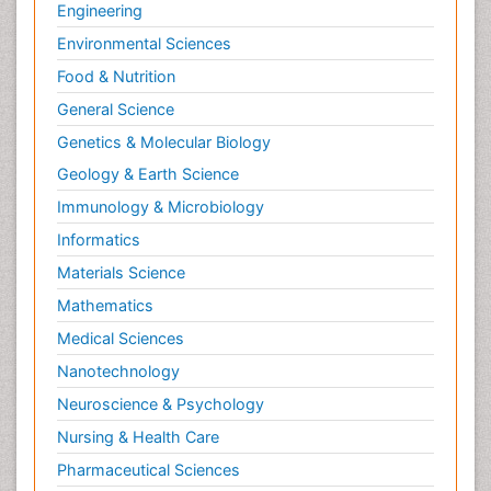
Engineering
Environmental Sciences
Food & Nutrition
General Science
Genetics & Molecular Biology
Geology & Earth Science
Immunology & Microbiology
Informatics
Materials Science
Mathematics
Medical Sciences
Nanotechnology
Neuroscience & Psychology
Nursing & Health Care
Pharmaceutical Sciences