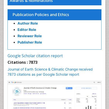
Awards & Nominations
Ecosystem-Level Measuring
Endangered Species
Publication Policies and Ethics
Environmental Degradation
Author Role
Environmental Tourism
Editor Role
Forest Biome
Reviewer Role
GLOBAL WARMING
Publisher Role
Gemology
Geochemistry
Google Scholar citation report
Geochronology
Citations : 7873
Geomicrobiology
Journal of Earth Science & Climatic Change received
7873 citations as per Google Scholar report
Geomorphology
Geosciences
Geostatistics
Glaciology
Ichthyoplankton