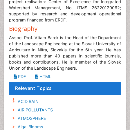
project realisation: Center of Excellence for Integrated
Watershed Management, No. ITMS 26220120062;
supported by research and development operational
program financed from ERDF.
Biography
Assoc. Prof. Viliam Barek is the Head of the Department
of the Landscape Engineering at the Slovak University of
Agriculture in Nitra, Slovakia for the 6th year. He has
published more than 40 papers in scientific journals,
books and contributions. He is member of the Slovak
Union of the Landscape Engineers.
PDF
HTML
Relevant Topics
ACID RAIN
AIR POLLUTANTS
ATMOSPHERE
Algal Blooms