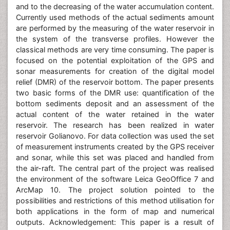
and to the decreasing of the water accumulation content.
Currently used methods of the actual sediments amount
are performed by the measuring of the water reservoir in
the system of the transverse profiles. However the
classical methods are very time consuming. The paper is
focused on the potential exploitation of the GPS and
sonar measurements for creation of the digital model
relief (DMR) of the reservoir bottom. The paper presents
two basic forms of the DMR use: quantification of the
bottom sediments deposit and an assessment of the
actual content of the water retained in the water
reservoir. The research has been realized in water
reservoir Golianovo. For data collection was used the set
of measurement instruments created by the GPS receiver
and sonar, while this set was placed and handled from
the air-raft. The central part of the project was realised
the environment of the software Leica GeoOffice 7 and
ArcMap 10. The project solution pointed to the
possibilities and restrictions of this method utilisation for
both applications in the form of map and numerical
outputs. Acknowledgement: This paper is a result of