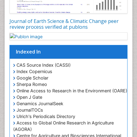
LOGGING
Lake Circulation
Leaf Morphology
Journal of Earth Science & Climatic Change peer
review process verified at publons
Lithosphere
Mangrove Ecosystem
Marine Conservation
Indexed In
Marine Ecosystems
Marine Engineering
CAS Source Index (CASSI)
Index Copernicus
Marine Fisheries
Google Scholar
Marine Mammal Research
Sherpa Romeo
Online Access to Research in the Environment (OARE)
Marine Microbiome Analysis
Open J Gate
Marine Pollution
Genamics JournalSeek
Marine Reptiles
JournalTOCs
Ulrich's Periodicals Directory
Marine Science
Access to Global Online Research in Agriculture
Microplastic Pollution
(AGORA)
Mineralogy
Centre for Agriculture and Biosciences International