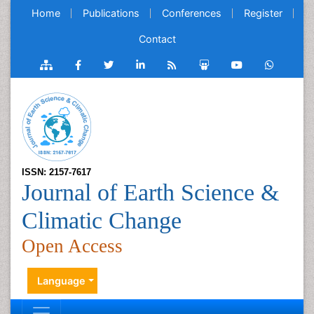
Home
Publications
Conferences
Register
Contact
ISSN: 2157-7617
Journal of Earth Science &
Climatic Change
Open Access
Language