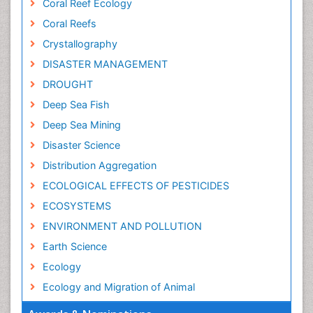
Coral Reef Ecology
Coral Reefs
Crystallography
DISASTER MANAGEMENT
DROUGHT
Deep Sea Fish
Deep Sea Mining
Disaster Science
Distribution Aggregation
ECOLOGICAL EFFECTS OF PESTICIDES
ECOSYSTEMS
ENVIRONMENT AND POLLUTION
Earth Science
Ecology
Ecology and Migration of Animal
Ecosystem Service