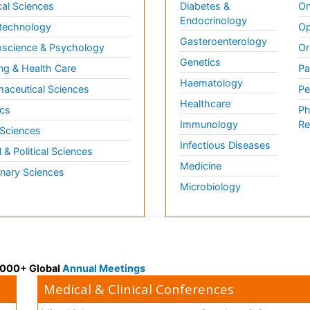
al Sciences
Diabetes &
On
Endocrinology
technology
Op
Gasteroenterology
science & Psychology
Or
Genetics
ng & Health Care
Pa
Haematology
aceutical Sciences
Pe
Healthcare
cs
Ph
Immunology
Re
 Sciences
Infectious Diseases
l & Political Sciences
Medicine
inary Sciences
Microbiology
 3000+ Global
Annual Meetings
Medical & Clinical Conferences