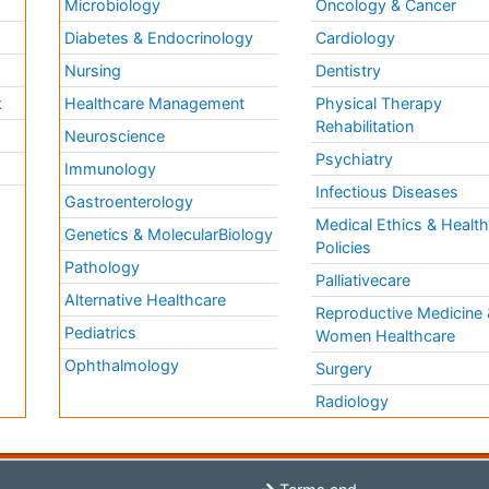
Microbiology
Oncology & Cancer
Diabetes & Endocrinology
Cardiology
Nursing
Dentistry
k
Healthcare Management
Physical Therapy
Rehabilitation
Neuroscience
Psychiatry
Immunology
Infectious Diseases
a
Gastroenterology
Medical Ethics & Healt
Genetics & MolecularBiology
Policies
Pathology
Palliativecare
Alternative Healthcare
Reproductive Medicine 
Pediatrics
Women Healthcare
Ophthalmology
Surgery
Radiology