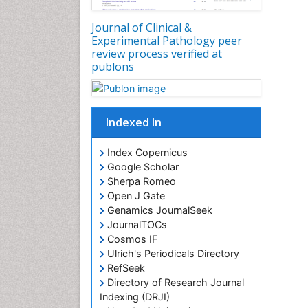
Journal of Clinical &
Experimental Pathology peer
review process verified at
publons
Indexed In
Index Copernicus
Google Scholar
Sherpa Romeo
Open J Gate
Genamics JournalSeek
JournalTOCs
Cosmos IF
Ulrich's Periodicals Directory
RefSeek
Directory of Research Journal
Indexing (DRJI)