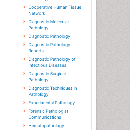
Cooperative Human Tissue
Network
Diagnostic Molecular
Pathology
Diagnostic Pathology
Diagnostic Pathology
Reports
Diagnostic Pathology of
Infectious Diseases
Diagnostic Surgical
Pathology
Diagnostic Techniques in
Pathology
Experimental Pathology
Forensic Pathologist
Communications
Hematopathology