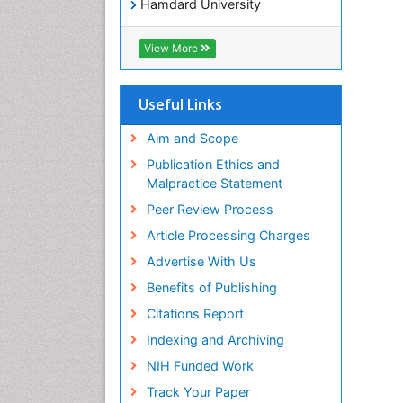
Hamdard University
EBSCO A-Z
OCLC- WorldCat
View More
Publons
Geneva Foundation for Medical
Education and Research
Useful Links
Euro Pub
ICMJE
Aim and Scope
world cat
Publication Ethics and
journal seek genamics
Malpractice Statement
j-gate
Peer Review Process
esji (eurasian scientific journal
index)
Article Processing Charges
Advertise With Us
Benefits of Publishing
Citations Report
Indexing and Archiving
NIH Funded Work
Track Your Paper