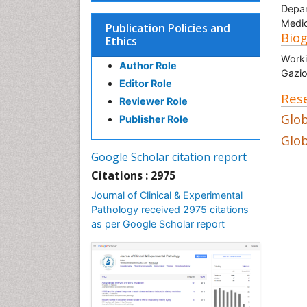
Depar
Medic
Publication Policies and
Bio
Ethics
Worki
Author Role
Gazio
Editor Role
Rese
Reviewer Role
Glob
Publisher Role
Glob
Google Scholar citation report
Citations : 2975
Journal of Clinical & Experimental
Pathology received 2975 citations
as per Google Scholar report