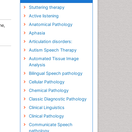
Stuttering therapy
Active listening
Anatomical Pathology
ne,
Aphasia
Articulation disorders:
Autism Speech Therapy
Automated Tissue Image
Analysis
Bilingual Speech pathology
Cellular Pathology
Chemical Pathology
Classic Diagnostic Pathology
Clinical Linguistics
Clinical Pathology
Communicate Speech
pathology