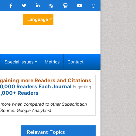
Language
Special Issues
Metrics
Contact
gaining more Readers and Citations
0,000 Readers Each Journal
is getting
,000+ Readers
s more when compared to other Subscription
(Source: Google Analytics)
Relevant Topics