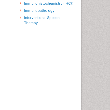
Immunohistochemistry (IHC):
Immunopathology
Interventional Speech
Therapy
Late talkers
Medical Speech pathology
Molecular Pathology
Neuropathology
Pathobiology
Pathology Diagnostics
Market Analysis
Phytopathology
Prognosis-related diagnosis
Renal Pathology
Spectrum Pathology
Speech Impediment / speech