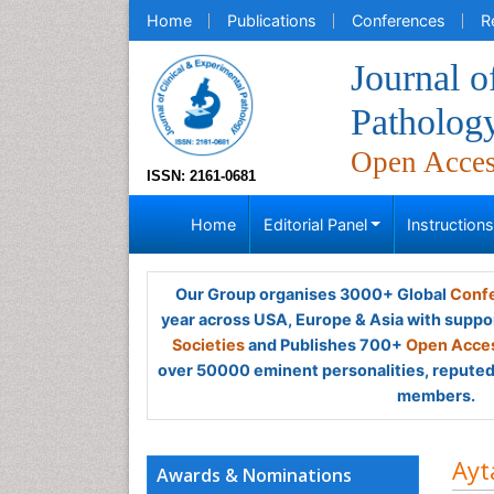
Home
Publications
Conferences
R
Journal o
Patholog
Open Acce
ISSN: 2161-0681
Home
Editorial Panel
Instruction
Our Group organises 3000+ Global
Confe
year across USA, Europe & Asia with suppo
Societies
and Publishes 700+
Open Acces
over 50000 eminent personalities, reputed 
members.
Ayt
Awards & Nominations