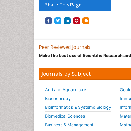
Share This Page
Peer Reviewed Journals
Make the best use of Scientific Research an
Journals by Subject
Agri and Aquaculture
Geolo
Biochemistry
Immun
Bioinformatics & Systems Biology
Infor
Biomedical Sciences
Mater
Business & Management
Math