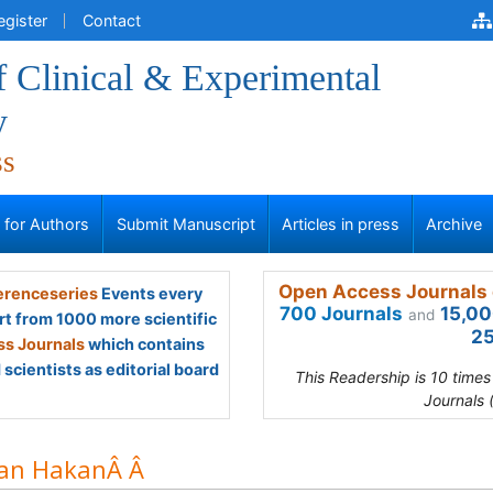
egister
Contact
f Clinical & Experimental
y
ss
s for Authors
Submit Manuscript
Articles in press
Archive
Open Access Journals 
renceseries
Events every
700 Journals
15,00
and
rt from 1000 more scientific
25
s Journals
which contains
scientists as editorial board
This Readership is 10 time
Journals 
an HakanÂ Â