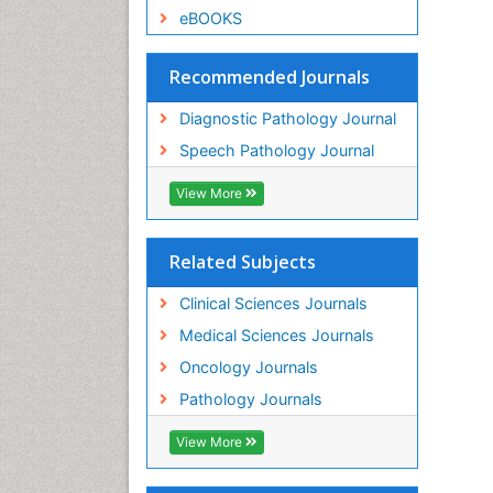
eBOOKS
Recommended Journals
Diagnostic Pathology Journal
Speech Pathology Journal
View More
Related Subjects
Clinical Sciences Journals
Medical Sciences Journals
Oncology Journals
Pathology Journals
View More