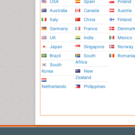
USA
Spain
Poland
Australia
Canada
Austria
Italy
China
Finland
Germany
France
Denmar
UK
India
Mexico
Japan
Singapore
Norway
Brazil
South
Romani
Africa
South
Korea
New
Zealand
Netherlands
Philippines