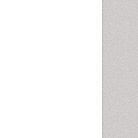
disorder
Speech Therapy
Speech Therapy Exercise
Speech Therapy Materials
Speech Therapy for Adults
Speech Therapy for Children
Speech and Language
Disorders
Speech and Language
pathology
Speech pathology
Stereology
Tissue based Diagnosis
Virtual Microscopy
Virtual Pathology