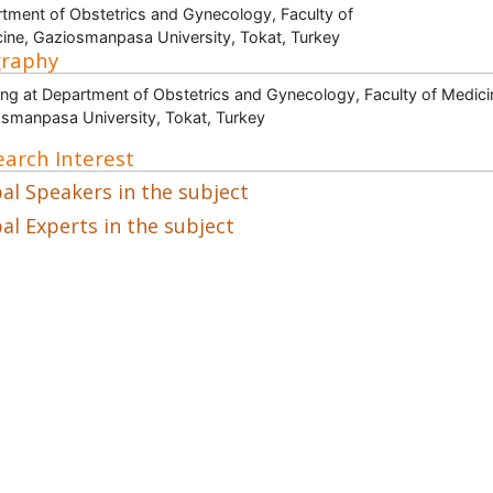
tment of Obstetrics and Gynecology, Faculty of
ine, Gaziosmanpasa University, Tokat, Turkey
graphy
ng at Department of Obstetrics and Gynecology, Faculty of Medici
smanpasa University, Tokat, Turkey
arch Interest
al Speakers in the subject
al Experts in the subject