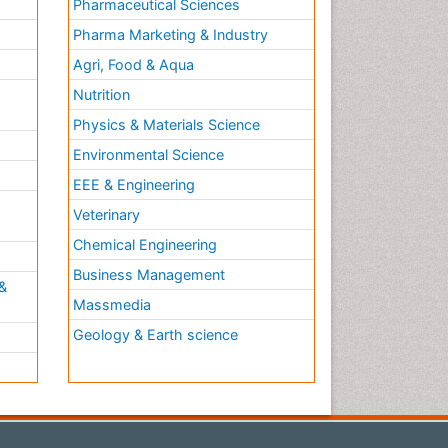
Pharmaceutical Sciences
Pharma Marketing & Industry
Agri, Food & Aqua
Nutrition
Physics & Materials Science
Environmental Science
EEE & Engineering
h
Veterinary
Chemical Engineering
Business Management
&
Massmedia
Geology & Earth science