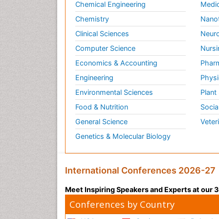
Chemical Engineering
Medic
Chemistry
Nano
Clinical Sciences
Neuro
Computer Science
Nursi
Economics & Accounting
Pharm
Engineering
Physi
Environmental Sciences
Plant
Food & Nutrition
Socia
General Science
Veter
Genetics & Molecular Biology
International Conferences 2026-27
Meet Inspiring Speakers and Experts at our
Conferences by Country