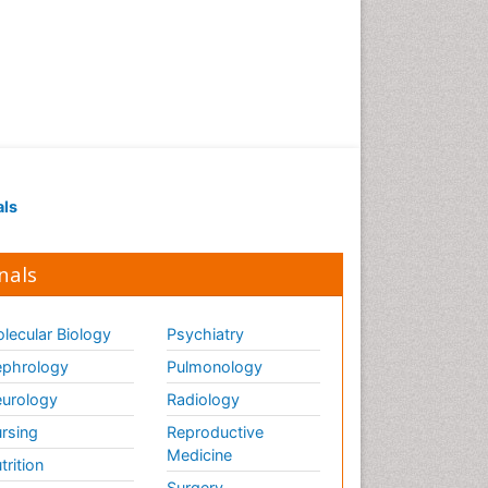
als
nals
lecular Biology
Psychiatry
phrology
Pulmonology
urology
Radiology
rsing
Reproductive
Medicine
trition
Surgery