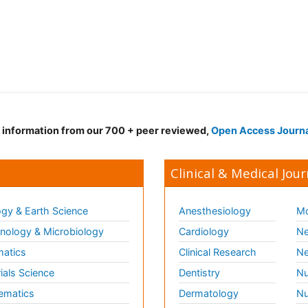
d information from our 700 + peer reviewed,
Open Access Journ
Clinical & Medical Jour
gy & Earth Science
Anesthesiology
Mo
ology & Microbiology
Cardiology
Ne
matics
Clinical Research
Ne
ials Science
Dentistry
Nu
ematics
Dermatology
Nu