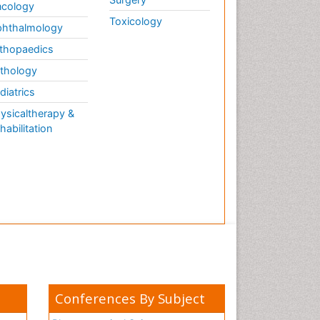
cology
Toxicology
hthalmology
thopaedics
thology
diatrics
ysicaltherapy &
habilitation
Conferences By Subject