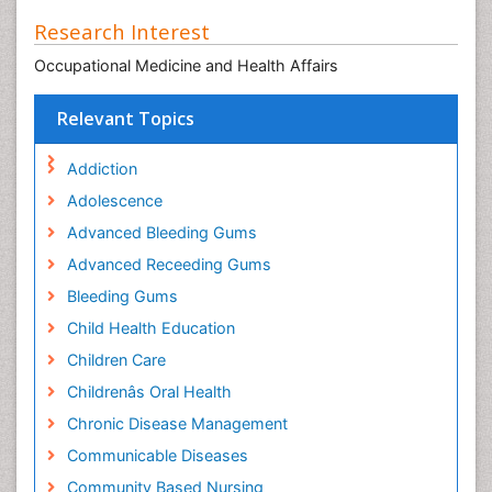
Research Interest
Occupational Medicine and Health Affairs
Relevant Topics
Addiction
Adolescence
Advanced Bleeding Gums
Advanced Receeding Gums
Bleeding Gums
Child Health Education
Children Care
Childrenâs Oral Health
Chronic Disease Management
Communicable Diseases
Community Based Nursing