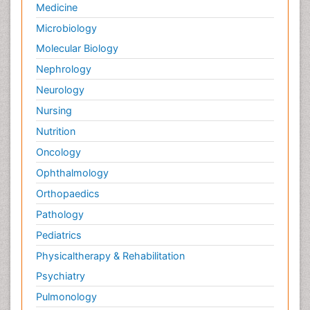
Medicine
Microbiology
Molecular Biology
Nephrology
Neurology
Nursing
Nutrition
Oncology
Ophthalmology
Orthopaedics
Pathology
Pediatrics
Physicaltherapy & Rehabilitation
Psychiatry
Pulmonology