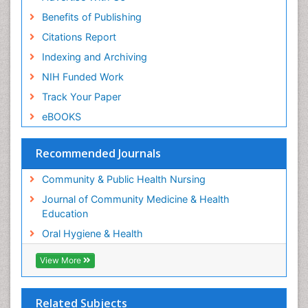
Periodontal Disease Management
Benefits of Publishing
Periodontistry
Citations Report
Pleural Mesothelioma
Indexing and Archiving
Population Health
NIH Funded Work
Prevalence
Track Your Paper
Public Health Nursing
eBOOKS
Recreation Therapy
Risk Factors And Burnout And Public Health
Recommended Journals
Nursing
Risk Factors and Burnout and Public Health
Community & Public Health Nursing
Nursing
Journal of Community Medicine & Health
Root Canal Treatment
Education
Sensory Integration Therapy
Oral Hygiene & Health
Sexual Violence
View More
Social & Preventive Medicine
Tele-Dentistry
Related Subjects