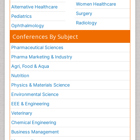
Women Healthcare
Alternative Healthcare
Surgery
Pediatrics
Radiology
Ophthalmology
Conferences By Subject
Pharmaceutical Sciences
Pharma Marketing & Industry
Agri, Food & Aqua
Nutrition
Physics & Materials Science
Environmental Science
EEE & Engineering
Veterinary
Chemical Engineering
Business Management