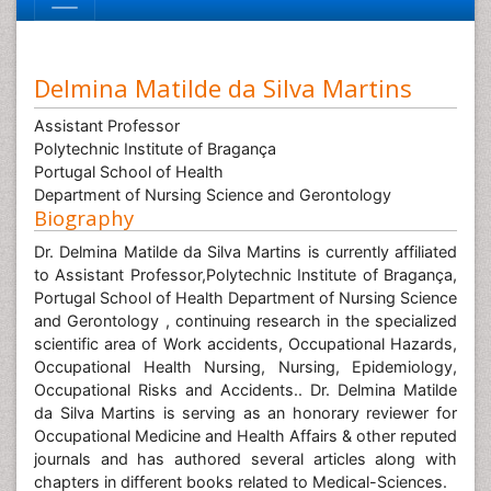
Delmina Matilde da Silva Martins
Assistant Professor
Polytechnic Institute of Bragança
Portugal School of Health
Department of Nursing Science and Gerontology
Biography
Dr. Delmina Matilde da Silva Martins is currently affiliated
to Assistant Professor,Polytechnic Institute of Bragança,
Portugal School of Health Department of Nursing Science
and Gerontology , continuing research in the specialized
scientific area of Work accidents, Occupational Hazards,
Occupational Health Nursing, Nursing, Epidemiology,
Occupational Risks and Accidents.. Dr. Delmina Matilde
da Silva Martins is serving as an honorary reviewer for
Occupational Medicine and Health Affairs & other reputed
journals and has authored several articles along with
chapters in different books related to Medical-Sciences.