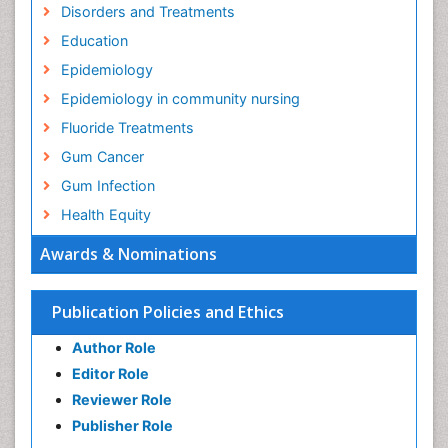
Disorders and Treatments
Education
Epidemiology
Epidemiology in community nursing
Fluoride Treatments
Gum Cancer
Gum Infection
Health Equity
Health Promotion
Awards & Nominations
Health education
History Of Public Health Nursing
Publication Policies and Ethics
Holistic Health Education
Author Role
Industrial Hygiene
Editor Role
Infections
Reviewer Role
Mental Health Education
Publisher Role
Mortality Rate