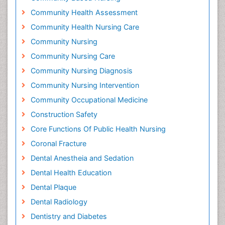
Community Health Assessment
Community Health Nursing Care
Community Nursing
Community Nursing Care
Community Nursing Diagnosis
Community Nursing Intervention
Community Occupational Medicine
Construction Safety
Core Functions Of Public Health Nursing
Coronal Fracture
Dental Anestheia and Sedation
Dental Health Education
Dental Plaque
Dental Radiology
Dentistry and Diabetes