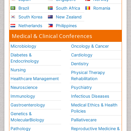
Brazil
South Africa
Romania
South Korea
New Zealand
Netherlands
Philippines
Medical & Clinical Conferences
Microbiology
Oncology & Cancer
Diabetes &
Cardiology
Endocrinology
Dentistry
Nursing
Physical Therapy
Healthcare Management
Rehabilitation
Neuroscience
Psychiatry
Immunology
Infectious Diseases
Gastroenterology
Medical Ethics & Health
Policies
Genetics &
MolecularBiology
Palliativecare
Pathology
Reproductive Medicine &