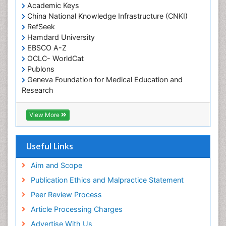
Academic Keys
Occupational Toxicology
China National Knowledge Infrastructure (CNKI)
Occupational and Environmental Medicine
RefSeek
Oral Health Education
Hamdard University
EBSCO A-Z
Oral Hygiene
OCLC- WorldCat
Oral Hygiene Blogs
Publons
Geneva Foundation for Medical Education and
Oral Hygiene Case Reports
Research
Oral Hygiene Practice
Euro Pub
Oral Leukoplakia
Geneva Foundation for Medical Education and
View More
Research
Oral Microbiome
ICMJE
Oral Rehydration
Useful Links
Oral Surgery Special Issue
Aim and Scope
Oral and Maxillofacial Pathology
Publication Ethics and Malpractice Statement
Orthodontistry
Peer Review Process
Paediatric Occupational Therapy
Article Processing Charges
Perinatal Mental Health
Advertise With Us