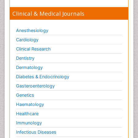
Clinical & Medical Journals
Anesthesiology
Cardiology
Clinical Research
Dentistry
Dermatology
Diabetes & Endocrinology
Gasteroenterology
Genetics
Haematology
Healthcare
Immunology
Infectious Diseases