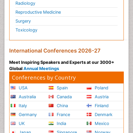
Radiology
Reproductive Medicine
Surgery
Toxicology
International Conferences 2026-27
Meet Inspiring Speakers and Experts at our 3000+
Global
Annual Meetings
Conferences by Country
USA
Spain
Poland
Australia
Canada
Austria
Italy
China
Finland
Germany
France
Denmark
UK
India
Mexico
Japan
Singapore
Norway