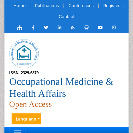
Home
Publications
Conferences
Register
Contact
ISSN: 2329-6879
Occupational Medicine &
Health Affairs
Open Access
Language