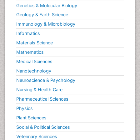
Genetics & Molecular Biology
Geology & Earth Science
Immunology & Microbiology
Informatics
Materials Science
Mathematics
Medical Sciences
Nanotechnology
Neuroscience & Psychology
Nursing & Health Care
Pharmaceutical Sciences
Physics
Plant Sciences
Social & Political Sciences
Veterinary Sciences