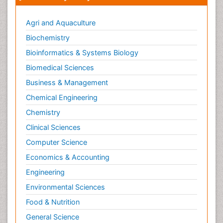
Agri and Aquaculture
Biochemistry
Bioinformatics & Systems Biology
Biomedical Sciences
Business & Management
Chemical Engineering
Chemistry
Clinical Sciences
Computer Science
Economics & Accounting
Engineering
Environmental Sciences
Food & Nutrition
General Science