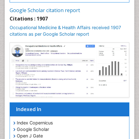
Nursing Health Education
Google Scholar citation report
Nursing Public Health
Citations : 1907
Nutrition Education
Occupational Medicine & Health Affairs received 1907
citations as per Google Scholar report
Occlusal Splint
Occupational Dermatitis
Occupational Disorders
Occupational Exposures
Occupational Medicine
Occupational Physical Therapy
Occupational Rehabilitation
Occupational Standards
Occupational Therapist Practice
Indexed In
Occupational Therapy
Index Copernicus
Occupational Therapy Devices & Market Analysis
Google Scholar
Occupational Therapy Education
Open J Gate