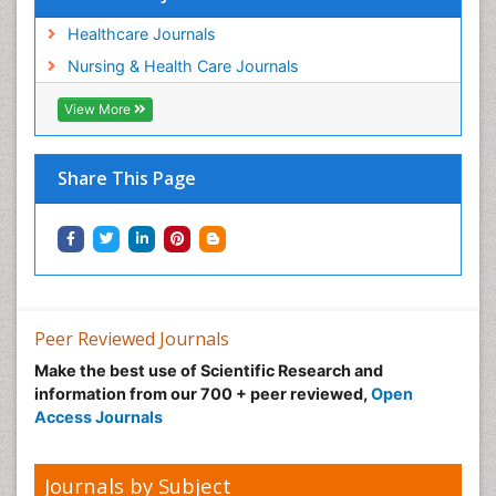
Women's Healthcare
Workplace Safety & Stress
Healthcare Journals
Workplace Safety Culture
Nursing & Health Care Journals
View More
Share This Page
Peer Reviewed Journals
Make the best use of Scientific Research and
information from our 700 + peer reviewed,
Open
Access Journals
Journals by Subject