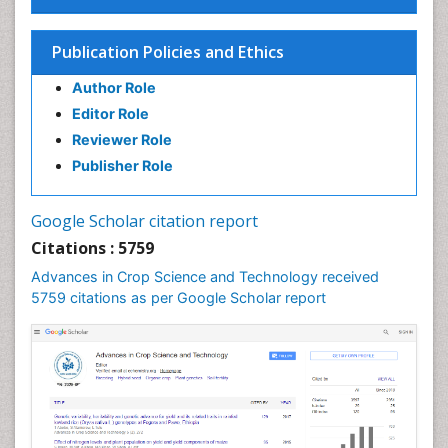
Plant proteomics
Plant systematics
Publication Policies and Ethics
QTL cloning
Author Role
Raw Rice
Editor Role
Rice
Reviewer Role
Rice Blast
Publisher Role
Rice Bran
Rice Diseases
Google Scholar citation report
Rice Economics
Citations : 5759
Rice Genome
Advances in Crop Science and Technology received
Rice Yield
5759 citations as per Google Scholar report
Rice and Aquaculture
Rice and Nutrition
Rice husk
Rice production
Rice research