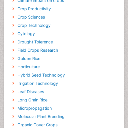
Climate impact on crops
Crop Productivity
Crop Sciences
Crop Technology
Cytology
Drought Tolerence
Field Crops Research
Golden Rice
Horticulture
Hybrid Seed Technology
Irrigation Technology
Leaf Diseases
Long Grain Rice
Micropropagation
Molecular Plant Breeding
Organic Cover Crops