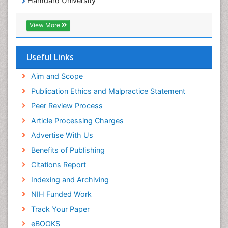
Hamdard University
EBSCO A-Z
OCLC- WorldCat
View More
Scholarsteer
SWB online catalog
Publons
Useful Links
Euro Pub
Aim and Scope
Publication Ethics and Malpractice Statement
Peer Review Process
Article Processing Charges
Advertise With Us
Benefits of Publishing
Citations Report
Indexing and Archiving
NIH Funded Work
Track Your Paper
eBOOKS