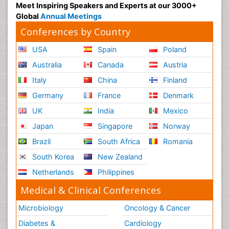
Meet Inspiring Speakers and Experts at our 3000+
Global
Annual Meetings
Conferences by Country
USA
Spain
Poland
Australia
Canada
Austria
Italy
China
Finland
Germany
France
Denmark
UK
India
Mexico
Japan
Singapore
Norway
Brazil
South Africa
Romania
South Korea
New Zealand
Netherlands
Philippines
Medical & Clinical Conferences
Microbiology
Oncology & Cancer
Diabetes &
Cardiology