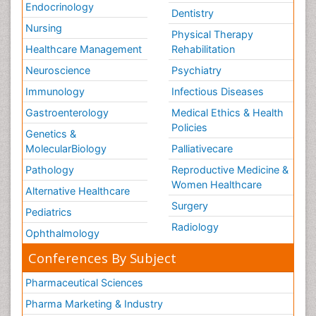
Endocrinology
Dentistry
Nursing
Physical Therapy
Healthcare Management
Rehabilitation
Neuroscience
Psychiatry
Immunology
Infectious Diseases
Gastroenterology
Medical Ethics & Health
Policies
Genetics &
MolecularBiology
Palliativecare
Pathology
Reproductive Medicine &
Women Healthcare
Alternative Healthcare
Surgery
Pediatrics
Radiology
Ophthalmology
Conferences By Subject
Pharmaceutical Sciences
Pharma Marketing & Industry