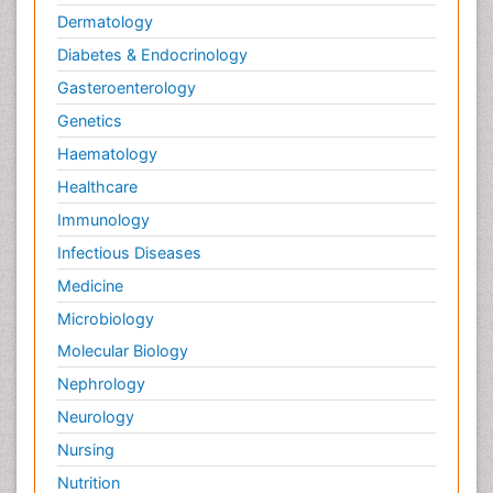
Dermatology
Diabetes & Endocrinology
Gasteroenterology
Genetics
Haematology
Healthcare
Immunology
Infectious Diseases
Medicine
Microbiology
Molecular Biology
Nephrology
Neurology
Nursing
Nutrition