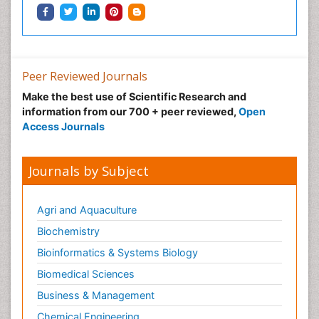
Peer Reviewed Journals
Make the best use of Scientific Research and
information from our 700 + peer reviewed,
Open
Access Journals
Journals by Subject
Agri and Aquaculture
Biochemistry
Bioinformatics & Systems Biology
Biomedical Sciences
Business & Management
Chemical Engineering