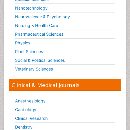
Nanotechnology
Neuroscience & Psychology
Nursing & Health Care
Pharmaceutical Sciences
Physics
Plant Sciences
Social & Political Sciences
Veterinary Sciences
Clinical & Medical Journals
Anesthesiology
Cardiology
Clinical Research
Dentistry