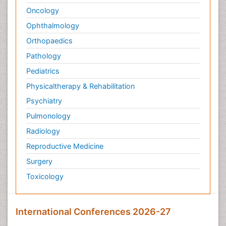
Oncology
Ophthalmology
Orthopaedics
Pathology
Pediatrics
Physicaltherapy & Rehabilitation
Psychiatry
Pulmonology
Radiology
Reproductive Medicine
Surgery
Toxicology
International Conferences 2026-27