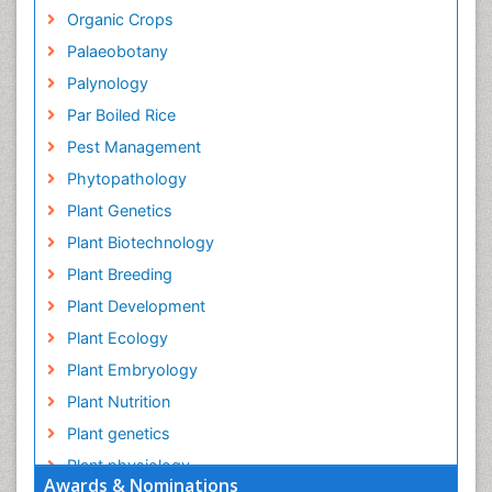
Organic Crops
Palaeobotany
Palynology
Par Boiled Rice
Pest Management
Phytopathology
Plant Genetics
Plant Biotechnology
Plant Breeding
Plant Development
Plant Ecology
Plant Embryology
Plant Nutrition
Plant genetics
Plant physiology
Awards & Nominations