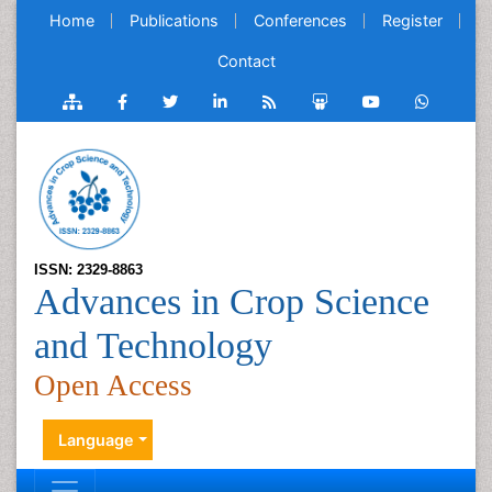
Home
Publications
Conferences
Register
Contact
ISSN: 2329-8863
Advances in Crop Science
and Technology
Open Access
Language