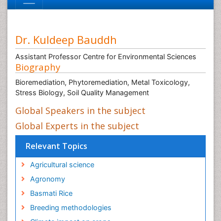
Dr. Kuldeep Bauddh
Assistant Professor Centre for Environmental Sciences
Biography
Bioremediation, Phytoremediation, Metal Toxicology,
Stress Biology, Soil Quality Management
Global Speakers in the subject
Global Experts in the subject
Relevant Topics
Agricultural science
Agronomy
Basmati Rice
Breeding methodologies