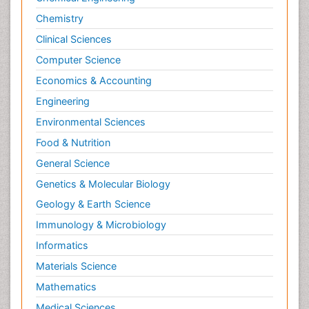
Chemistry
Clinical Sciences
Computer Science
Economics & Accounting
Engineering
Environmental Sciences
Food & Nutrition
General Science
Genetics & Molecular Biology
Geology & Earth Science
Immunology & Microbiology
Informatics
Materials Science
Mathematics
Medical Sciences