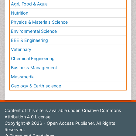
Agri, Food & Aqua
Nutrition
Physics & Materials Science
Environmental Science
EEE & Engineering
Veterinary
Chemical Engineering
Business Management
Massmedia
Geology & Earth science
Content of this site is available under
Creative Commons
Attribution 4.0 License
Copyright © 2026 - Open Access Publisher. All Rights
Reserved.
Terms and Conditions