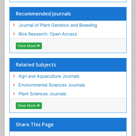
Recommended Journals
Journal of Plant Genetics and Breeding
Rice Research: Open Access
View More
Related Subjects
Agri and Aquaculture Journals
Environmental Sciences Journals
Plant Sciences Journals
View More
Share This Page