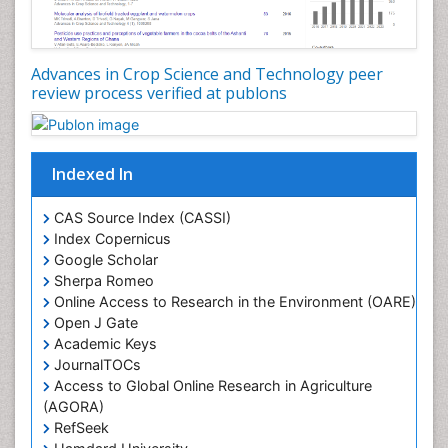
Seed Production
Seed Science and Technology
Advances in Crop Science and Technology peer
Soil Fertility
review process verified at publons
Sticky Rice
Stress Resistant Rice
Unpolished Rice
Indexed In
Weed Control
CAS Source Index (CASSI)
Weed Science
Index Copernicus
White Rice
Google Scholar
Sherpa Romeo
Online Access to Research in the Environment (OARE)
Open J Gate
Academic Keys
JournalTOCs
Access to Global Online Research in Agriculture
(AGORA)
RefSeek