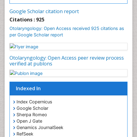
Oral Surgery Special Issue
Oral and Maxillofacial Pathology
Google Scholar citation report
Orthodontistry
Citations : 925
Otitis Media
Otolaryngology: Open Access received 925 citations as
per Google Scholar report
Otolaryngology
Pediatric Otolaryngology
Periodontal Disease Management
Otolaryngology: Open Access peer review process
Periodontistry
verified at publons
Pilomyxoid Astrocytoma
Rhinitis
Indexed In
Root Canal Treatment
Sarcoma
Index Copernicus
Sinus
Google Scholar
Sherpa Romeo
Sinus Drainage
Open J Gate
Sinus Headache
Genamics JournalSeek
Sinus Infections
RefSeek