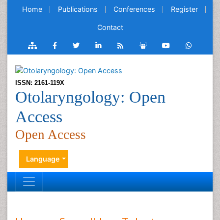
Home
Publications
Conferences
Register
Contact
ISSN: 2161-119X
Otolaryngology: Open
Access
Open Access
Language