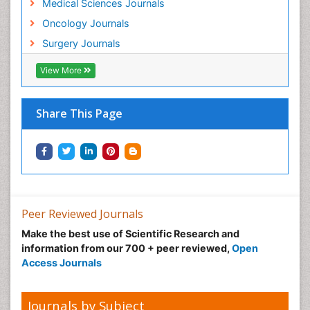
Medical Sciences Journals
Oncology Journals
Surgery Journals
View More
Share This Page
Peer Reviewed Journals
Make the best use of Scientific Research and
information from our 700 + peer reviewed,
Open
Access Journals
Journals by Subject