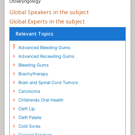
Otolaryngology
Global Speakers in the subject
Global Experts in the subject
Relevant Topics
Advanced Bleeding Gums
Advanced Receeding Gums
Bleeding Gums
Brachytherapy
Brain and Spinal Cord Tumors
Carcinoma
Childrenâs Oral Health
Cleft Lip
Cleft Palate
Cold Sores
Coronal Fracture