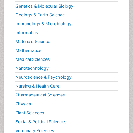
Genetics & Molecular Biology
Geology & Earth Science
Immunology & Microbiology
Informatics
Materials Science
Mathematics
Medical Sciences
Nanotechnology
Neuroscience & Psychology
Nursing & Health Care
Pharmaceutical Sciences
Physics
Plant Sciences
Social & Political Sciences
Veterinary Sciences