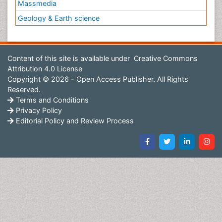
Massmedia
Geology & Earth science
Content of this site is available under
Creative Commons
Attribution 4.0 License
Copyright © 2026 - Open Access Publisher. All Rights
Reserved.
Terms and Conditions
Privacy Policy
Editorial Policy and Review Process