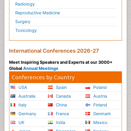
Radiology
Reproductive Medicine
Surgery
Toxicology
International Conferences 2026-27
Meet Inspiring Speakers and Experts at our 3000+
Global
Annual Meetings
Conferences by Country
USA
Spain
Poland
Australia
Canada
Austria
Italy
China
Finland
Germany
France
Denmark
UK
India
Mexico