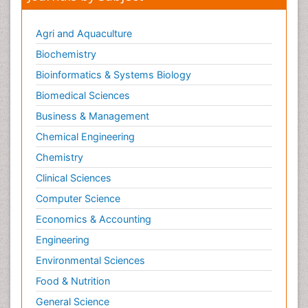
Agri and Aquaculture
Biochemistry
Bioinformatics & Systems Biology
Biomedical Sciences
Business & Management
Chemical Engineering
Chemistry
Clinical Sciences
Computer Science
Economics & Accounting
Engineering
Environmental Sciences
Food & Nutrition
General Science