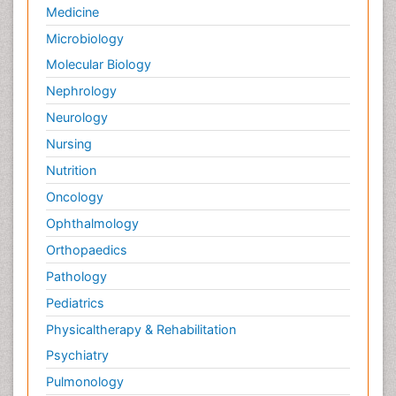
Medicine
Microbiology
Molecular Biology
Nephrology
Neurology
Nursing
Nutrition
Oncology
Ophthalmology
Orthopaedics
Pathology
Pediatrics
Physicaltherapy & Rehabilitation
Psychiatry
Pulmonology