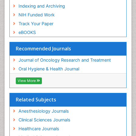
Indexing and Archiving
NIH Funded Work
Track Your Paper
eBOOKS
Recommended Journals
Journal of Oncology Research and Treatment
Oral Hygiene & Health Journal
View More
Related Subjects
Anesthesiology Journals
Clinical Sciences Journals
Healthcare Journals