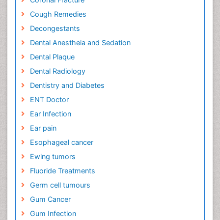
Cough Remedies
Decongestants
Dental Anestheia and Sedation
Dental Plaque
Dental Radiology
Dentistry and Diabetes
ENT Doctor
Ear Infection
Ear pain
Esophageal cancer
Ewing tumors
Fluoride Treatments
Germ cell tumours
Gum Cancer
Gum Infection