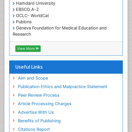
Hamdard University
Somatostatinoma
EBSCO A-Z
Sore Throat Remedies
OCLC- WorldCat
Publons
Strep Throat
Geneva Foundation for Medical Education and
Tele-Dentistry
Research
chemotherapy
ICMJE
View More
Useful Links
Aim and Scope
Publication Ethics and Malpractice Statement
Peer Review Process
Article Processing Charges
Advertise With Us
Benefits of Publishing
Citations Report