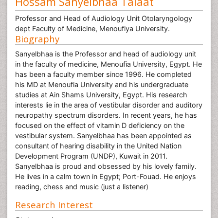
Hossam Sanyelbhaa Talaat
Professor and Head of Audiology Unit Otolaryngology
dept Faculty of Medicine, Menoufiya University.
Biography
Sanyelbhaa is the Professor and head of audiology unit
in the faculty of medicine, Menoufia University, Egypt. He
has been a faculty member since 1996. He completed
his MD at Menoufia University and his undergraduate
studies at Ain Shams University, Egypt. His research
interests lie in the area of vestibular disorder and auditory
neuropathy spectrum disorders. In recent years, he has
focused on the effect of vitamin D deficiency on the
vestibular system. Sanyelbhaa has been appointed as
consultant of hearing disability in the United Nation
Development Program (UNDP), Kuwait in 2011.
Sanyelbhaa is proud and obsessed by his lovely family.
He lives in a calm town in Egypt; Port-Fouad. He enjoys
reading, chess and music (just a listener)
Research Interest