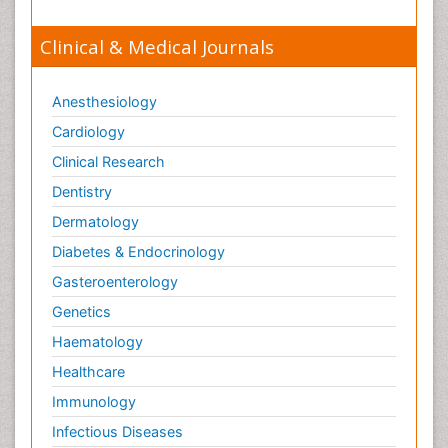
Clinical & Medical Journals
Anesthesiology
Cardiology
Clinical Research
Dentistry
Dermatology
Diabetes & Endocrinology
Gasteroenterology
Genetics
Haematology
Healthcare
Immunology
Infectious Diseases