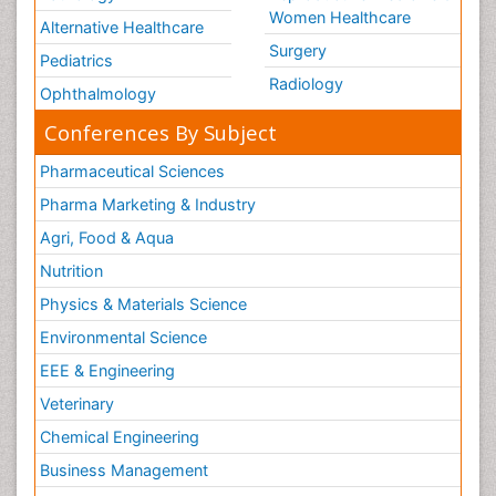
Women Healthcare
Alternative Healthcare
Surgery
Pediatrics
Radiology
Ophthalmology
Conferences By Subject
Pharmaceutical Sciences
Pharma Marketing & Industry
Agri, Food & Aqua
Nutrition
Physics & Materials Science
Environmental Science
EEE & Engineering
Veterinary
Chemical Engineering
Business Management