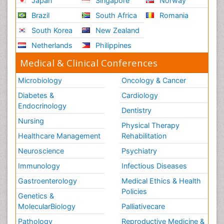
Japan
Singapore
Norway
Brazil
South Africa
Romania
South Korea
New Zealand
Netherlands
Philippines
Medical & Clinical Conferences
Microbiology
Oncology & Cancer
Diabetes &
Cardiology
Endocrinology
Dentistry
Nursing
Physical Therapy
Healthcare Management
Rehabilitation
Neuroscience
Psychiatry
Immunology
Infectious Diseases
Gastroenterology
Medical Ethics & Health
Policies
Genetics &
MolecularBiology
Palliativecare
Pathology
Reproductive Medicine &