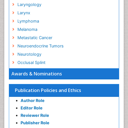
Laryngology
Larynx
Lymphoma
Melanoma
Metastatic Cancer
Neuroendocrine Tumors
Neurotology
Occlusal Splint
Oral Hygiene
Awards & Nominations
Oral Hygiene Blogs
Oral Hygiene Case Reports
Publication Policies and Ethics
Oral Hygiene Practice
Author Role
Oral Leukoplakia
Editor Role
Oral Microbiome
Reviewer Role
Oral Rehydration
Publisher Role