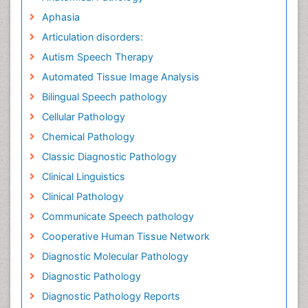
Aphasia
Articulation disorders:
Autism Speech Therapy
Automated Tissue Image Analysis
Bilingual Speech pathology
Cellular Pathology
Chemical Pathology
Classic Diagnostic Pathology
Clinical Linguistics
Clinical Pathology
Communicate Speech pathology
Cooperative Human Tissue Network
Diagnostic Molecular Pathology
Diagnostic Pathology
Diagnostic Pathology Reports