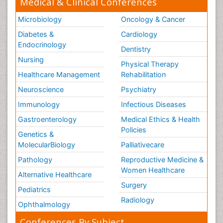
Medical & Clinical Conferences
Microbiology
Oncology & Cancer
Diabetes &
Cardiology
Endocrinology
Dentistry
Nursing
Physical Therapy
Healthcare Management
Rehabilitation
Neuroscience
Psychiatry
Immunology
Infectious Diseases
Gastroenterology
Medical Ethics & Health
Policies
Genetics &
MolecularBiology
Palliativecare
Pathology
Reproductive Medicine &
Women Healthcare
Alternative Healthcare
Surgery
Pediatrics
Radiology
Ophthalmology
Conferences By Subject