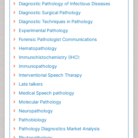
Diagnostic Pathology of Infectious Diseases
Diagnostic Surgical Pathology
Diagnostic Techniques in Pathology
Experimental Pathology
Forensic Pathologist Communications
Hematopathology
Immunohistochemistry (IHC):
Immunopathology
Interventional Speech Therapy
Late talkers
Medical Speech pathology
Molecular Pathology
Neuropathology
Pathobiology
Pathology Diagnostics Market Analysis
Phytopathology