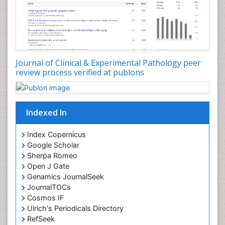
Virtual Pathology
Journal of Clinical & Experimental Pathology peer
review process verified at publons
Indexed In
Index Copernicus
Google Scholar
Sherpa Romeo
Open J Gate
Genamics JournalSeek
JournalTOCs
Cosmos IF
Ulrich's Periodicals Directory
RefSeek