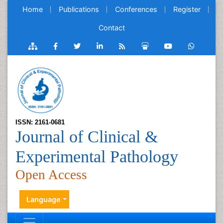
Home
Publications
Conferences
Register
Contact
ISSN: 2161-0681
Journal of Clinical &
Experimental Pathology
Open Access
Language