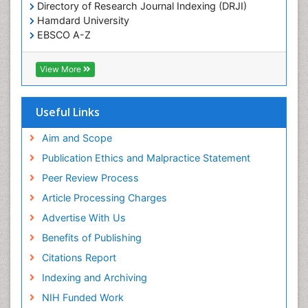
Directory of Research Journal Indexing (DRJI)
Hamdard University
EBSCO A-Z
OCLC- WorldCat
Publons
View More
Geneva Foundation for Medical Education and
Research
Euro Pub
Useful Links
ICMJE
world cat
Aim and Scope
journal seek genamics
Publication Ethics and Malpractice Statement
j-gate
Peer Review Process
esji (eurasian scientific journal index)
Article Processing Charges
Advertise With Us
Benefits of Publishing
Citations Report
Indexing and Archiving
NIH Funded Work