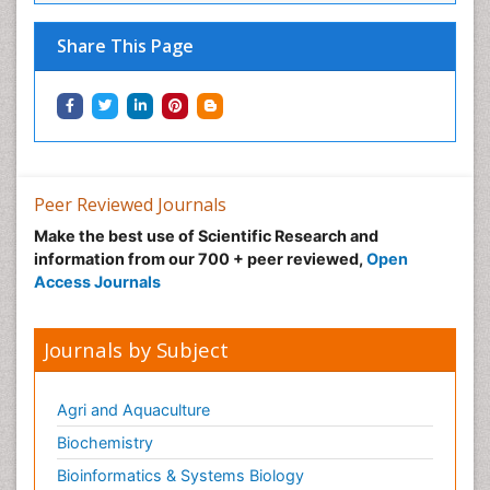
Share This Page
Peer Reviewed Journals
Make the best use of Scientific Research and
information from our 700 + peer reviewed,
Open
Access Journals
Journals by Subject
Agri and Aquaculture
Biochemistry
Bioinformatics & Systems Biology