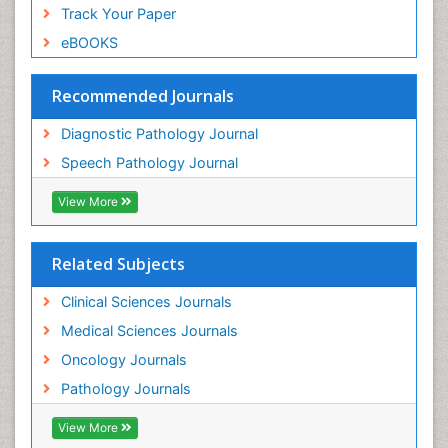
Track Your Paper
eBOOKS
Recommended Journals
Diagnostic Pathology Journal
Speech Pathology Journal
View More
Related Subjects
Clinical Sciences Journals
Medical Sciences Journals
Oncology Journals
Pathology Journals
View More