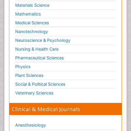
Materials Science
Mathematics
Medical Sciences
Nanotechnology
Neuroscience & Psychology
Nursing & Health Care
Pharmaceutical Sciences
Physics
Plant Sciences
Social & Political Sciences
Veterinary Sciences
Clinical & Medical Journals
Anesthesiology