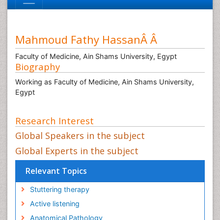
Mahmoud Fathy HassanÂ Â
Faculty of Medicine, Ain Shams University, Egypt
Biography
Working as Faculty of Medicine, Ain Shams University,
Egypt
Research Interest
Global Speakers in the subject
Global Experts in the subject
Relevant Topics
Stuttering therapy
Active listening
Anatomical Pathology