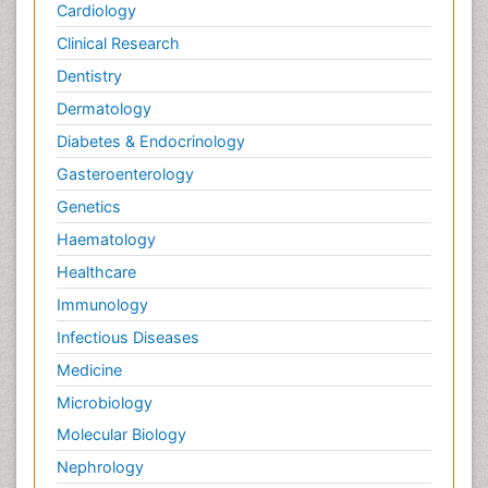
Cardiology
Clinical Research
Dentistry
Dermatology
Diabetes & Endocrinology
Gasteroenterology
Genetics
Haematology
Healthcare
Immunology
Infectious Diseases
Medicine
Microbiology
Molecular Biology
Nephrology