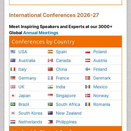
International Conferences 2026-27
Meet Inspiring Speakers and Experts at our 3000+
Global
Annual Meetings
Conferences by Country
USA
Spain
Poland
Australia
Canada
Austria
Italy
China
Finland
Germany
France
Denmark
UK
India
Mexico
Japan
Singapore
Norway
Brazil
South Africa
Romania
South Korea
New Zealand
Netherlands
Philippines