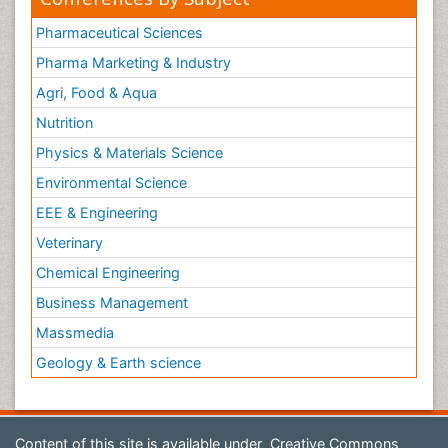
Pharmaceutical Sciences
Pharma Marketing & Industry
Agri, Food & Aqua
Nutrition
Physics & Materials Science
Environmental Science
EEE & Engineering
Veterinary
Chemical Engineering
Business Management
Massmedia
Geology & Earth science
Content of this site is available under
Creative Commons