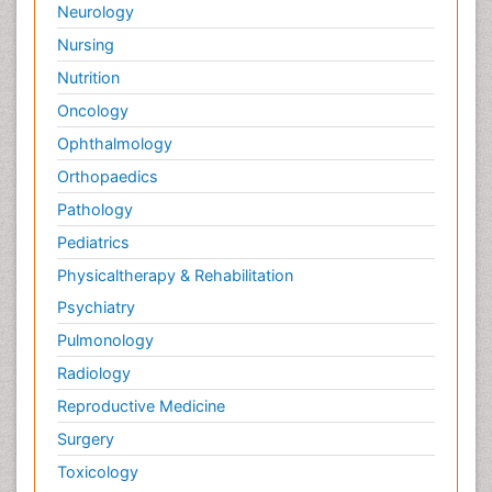
Neurology
Nursing
Nutrition
Oncology
Ophthalmology
Orthopaedics
Pathology
Pediatrics
Physicaltherapy & Rehabilitation
Psychiatry
Pulmonology
Radiology
Reproductive Medicine
Surgery
Toxicology