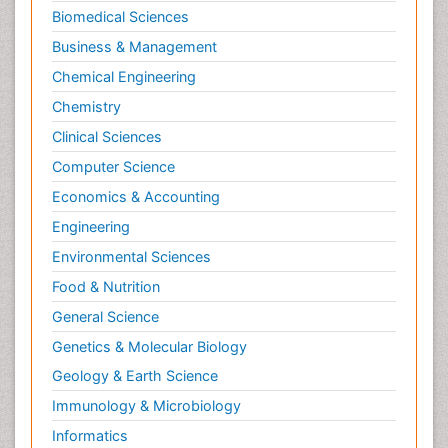
Biomedical Sciences
Business & Management
Chemical Engineering
Chemistry
Clinical Sciences
Computer Science
Economics & Accounting
Engineering
Environmental Sciences
Food & Nutrition
General Science
Genetics & Molecular Biology
Geology & Earth Science
Immunology & Microbiology
Informatics