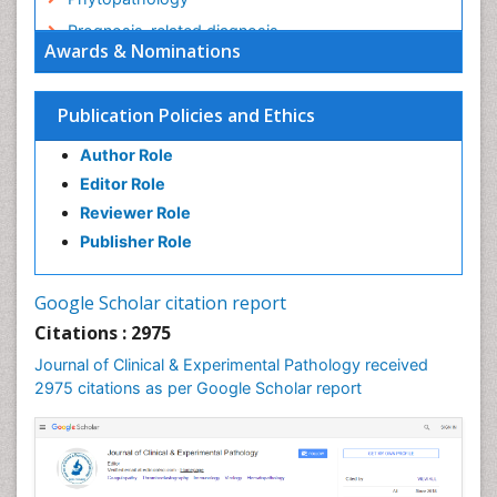
Prognosis-related diagnosis
Awards & Nominations
Renal Pathology
Spectrum Pathology
Publication Policies and Ethics
Speech Impediment / speech disorder
Author Role
Speech Therapy
Editor Role
Speech Therapy Exercise
Reviewer Role
Speech Therapy Materials
Publisher Role
Speech Therapy for Adults
Speech Therapy for Children
Google Scholar citation report
Speech and Language Disorders
Citations : 2975
Speech and Language pathology
Journal of Clinical & Experimental Pathology received
Speech pathology
2975 citations as per Google Scholar report
Stereology
Tissue based Diagnosis
Virtual Microscopy