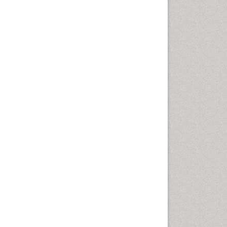
Rice and Aquaculture
Rice and Nutrition
Rice husk
Rice production
Rice research
Seed Production
Seed Science and
Technology
Soil Fertility
Sticky Rice
Stress Resistant Rice
Unpolished Rice
Weed Control
Weed Science
White Rice