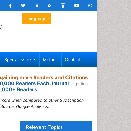
Language
y
Special Issues
Metrics
Contact
gaining more Readers and Citations
0,000 Readers Each Journal
is getting
,000+ Readers
s more when compared to other Subscription
(Source: Google Analytics)
Relevant Topics