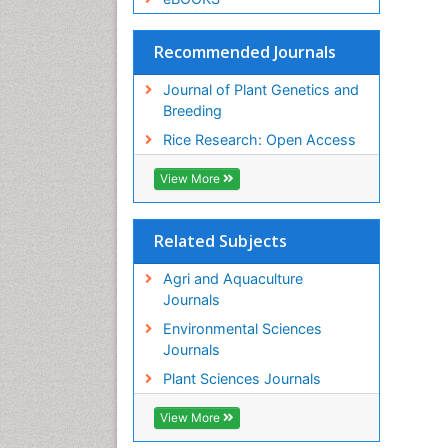
Recommended Journals
Journal of Plant Genetics and
Breeding
Rice Research: Open Access
View More
Related Subjects
Agri and Aquaculture
Journals
Environmental Sciences
Journals
Plant Sciences Journals
View More