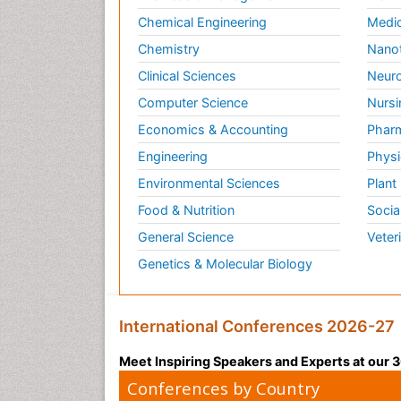
Chemical Engineering
Medic
Chemistry
Nano
Clinical Sciences
Neuro
Computer Science
Nursi
Economics & Accounting
Pharm
Engineering
Physi
Environmental Sciences
Plant
Food & Nutrition
Socia
General Science
Veter
Genetics & Molecular Biology
International Conferences 2026-27
Meet Inspiring Speakers and Experts at our
Conferences by Country