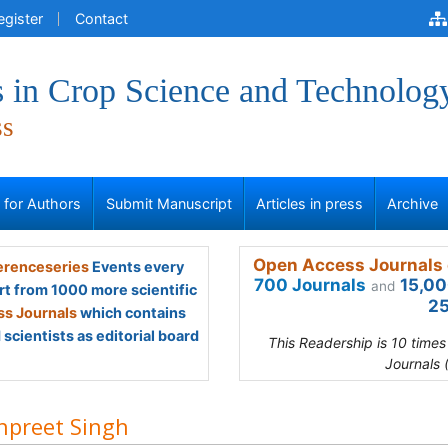
egister
Contact
 in Crop Science and Technolog
ss
s for Authors
Submit Manuscript
Articles in press
Archive
Open Access Journals 
renceseries
Events every
700 Journals
15,00
and
rt from 1000 more scientific
25
s Journals
which contains
scientists as editorial board
This Readership is 10 time
Journals 
preet Singh