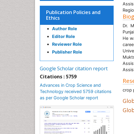
Assis
Regio
Publication Policies and
Bio
Ethics
Dr. M
Author Role
Punja
Editor Role
He wa
Reviewer Role
caree
Unive
Publisher Role
Mukts
Assis
Google Scholar citation report
Assis
Citations : 5759
Rese
Advances in Crop Science and
crop 
Technology received 5759 citations
as per Google Scholar report
Glob
Glob