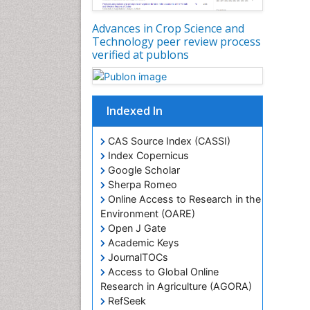
Advances in Crop Science and
Technology peer review process
verified at publons
Indexed In
CAS Source Index (CASSI)
Index Copernicus
Google Scholar
Sherpa Romeo
Online Access to Research in the
Environment (OARE)
Open J Gate
Academic Keys
JournalTOCs
Access to Global Online
Research in Agriculture (AGORA)
RefSeek