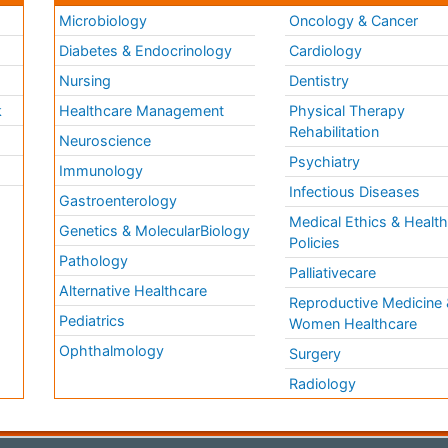
Microbiology
Oncology & Cancer
Diabetes & Endocrinology
Cardiology
Nursing
Dentistry
k
Healthcare Management
Physical Therapy
Rehabilitation
Neuroscience
Psychiatry
Immunology
Infectious Diseases
a
Gastroenterology
Medical Ethics & Healt
Genetics & MolecularBiology
Policies
Pathology
Palliativecare
Alternative Healthcare
Reproductive Medicine 
Pediatrics
Women Healthcare
Ophthalmology
Surgery
Radiology