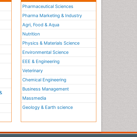
Pharmaceutical Sciences
Pharma Marketing & Industry
Agri, Food & Aqua
Nutrition
Physics & Materials Science
Environmental Science
EEE & Engineering
h
Veterinary
Chemical Engineering
Business Management
&
Massmedia
Geology & Earth science