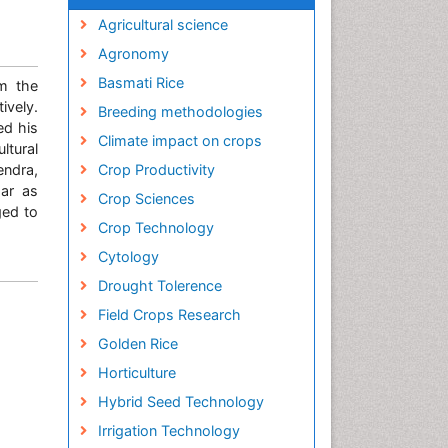
Agricultural science
Agronomy
Basmati Rice
om the
ively.
Breeding methodologies
ed his
Climate impact on crops
ltural
endra,
Crop Productivity
har as
Crop Sciences
ged to
Crop Technology
Cytology
Drought Tolerence
Field Crops Research
Golden Rice
Horticulture
Hybrid Seed Technology
Irrigation Technology