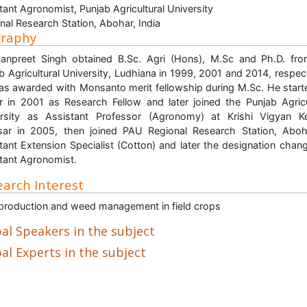
tant Agronomist, Punjab Agricultural University
nal Research Station, Abohar, India
graphy
anpreet Singh obtained B.Sc. Agri (Hons), M.Sc and Ph.D. fr
b Agricultural University, Ludhiana in 1999, 2001 and 2014, respect
s awarded with Monsanto merit fellowship during M.Sc. He start
r in 2001 as Research Fellow and later joined the Punjab Agricu
rsity as Assistant Professor (Agronomy) at Krishi Vigyan K
ar in 2005, then joined PAU Regional Research Station, Abo
tant Extension Specialist (Cotton) and later the designation chan
tant Agronomist.
arch Interest
production and weed management in field crops
al Speakers in the subject
al Experts in the subject