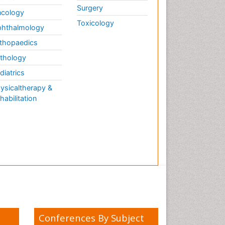
Surgery
cology
Toxicology
hthalmology
thopaedics
thology
diatrics
ysicaltherapy &
habilitation
Conferences By Subject