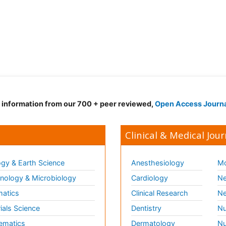
d information from our 700 + peer reviewed,
Open Access Journ
Clinical & Medical Jour
gy & Earth Science
Anesthesiology
Mo
ology & Microbiology
Cardiology
Ne
matics
Clinical Research
Ne
ials Science
Dentistry
Nu
ematics
Dermatology
Nu