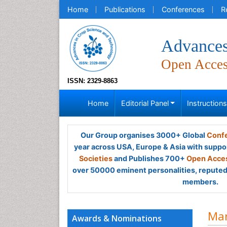
Home
Publications
Conferences
R
Advances
Open Acce
ISSN: 2329-8863
Home
Editorial Panel
Instruction
Our Group organises 3000+ Global
Confe
year across USA, Europe & Asia with suppo
Societies
and Publishes 700+
Open Acces
over 50000 eminent personalities, reputed 
members.
Man
Awards & Nominations