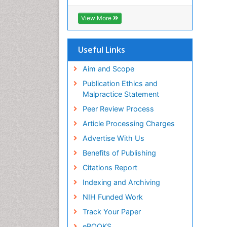
Hamdard University
EBSCO A-Z
View More
OCLC- WorldCat
Scholarsteer
SWB online catalog
Useful Links
Publons
Euro Pub
Aim and Scope
Publication Ethics and
Malpractice Statement
Peer Review Process
Article Processing Charges
Advertise With Us
Benefits of Publishing
Citations Report
Indexing and Archiving
NIH Funded Work
Track Your Paper
eBOOKS