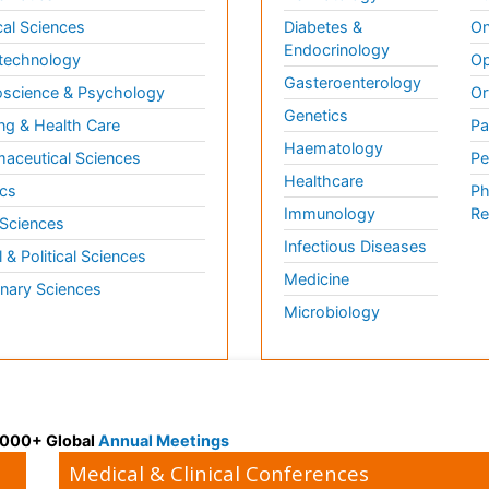
al Sciences
Diabetes &
On
Endocrinology
technology
Op
Gasteroenterology
science & Psychology
Or
Genetics
ng & Health Care
Pa
Haematology
aceutical Sciences
Pe
Healthcare
cs
Ph
Immunology
Re
 Sciences
Infectious Diseases
l & Political Sciences
Medicine
inary Sciences
Microbiology
 3000+ Global
Annual Meetings
Medical & Clinical Conferences