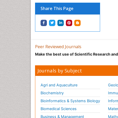
Share This Page
Peer Reviewed Journals
Make the best use of Scientific Research an
Journals by Subject
Agri and Aquaculture
Geolo
Biochemistry
Immun
Bioinformatics & Systems Biology
Infor
Biomedical Sciences
Mater
Business & Management
Math