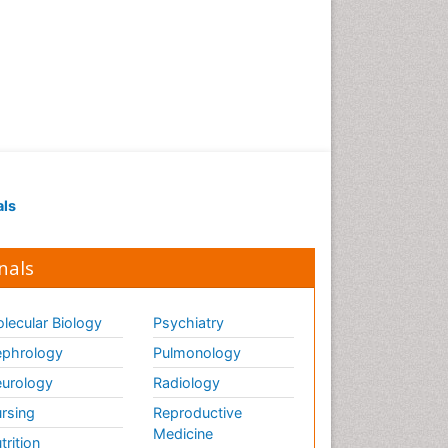
als
nals
lecular Biology
Psychiatry
phrology
Pulmonology
urology
Radiology
rsing
Reproductive
Medicine
trition