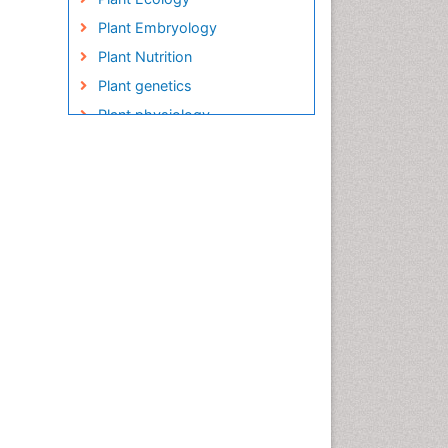
Plant Embryology
Plant Nutrition
Plant genetics
Plant physiology
Plant proteomics
Plant systematics
QTL cloning
Raw Rice
Rice
Rice Blast
Rice Bran
Rice Diseases
Rice Economics
Rice Genome
Rice Yield