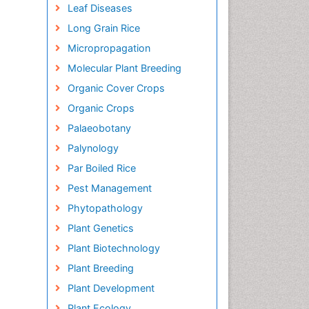
Leaf Diseases
Long Grain Rice
Micropropagation
Molecular Plant Breeding
Organic Cover Crops
Organic Crops
Palaeobotany
Palynology
Par Boiled Rice
Pest Management
Phytopathology
Plant Genetics
Plant Biotechnology
Plant Breeding
Plant Development
Plant Ecology