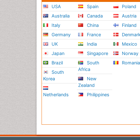
USA
Spain
Poland
Australia
Canada
Austria
Italy
China
Finland
Germany
France
Denmar
UK
India
Mexico
Japan
Singapore
Norway
Brazil
South
Romani
Africa
South
Korea
New
Zealand
Netherlands
Philippines