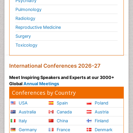
Psychiatry
Pulmonology
Radiology
Reproductive Medicine
Surgery
Toxicology
International Conferences 2026-27
Meet Inspiring Speakers and Experts at our 3000+
Global
Annual Meetings
Conferences by Country
USA
Spain
Poland
Australia
Canada
Austria
Italy
China
Finland
Germany
France
Denmark