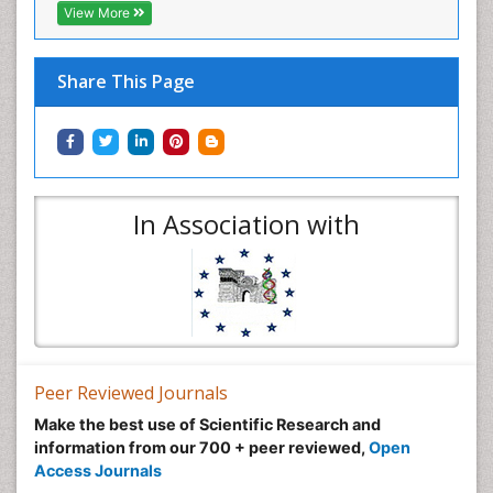
View More
Share This Page
In Association with
Peer Reviewed Journals
Make the best use of Scientific Research and
information from our 700 + peer reviewed,
Open
Access Journals