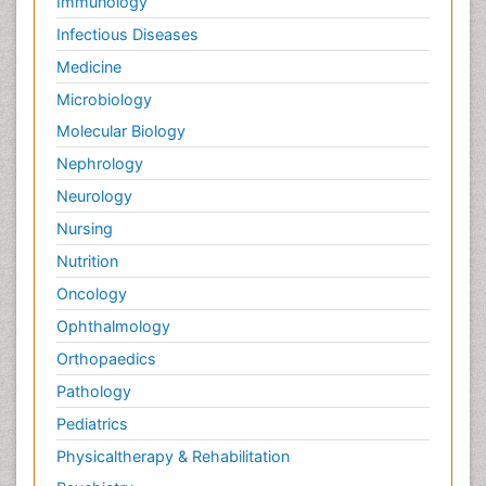
Immunology
Infectious Diseases
Medicine
Microbiology
Molecular Biology
Nephrology
Neurology
Nursing
Nutrition
Oncology
Ophthalmology
Orthopaedics
Pathology
Pediatrics
Physicaltherapy & Rehabilitation