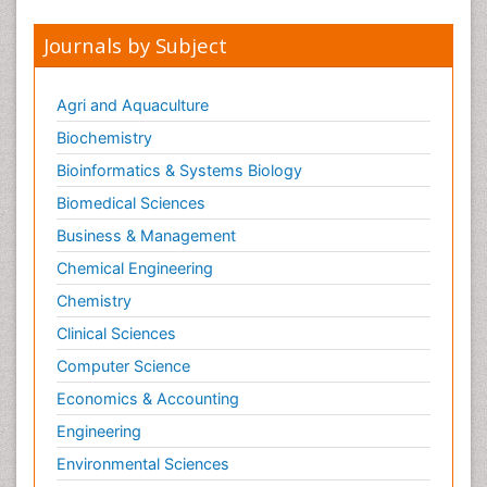
Journals by Subject
Agri and Aquaculture
Biochemistry
Bioinformatics & Systems Biology
Biomedical Sciences
Business & Management
Chemical Engineering
Chemistry
Clinical Sciences
Computer Science
Economics & Accounting
Engineering
Environmental Sciences