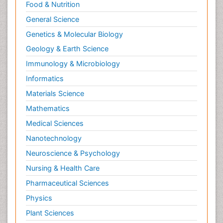
Food & Nutrition
General Science
Genetics & Molecular Biology
Geology & Earth Science
Immunology & Microbiology
Informatics
Materials Science
Mathematics
Medical Sciences
Nanotechnology
Neuroscience & Psychology
Nursing & Health Care
Pharmaceutical Sciences
Physics
Plant Sciences