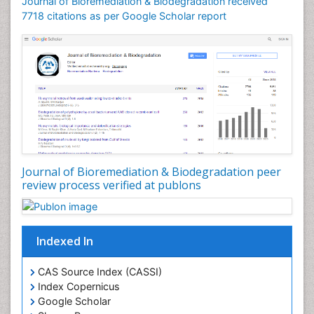
Journal of Bioremediation & Biodegradation received
Soil Bioremediation
7718 citations as per Google Scholar report
Stem Cell Transplant Reports
Types of Upwelling
Waste Degredation
White/industrial biotechnology
Xenobiotics
Journal of Bioremediation & Biodegradation peer
review process verified at publons
Indexed In
CAS Source Index (CASSI)
Index Copernicus
Google Scholar