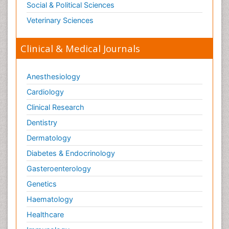
Social & Political Sciences
Veterinary Sciences
Clinical & Medical Journals
Anesthesiology
Cardiology
Clinical Research
Dentistry
Dermatology
Diabetes & Endocrinology
Gasteroenterology
Genetics
Haematology
Healthcare