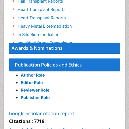
Hair Transplant Reports
Head Transplant Reports
Heart Transplant Reports
Heavy Metal Bioremediation
In Situ Bioremediation
Individual Organ Transplants
Awards & Nominations
Kidney Transplant Reports
Liver Transplant Reports
Publication Policies and Ethics
Lung Transplant Reports
Author Role
Mycoremediation
Editor Role
Nano biotechnology
Reviewer Role
Non Biodegradable
Publisher Role
Pancreatic Transplantation
Phytoremediation
Google Scholar citation report
Sewage Water Treatment
Citations : 7718
Smart Biomaterials