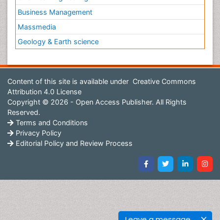
Business Management
Massmedia
Geology & Earth science
Content of this site is available under
Creative Commons
Attribution 4.0 License
Copyright © 2026 - Open Access Publisher. All Rights
Reserved.
Terms and Conditions
Privacy Policy
Editorial Policy and Review Process
Leave a message