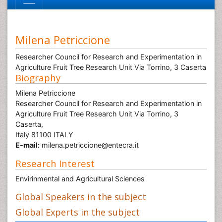
Milena Petriccione
Researcher Council for Research and Experimentation in
Agriculture Fruit Tree Research Unit Via Torrino, 3 Caserta
Biography
Milena Petriccione
Researcher Council for Research and Experimentation in
Agriculture Fruit Tree Research Unit Via Torrino, 3
Caserta,
Italy 81100 ITALY
E-mail:
milena.petriccione@entecra.it
Research Interest
Envirinmental and Agricultural Sciences
Global Speakers in the subject
Global Experts in the subject