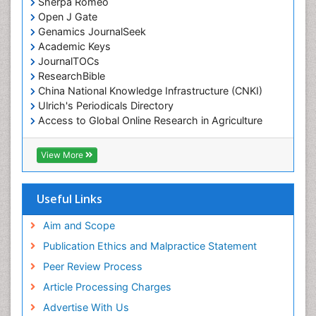
Sherpa Romeo
Open J Gate
Genamics JournalSeek
Academic Keys
JournalTOCs
ResearchBible
China National Knowledge Infrastructure (CNKI)
Ulrich's Periodicals Directory
Access to Global Online Research in Agriculture
(AGORA)
RefSeek
View More
Hamdard University
EBSCO A-Z
OCLC- WorldCat
Useful Links
SWB online catalog
Publons
Aim and Scope
Geneva Foundation for Medical Education and
Publication Ethics and Malpractice Statement
Research
Peer Review Process
MIAR
ICMJE
Article Processing Charges
Advertise With Us