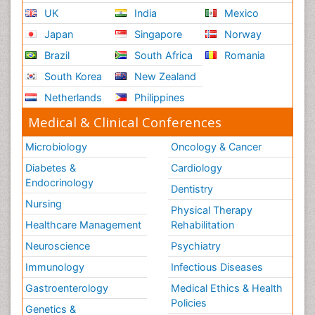
UK
India
Mexico
Japan
Singapore
Norway
Brazil
South Africa
Romania
South Korea
New Zealand
Netherlands
Philippines
Medical & Clinical Conferences
Microbiology
Oncology & Cancer
Diabetes &
Cardiology
Endocrinology
Dentistry
Nursing
Physical Therapy
Healthcare Management
Rehabilitation
Neuroscience
Psychiatry
Immunology
Infectious Diseases
Gastroenterology
Medical Ethics & Health
Policies
Genetics &