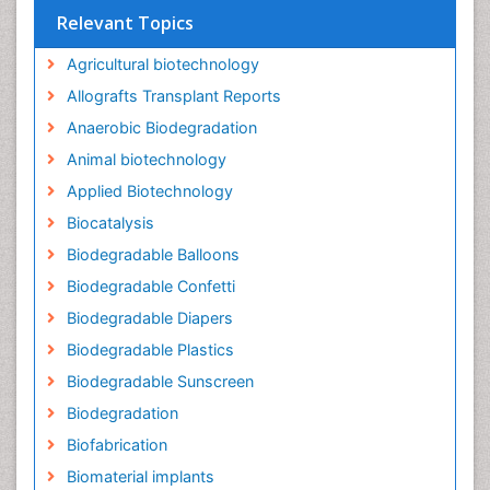
Relevant Topics
Agricultural biotechnology
Allografts Transplant Reports
Anaerobic Biodegradation
Animal biotechnology
Applied Biotechnology
Biocatalysis
Biodegradable Balloons
Biodegradable Confetti
Biodegradable Diapers
Biodegradable Plastics
Biodegradable Sunscreen
Biodegradation
Biofabrication
Biomaterial implants