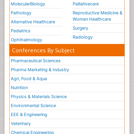
MolecularBiology
Palliativecare
Pathology
Reproductive Medicine &
Women Healthcare
Alternative Healthcare
Surgery
Pediatrics
Radiology
Ophthalmology
Conferences By Subject
Pharmaceutical Sciences
Pharma Marketing & Industry
Agri, Food & Aqua
Nutrition
Physics & Materials Science
Environmental Science
EEE & Engineering
Veterinary
Chemical Engineering