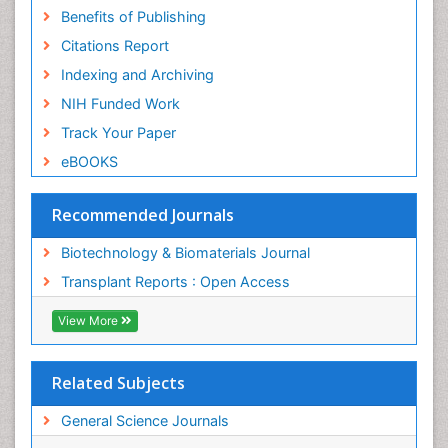
Benefits of Publishing
Citations Report
Indexing and Archiving
NIH Funded Work
Track Your Paper
eBOOKS
Recommended Journals
Biotechnology & Biomaterials Journal
Transplant Reports : Open Access
View More
Related Subjects
General Science Journals