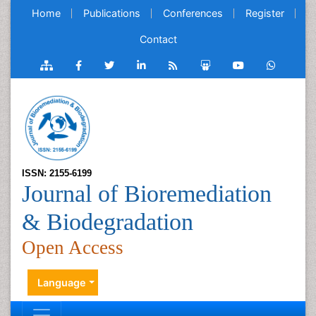
Home
Publications
Conferences
Register
Contact
ISSN: 2155-6199
Journal of Bioremediation
& Biodegradation
Open Access
Language