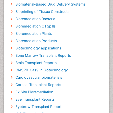
Biomaterial-Based Drug Delivery Systems
Bioprinting of Tissue Constructs
Bioremediation Bacteria
Bioremediation Oil Spills
Bioremediation Plants
Bioremediation Products
Biotechnology applications
Bone Marrow Transplant Reports
Brain Transplant Reports
CRISPR-Cas9 in Biotechnology
Cardiovascular biomaterials
Corneal Transplant Reports
Ex Situ Bioremediation
Eye Transplant Reports
Eyebrow Transplant Reports