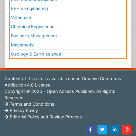
EEE & Engineering
Veterinary
Chemical Engineering
Business Management
Massmedia
Geology & Earth science
Content of this site is available under
Creative Commons
Attribution 4.0 License
Copyright © 2026 - Open Access Publisher. All Rights
Reserved.
Terms and Conditions
Privacy Policy
Editorial Policy and Review Process