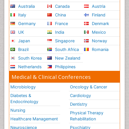
Australia
Canada
Austria
Italy
China
Finland
Germany
France
Denmark
UK
India
Mexico
Japan
Singapore
Norway
Brazil
South Africa
Romania
South Korea
New Zealand
Netherlands
Philippines
Medical & Clinical Conferences
Microbiology
Oncology & Cancer
Diabetes &
Cardiology
Endocrinology
Dentistry
Nursing
Physical Therapy
Healthcare Management
Rehabilitation
Neuroscience
Psychiatry