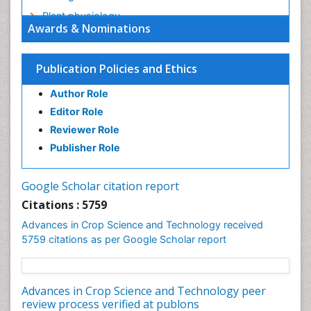
Plant physiology
Awards & Nominations
Plant proteomics
Plant systematics
Publication Policies and Ethics
QTL cloning
Author Role
Raw Rice
Editor Role
Rice
Reviewer Role
Rice Blast
Publisher Role
Rice Bran
Rice Diseases
Google Scholar citation report
Rice Economics
Citations : 5759
Rice Genome
Advances in Crop Science and Technology received
Rice Yield
5759 citations as per Google Scholar report
Rice and Aquaculture
Rice and Nutrition
Advances in Crop Science and Technology peer
Rice husk
review process verified at publons