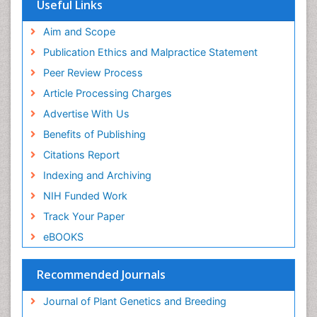
Publons
Useful Links
Euro Pub
Aim and Scope
Publication Ethics and Malpractice Statement
Peer Review Process
Article Processing Charges
Advertise With Us
Benefits of Publishing
Citations Report
Indexing and Archiving
NIH Funded Work
Track Your Paper
eBOOKS
Recommended Journals
Journal of Plant Genetics and Breeding