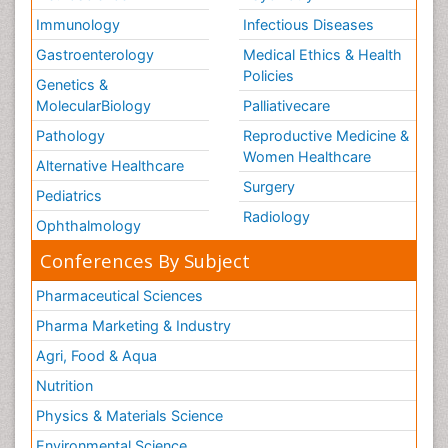
Immunology
Infectious Diseases
Gastroenterology
Medical Ethics & Health
Policies
Genetics &
MolecularBiology
Palliativecare
Pathology
Reproductive Medicine &
Women Healthcare
Alternative Healthcare
Surgery
Pediatrics
Radiology
Ophthalmology
Conferences By Subject
Pharmaceutical Sciences
Pharma Marketing & Industry
Agri, Food & Aqua
Nutrition
Physics & Materials Science
Environmental Science