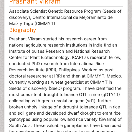
Prashant Vikram
Associate Scientist Genetic Resource Program (Seeds of
discovery), Centro Internacional de Mejoramiento de
Maíz y Trigo (CIMMYT)
Biography
Prashant Vikram started his research career from
national agriculture research institutions in India (Indian
Institute of pulses Research and National Research
Center for Plant Biotechnology, ICAR) as research fellow,
conducted PhD research from International Rice
Research institute (IRRI), Philippines. Worked as post-
doctoral researcher at IRRI and then at CIMMYT, Mexico.
Currently working as wheat geneticist at CIMMYT in
Seeds of discovery (SeeD) program. I have identified the
most consistent drought tolerance QTL in rice (qDTY1.1)
collocating with green revolution gene (sd1), further
broken unholy linkage of a drought tolerance QTL in rice
and sd1 gene and developed dwarf drought tolerant rice
genotypes using popular lowland rice variety (Swarna) of
South Asia. These valuable germplasms have been used
for development of multiple stress-tolerant genotypes