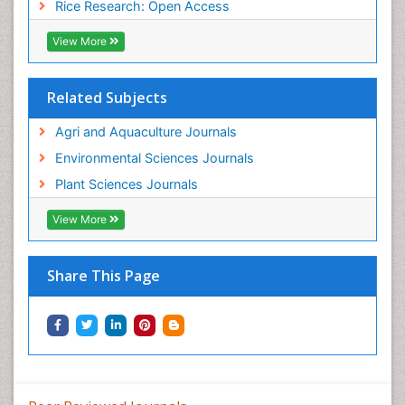
Rice Research: Open Access
View More
Related Subjects
Agri and Aquaculture Journals
Environmental Sciences Journals
Plant Sciences Journals
View More
Share This Page