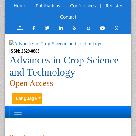
Home
Publications
Conferences
Register
Contact
ISSN: 2329-8863
Advances in Crop Science
and Technology
Open Access
Language