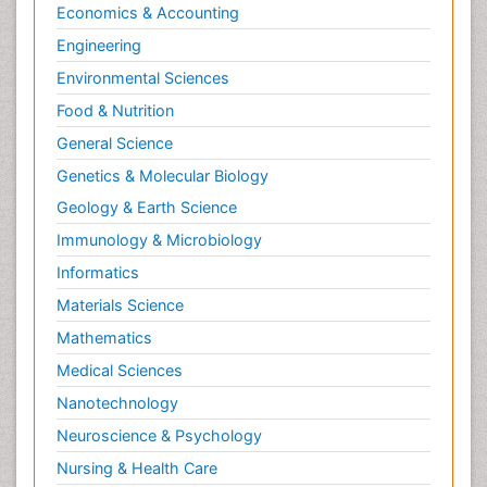
Economics & Accounting
Engineering
Environmental Sciences
Food & Nutrition
General Science
Genetics & Molecular Biology
Geology & Earth Science
Immunology & Microbiology
Informatics
Materials Science
Mathematics
Medical Sciences
Nanotechnology
Neuroscience & Psychology
Nursing & Health Care