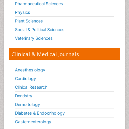
Pharmaceutical Sciences
Physics
Plant Sciences
Social & Political Sciences
Veterinary Sciences
Clinical & Medical Journals
Anesthesiology
Cardiology
Clinical Research
Dentistry
Dermatology
Diabetes & Endocrinology
Gasteroenterology