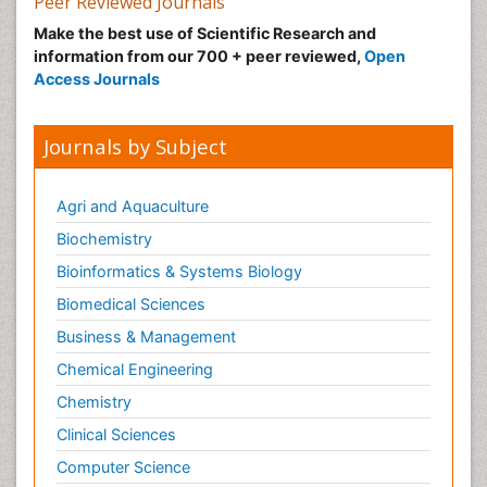
Peer Reviewed Journals
Make the best use of Scientific Research and
information from our 700 + peer reviewed,
Open
Access Journals
Journals by Subject
Agri and Aquaculture
Biochemistry
Bioinformatics & Systems Biology
Biomedical Sciences
Business & Management
Chemical Engineering
Chemistry
Clinical Sciences
Computer Science