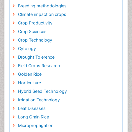
Breeding methodologies
Climate impact on crops
Crop Productivity
Crop Sciences
Crop Technology
Cytology
Drought Tolerence
Field Crops Research
Golden Rice
Horticulture
Hybrid Seed Technology
Irrigation Technology
Leaf Diseases
Long Grain Rice
Micropropagation