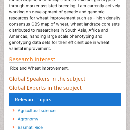
through marker assisted breeding. I am currently actively
working on development of genetic and genomic
resources for wheat improvement such as - high density
consensus GBS map of wheat, wheat landrace core sets
distributed to researchers in South Asia, Africa and
Americas, handling large scale phenotyping and
genotyping data sets for their efficient use in wheat
varietal improvement.
Research Interest
Rice and Wheat improvement.
Global Speakers in the subject
Global Experts in the subject
Relevant Topics
Agricultural science
Agronomy
Basmati Rice