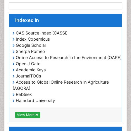
Rice production
Rice research
Indexed In
Seed Production
Seed Science and Technology
CAS Source Index (CASSI)
Soil Fertility
Index Copernicus
Google Scholar
Sticky Rice
Sherpa Romeo
Stress Resistant Rice
Online Access to Research in the Environment (OARE)
Unpolished Rice
Open J Gate
Academic Keys
Weed Control
JournalTOCs
Weed Science
Access to Global Online Research in Agriculture
White Rice
(AGORA)
RefSeek
Hamdard University
EBSCO A-Z
OCLC- WorldCat
View More
Scholarsteer
SWB online catalog