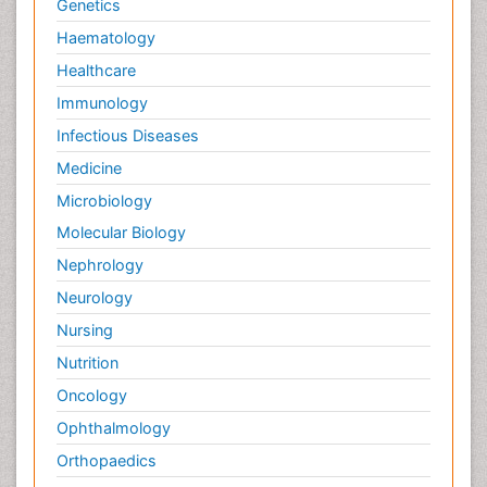
Genetics
Haematology
Healthcare
Immunology
Infectious Diseases
Medicine
Microbiology
Molecular Biology
Nephrology
Neurology
Nursing
Nutrition
Oncology
Ophthalmology
Orthopaedics