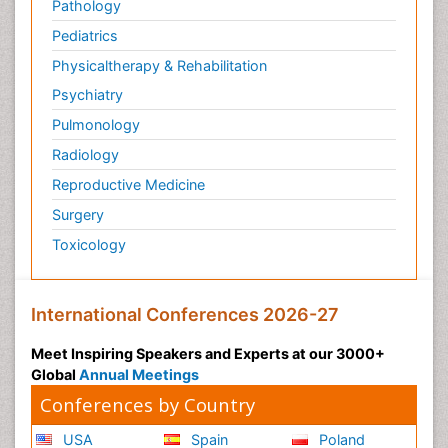
Pathology
Pediatrics
Physicaltherapy & Rehabilitation
Psychiatry
Pulmonology
Radiology
Reproductive Medicine
Surgery
Toxicology
International Conferences 2026-27
Meet Inspiring Speakers and Experts at our 3000+
Global
Annual Meetings
Conferences by Country
USA
Spain
Poland