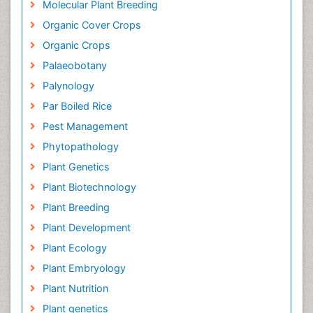
Molecular Plant Breeding
Organic Cover Crops
Organic Crops
Palaeobotany
Palynology
Par Boiled Rice
Pest Management
Phytopathology
Plant Genetics
Plant Biotechnology
Plant Breeding
Plant Development
Plant Ecology
Plant Embryology
Plant Nutrition
Plant genetics