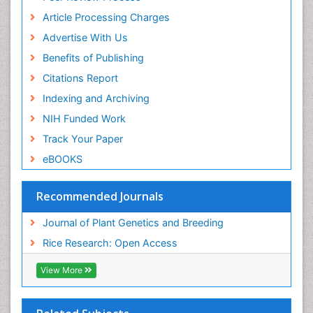
Article Processing Charges
Advertise With Us
Benefits of Publishing
Citations Report
Indexing and Archiving
NIH Funded Work
Track Your Paper
eBOOKS
Recommended Journals
Journal of Plant Genetics and Breeding
Rice Research: Open Access
View More