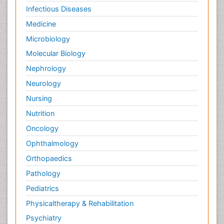
Infectious Diseases
Medicine
Microbiology
Molecular Biology
Nephrology
Neurology
Nursing
Nutrition
Oncology
Ophthalmology
Orthopaedics
Pathology
Pediatrics
Physicaltherapy & Rehabilitation
Psychiatry