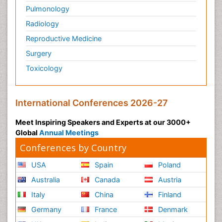
Pulmonology
Radiology
Reproductive Medicine
Surgery
Toxicology
International Conferences 2026-27
Meet Inspiring Speakers and Experts at our 3000+
Global
Annual Meetings
Conferences by Country
USA
Spain
Poland
Australia
Canada
Austria
Italy
China
Finland
Germany
France
Denmark