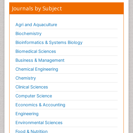
Journals by Subject
Agri and Aquaculture
Biochemistry
Bioinformatics & Systems Biology
Biomedical Sciences
Business & Management
Chemical Engineering
Chemistry
Clinical Sciences
Computer Science
Economics & Accounting
Engineering
Environmental Sciences
Food & Nutrition