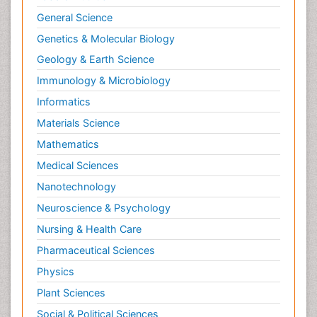
General Science
Genetics & Molecular Biology
Geology & Earth Science
Immunology & Microbiology
Informatics
Materials Science
Mathematics
Medical Sciences
Nanotechnology
Neuroscience & Psychology
Nursing & Health Care
Pharmaceutical Sciences
Physics
Plant Sciences
Social & Political Sciences