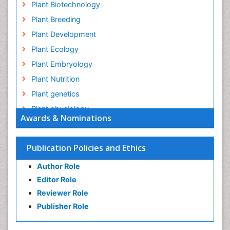
Plant Biotechnology
Plant Breeding
Plant Development
Plant Ecology
Plant Embryology
Plant Nutrition
Plant genetics
Plant physiology
Awards & Nominations
Plant proteomics
Plant systematics
Publication Policies and Ethics
QTL cloning
Author Role
Raw Rice
Editor Role
Rice
Reviewer Role
Rice Blast
Publisher Role
Rice Bran
Rice Diseases