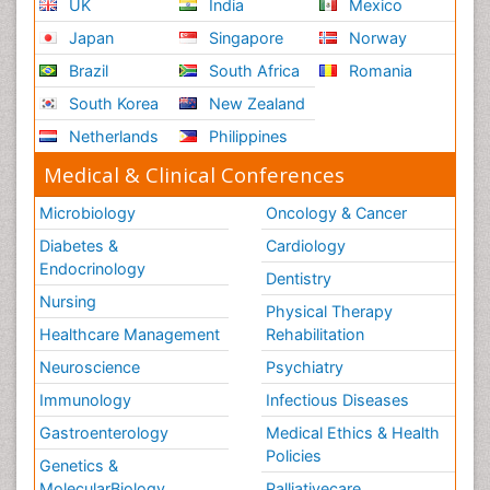
UK
India
Mexico
Japan
Singapore
Norway
Brazil
South Africa
Romania
South Korea
New Zealand
Netherlands
Philippines
Medical & Clinical Conferences
Microbiology
Oncology & Cancer
Diabetes &
Cardiology
Endocrinology
Dentistry
Nursing
Physical Therapy
Healthcare Management
Rehabilitation
Neuroscience
Psychiatry
Immunology
Infectious Diseases
Gastroenterology
Medical Ethics & Health
Policies
Genetics &
MolecularBiology
Palliativecare