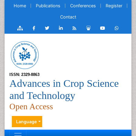
Home
Publications
Conferences
Register
Contact
ISSN: 2329-8863
Advances in Crop Science
and Technology
Open Access
Language