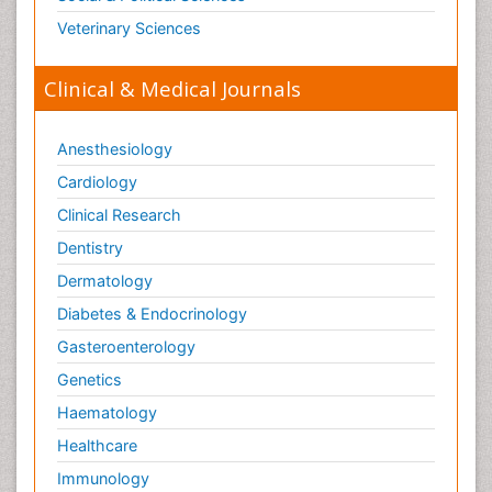
Veterinary Sciences
Clinical & Medical Journals
Anesthesiology
Cardiology
Clinical Research
Dentistry
Dermatology
Diabetes & Endocrinology
Gasteroenterology
Genetics
Haematology
Healthcare
Immunology