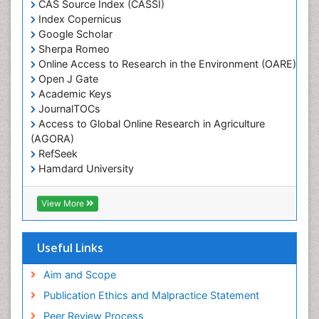
CAS Source Index (CASSI)
Weed Science
Index Copernicus
White Rice
Google Scholar
Sherpa Romeo
Online Access to Research in the Environment (OARE)
Open J Gate
Academic Keys
JournalTOCs
Access to Global Online Research in Agriculture
(AGORA)
RefSeek
Hamdard University
EBSCO A-Z
OCLC- WorldCat
View More
Scholarsteer
SWB online catalog
Publons
Useful Links
Euro Pub
Aim and Scope
Publication Ethics and Malpractice Statement
Peer Review Process