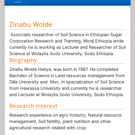
Zinabu Wolde
Associate researcher of Soil Science in Ethiopian Sugar
Corporation Research and Tranning, Wonji Ethiopia while
currently he is working as Lecturer and Researcher of Soil
Science at Wolayita Sodo University, Sodo Ethiopia.
Biography
Zinabu Wolde Hatiya, was born in 1987. He completed
Bachelor of Science in Land resources management from
Dilla University and Msc. In specialization of Soil Science
from Hawassa University and currently he is researcher
and Lecturer at Wolayita Sodo University, Sodo Ethiopia.
Research Interest
Research experience on agro forestry, Natural resource
management, Soil fertility, plant nutrition and other
agricultural research related with crop.