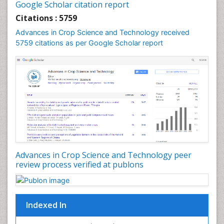
Google Scholar citation report
Rice Economics
Citations : 5759
Rice Genome
Advances in Crop Science and Technology received
Rice Yield
5759 citations as per Google Scholar report
Rice and Aquaculture
Rice and Nutrition
Rice husk
Rice production
Rice research
Seed Production
Seed Science and Technology
Advances in Crop Science and Technology peer
Soil Fertility
review process verified at publons
Sticky Rice
Stress Resistant Rice
Unpolished Rice
Indexed In
Weed Control