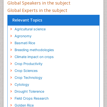
Global Speakers in the subject
Global Experts in the subject
Relevant Topics
Agricultural science
Agronomy
Basmati Rice
Breeding methodologies
Climate impact on crops
Crop Productivity
Crop Sciences
Crop Technology
Cytology
Drought Tolerence
Field Crops Research
Golden Rice