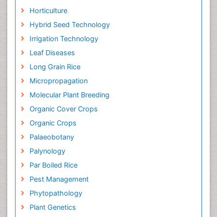
Horticulture
Hybrid Seed Technology
Irrigation Technology
Leaf Diseases
Long Grain Rice
Micropropagation
Molecular Plant Breeding
Organic Cover Crops
Organic Crops
Palaeobotany
Palynology
Par Boiled Rice
Pest Management
Phytopathology
Plant Genetics