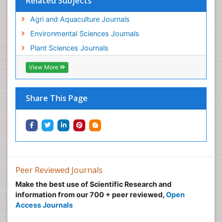
Related Subjects
Agri and Aquaculture Journals
Environmental Sciences Journals
Plant Sciences Journals
View More
Share This Page
Peer Reviewed Journals
Make the best use of Scientific Research and
information from our 700 + peer reviewed,
Open
Access Journals