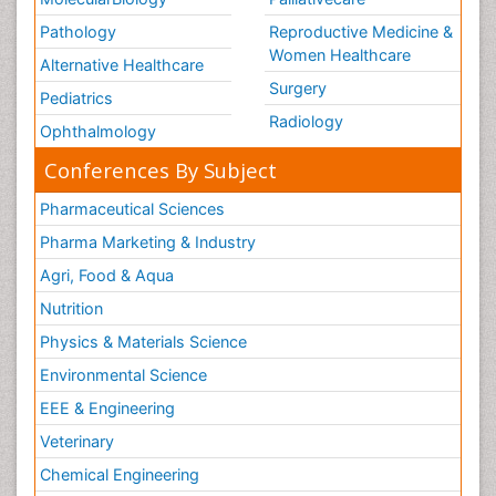
Pathology
Reproductive Medicine &
Women Healthcare
Alternative Healthcare
Surgery
Pediatrics
Radiology
Ophthalmology
Conferences By Subject
Pharmaceutical Sciences
Pharma Marketing & Industry
Agri, Food & Aqua
Nutrition
Physics & Materials Science
Environmental Science
EEE & Engineering
Veterinary
Chemical Engineering