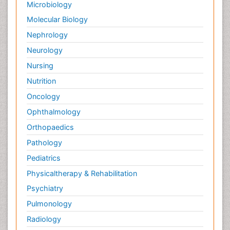
Microbiology
Molecular Biology
Nephrology
Neurology
Nursing
Nutrition
Oncology
Ophthalmology
Orthopaedics
Pathology
Pediatrics
Physicaltherapy & Rehabilitation
Psychiatry
Pulmonology
Radiology