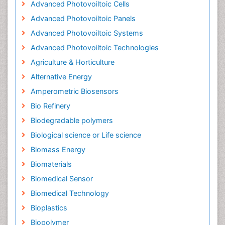
Advanced Photovoiltoic Cells
Advanced Photovoiltoic Panels
Advanced Photovoiltoic Systems
Advanced Photovoiltoic Technologies
Agriculture & Horticulture
Alternative Energy
Amperometric Biosensors
Bio Refinery
Biodegradable polymers
Biological science or Life science
Biomass Energy
Biomaterials
Biomedical Sensor
Biomedical Technology
Bioplastics
Biopolymer