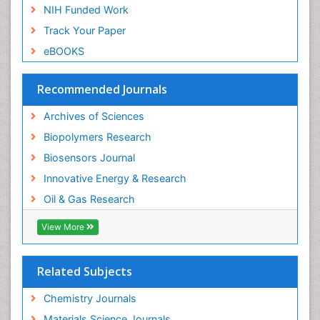
NIH Funded Work
Ontogeny
Track Your Paper
Optical Biosensor
eBOOKS
Organic Plastics
Pharmaceutical Science
Recommended Journals
Photovoltoics
Physical Science
Archives of Sciences
Physiological Science
Biopolymers Research
Piezo Electric Sensor
Biosensors Journal
Polymer Packaging
Innovative Energy & Research
Polymers
Oil & Gas Research
Potentiometric Biosensors
View More
Propane
Protective Coatings
Related Subjects
Psychological Science
Chemistry Journals
R&D
Materials Science Journals