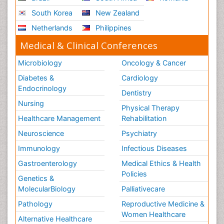
South Korea
New Zealand
Netherlands
Philippines
Medical & Clinical Conferences
Microbiology
Oncology & Cancer
Diabetes &
Cardiology
Endocrinology
Dentistry
Nursing
Physical Therapy
Healthcare Management
Rehabilitation
Neuroscience
Psychiatry
Immunology
Infectious Diseases
Gastroenterology
Medical Ethics & Health
Policies
Genetics &
MolecularBiology
Palliativecare
Pathology
Reproductive Medicine &
Women Healthcare
Alternative Healthcare