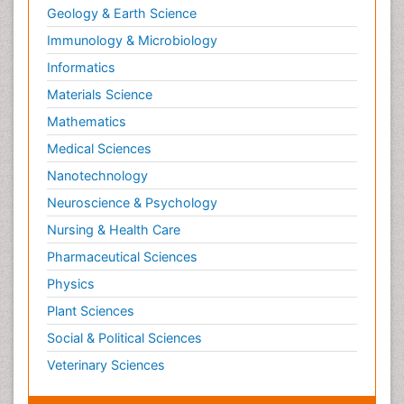
Geology & Earth Science
Immunology & Microbiology
Informatics
Materials Science
Mathematics
Medical Sciences
Nanotechnology
Neuroscience & Psychology
Nursing & Health Care
Pharmaceutical Sciences
Physics
Plant Sciences
Social & Political Sciences
Veterinary Sciences