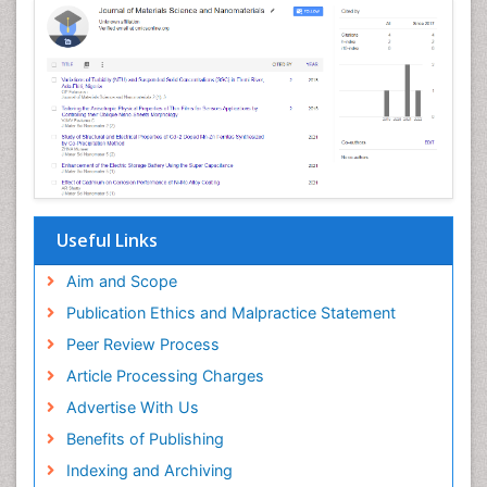
Hydropower Energy
Imaging Science
Imaging Sensors
Jet Fuel
Magnetic Materials
Materials Synthesis and Processing
Materials Theory, Computation, & Design
Useful Links
Medical Science
Aim and Scope
Microbial Biosensors
Publication Ethics and Malpractice Statement
Microbial biopolymers
Peer Review Process
Microporous and Mesoporous Materials
Article Processing Charges
Natural Gas
Advertise With Us
Nuclear Science
Benefits of Publishing
Nucleic Acid Interactions
Indexing and Archiving
Oil Refining