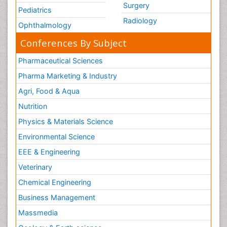
Surgery
Pediatrics
Radiology
Ophthalmology
Conferences By Subject
Pharmaceutical Sciences
Pharma Marketing & Industry
Agri, Food & Aqua
Nutrition
Physics & Materials Science
Environmental Science
EEE & Engineering
Veterinary
Chemical Engineering
Business Management
Massmedia