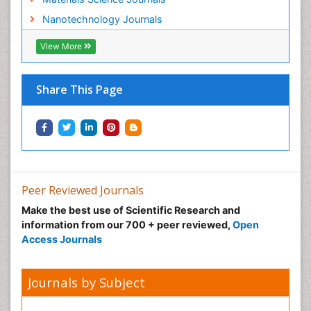
Refining
Nanotechnology Journals
Renewable Energy and Research
Renewable Geothermal Energy
View More
Social Science
Soil Contamination
Share This Page
Surface Attachment of the Biological Elements
Surface Plasmon Resonance
Sustainable Development
Transducers
Vacuum Distillation
Peer Reviewed Journals
Veterinary Science & Medicine
Make the best use of Scientific Research and
Waste Water Treatment
information from our 700 + peer reviewed,
Open
Access Journals
Wood Biopolymers
Journals by Subject