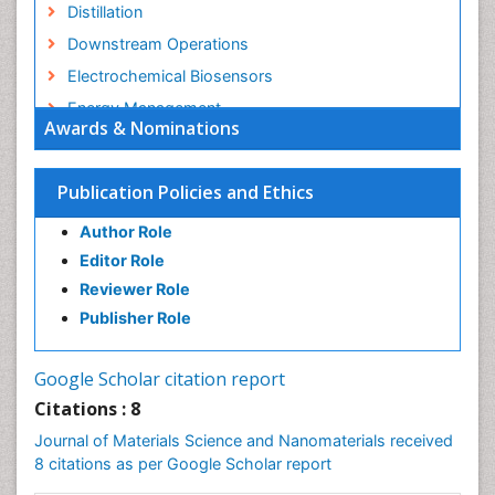
Distillation
Downstream Operations
Electrochemical Biosensors
Energy Management
Awards & Nominations
Environmental Policy
Environmental Science
Publication Policies and Ethics
Ethane
Author Role
Food Science & Technology
Editor Role
Fractionation
Reviewer Role
Gasoline (petrol)
Publisher Role
Glucose Biosensors
Graphene Biosensors
Google Scholar citation report
Green Energy
Citations : 8
Health Science
Journal of Materials Science and Nanomaterials received
Hydro Electric Energy
8 citations as per Google Scholar report
Hydrogen Energy