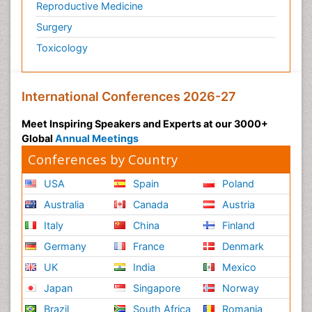
Reproductive Medicine
Surgery
Toxicology
International Conferences 2026-27
Meet Inspiring Speakers and Experts at our 3000+
Global
Annual Meetings
Conferences by Country
USA
Spain
Poland
Australia
Canada
Austria
Italy
China
Finland
Germany
France
Denmark
UK
India
Mexico
Japan
Singapore
Norway
Brazil
South Africa
Romania