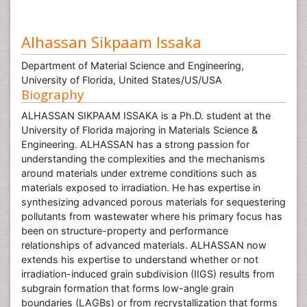
Alhassan Sikpaam Issaka
Department of Material Science and Engineering,
University of Florida, United States/US/USA
Biography
ALHASSAN SIKPAAM ISSAKA is a Ph.D. student at the
University of Florida majoring in Materials Science &
Engineering. ALHASSAN has a strong passion for
understanding the complexities and the mechanisms
around materials under extreme conditions such as
materials exposed to irradiation. He has expertise in
synthesizing advanced porous materials for sequestering
pollutants from wastewater where his primary focus has
been on structure-property and performance
relationships of advanced materials. ALHASSAN now
extends his expertise to understand whether or not
irradiation-induced grain subdivision (IIGS) results from
subgrain formation that forms low-angle grain
boundaries (LAGBs) or from recrystallization that forms