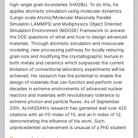
high-angle grain boundaries (HAGBs). To do this, he
applies atomistic simulation using molecular dynamics
(Large-scale Atomic/Molecular Massively Parallel
Simulator-LAMMPS) and Multiphysics Object Oriented
Simulation Environment (MOOSE) Framework to answer
the DOE questions of what and how to design advanced
materials. Through atomistic simulation and mesoscale
modeling, new processing pathway for locally reducing
grain size and modifying the crystallographic texture in
both metals and ceramics which surpasses the current
limitation of conventional laboratory experiments will be
achieved. His research has the potential to enable the
design of materials that can function and perform over
decades in extreme environments of advanced nuclear
reactors and materials with revolutionary tolerance to
extreme photon and particle fluxes. As of September
20th, ALHASSAN's research has garnered well over 420
citations with an i10-index of 15, and an h-index of 12,
demonstrating the influence of his work. Such
unprecedented achievement is unusual of a PhD student