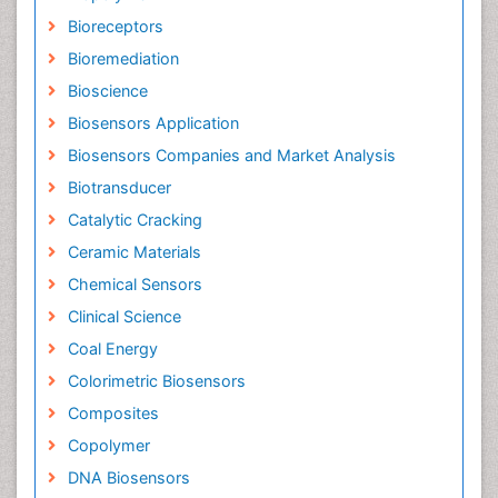
Bioreceptors
Bioremediation
Bioscience
Biosensors Application
Biosensors Companies and Market Analysis
Biotransducer
Catalytic Cracking
Ceramic Materials
Chemical Sensors
Clinical Science
Coal Energy
Colorimetric Biosensors
Composites
Copolymer
DNA Biosensors