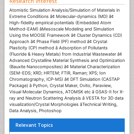
Research Interest
Atomistic Simulation Analysis/Simulation of Materials in
Extreme Conditions â¢ Molecular-dynamics (MD) â¢
High-fidelity empirical potentials (Embedded Atom
Method-EAM) âMesoscale Modeling and Simulation
Using the MOOSE Framework â¢ Cluster Dynamics (CD)
Approach â¢ Phase Field (PF) method â¢ Crystal
Plasticity (CP) method â Adsorption of Pollutants
(Fluoride & Heavy Metals) from Industrial Wastewater â¢
Advanced Crystalline Material Synthesis and Optimization
(Bauxite Nanocomposites) â¢ Material Characterization
(SEM-EDS; XRD; HRTEM; FTIR, Raman; XPS; Ion
Chromatography, ICP-MS) â¢ DFT Simulation (CASTAP
Package) â Python, Crystal Maker, Ovito, Paraview,
Visual Molecular Dynamics, ATOMSK etc â GSAS-II for X-
ray and Neutron Scattering Analysis â VESTA for 3D data
visualization/Crystal Morphologies âTechnical Writing,
Data Analysis, Photoshop
Relevant Topics