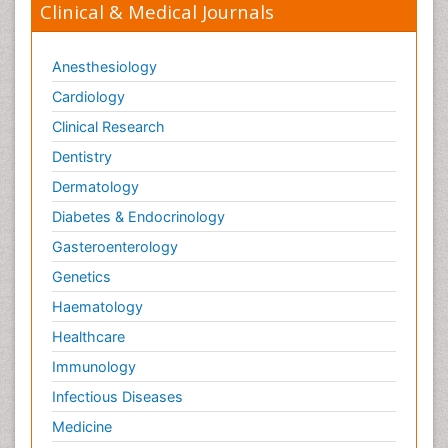
Clinical & Medical Journals
Anesthesiology
Cardiology
Clinical Research
Dentistry
Dermatology
Diabetes & Endocrinology
Gasteroenterology
Genetics
Haematology
Healthcare
Immunology
Infectious Diseases
Medicine