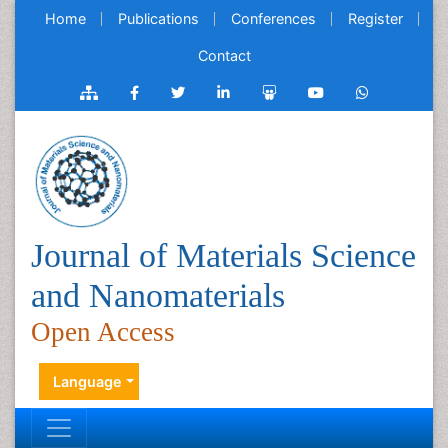
Home
Publications
Conferences
Register
Contact
Journal of Materials Science
and Nanomaterials
Open Access
Language