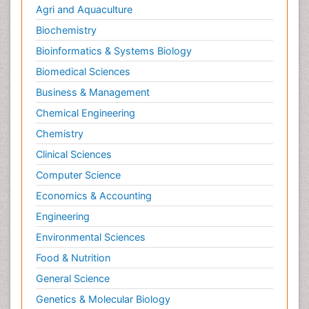
Agri and Aquaculture
Biochemistry
Bioinformatics & Systems Biology
Biomedical Sciences
Business & Management
Chemical Engineering
Chemistry
Clinical Sciences
Computer Science
Economics & Accounting
Engineering
Environmental Sciences
Food & Nutrition
General Science
Genetics & Molecular Biology