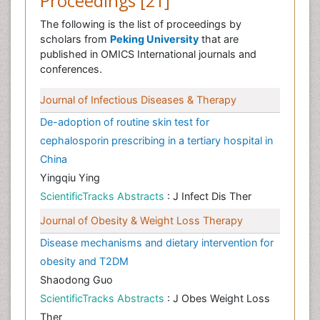
Proceedings [21]
The following is the list of proceedings by
scholars from
Peking University
that are
published in OMICS International journals and
conferences.
Journal of Infectious Diseases & Therapy
De-adoption of routine skin test for
cephalosporin prescribing in a tertiary hospital in
China
Yingqiu Ying
ScientificTracks Abstracts
: J Infect Dis Ther
Journal of Obesity & Weight Loss Therapy
Disease mechanisms and dietary intervention for
obesity and T2DM
Shaodong Guo
ScientificTracks Abstracts
: J Obes Weight Loss
Ther