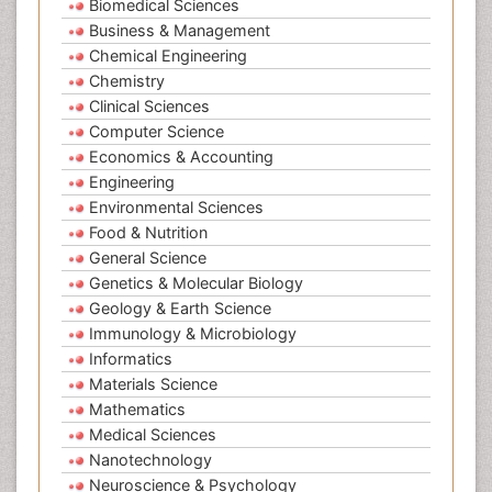
Biomedical Sciences
Business & Management
Chemical Engineering
Chemistry
Clinical Sciences
Computer Science
Economics & Accounting
Engineering
Environmental Sciences
Food & Nutrition
General Science
Genetics & Molecular Biology
Geology & Earth Science
Immunology & Microbiology
Informatics
Materials Science
Mathematics
Medical Sciences
Nanotechnology
Neuroscience & Psychology