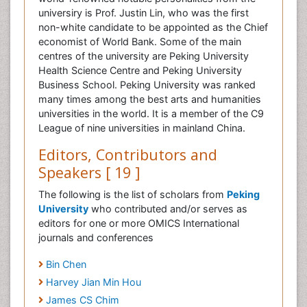
universiry is Prof. Justin Lin, who was the first
non-white candidate to be appointed as the Chief
economist of World Bank. Some of the main
centres of the university are Peking University
Health Science Centre and Peking University
Business School. Peking University was ranked
many times among the best arts and humanities
universities in the world. It is a member of the C9
League of nine universities in mainland China.
Editors, Contributors and
Speakers [ 19 ]
The following is the list of scholars from
Peking
University
who contributed and/or serves as
editors for one or more OMICS International
journals and conferences
Bin Chen
Harvey Jian Min Hou
James CS Chim