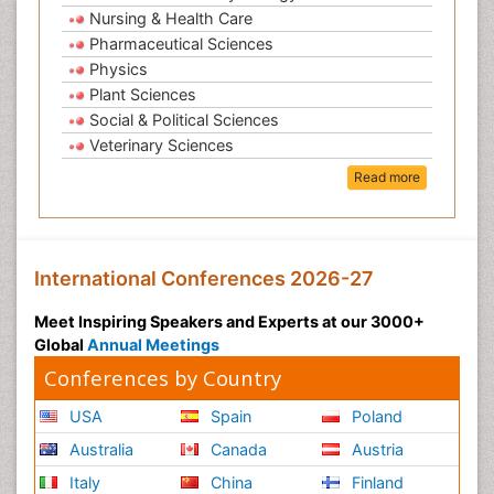
Nursing & Health Care
Pharmaceutical Sciences
Physics
Plant Sciences
Social & Political Sciences
Veterinary Sciences
Read more
International Conferences 2026-27
Meet Inspiring Speakers and Experts at our 3000+
Global
Annual Meetings
Conferences by Country
USA
Spain
Poland
Australia
Canada
Austria
Italy
China
Finland