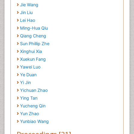
Jie Wang
Jin Liu
Lei Hao
Ming-Hua Qiu
Qiang Cheng
Sun Phillip Zhe
Xinghui Xia
Xuekun Fang
Yawei Luo
Ye Duan
Yi Jin
Yichuan Zhao
Ying Tan
Yucheng Qin
Yun Zhao
Yunbiao Wang