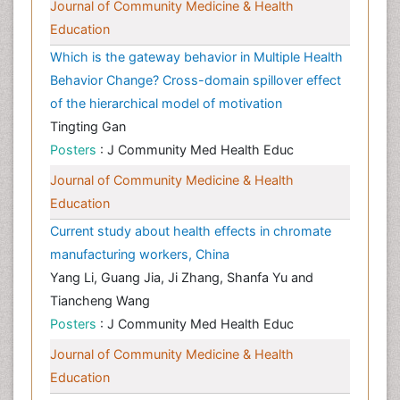
Journal of Community Medicine & Health
Education
Which is the gateway behavior in Multiple Health
Behavior Change? Cross-domain spillover effect
of the hierarchical model of motivation
Tingting Gan
Posters
: J Community Med Health Educ
Journal of Community Medicine & Health
Education
Current study about health effects in chromate
manufacturing workers, China
Yang Li, Guang Jia, Ji Zhang, Shanfa Yu and
Tiancheng Wang
Posters
: J Community Med Health Educ
Journal of Community Medicine & Health
Education