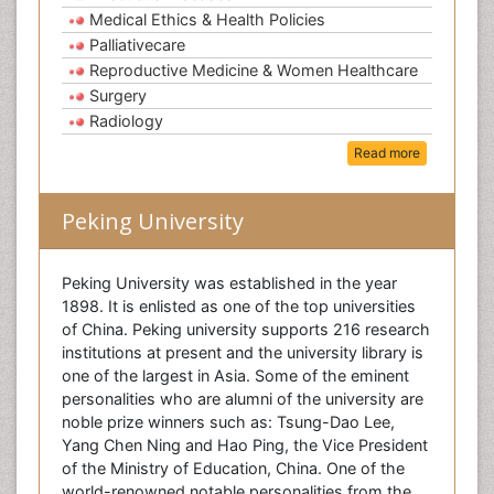
Medical Ethics & Health Policies
Palliativecare
Reproductive Medicine & Women Healthcare
Surgery
Radiology
Read more
Peking University
Peking University was established in the year
1898. It is enlisted as one of the top universities
of China. Peking university supports 216 research
institutions at present and the university library is
one of the largest in Asia. Some of the eminent
personalities who are alumni of the university are
noble prize winners such as: Tsung-Dao Lee,
Yang Chen Ning and Hao Ping, the Vice President
of the Ministry of Education, China. One of the
world-renowned notable personalities from the