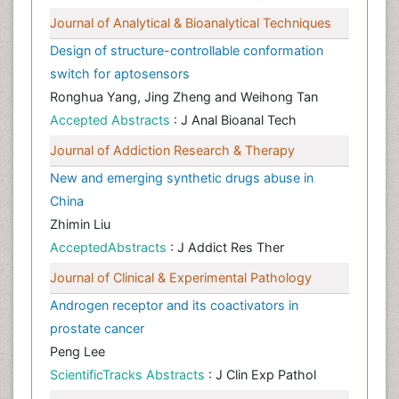
Journal of Analytical & Bioanalytical Techniques
Design of structure-controllable conformation
switch for aptosensors
Ronghua Yang, Jing Zheng and Weihong Tan
Accepted Abstracts
: J Anal Bioanal Tech
Journal of Addiction Research & Therapy
New and emerging synthetic drugs abuse in
China
Zhimin Liu
AcceptedAbstracts
: J Addict Res Ther
Journal of Clinical & Experimental Pathology
Androgen receptor and its coactivators in
prostate cancer
Peng Lee
ScientificTracks Abstracts
: J Clin Exp Pathol