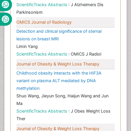
ScientificTracks Abstracts
: J Alzheimers Dis
Parkinsonism
OMICS Journal of Radiology
Detection and clinical significance of sternal
lesions on breast MRI
Limin Yang
ScientificTracks Abstracts
: OMICS J Radiol
Journal of Obesity & Weight Loss Therapy
Childhood obesity interacts with the HIF3A
variant on plasma ALT mediated by DNA
methylation
Shuo Wang, Jieyun Song, Haijun Wang and Jun
Ma
ScientificTracks Abstracts
: J Obes Weight Loss
Ther
Journal of Obesity & Weight Loss Therapy