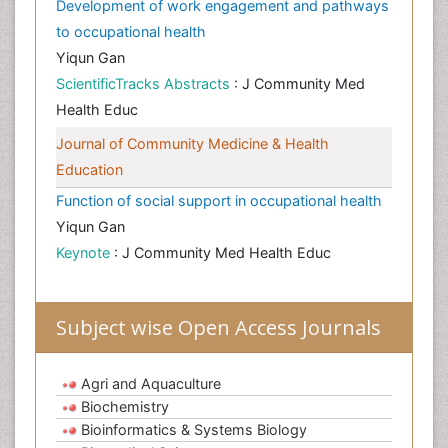
Development of work engagement and pathways
to occupational health
Yiqun Gan
ScientificTracks Abstracts
: J Community Med
Health Educ
Journal of Community Medicine & Health
Education
Function of social support in occupational health
Yiqun Gan
Keynote
: J Community Med Health Educ
Subject wise Open Access Journals
Agri and Aquaculture
Biochemistry
Bioinformatics & Systems Biology