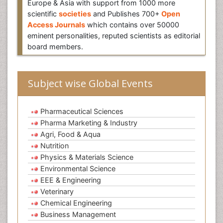
Europe & Asia with support from 1000 more
scientific
societies
and Publishes 700+
Open
Access Journals
which contains over 50000
eminent personalities, reputed scientists as editorial
board members.
Subject wise Global Events
Pharmaceutical Sciences
Pharma Marketing & Industry
Agri, Food & Aqua
Nutrition
Physics & Materials Science
Environmental Science
EEE & Engineering
Veterinary
Chemical Engineering
Business Management