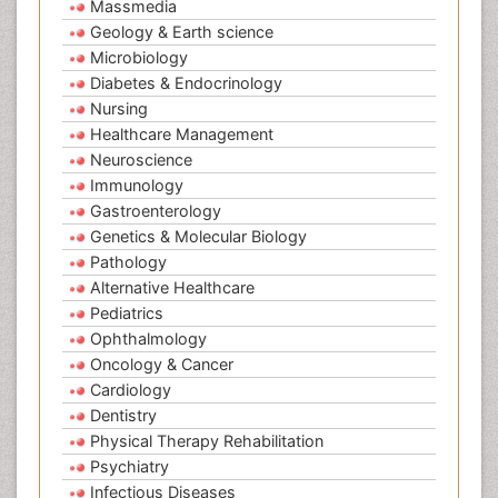
Massmedia
Geology & Earth science
Microbiology
Diabetes & Endocrinology
Nursing
Healthcare Management
Neuroscience
Immunology
Gastroenterology
Genetics & Molecular Biology
Pathology
Alternative Healthcare
Pediatrics
Ophthalmology
Oncology & Cancer
Cardiology
Dentistry
Physical Therapy Rehabilitation
Psychiatry
Infectious Diseases