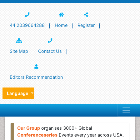
44 2039664288
Home
Register
Site Map
Contact Us
Editors Recommendation
Language
Our Group
organises 3000+ Global
Conferenceseries
Events every year across USA,