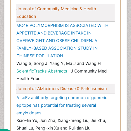
Journal of Community Medicine & Health
Education
MC4R POLYMORPHISM IS ASSOCIATED WITH
APPETITE AND BEVERAGE INTAKE IN
OVERWEIGHT AND OBESE CHILDREN: A
FAMILY-BASED ASSOCIATION STUDY IN
CHINESE POPULATION
Wang S, Song J, Yang Y, Ma J and Wang H
ScientificTracks Abstracts
: J Community Med
Health Educ
Journal of Alzheimers Disease & Parkinsonism
A scFv antibody targeting common oligomeric
epitope has potential for treating several
amyloidoses
Xiao-lin Yu, Jun Zha, Xiang-meng Liu, Jie Zhu,
Shuai Lu, Peng-xin Xu and Rui-tian Liu