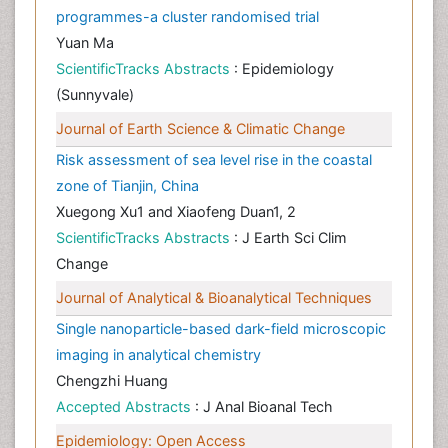
programmes-a cluster randomised trial
Yuan Ma
ScientificTracks Abstracts
: Epidemiology
(Sunnyvale)
Journal of Earth Science & Climatic Change
Risk assessment of sea level rise in the coastal
zone of Tianjin, China
Xuegong Xu1 and Xiaofeng Duan1, 2
ScientificTracks Abstracts
: J Earth Sci Clim
Change
Journal of Analytical & Bioanalytical Techniques
Single nanoparticle-based dark-field microscopic
imaging in analytical chemistry
Chengzhi Huang
Accepted Abstracts
: J Anal Bioanal Tech
Epidemiology: Open Access