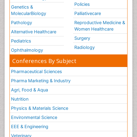
Policies
Genetics &
MolecularBiology
Palliativecare
Pathology
Reproductive Medicine &
Women Healthcare
Alternative Healthcare
Surgery
Pediatrics
Radiology
Ophthalmology
Conferences By Subject
Pharmaceutical Sciences
Pharma Marketing & Industry
Agri, Food & Aqua
Nutrition
Physics & Materials Science
Environmental Science
EEE & Engineering
Veterinary