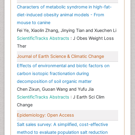
Characters of metabolic syndrome in high-fat-
diet-induced obesity animal models - From
mouse to canine
Fei Ye, Xiaolin Zhang, Jinying Tian and Xuechen Li
ScientificTracks Abstracts
: J Obes Weight Loss
Ther
Journal of Earth Science & Climatic Change
Effects of environmental and biotic factors on
carbon isotopic fractionation during
decomposition of soil organic matter
Chen Zixun, Guoan Wang and Yufu Jia
ScientificTracks Abstracts
: J Earth Sci Clim
Change
Epidemiology: Open Access
Salt sales survey: A simplified, cost-effective
method to evaluate population salt reduction