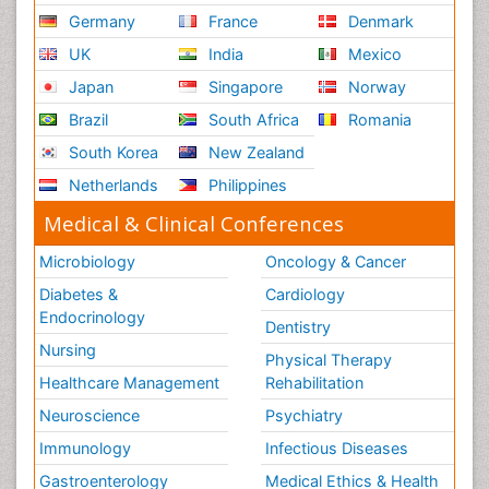
Germany
France
Denmark
UK
India
Mexico
Japan
Singapore
Norway
Brazil
South Africa
Romania
South Korea
New Zealand
Netherlands
Philippines
Medical & Clinical Conferences
Microbiology
Oncology & Cancer
Diabetes &
Cardiology
Endocrinology
Dentistry
Nursing
Physical Therapy
Healthcare Management
Rehabilitation
Neuroscience
Psychiatry
Immunology
Infectious Diseases
Gastroenterology
Medical Ethics & Health