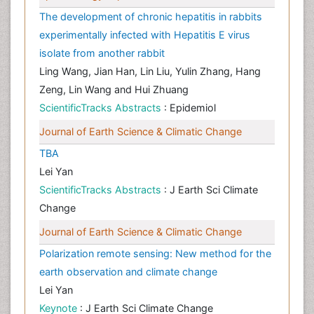
The development of chronic hepatitis in rabbits
experimentally infected with Hepatitis E virus
isolate from another rabbit
Ling Wang, Jian Han, Lin Liu, Yulin Zhang, Hang
Zeng, Lin Wang and Hui Zhuang
ScientificTracks Abstracts
: Epidemiol
Journal of Earth Science & Climatic Change
TBA
Lei Yan
ScientificTracks Abstracts
: J Earth Sci Climate
Change
Journal of Earth Science & Climatic Change
Polarization remote sensing: New method for the
earth observation and climate change
Lei Yan
Keynote
: J Earth Sci Climate Change