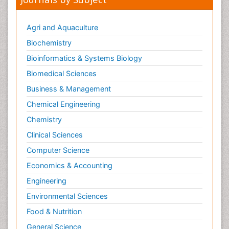
Innovations in Diagnosis & Treatment
Innovations in Immunology
Agri and Aquaculture
Innovations in Neuroscience
Biochemistry
Innovations in ophthalmology
Bioinformatics & Systems Biology
Intellectual Property Law
Biomedical Sciences
Interior Design
Business & Management
Interior Designing
Chemical Engineering
International public law
Chemistry
Interpersonal Violence
Clinical Sciences
Intimate Partner Violence
Computer Science
Jet Fuel
Economics & Accounting
Judicial Activism
Engineering
Jurisprudence
Environmental Sciences
Justice Studies
Food & Nutrition
LOGGING
General Science