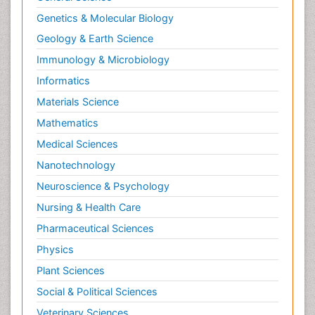
Landscape Architecture
Genetics & Molecular Biology
Law
Geology & Earth Science
Law and the Humanities
Immunology & Microbiology
Legal Philosophy
Informatics
Legal Rights
Materials Science
Life Science and Brain research
Lithosphere
Mathematics
Machine Learning
Medical Sciences
Mangrove Ecosystem
Nanotechnology
Marine Engineering
Neuroscience & Psychology
Marine Fisheries
Nursing & Health Care
Marine Mammal Research
Pharmaceutical Sciences
Marine Microbiome Analysis
Physics
Marine Pollution
Plant Sciences
Marine Reptiles
Social & Political Sciences
Marine Science
Veterinary Sciences