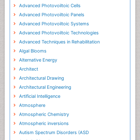
Advanced Photovoiltoic Cells
Advanced Photovoiltoic Panels
Advanced Photovoiltoic Systems
Advanced Photovoiltoic Technologies
Advanced Techniques in Rehabilitation
Algal Blooms
Alternative Energy
Architect
Architectural Drawing
Architectural Engineering
Artificial Intelligence
Atmosphere
Atmospheric Chemistry
Atmospheric inversions
Autism Spectrum Disorders (ASD