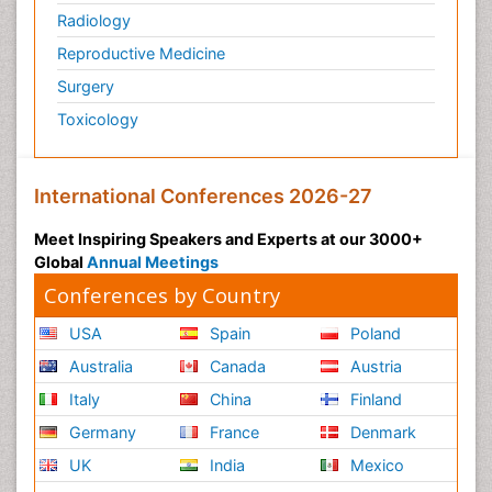
Radiology
Sea Food
Sea Grass
Reproductive Medicine
Sea Transportation
Surgery
Seaweed
Toxicology
Smart Buildings
Social and Cultural Rights
International Conferences 2026-27
Social_ Psychiatry
Meet Inspiring Speakers and Experts at our 3000+
Sociology of Architecture
Global
Annual Meetings
Soil Contamination
Conferences by Country
Soil Erosion and Land Degradation
USA
Spain
Poland
Structural Analysis
Australia
Canada
Austria
Sustainable Design
Italy
China
Finland
Sustainable Development
Germany
France
Denmark
Trauma Nursing
UK
India
Mexico
Urban Design