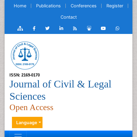
Home
Publications
Conferences
Register
Contact
ISSN: 2169-0170
Journal of Civil & Legal
Sciences
Open Access
Language