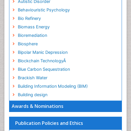
Autistic Disorder
Behaviouristic Psychology
Bio Refinery
Biomass Energy
Bioremediation
Biosphere
Bipolar Manic Depression
Blockchain TechnologyÂ
Blue Carbon Sequestration
Brackish Water
Building Information Modeling (BIM)
Building design
CHLOROFLUOROCARBONS
Awards & Nominations
CLIMATIC CHANGES
Catalytic Cracking
Publication Policies and Ethics
Catfish