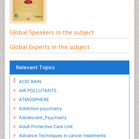
Global Speakers in the subject
Global Experts in the subject
Relevant Topics
ACID RAIN
AIR POLLUTANTS
ATMOSPHERE
Addiction psychiatry
Adolescent_Psychiatry
Adult Protective Care Unit
Advance Techniques in cancer treatments