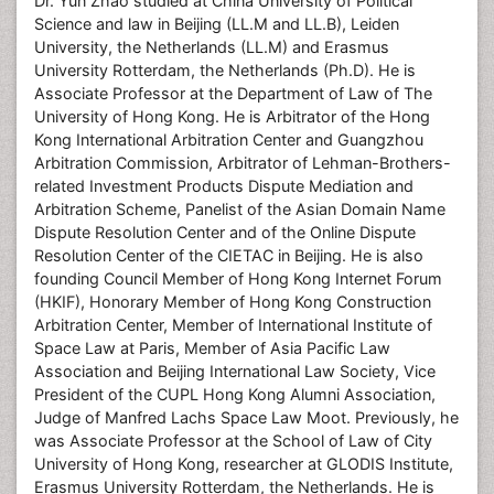
Dr. Yun Zhao studied at China University of Political
Science and law in Beijing (LL.M and LL.B), Leiden
University, the Netherlands (LL.M) and Erasmus
University Rotterdam, the Netherlands (Ph.D). He is
Associate Professor at the Department of Law of The
University of Hong Kong. He is Arbitrator of the Hong
Kong International Arbitration Center and Guangzhou
Arbitration Commission, Arbitrator of Lehman-Brothers-
related Investment Products Dispute Mediation and
Arbitration Scheme, Panelist of the Asian Domain Name
Dispute Resolution Center and of the Online Dispute
Resolution Center of the CIETAC in Beijing. He is also
founding Council Member of Hong Kong Internet Forum
(HKIF), Honorary Member of Hong Kong Construction
Arbitration Center, Member of International Institute of
Space Law at Paris, Member of Asia Pacific Law
Association and Beijing International Law Society, Vice
President of the CUPL Hong Kong Alumni Association,
Judge of Manfred Lachs Space Law Moot. Previously, he
was Associate Professor at the School of Law of City
University of Hong Kong, researcher at GLODIS Institute,
Erasmus University Rotterdam, the Netherlands. He is