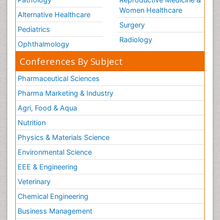
Women Healthcare
Alternative Healthcare
Surgery
Pediatrics
Radiology
Ophthalmology
Conferences By Subject
Pharmaceutical Sciences
Pharma Marketing & Industry
Agri, Food & Aqua
Nutrition
Physics & Materials Science
Environmental Science
EEE & Engineering
Veterinary
Chemical Engineering
Business Management