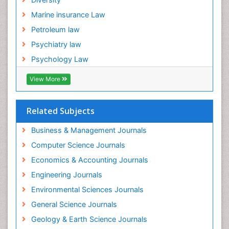
Forensic Mental Illness
Marine insurance Law
Forensic Mental disorder
Petroleum law
Forensic Nursing
Psychiatry law
Forensic Nursing Care
Psychology Law
Forensic Nursing Clinical Practice
Forensic Nursing Science
View More
Forensic and Victimology
Forensic psychiatry
Related Subjects
Fractionation
Business & Management Journals
GLOBAL WARMING
Computer Science Journals
Gasoline (petrol)
Economics & Accounting Journals
Gemology
Engineering Journals
Geochemistry
Environmental Sciences Journals
Geochronology
General Science Journals
Geomicrobiology
Geology & Earth Science Journals
Geomorphology