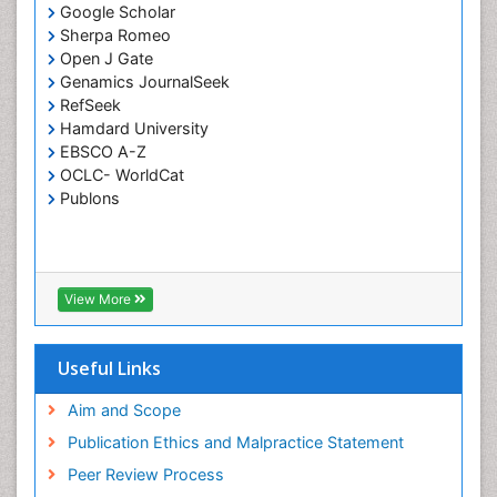
Coral Bleaching
Google Scholar
Sherpa Romeo
Coral Reefs
Open J Gate
Corporate Law
Genamics JournalSeek
Correctional Nursing
RefSeek
Hamdard University
Criminal Law
EBSCO A-Z
Critical Care Nursing
OCLC- WorldCat
Publons
Crystallography
Cyber Law
DISASTER MANAGEMENT
DROUGHT
View More
Deep Sea Fish
Deep Sea Mining
Useful Links
Diabetes care
Aim and Scope
Digital Transformation
Publication Ethics and Malpractice Statement
Disaster Science
Peer Review Process
Distillation