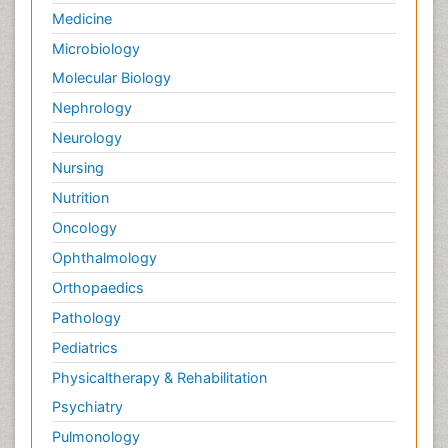
Photovoltoics
Medicine
Post Exposure Prophylaxis
Microbiology
Propane
Molecular Biology
Psychedelic-Assisted Therapy
Nephrology
Psychiatry_Therapy
Neurology
Psychodynamics
Nursing
Psychological Therapy
Nutrition
Psychopathology
Oncology
Psychosocial Intervention
Ophthalmology
Quantum Computing
Orthopaedics
Reef Biology
Pathology
Refining
Pediatrics
Renewable Energy and Research
Physicaltherapy & Rehabilitation
Renewable Geothermal Energy
Psychiatry
Schizophrenia
Pulmonology
Schizophrenia Disorder