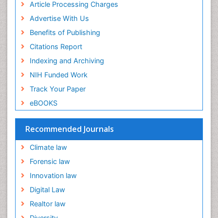
Article Processing Charges
Downstream Operations
Advertise With Us
ECOLOGICAL EFFECTS OF PESTICIDES
Benefits of Publishing
ECOSYSTEMS
Citations Report
ENVIRONMENT AND POLLUTION
Indexing and Archiving
Earth Science
NIH Funded Work
Ecological Psychology
Track Your Paper
Ecology
eBOOKS
Emergency and Acute Care Setting
Energy Management
Recommended Journals
Engineering Drawing
Climate law
Environmental Degradation
Forensic law
Environmental Policy
Innovation law
Ethane
Digital Law
Fabric Formwork
Realtor law
Forensic Mental Health Nursing
Diversity