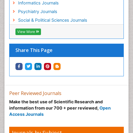
Informatics Journals
Geosciences
Psychiatry Journals
Geostatistics
Social & Political Sciences Journals
Geriatric psychiatry
View More
Glaciology
Global_Mental_Health
Share This Page
Green Energy
Hallucination
Health and Psychology
Healthcare Management
Human Rights Law
Peer Reviewed Journals
Hydro Electric Energy
Make the best use of Scientific Research and
Hydrogen Energy
information from our 700 + peer reviewed,
Open
Hydropower Energy
Access Journals
Ichthyoplankton
Innovations & Tends in Pharma
Journals by Subject