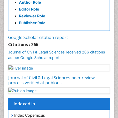
Author Role
Chemical Oceanography
Editor Role
Children Psychology
Reviewer Role
Civil and Political Rights
Publisher Role
Climate Modeling
Clinical Psychology Assessment
Google Scholar citation report
Clinical_Psychiatry
Citations : 266
Coal Energy
Journal of Civil & Legal Sciences received 266 citations
as per Google Scholar report
Cognitive Behaviour Therapy
Common Law and Equity
Concrete
Journal of Civil & Legal Sciences peer review
Conflict of Laws
process verified at publons
Constitutional Rights
Construction
Indexed In
Construction Engineering
Construction Estimating Software
Index Copernicus