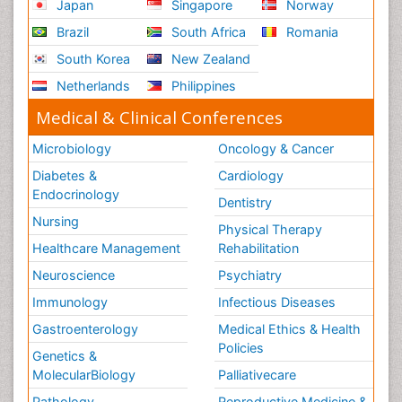
Japan
Singapore
Norway
Urban Planner
Vacuum Distillation
Brazil
South Africa
Romania
WASTE DISPOSAL
South Korea
New Zealand
WATER POLLUTION AND AQUATIC LIFE
Netherlands
Philippines
Waste Water Treatment
Medical & Clinical Conferences
Microbiology
Oncology & Cancer
Diabetes &
Cardiology
Endocrinology
Dentistry
Nursing
Physical Therapy
Healthcare Management
Rehabilitation
Neuroscience
Psychiatry
Immunology
Infectious Diseases
Gastroenterology
Medical Ethics & Health
Policies
Genetics &
MolecularBiology
Palliativecare
Pathology
Reproductive Medicine &