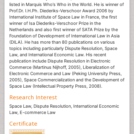
listed in Marquis Who’s Who in the World. He is winner of
Prof.Dr. I.H.Ph. Diederiks-Verschoor Award 2006 by
International Institute of Space Law in France, the first
winner of Isa Diederiks-Verschoor Prize in the
Netherlands and also first winner of SATA Prize by the
Foundation of Development of International Law in Asia
(DILA). He has more than 80 publications on various
topics including particularly Dispute Resolution, Space
Law, and International Economic Law. His recent
publication include Dispute Resolution in Electronic
Commerce (Martinus Nijhoff, 2005), Liberalization of
Electronic Commerce and Law (Peking University Press,
2005), Space Commercialization and the Development of
Space Law (Intellectual Property Press, 2008).
Research Interest
Space Law, Dispute Resolution, International Economic
Law, E-commerce Law
Certificate