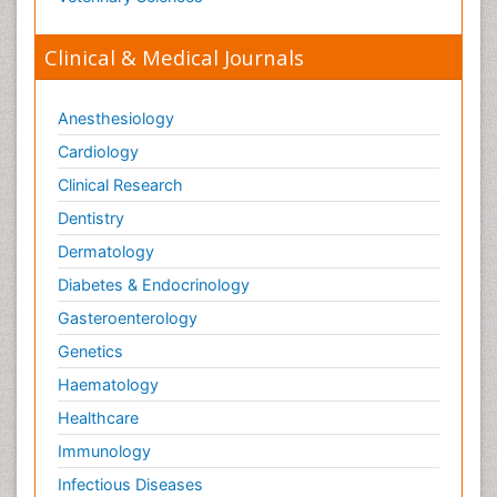
Mental_Health
Microplastic Pollution
Clinical & Medical Journals
Military_Psychiatry
Mineralogy
Anesthesiology
Natural Gas
Cardiology
Neural Science
Clinical Research
New inventions & Patents
Dentistry
Nursing research
Dermatology
OZONOSPHERE
Diabetes & Endocrinology
Obsessive Compulsive Disorder (OCD)
Gasteroenterology
Ocean Currents
Genetics
Oil Refining
Haematology
POLLUTION FROM NOISE
Healthcare
Pain_ Management
Immunology
Photoendosymbiosis
Infectious Diseases