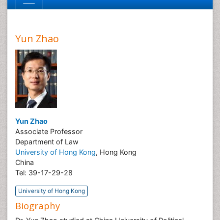
Yun Zhao
Yun Zhao
Associate Professor
Department of Law
University of Hong Kong
, Hong Kong
China
Tel: 39-17-29-28
University of Hong Kong
Biography