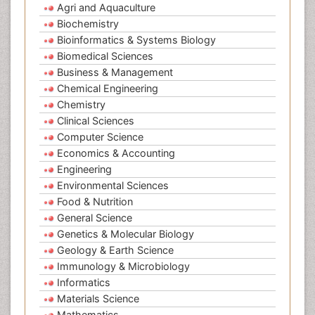
Agri and Aquaculture
Biochemistry
Bioinformatics & Systems Biology
Biomedical Sciences
Business & Management
Chemical Engineering
Chemistry
Clinical Sciences
Computer Science
Economics & Accounting
Engineering
Environmental Sciences
Food & Nutrition
General Science
Genetics & Molecular Biology
Geology & Earth Science
Immunology & Microbiology
Informatics
Materials Science
Mathematics