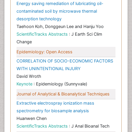
Energy saving remediation of lubricating oil-
contaminated soil by microwave thermal
desorption technology
Taehoon Koh, Donggeun Lee and Hanju Yoo
ScientificTracks Abstracts
: J Earth Sci Clim
Change
Epidemiology: Open Access
CORRELATION OF SOCIO-ECONOMIC FACTORS
WITH UNINTENTIONAL INJURY
David Wroth
Keynote
: Epidemiology (Sunnyvale)
Journal of Analytical & Bioanalytical Techniques
Extractive electrospray ionization mass
spectrometry for biosample analysis
Huanwen Chen
ScientificTracks Abstracts
: J Anal Bioanal Tech