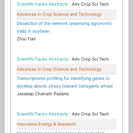
ScientificTracks Abstracts
: Adv Crop Sci Tech
Advances in Crop Science and Technology
Dissection of the network underlying agronomic
traits in soybean
Zhixi Tian
ScientificTracks Abstracts
: Adv Crop Sci Tech
Advances in Crop Science and Technology
Transcriptome profiling for identifying genes to
develop abiotic stress tolerant transgenic wheat
Jasdeep Chatrath Padaria
ScientificTracks Abstracts
: Adv Crop Sci Tech
Innovative Energy & Research