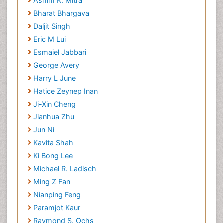
Ashim K. Mitra
Bharat Bhargava
Daljit Singh
Eric M Lui
Esmaiel Jabbari
George Avery
Harry L June
Hatice Zeynep Inan
Ji-Xin Cheng
Jianhua Zhu
Jun Ni
Kavita Shah
Ki Bong Lee
Michael R. Ladisch
Ming Z Fan
Nianping Feng
Paramjot Kaur
Raymond S. Ochs