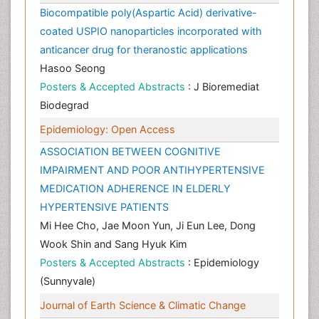
Biocompatible poly(Aspartic Acid) derivative-
coated USPIO nanoparticles incorporated with
anticancer drug for theranostic applications
Hasoo Seong
Posters & Accepted Abstracts
: J Bioremediat
Biodegrad
Epidemiology: Open Access
ASSOCIATION BETWEEN COGNITIVE
IMPAIRMENT AND POOR ANTIHYPERTENSIVE
MEDICATION ADHERENCE IN ELDERLY
HYPERTENSIVE PATIENTS
Mi Hee Cho, Jae Moon Yun, Ji Eun Lee, Dong
Wook Shin and Sang Hyuk Kim
Posters & Accepted Abstracts
: Epidemiology
(Sunnyvale)
Journal of Earth Science & Climatic Change