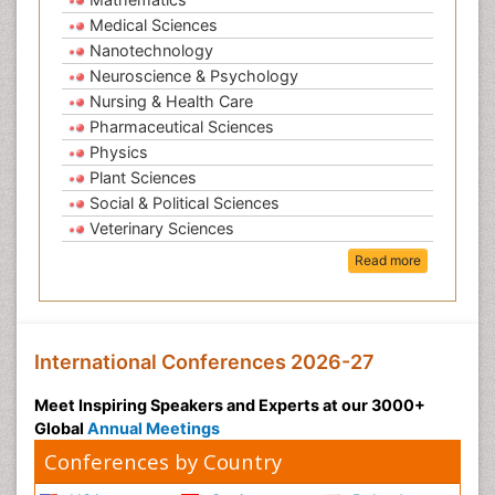
Medical Sciences
Nanotechnology
Neuroscience & Psychology
Nursing & Health Care
Pharmaceutical Sciences
Physics
Plant Sciences
Social & Political Sciences
Veterinary Sciences
Read more
International Conferences 2026-27
Meet Inspiring Speakers and Experts at our 3000+
Global
Annual Meetings
Conferences by Country