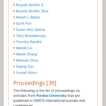
Ricardo Bonfim S
Ricardo Bonfim Silva
Robert L Barkin
Scott Poh
Synan Abu-Qamar
Terry Brandebourg
Timothy Randhir
Wende Liu
Wenlin Zhang
Wenxian Zhou
Xuping Sun
Yousef Alomi
Proceedings [39]
The following is the list of proceedings by
scholars from
Purdue University
that are
published in OMICS International journals and
conferences.