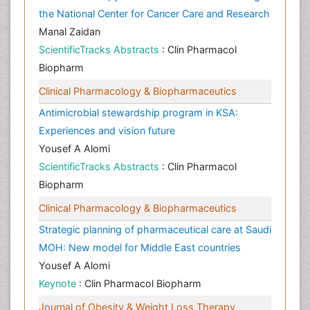
the National Center for Cancer Care and Research
Manal Zaidan
ScientificTracks Abstracts
: Clin Pharmacol
Biopharm
Clinical Pharmacology & Biopharmaceutics
Antimicrobial stewardship program in KSA:
Experiences and vision future
Yousef A Alomi
ScientificTracks Abstracts
: Clin Pharmacol
Biopharm
Clinical Pharmacology & Biopharmaceutics
Strategic planning of pharmaceutical care at Saudi
MOH: New model for Middle East countries
Yousef A Alomi
Keynote
: Clin Pharmacol Biopharm
Journal of Obesity & Weight Loss Therapy