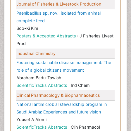
Journal of Fisheries & Livestock Production
Paenibacillus sp. nov., isolated from animal
complete feed
Soo-Ki Kim
Posters & Accepted Abstracts
: J Fisheries Livest
Prod
Industrial Chemistry
Fostering sustainable disease management: The
role of a global citizens movement
Abraham Badu-Tawiah
ScientificTracks Abstracts
: Ind Chem
Clinical Pharmacology & Biopharmaceutics
National antimicrobial stewardship program in
Saudi Arabia: Experiences and future vision
Yousef A Alomi
ScientificTracks Abstracts
: Clin Pharmacol