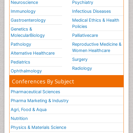
Neuroscience
Psychiatry
Immunology
Infectious Diseases
Gastroenterology
Medical Ethics & Health
Policies
Genetics &
MolecularBiology
Palliativecare
Pathology
Reproductive Medicine &
Women Healthcare
Alternative Healthcare
Surgery
Pediatrics
Radiology
Ophthalmology
Conferences By Subject
Pharmaceutical Sciences
Pharma Marketing & Industry
Agri, Food & Aqua
Nutrition
Physics & Materials Science