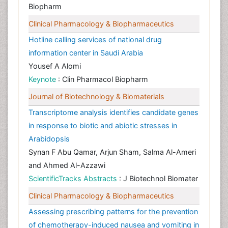
Biopharm
Clinical Pharmacology & Biopharmaceutics
Hotline calling services of national drug
information center in Saudi Arabia
Yousef A Alomi
Keynote
: Clin Pharmacol Biopharm
Journal of Biotechnology & Biomaterials
Transcriptome analysis identifies candidate genes
in response to biotic and abiotic stresses in
Arabidopsis
Synan F Abu Qamar, Arjun Sham, Salma Al-Ameri
and Ahmed Al-Azzawi
ScientificTracks Abstracts
: J Biotechnol Biomater
Clinical Pharmacology & Biopharmaceutics
Assessing prescribing patterns for the prevention
of chemotherapy-induced nausea and vomiting in