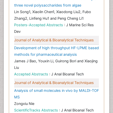
three novel polysaccharides from algae
Lin Song1, Xiaolin Chen1, Xiaodong Liu2, Fubo
Zhang2, Linfeng Hu1 and Peng Cheng Li1
Posters-Accepted Abstracts
: J Marine Sci Res
Dev
Journal of Analytical & Bioanalytical Techniques
Development of high throughput HF-LPME based
methods for pharmaceutical analysis
James J Bao, Youxin Li, Guirong Bori and Xiaojing
Liu
Accepted Abstracts
: J Anal Bioanal Tech
Journal of Analytical & Bioanalytical Techniques
Analysis of small molecules in vivo by MALDI-TOF
MS
Zongxiu Nie
ScientificTracks Abstracts
: J Anal Bioanal Tech