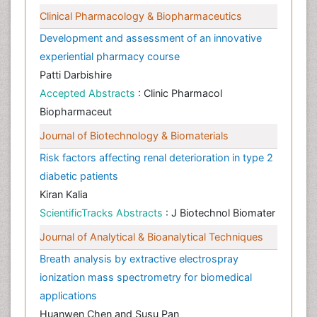
Clinical Pharmacology & Biopharmaceutics
Development and assessment of an innovative
experiential pharmacy course
Patti Darbishire
Accepted Abstracts
: Clinic Pharmacol
Biopharmaceut
Journal of Biotechnology & Biomaterials
Risk factors affecting renal deterioration in type 2
diabetic patients
Kiran Kalia
ScientificTracks Abstracts
: J Biotechnol Biomater
Journal of Analytical & Bioanalytical Techniques
Breath analysis by extractive electrospray
ionization mass spectrometry for biomedical
applications
Huanwen Chen and Susu Pan