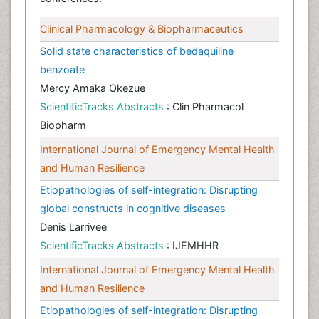
Clinical Pharmacology & Biopharmaceutics
Solid state characteristics of bedaquiline
benzoate
Mercy Amaka Okezue
ScientificTracks Abstracts
: Clin Pharmacol
Biopharm
International Journal of Emergency Mental Health
and Human Resilience
Etiopathologies of self-integration: Disrupting
global constructs in cognitive diseases
Denis Larrivee
ScientificTracks Abstracts
: IJEMHHR
International Journal of Emergency Mental Health
and Human Resilience
Etiopathologies of self-integration: Disrupting