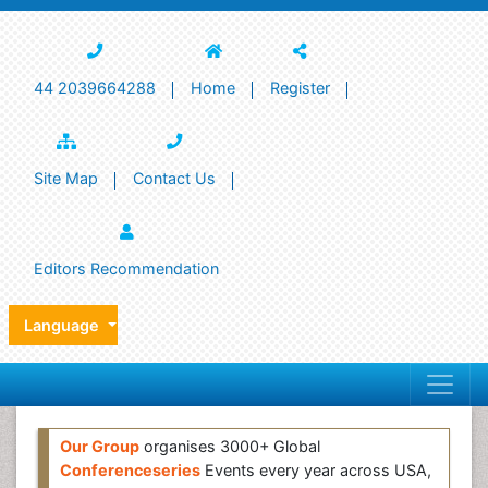
44 2039664288
Home
Register
Site Map
Contact Us
Editors Recommendation
Language
Our Group
organises 3000+ Global
Conferenceseries
Events every year across USA,