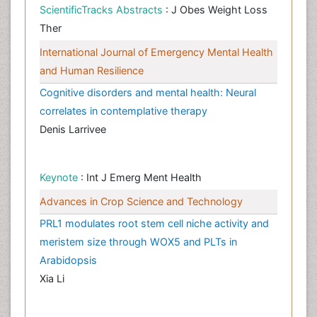
ScientificTracks Abstracts
: J Obes Weight Loss
Ther
International Journal of Emergency Mental Health
and Human Resilience
Cognitive disorders and mental health: Neural
correlates in contemplative therapy
Denis Larrivee
Keynote
: Int J Emerg Ment Health
Advances in Crop Science and Technology
PRL1 modulates root stem cell niche activity and
meristem size through WOX5 and PLTs in
Arabidopsis
Xia Li