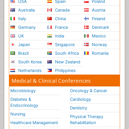
USA
Spain
Poland
Australia
Canada
Austria
Italy
China
Finland
Germany
France
Denmark
UK
India
Mexico
Japan
Singapore
Norway
Brazil
South Africa
Romania
South Korea
New Zealand
Netherlands
Philippines
Medical & Clinical Conferences
Microbiology
Oncology & Cancer
Diabetes &
Cardiology
Endocrinology
Dentistry
Nursing
Physical Therapy
Healthcare Management
Rehabilitation