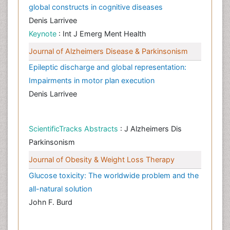
global constructs in cognitive diseases
Denis Larrivee
Keynote
: Int J Emerg Ment Health
Journal of Alzheimers Disease & Parkinsonism
Epileptic discharge and global representation:
Impairments in motor plan execution
Denis Larrivee
ScientificTracks Abstracts
: J Alzheimers Dis
Parkinsonism
Journal of Obesity & Weight Loss Therapy
Glucose toxicity: The worldwide problem and the
all-natural solution
John F. Burd