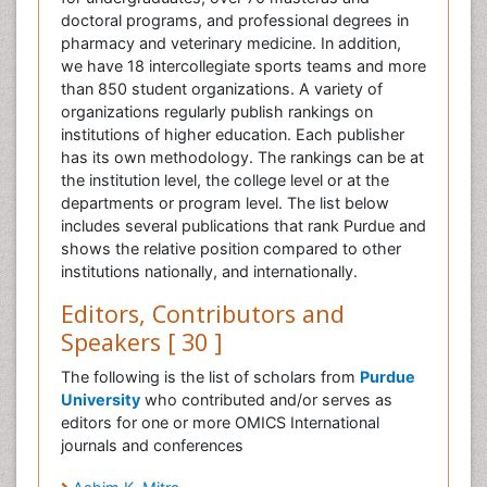
doctoral programs, and professional degrees in
pharmacy and veterinary medicine. In addition,
we have 18 intercollegiate sports teams and more
than 850 student organizations. A variety of
organizations regularly publish rankings on
institutions of higher education. Each publisher
has its own methodology. The rankings can be at
the institution level, the college level or at the
departments or program level. The list below
includes several publications that rank Purdue and
shows the relative position compared to other
institutions nationally, and internationally.
Editors, Contributors and
Speakers [ 30 ]
The following is the list of scholars from
Purdue
University
who contributed and/or serves as
editors for one or more OMICS International
journals and conferences