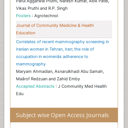
Parul Aggarwal Pruthi, Naresh Kumar, Alok Patel,
Vikas Pruthi and R.P. Singh
Posters
: Agrotechnol
Journal of Community Medicine & Health
Education
Correlates of recent mammography screening in
Iranian women in Tehran, Iran; the role of
occupation in womenâs adherence to
mammography
Maryam Ahmadian, Asnarulkhadi Abu Samah,
Maârof Redzuan and Zahid Emby
Accepted Abstracts
: J Community Med Health
Edu
Subject wise Open Access Journals