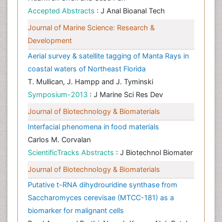
Accepted Abstracts
: J Anal Bioanal Tech
Journal of Marine Science: Research &
Development
Aerial survey & satellite tagging of Manta Rays in
coastal waters of Northeast Florida
T. Mullican, J. Hampp and J. Tyminski
Symposium-2013
: J Marine Sci Res Dev
Journal of Biotechnology & Biomaterials
Interfacial phenomena in food materials
Carlos M. Corvalan
ScientificTracks Abstracts
: J Biotechnol Biomater
Journal of Biotechnology & Biomaterials
Putative t-RNA dihydrouridine synthase from
Saccharomyces cerevisae (MTCC-181) as a
biomarker for malignant cells