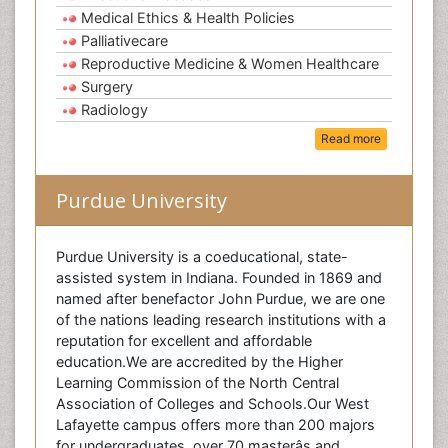
Medical Ethics & Health Policies
Palliativecare
Reproductive Medicine & Women Healthcare
Surgery
Radiology
Read more
Purdue University
Purdue University is a coeducational, state-
assisted system in Indiana. Founded in 1869 and
named after benefactor John Purdue, we are one
of the nations leading research institutions with a
reputation for excellent and affordable
education.We are accredited by the Higher
Learning Commission of the North Central
Association of Colleges and Schools.Our West
Lafayette campus offers more than 200 majors
for undergraduates, over 70 masterâs and