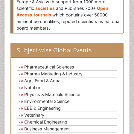
Europe & Asia with support from 1000 more
scientific
societies
and Publishes 700+
Open
Access Journals
which contains over 50000
eminent personalities, reputed scientists as editorial
board members.
Subject wise Global Events
Pharmaceutical Sciences
Pharma Marketing & Industry
Agri, Food & Aqua
Nutrition
Physics & Materials Science
Environmental Science
EEE & Engineering
Veterinary
Chemical Engineering
Business Management