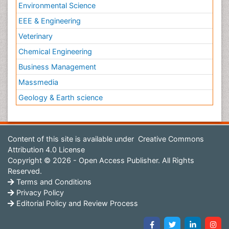
Environmental Science
EEE & Engineering
Veterinary
Chemical Engineering
Business Management
Massmedia
Geology & Earth science
Content of this site is available under
Creative Commons
Attribution 4.0 License
Copyright © 2026 - Open Access Publisher. All Rights
Reserved.
Terms and Conditions
Privacy Policy
Editorial Policy and Review Process