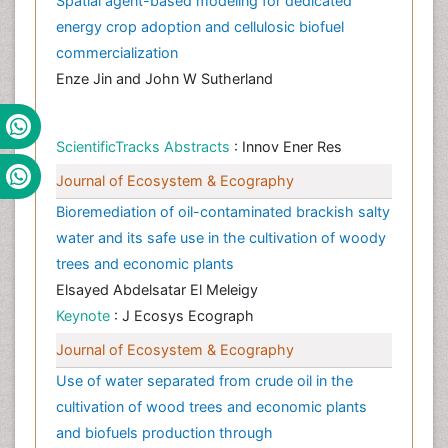
Spatial agent-based modeling for dedicated
energy crop adoption and cellulosic biofuel
commercialization
Enze Jin and John W Sutherland
ScientificTracks Abstracts
: Innov Ener Res
Journal of Ecosystem & Ecography
Bioremediation of oil-contaminated brackish salty
water and its safe use in the cultivation of woody
trees and economic plants
Elsayed Abdelsatar El Meleigy
Keynote
: J Ecosys Ecograph
Journal of Ecosystem & Ecography
Use of water separated from crude oil in the
cultivation of wood trees and economic plants
and biofuels production through