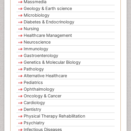
Massmedia
Geology & Earth science
Microbiology
Diabetes & Endocrinology
Nursing
Healthcare Management
Neuroscience
Immunology
Gastroenterology
Genetics & Molecular Biology
Pathology
Alternative Healthcare
Pediatrics
Ophthalmology
Oncology & Cancer
Cardiology
Dentistry
Physical Therapy Rehabilitation
Psychiatry
Infectious Diseases