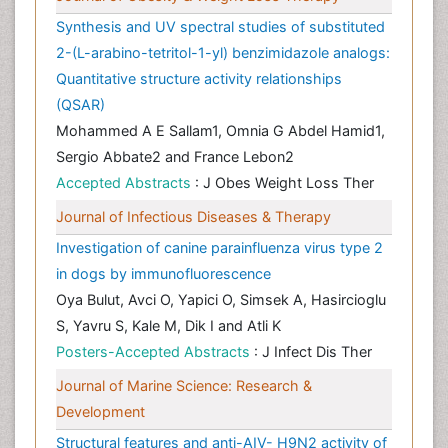
Synthesis and UV spectral studies of substituted
2-(L-arabino-tetritol-1-yl) benzimidazole analogs:
Quantitative structure activity relationships
(QSAR)
Mohammed A E Sallam1, Omnia G Abdel Hamid1,
Sergio Abbate2 and France Lebon2
Accepted Abstracts
: J Obes Weight Loss Ther
Journal of Infectious Diseases & Therapy
Investigation of canine parainfluenza virus type 2
in dogs by immunofluorescence
Oya Bulut, Avci O, Yapici O, Simsek A, Hasircioglu
S, Yavru S, Kale M, Dik I and Atli K
Posters-Accepted Abstracts
: J Infect Dis Ther
Journal of Marine Science: Research &
Development
Structural features and anti-AIV- H9N2 activity of