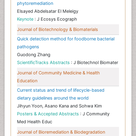
phytoremediation
Elsayed Abdelsatar El Meleigy
Keynote
: J Ecosys Ecograph
Journal of Biotechnology & Biomaterials
Quick detection method for foodborne bacterial
pathogens
Guodong Zhang
ScientificTracks Abstracts
: J Biotechnol Biomater
Journal of Community Medicine & Health
Education
Current status and trend of lifecycle-based
dietary guidelines around the world
Jihyun Yoon, Asano Kana and Sohwa Kim
Posters & Accepted Abstracts
: J Community
Med Health Educ
Journal of Bioremediation & Biodegradation