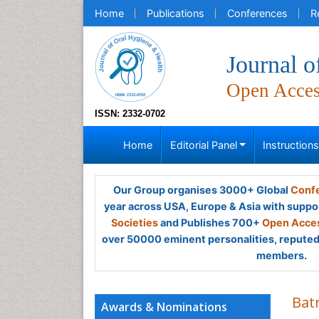
Home
Publications
Conferences
R
Journal o
Open Acce
ISSN: 2332-0702
Home
Editorial Panel
Instruction
Our Group organises 3000+ Global
Confe
year across USA, Europe & Asia with suppo
Societies
and Publishes 700+
Open Acces
over 50000 eminent personalities, reputed 
members.
Batr
Awards & Nominations