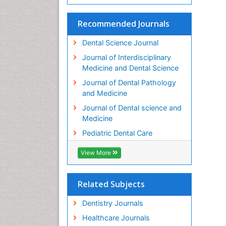
Recommended Journals
Dental Science Journal
Journal of Interdisciplinary
Medicine and Dental Science
Journal of Dental Pathology
and Medicine
Journal of Dental science and
Medicine
Pediatric Dental Care
View More
Related Subjects
Dentistry Journals
Healthcare Journals