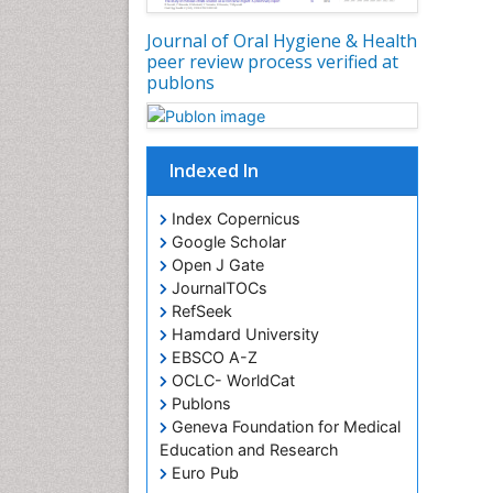
Journal of Oral Hygiene & Health
peer review process verified at
publons
Indexed In
Index Copernicus
Google Scholar
Open J Gate
JournalTOCs
RefSeek
Hamdard University
EBSCO A-Z
OCLC- WorldCat
Publons
Geneva Foundation for Medical
Education and Research
Euro Pub