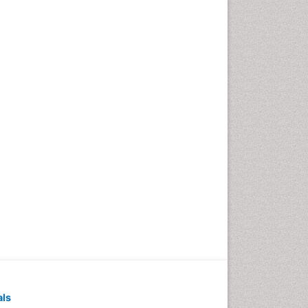
Pediatric Dental
Anesthesiology
Pediatric Dental Bridges
Pediatric Dental Cancer
Pediatric Dental Caries
Pediatric Dental Implants
Pediatric Dental Sealants
Pediatric Dental
Traumatology
Pediatric Oral Pathology
Pediatric Orthodontics
Pediatric Restorative
Dentistry
Pediodonics
Periodontal
als
Periodontal Disease