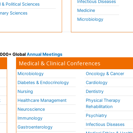
Infectious Diseases
l & Political Sciences
Medicine
inary Sciences
Microbiology
 3000+ Global
Annual Meetings
Medical & Clinical Conferences
Microbiology
Oncology & Cancer
Diabetes & Endocrinology
Cardiology
Nursing
Dentistry
k
Healthcare Management
Physical Therapy
Rehabilitation
Neuroscience
Psychiatry
Immunology
Infectious Diseases
a
Gastroenterology