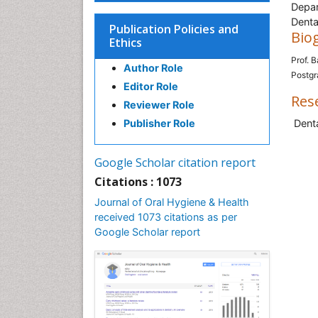
Depar
Denta
Publication Policies and
Bio
Ethics
Prof. B
Author Role
Postgr
Editor Role
Res
Reviewer Role
Publisher Role
Denta
Google Scholar citation report
Citations : 1073
Journal of Oral Hygiene & Health
received 1073 citations as per
Google Scholar report