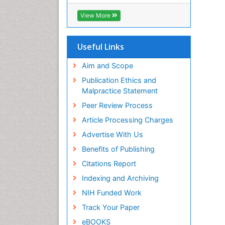
ICMJE
View More
Useful Links
Aim and Scope
Publication Ethics and
Malpractice Statement
Peer Review Process
Article Processing Charges
Advertise With Us
Benefits of Publishing
Citations Report
Indexing and Archiving
NIH Funded Work
Track Your Paper
eBOOKS