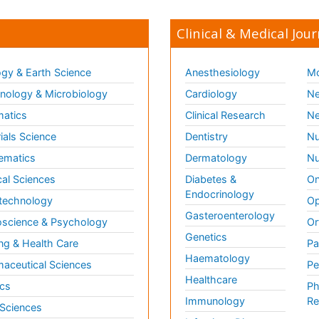
Clinical & Medical Jour
gy & Earth Science
Anesthesiology
Mo
ology & Microbiology
Cardiology
Ne
matics
Clinical Research
Ne
ials Science
Dentistry
Nu
ematics
Dermatology
Nu
al Sciences
Diabetes &
On
Endocrinology
technology
Op
Gasteroenterology
science & Psychology
Or
Genetics
ng & Health Care
Pa
Haematology
aceutical Sciences
Pe
Healthcare
cs
Ph
Immunology
Re
 Sciences