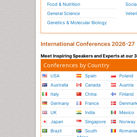
Food & Nutrition
Socia
General Science
Veter
Genetics & Molecular Biology
International Conferences 2026-27
Meet Inspiring Speakers and Experts at our
Conferences by Country
USA
Spain
Poland
Australia
Canada
Austria
Italy
China
Finland
Germany
France
Denmar
UK
India
Mexico
Japan
Singapore
Norway
Brazil
South
Romani