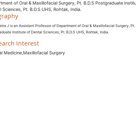
tment of Oral & Maxillofacial Surgery, Pt. B.D.S Postgraduate Instit
l Sciences, Pt. B.D.S UHS, Rohtak, India.
graphy
atra J is an Assistant Professor of Department of Oral & Maxillofacial Surgery, Pt.
aduate Institute of Dental Sciences, Pt. B.D.S UHS, Rohtak, India.
earch Interest
l Medicine,Maxillofacial Surgery