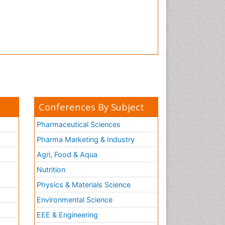
Tooth Implants
Tooth Replantation
pediatric endodontics
Conferences By Subject
Pharmaceutical Sciences
Pharma Marketing & Industry
Agri, Food & Aqua
Nutrition
Physics & Materials Science
Environmental Science
EEE & Engineering