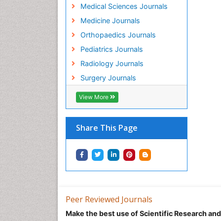
Medical Sciences Journals
Medicine Journals
Orthopaedics Journals
Pediatrics Journals
Radiology Journals
Surgery Journals
View More
Share This Page
Peer Reviewed Journals
Make the best use of Scientific Research an