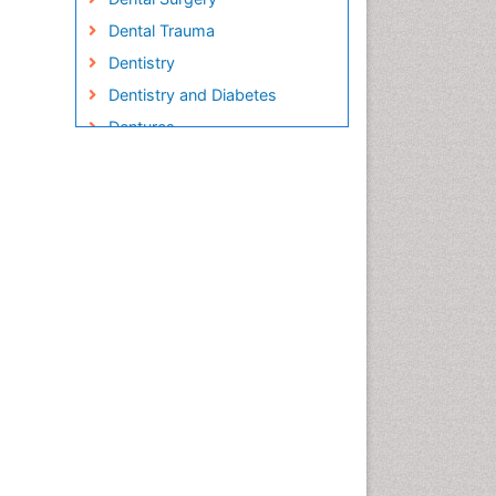
Dental Trauma
Dentistry
Dentistry and Diabetes
Dentures
Emergency Dental Care
Endodontic Pathology
Fluoride Treatments
Forensic Dentistry
Geriatric dentistry
Gum Cancer
Gum Infection
Laser Dentistry
Leukoplakia
Occlusal Splint
Occlusion