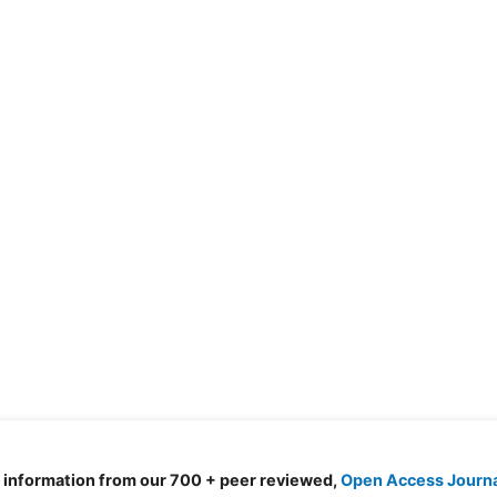
d information from our 700 + peer reviewed,
Open Access Journ