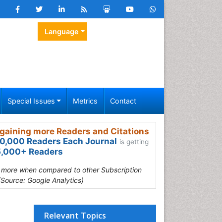
Language
Special Issues
Metrics
Contact
gaining more Readers and Citations
0,000 Readers Each Journal
is getting
,000+ Readers
s more when compared to other Subscription
(Source: Google Analytics)
Relevant Topics