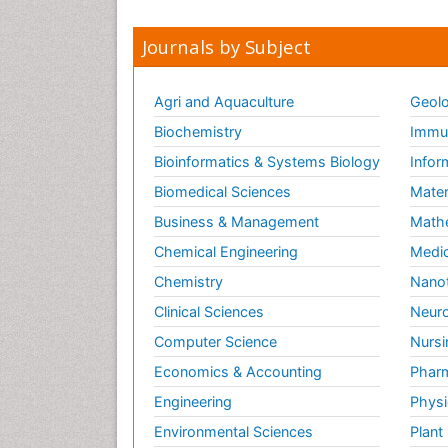
Journals by Subject
Agri and Aquaculture
Geolo
Biochemistry
Immun
Bioinformatics & Systems Biology
Infor
Biomedical Sciences
Mater
Business & Management
Math
Chemical Engineering
Medic
Chemistry
Nano
Clinical Sciences
Neuro
Computer Science
Nursi
Economics & Accounting
Pharm
Engineering
Physi
Environmental Sciences
Plant