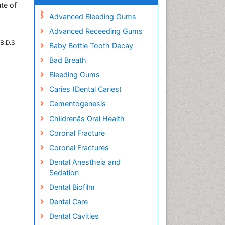
ute of
Advanced Bleeding Gums
Advanced Receeding Gums
 B.D.S
Baby Bottle Tooth Decay
Bad Breath
Bleeding Gums
Caries (Dental Caries)
Cementogenesis
Childrenâs Oral Health
Coronal Fracture
Coronal Fractures
Dental Anestheia and
Sedation
Dental Biofilm
Dental Care
Dental Cavities