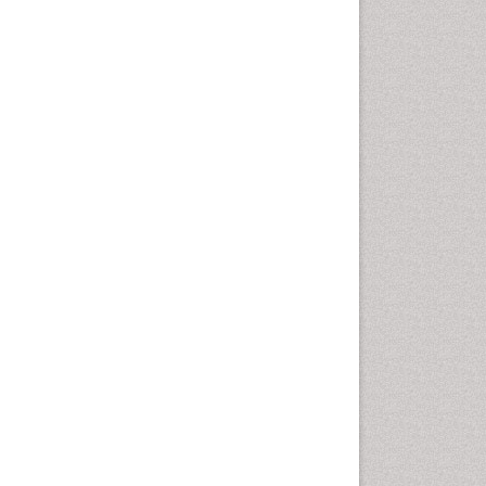
Oral Cancer
Oral Hygiene
Oral Hygiene Blogs
Oral Hygiene Case Reports
Oral Hygiene Practice
Oral Leukoplakia
Oral Microbiome
Oral Precancer
Oral Rehydration
Oral Surgery Special Issue
Oral and Maxillofacial
Pathology
Orofacial Cleft
Orthodontistry
Osseointegration
Partial Dentures