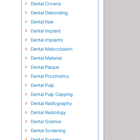
Dental Crowns
Dental Debonding
Dental Fear
Dental Implant
Dental Implants
Dental Malocclusion
Dental Material
Dental Plaque
Dental Prosthetics
Dental Pulp
Dental Pulp Capping
Dental Radiography
Dental Radiology
Dental Science
Dental Screening
Dental Surgery