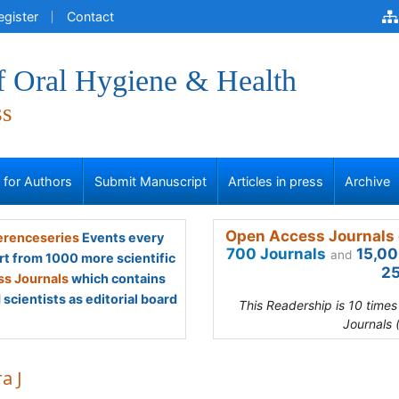
egister
Contact
f Oral Hygiene & Health
ss
s for Authors
Submit Manuscript
Articles in press
Archive
Open Access Journals 
renceseries
Events every
700 Journals
15,00
and
rt from 1000 more scientific
25
s Journals
which contains
scientists as editorial board
This Readership is 10 time
Journals 
a J