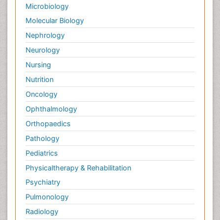
Microbiology
Molecular Biology
Nephrology
Neurology
Nursing
Nutrition
Oncology
Ophthalmology
Orthopaedics
Pathology
Pediatrics
Physicaltherapy & Rehabilitation
Psychiatry
Pulmonology
Radiology