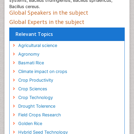
systems, Bacillus thuringiensis, Bacillus sphaericus,
Bacillus cereus.
Global Speakers in the subject
Global Experts in the subject
Relevant Topics
Agricultural science
Agronomy
Basmati Rice
Climate impact on crops
Crop Productivity
Crop Sciences
Crop Technology
Drought Tolerence
Field Crops Research
Golden Rice
Hybrid Seed Technology