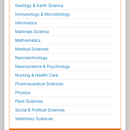
Geology & Earth Science
Immunology & Microbiology
Informatics
Materials Science
Mathematics
Medical Sciences
Nanotechnology
Neuroscience & Psychology
Nursing & Health Care
Pharmaceutical Sciences
Physics
Plant Sciences
Social & Political Sciences
Veterinary Sciences