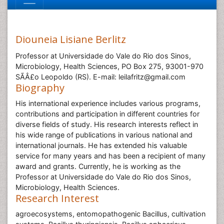
Diouneia Lisiane Berlitz
Professor at Universidade do Vale do Rio dos Sinos,
Microbiology, Health Sciences, PO Box 275, 93001-970
SÃÂ£o Leopoldo (RS). E-mail: leilafritz@gmail.com
Biography
His international experience includes various programs,
contributions and participation in different countries for
diverse fields of study. His research interests reflect in
his wide range of publications in various national and
international journals. He has extended his valuable
service for many years and has been a recipient of many
award and grants. Currently, he is working as the
Professor at Universidade do Vale do Rio dos Sinos,
Microbiology, Health Sciences.
Research Interest
agroecosystems, entomopathogenic Bacillus, cultivation