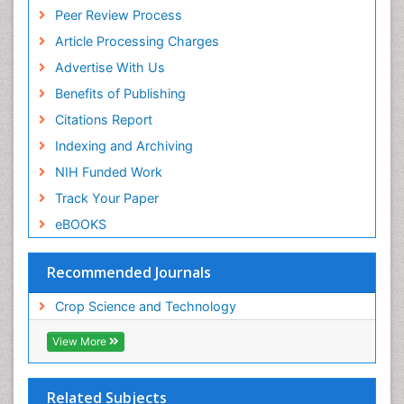
Peer Review Process
Article Processing Charges
Advertise With Us
Benefits of Publishing
Citations Report
Indexing and Archiving
NIH Funded Work
Track Your Paper
eBOOKS
Recommended Journals
Crop Science and Technology
View More
Related Subjects