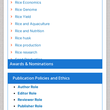
Rice Economics
Rice Genome
Rice Yield
Rice and Aquaculture
Rice and Nutrition
Rice husk
Rice production
Rice research
Seed Production
Awards & Nominations
Seed Science and Technology
Soil Fertility
Publication Policies and Ethics
Sticky Rice
Author Role
Stress Resistant Rice
Editor Role
Unpolished Rice
Reviewer Role
Weed Control
Publisher Role
White Rice