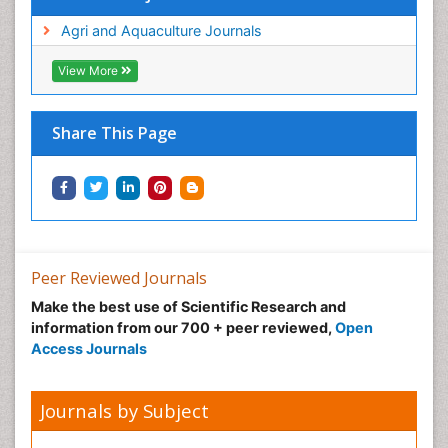
Agri and Aquaculture Journals
View More
Share This Page
Peer Reviewed Journals
Make the best use of Scientific Research and
information from our 700 + peer reviewed,
Open
Access Journals
Journals by Subject