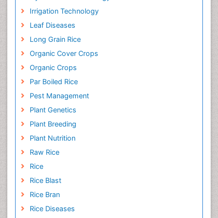
Irrigation Technology
Leaf Diseases
Long Grain Rice
Organic Cover Crops
Organic Crops
Par Boiled Rice
Pest Management
Plant Genetics
Plant Breeding
Plant Nutrition
Raw Rice
Rice
Rice Blast
Rice Bran
Rice Diseases