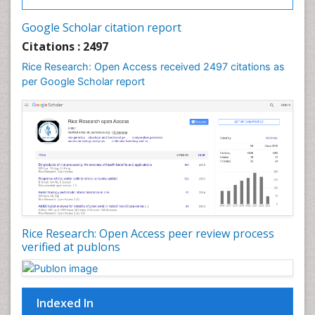
Google Scholar citation report
Citations : 2497
Rice Research: Open Access received 2497 citations as
per Google Scholar report
Rice Research: Open Access peer review process
verified at publons
Indexed In