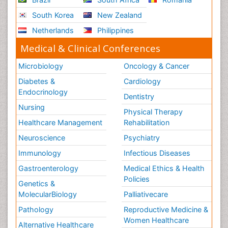
South Korea
New Zealand
Netherlands
Philippines
Medical & Clinical Conferences
Microbiology
Oncology & Cancer
Diabetes &
Cardiology
Endocrinology
Dentistry
Nursing
Physical Therapy
Healthcare Management
Rehabilitation
Neuroscience
Psychiatry
Immunology
Infectious Diseases
Gastroenterology
Medical Ethics & Health
Policies
Genetics &
MolecularBiology
Palliativecare
Pathology
Reproductive Medicine &
Women Healthcare
Alternative Healthcare