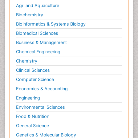
Agri and Aquaculture
Biochemistry
Bioinformatics & Systems Biology
Biomedical Sciences
Business & Management
Chemical Engineering
Chemistry
Clinical Sciences
Computer Science
Economics & Accounting
Engineering
Environmental Sciences
Food & Nutrition
General Science
Genetics & Molecular Biology