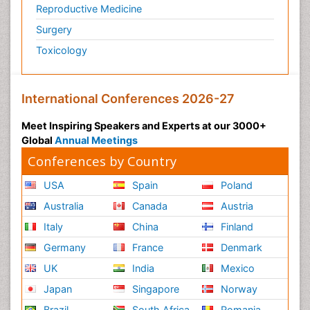
Reproductive Medicine
Surgery
Toxicology
International Conferences 2026-27
Meet Inspiring Speakers and Experts at our 3000+
Global
Annual Meetings
Conferences by Country
USA
Spain
Poland
Australia
Canada
Austria
Italy
China
Finland
Germany
France
Denmark
UK
India
Mexico
Japan
Singapore
Norway
Brazil
South Africa
Romania