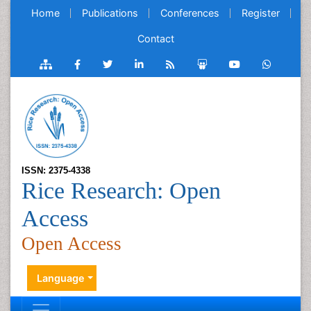
Home
Publications
Conferences
Register
Contact
ISSN: 2375-4338
Rice Research: Open
Access
Open Access
Language