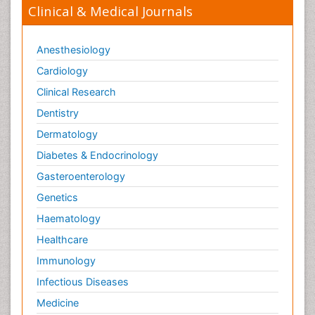
Clinical & Medical Journals
Anesthesiology
Cardiology
Clinical Research
Dentistry
Dermatology
Diabetes & Endocrinology
Gasteroenterology
Genetics
Haematology
Healthcare
Immunology
Infectious Diseases
Medicine