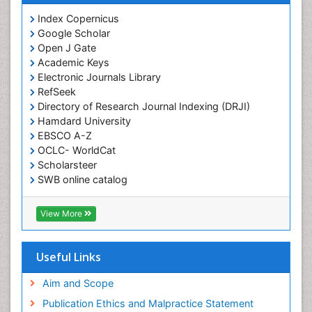
Index Copernicus
Google Scholar
Open J Gate
Academic Keys
Electronic Journals Library
RefSeek
Directory of Research Journal Indexing (DRJI)
Hamdard University
EBSCO A-Z
OCLC- WorldCat
Scholarsteer
SWB online catalog
Virtual Library of Biology (vifabio)
Publons
View More
Euro Pub
Useful Links
Aim and Scope
Publication Ethics and Malpractice Statement