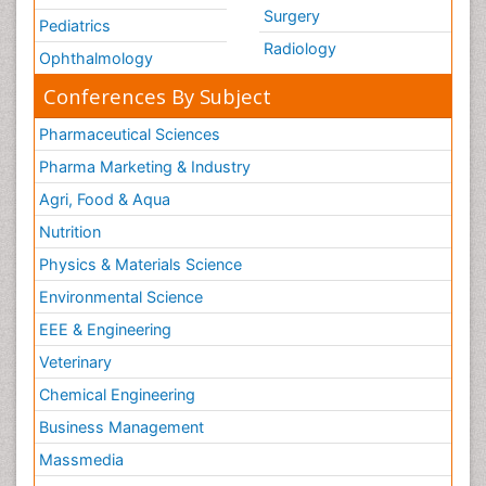
Surgery
Pediatrics
Radiology
Ophthalmology
Conferences By Subject
Pharmaceutical Sciences
Pharma Marketing & Industry
Agri, Food & Aqua
Nutrition
Physics & Materials Science
Environmental Science
EEE & Engineering
Veterinary
Chemical Engineering
Business Management
Massmedia