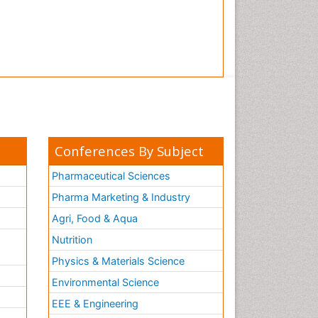
Tooth Implants
Tooth Replantation
pediatric endodontics
Conferences By Subject
Pharmaceutical Sciences
Pharma Marketing & Industry
Agri, Food & Aqua
Nutrition
Physics & Materials Science
Environmental Science
EEE & Engineering