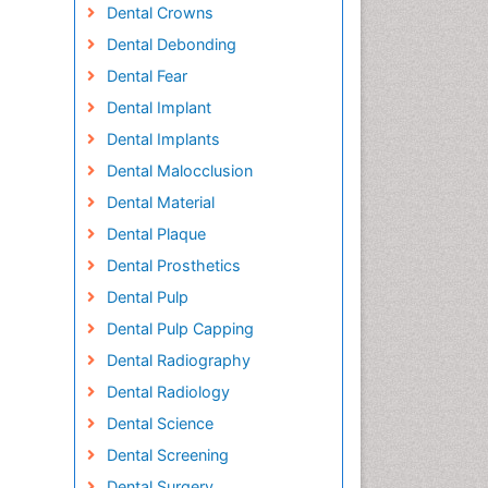
Dental Crowns
Dental Debonding
Dental Fear
Dental Implant
Dental Implants
Dental Malocclusion
Dental Material
Dental Plaque
Dental Prosthetics
Dental Pulp
Dental Pulp Capping
Dental Radiography
Dental Radiology
Dental Science
Dental Screening
Dental Surgery