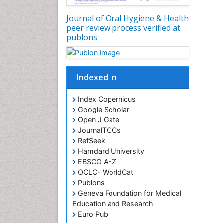
Journal of Oral Hygiene & Health
peer review process verified at
publons
Indexed In
Index Copernicus
Google Scholar
Open J Gate
JournalTOCs
RefSeek
Hamdard University
EBSCO A-Z
OCLC- WorldCat
Publons
Geneva Foundation for Medical
Education and Research
Euro Pub