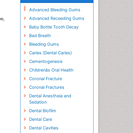
Advanced Bleeding Gums
Advanced Receeding Gums
ne,
Baby Bottle Tooth Decay
Bad Breath
Bleeding Gums
Caries (Dental Caries)
Cementogenesis
Childrenâs Oral Health
Coronal Fracture
Coronal Fractures
Dental Anestheia and
Sedation
Dental Biofilm
Dental Care
Dental Cavities