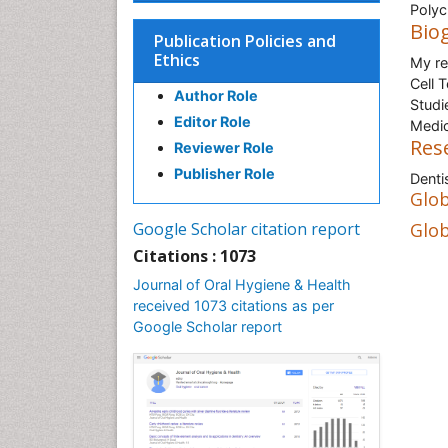
Polycl
Bio
Publication Policies and
Ethics
My re
Cell 
Author Role
Studi
Editor Role
Medic
Res
Reviewer Role
Publisher Role
Denti
Glob
Google Scholar citation report
Glob
Citations : 1073
Journal of Oral Hygiene & Health
received 1073 citations as per
Google Scholar report