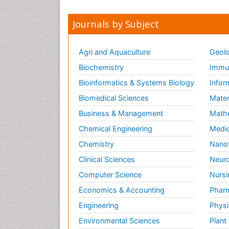
Journals by Subject
Agri and Aquaculture
Geolo
Biochemistry
Immun
Bioinformatics & Systems Biology
Infor
Biomedical Sciences
Mater
Business & Management
Math
Chemical Engineering
Medic
Chemistry
Nano
Clinical Sciences
Neuro
Computer Science
Nursi
Economics & Accounting
Pharm
Engineering
Physi
Environmental Sciences
Plant