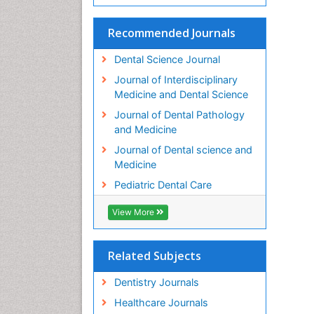
Recommended Journals
Dental Science Journal
Journal of Interdisciplinary
Medicine and Dental Science
Journal of Dental Pathology
and Medicine
Journal of Dental science and
Medicine
Pediatric Dental Care
View More
Related Subjects
Dentistry Journals
Healthcare Journals