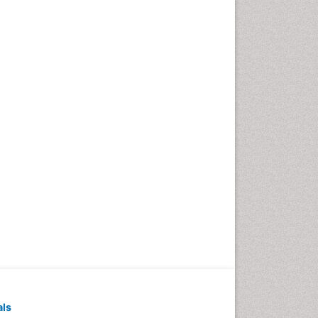
Pediatric Dental
Anesthesiology
Pediatric Dental Bridges
Pediatric Dental Cancer
Pediatric Dental Caries
Pediatric Dental Implants
Pediatric Dental Sealants
Pediatric Dental
Traumatology
Pediatric Oral Pathology
Pediatric Orthodontics
Pediatric Restorative
Dentistry
Pediodonics
Periodontal
als
Periodontal Disease