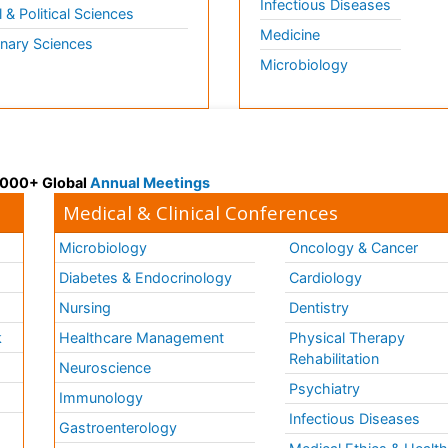
Infectious Diseases
l & Political Sciences
Medicine
inary Sciences
Microbiology
 3000+ Global
Annual Meetings
Medical & Clinical Conferences
Microbiology
Oncology & Cancer
Diabetes & Endocrinology
Cardiology
Nursing
Dentistry
k
Healthcare Management
Physical Therapy
Rehabilitation
Neuroscience
Psychiatry
Immunology
Infectious Diseases
a
Gastroenterology