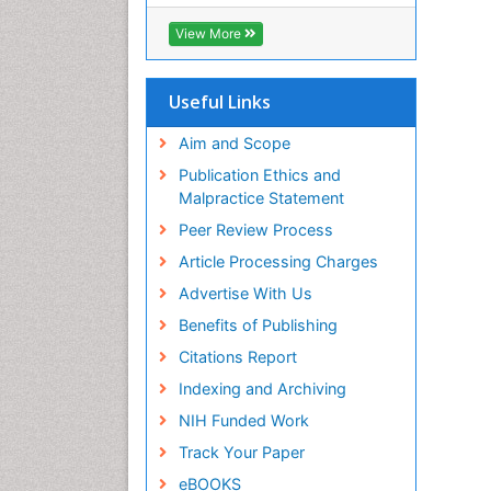
ICMJE
View More
Useful Links
Aim and Scope
Publication Ethics and
Malpractice Statement
Peer Review Process
Article Processing Charges
Advertise With Us
Benefits of Publishing
Citations Report
Indexing and Archiving
NIH Funded Work
Track Your Paper
eBOOKS