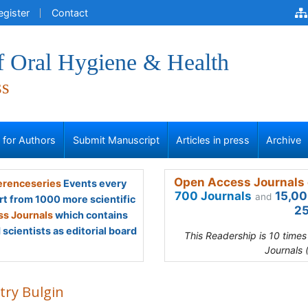
egister
Contact
f Oral Hygiene & Health
ss
s for Authors
Submit Manuscript
Articles in press
Archive
Open Access Journals 
renceseries
Events every
700 Journals
15,00
and
rt from 1000 more scientific
25
s Journals
which contains
scientists as editorial board
This Readership is 10 time
Journals 
try Bulgin