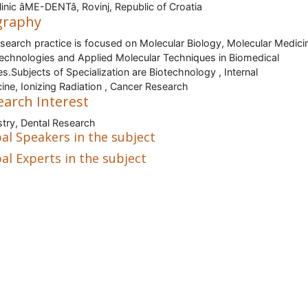
inic âME-DENTâ, Rovinj, Republic of Croatia
graphy
search practice is focused on Molecular Biology, Molecular Medici
Technologies and Applied Molecular Techniques in Biomedical
es.Subjects of Specialization are Biotechnology , Internal
ine, Ionizing Radiation , Cancer Research
earch Interest
stry, Dental Research
al Speakers in the subject
al Experts in the subject