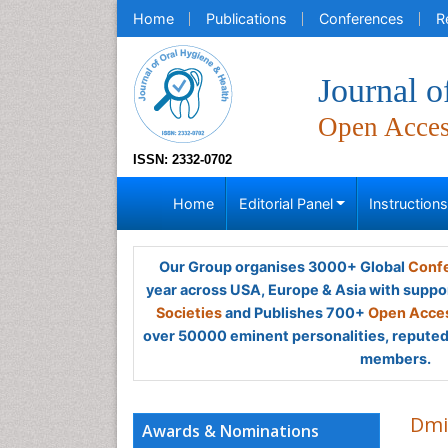
Home
Publications
Conferences
R
Journal o
Open Acce
ISSN: 2332-0702
Home
Editorial Panel
Instruction
Our Group organises 3000+ Global
Confe
year across USA, Europe & Asia with suppo
Societies
and Publishes 700+
Open Acces
over 50000 eminent personalities, reputed 
members.
Dmi
Awards & Nominations