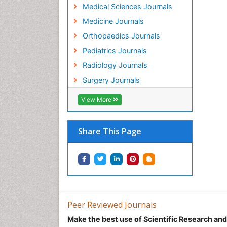
Medical Sciences Journals
Medicine Journals
Orthopaedics Journals
Pediatrics Journals
Radiology Journals
Surgery Journals
View More
Share This Page
Peer Reviewed Journals
Make the best use of Scientific Research an