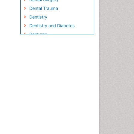
Dental Trauma
Dentistry
Dentistry and Diabetes
Dentures
Emergency Dental Care
Endodontic Pathology
Fluoride Treatments
Forensic Dentistry
Geriatric dentistry
Gum Cancer
Gum Infection
Laser Dentistry
Leukoplakia
Occlusal Splint
Occlusion