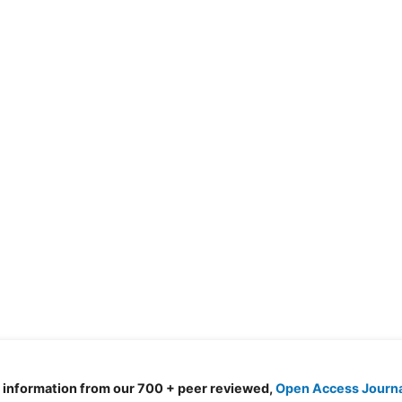
d information from our 700 + peer reviewed,
Open Access Journ