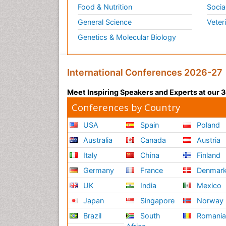
Food & Nutrition
Socia
General Science
Veter
Genetics & Molecular Biology
International Conferences 2026-27
Meet Inspiring Speakers and Experts at our
Conferences by Country
USA
Spain
Poland
Australia
Canada
Austria
Italy
China
Finland
Germany
France
Denmar
UK
India
Mexico
Japan
Singapore
Norway
Brazil
South
Romani