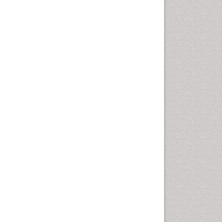
Oral Cancer
Oral Hygiene
Oral Hygiene Blogs
Oral Hygiene Case Reports
Oral Hygiene Practice
Oral Leukoplakia
Oral Microbiome
Oral Precancer
Oral Rehydration
Oral Surgery Special Issue
Oral and Maxillofacial
Pathology
Orofacial Cleft
Orthodontistry
Osseointegration
Partial Dentures