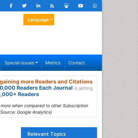
Language
Special Issues
Metrics
Contact
gaining more Readers and Citations
0,000 Readers Each Journal
is getting
,000+ Readers
s more when compared to other Subscription
(Source: Google Analytics)
Relevant Topics