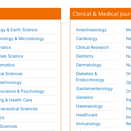
Clinical & Medical Jour
gy & Earth Science
Anesthesiology
Mo
ology & Microbiology
Cardiology
Ne
matics
Clinical Research
Ne
ials Science
Dentistry
Nu
ematics
Dermatology
Nu
al Sciences
Diabetes &
On
Endocrinology
technology
Op
Gasteroenterology
science & Psychology
Or
Genetics
ng & Health Care
Pa
Haematology
aceutical Sciences
Pe
Healthcare
cs
Ph
Immunology
Re
 Sciences