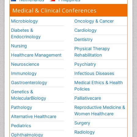
Medical & Clinical Conferences
Microbiology
Oncology & Cancer
Diabetes &
Cardiology
Endocrinology
Dentistry
Nursing
Physical Therapy
Healthcare Management
Rehabilitation
Neuroscience
Psychiatry
Immunology
Infectious Diseases
Gastroenterology
Medical Ethics & Health
Policies
Genetics &
MolecularBiology
Palliativecare
Pathology
Reproductive Medicine &
Women Healthcare
Alternative Healthcare
Surgery
Pediatrics
Radiology
Ophthalmology