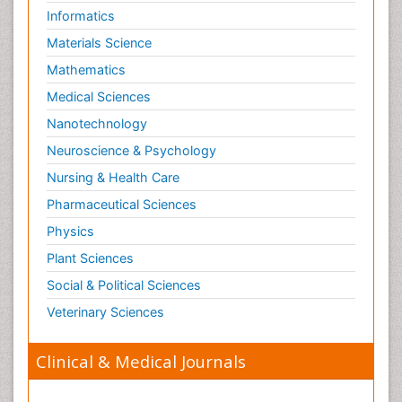
Informatics
Materials Science
Mathematics
Medical Sciences
Nanotechnology
Neuroscience & Psychology
Nursing & Health Care
Pharmaceutical Sciences
Physics
Plant Sciences
Social & Political Sciences
Veterinary Sciences
Clinical & Medical Journals