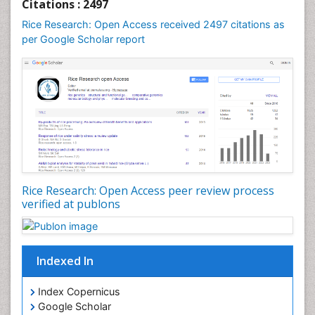
Citations : 2497
Rice Research: Open Access received 2497 citations as
per Google Scholar report
Rice Research: Open Access peer review process
verified at publons
Indexed In
Index Copernicus
Google Scholar