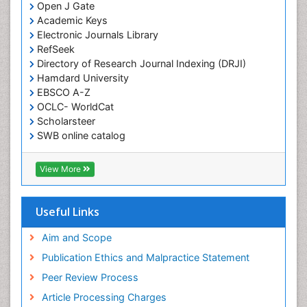
Open J Gate
Academic Keys
Electronic Journals Library
RefSeek
Directory of Research Journal Indexing (DRJI)
Hamdard University
EBSCO A-Z
OCLC- WorldCat
Scholarsteer
SWB online catalog
Virtual Library of Biology (vifabio)
Publons
View More
Euro Pub
Useful Links
Aim and Scope
Publication Ethics and Malpractice Statement
Peer Review Process
Article Processing Charges