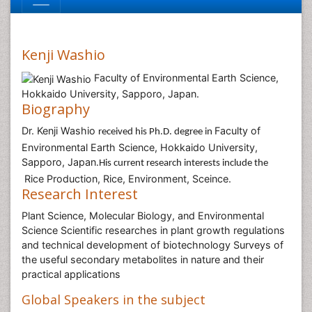
Kenji Washio
Faculty of Environmental Earth Science,
Hokkaido University, Sapporo, Japan.
Biography
Dr. Kenji Washio
Faculty of
received his Ph.D. degree in
Environmental Earth Science, Hokkaido University,
Sapporo, Japan.
His current research interests include the
Rice Production, Rice, Environment, Sceince.
Research Interest
Plant Science, Molecular Biology, and Environmental
Science Scientific researches in plant growth regulations
and technical development of biotechnology Surveys of
the useful secondary metabolites in nature and their
practical applications
Global Speakers in the subject