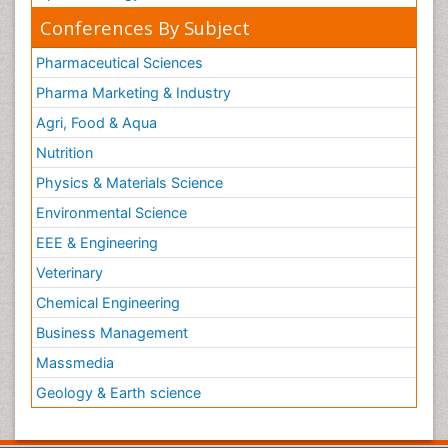
Conferences By Subject
Pharmaceutical Sciences
Pharma Marketing & Industry
Agri, Food & Aqua
Nutrition
Physics & Materials Science
Environmental Science
EEE & Engineering
Veterinary
Chemical Engineering
Business Management
Massmedia
Geology & Earth science