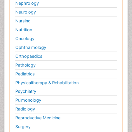
Nephrology
Neurology
Nursing
Nutrition
Oncology
Ophthalmology
Orthopaedics
Pathology
Pediatrics
Physicaltherapy & Rehabilitation
Psychiatry
Pulmonology
Radiology
Reproductive Medicine
Surgery