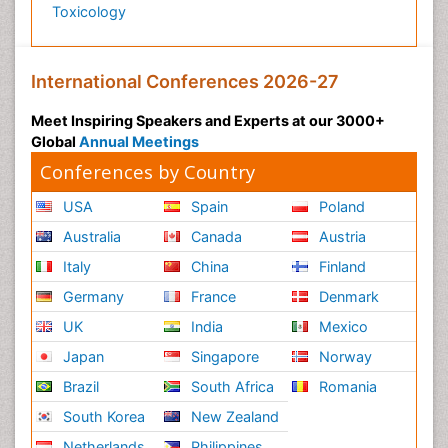
Toxicology
International Conferences 2026-27
Meet Inspiring Speakers and Experts at our 3000+
Global
Annual Meetings
Conferences by Country
USA
Spain
Poland
Australia
Canada
Austria
Italy
China
Finland
Germany
France
Denmark
UK
India
Mexico
Japan
Singapore
Norway
Brazil
South Africa
Romania
South Korea
New Zealand
Netherlands
Philippines