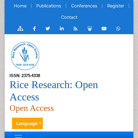
Home
Publications
Conferences
Register
Contact
ISSN: 2375-4338
Rice Research: Open
Access
Open Access
Language