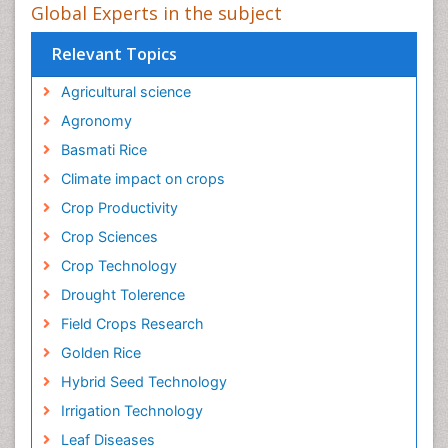
Global Experts in the subject
Relevant Topics
Agricultural science
Agronomy
Basmati Rice
Climate impact on crops
Crop Productivity
Crop Sciences
Crop Technology
Drought Tolerence
Field Crops Research
Golden Rice
Hybrid Seed Technology
Irrigation Technology
Leaf Diseases