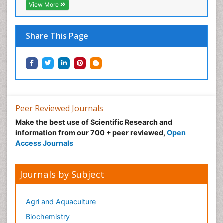
View More
Share This Page
Peer Reviewed Journals
Make the best use of Scientific Research and
information from our 700 + peer reviewed,
Open
Access Journals
Journals by Subject
Agri and Aquaculture
Biochemistry