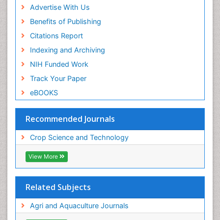
Advertise With Us
Benefits of Publishing
Citations Report
Indexing and Archiving
NIH Funded Work
Track Your Paper
eBOOKS
Recommended Journals
Crop Science and Technology
View More
Related Subjects
Agri and Aquaculture Journals