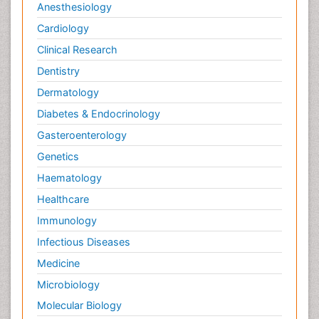
Anesthesiology
Cardiology
Clinical Research
Dentistry
Dermatology
Diabetes & Endocrinology
Gasteroenterology
Genetics
Haematology
Healthcare
Immunology
Infectious Diseases
Medicine
Microbiology
Molecular Biology