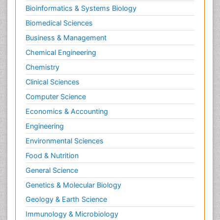
Bioinformatics & Systems Biology
Biomedical Sciences
Business & Management
Chemical Engineering
Chemistry
Clinical Sciences
Computer Science
Economics & Accounting
Engineering
Environmental Sciences
Food & Nutrition
General Science
Genetics & Molecular Biology
Geology & Earth Science
Immunology & Microbiology