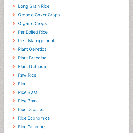
Long Grain Rice
Organic Cover Crops
Organic Crops
Par Boiled Rice
Pest Management
Plant Genetics
Plant Breeding
Plant Nutrition
Raw Rice
Rice
Rice Blast
Rice Bran
Rice Diseases
Rice Economics
Rice Genome