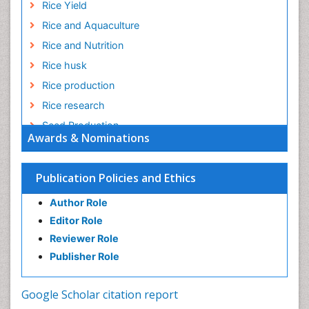
Rice Yield
Rice and Aquaculture
Rice and Nutrition
Rice husk
Rice production
Rice research
Seed Production
Awards & Nominations
Seed Science and Technology
Soil Fertility
Publication Policies and Ethics
Sticky Rice
Author Role
Stress Resistant Rice
Editor Role
Unpolished Rice
Reviewer Role
Weed Control
Publisher Role
White Rice
Google Scholar citation report