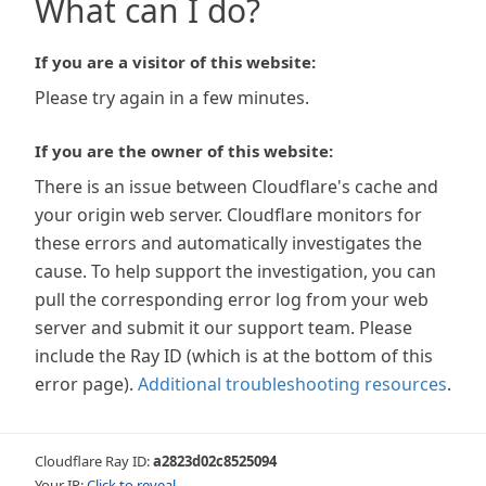
What can I do?
If you are a visitor of this website:
Please try again in a few minutes.
If you are the owner of this website:
There is an issue between Cloudflare's cache and
your origin web server. Cloudflare monitors for
these errors and automatically investigates the
cause. To help support the investigation, you can
pull the corresponding error log from your web
server and submit it our support team. Please
include the Ray ID (which is at the bottom of this
error page).
Additional troubleshooting resources
.
Cloudflare Ray ID:
a2823d02c8525094
Your IP:
Click to reveal