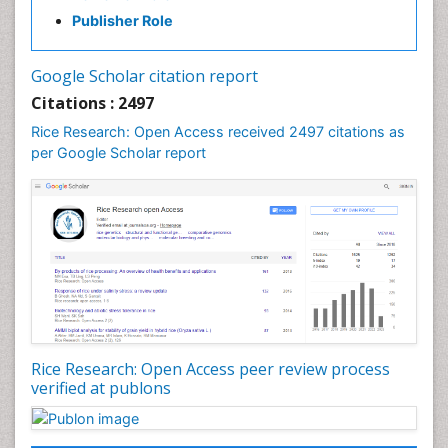
Weed Control
Publisher Role
White Rice
Google Scholar citation report
Citations : 2497
Rice Research: Open Access received 2497 citations as
per Google Scholar report
Rice Research: Open Access peer review process
verified at publons