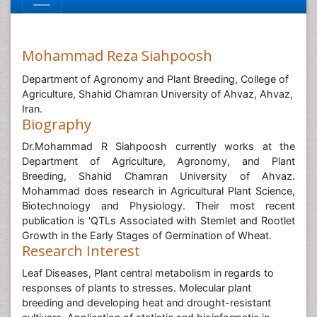
Mohammad Reza Siahpoosh
Department of Agronomy and Plant Breeding, College of
Agriculture, Shahid Chamran University of Ahvaz, Ahvaz,
Iran.
Biography
Dr.Mohammad R Siahpoosh currently works at the
Department of Agriculture, Agronomy, and Plant
Breeding, Shahid Chamran University of Ahvaz.
Mohammad does research in Agricultural Plant Science,
Biotechnology and Physiology. Their most recent
publication is 'QTLs Associated with Stemlet and Rootlet
Growth in the Early Stages of Germination of Wheat.
Research Interest
Leaf Diseases, Plant central metabolism in regards to
responses of plants to stresses. Molecular plant
breeding and developing heat and drought-resistant