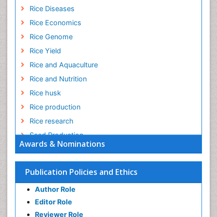
Rice Diseases
Rice Economics
Rice Genome
Rice Yield
Rice and Aquaculture
Rice and Nutrition
Rice husk
Rice production
Rice research
Seed Production
Awards & Nominations
Seed Science and Technology
Soil Fertility
Publication Policies and Ethics
Sticky Rice
Author Role
Stress Resistant Rice
Editor Role
Unpolished Rice
Reviewer Role