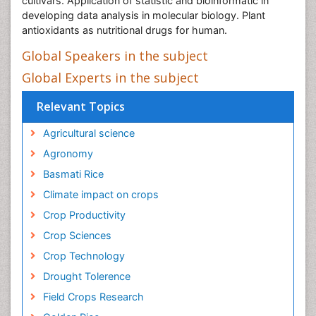
cultivars. Application of statistic and bioinformatic in
developing data analysis in molecular biology. Plant
antioxidants as nutritional drugs for human.
Global Speakers in the subject
Global Experts in the subject
Relevant Topics
Agricultural science
Agronomy
Basmati Rice
Climate impact on crops
Crop Productivity
Crop Sciences
Crop Technology
Drought Tolerence
Field Crops Research