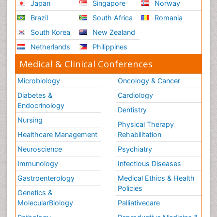
Japan
Singapore
Norway
Brazil
South Africa
Romania
South Korea
New Zealand
Netherlands
Philippines
Medical & Clinical Conferences
Microbiology
Oncology & Cancer
Diabetes &
Cardiology
Endocrinology
Dentistry
Nursing
Physical Therapy
Healthcare Management
Rehabilitation
Neuroscience
Psychiatry
Immunology
Infectious Diseases
Gastroenterology
Medical Ethics & Health
Policies
Genetics &
MolecularBiology
Palliativecare