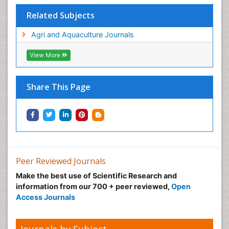
Related Subjects
Agri and Aquaculture Journals
View More
Share This Page
Peer Reviewed Journals
Make the best use of Scientific Research and
information from our 700 + peer reviewed,
Open
Access Journals
Journals by Subject