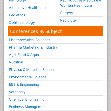
Pathology
Reproductive Medicine &
Women Healthcare
Alternative Healthcare
Surgery
Pediatrics
Radiology
Ophthalmology
Conferences By Subject
Pharmaceutical Sciences
Pharma Marketing & Industry
Agri, Food & Aqua
Nutrition
Physics & Materials Science
Environmental Science
EEE & Engineering
Veterinary
Chemical Engineering
Business Management