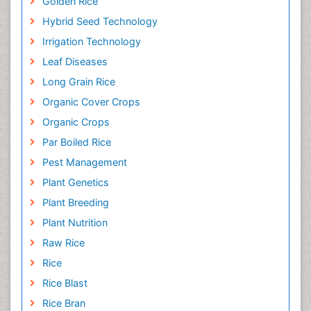
Golden Rice
Hybrid Seed Technology
Irrigation Technology
Leaf Diseases
Long Grain Rice
Organic Cover Crops
Organic Crops
Par Boiled Rice
Pest Management
Plant Genetics
Plant Breeding
Plant Nutrition
Raw Rice
Rice
Rice Blast
Rice Bran