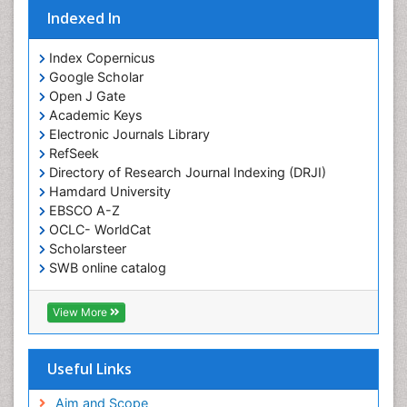
Indexed In
Index Copernicus
Google Scholar
Open J Gate
Academic Keys
Electronic Journals Library
RefSeek
Directory of Research Journal Indexing (DRJI)
Hamdard University
EBSCO A-Z
OCLC- WorldCat
Scholarsteer
SWB online catalog
Virtual Library of Biology (vifabio)
Publons
View More
Euro Pub
Useful Links
Aim and Scope