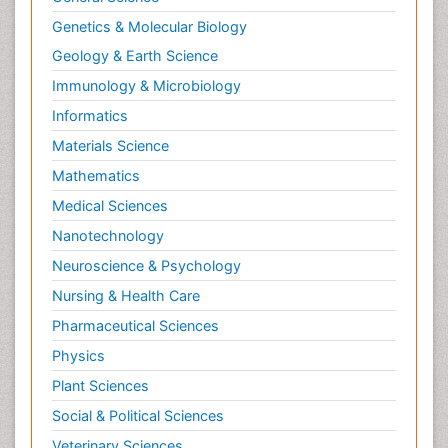
Genetics & Molecular Biology
Geology & Earth Science
Immunology & Microbiology
Informatics
Materials Science
Mathematics
Medical Sciences
Nanotechnology
Neuroscience & Psychology
Nursing & Health Care
Pharmaceutical Sciences
Physics
Plant Sciences
Social & Political Sciences
Veterinary Sciences