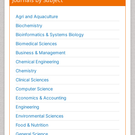
Agri and Aquaculture
Biochemistry
Bioinformatics & Systems Biology
Biomedical Sciences
Business & Management
Chemical Engineering
Chemistry
Clinical Sciences
Computer Science
Economics & Accounting
Engineering
Environmental Sciences
Food & Nutrition
General Science