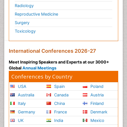
Radiology
Reproductive Medicine
Surgery
Toxicology
International Conferences 2026-27
Meet Inspiring Speakers and Experts at our 3000+
Global
Annual Meetings
Conferences by Country
USA
Spain
Poland
Australia
Canada
Austria
Italy
China
Finland
Germany
France
Denmark
UK
India
Mexico