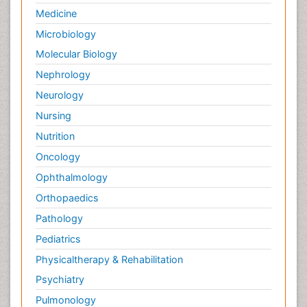
Medicine
Microbiology
Molecular Biology
Nephrology
Neurology
Nursing
Nutrition
Oncology
Ophthalmology
Orthopaedics
Pathology
Pediatrics
Physicaltherapy & Rehabilitation
Psychiatry
Pulmonology