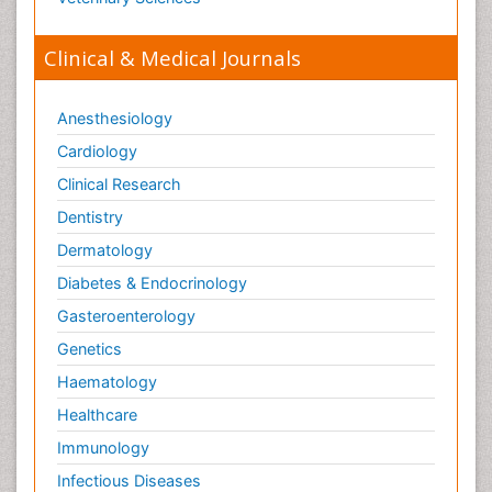
Clinical & Medical Journals
Anesthesiology
Cardiology
Clinical Research
Dentistry
Dermatology
Diabetes & Endocrinology
Gasteroenterology
Genetics
Haematology
Healthcare
Immunology
Infectious Diseases