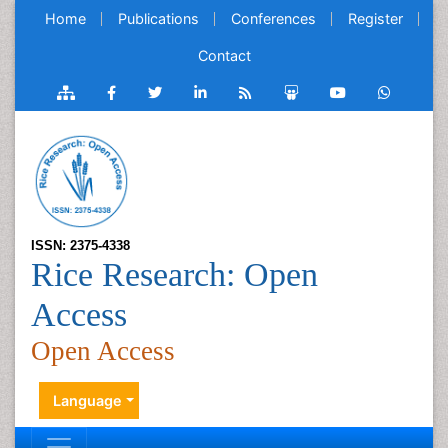
Home
Publications
Conferences
Register
Contact
ISSN: 2375-4338
Rice Research: Open
Access
Open Access
Language