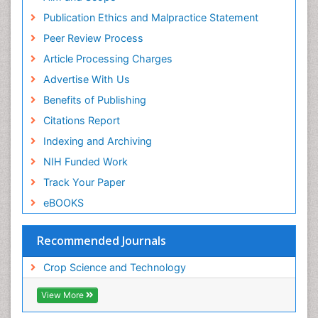
Publication Ethics and Malpractice Statement
Peer Review Process
Article Processing Charges
Advertise With Us
Benefits of Publishing
Citations Report
Indexing and Archiving
NIH Funded Work
Track Your Paper
eBOOKS
Recommended Journals
Crop Science and Technology
View More