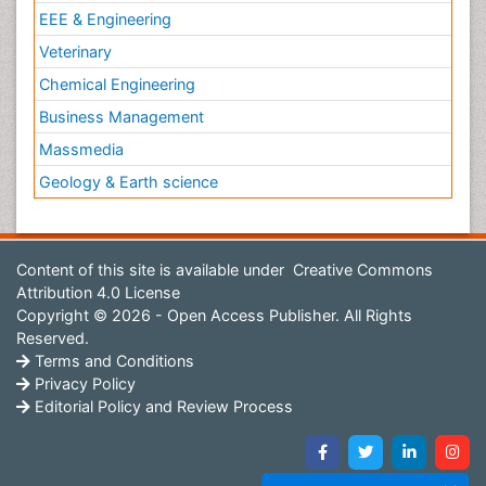
EEE & Engineering
Veterinary
Chemical Engineering
Business Management
Massmedia
Geology & Earth science
Content of this site is available under
Creative Commons
Attribution 4.0 License
Copyright © 2026 - Open Access Publisher. All Rights
Reserved.
Terms and Conditions
Privacy Policy
Editorial Policy and Review Process