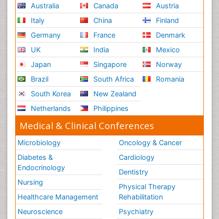
Australia
Canada
Austria
Italy
China
Finland
Germany
France
Denmark
UK
India
Mexico
Japan
Singapore
Norway
Brazil
South Africa
Romania
South Korea
New Zealand
Netherlands
Philippines
Medical & Clinical Conferences
Microbiology
Oncology & Cancer
Diabetes &
Cardiology
Endocrinology
Dentistry
Nursing
Physical Therapy
Healthcare Management
Rehabilitation
Neuroscience
Psychiatry