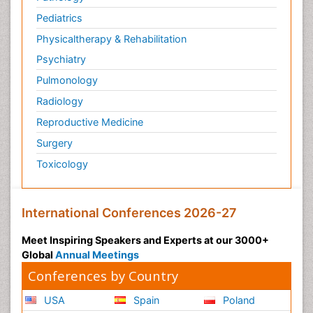
Pediatrics
Physicaltherapy & Rehabilitation
Psychiatry
Pulmonology
Radiology
Reproductive Medicine
Surgery
Toxicology
International Conferences 2026-27
Meet Inspiring Speakers and Experts at our 3000+
Global
Annual Meetings
Conferences by Country
USA
Spain
Poland