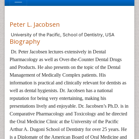
Peter L. Jacobsen
University of the Pacific, School of Dentistry, USA
Biography
Dr. Peter Jacobsen lectures extensively in Dental
Pharmacology as well as Over-the-Counter Dental Drugs
and Products. He also presents on the topic of the Dental
Management of Medically Complex patients. His
information is practical and clinically relevant for dentists as
well as dental hygienists. Dr. Jacobsen has a national
reputation for being very entertaining, making his
presentations lively and enjoyable. Dr. Jacobsen’s Ph.D. is in
Comparative Pharmacology and Toxicology and he directed
the Oral Medicine Clinic at the University of the Pacific
Arthur A. Dugoni School of Dentistry for over 25 years. He
is a Diplomate of the American Board of Oral Medicine and