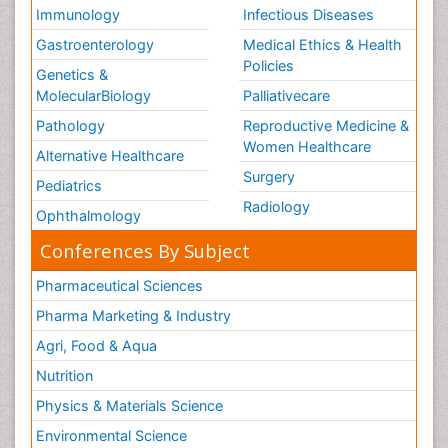
Immunology
Infectious Diseases
Gastroenterology
Medical Ethics & Health
Policies
Genetics &
MolecularBiology
Palliativecare
Pathology
Reproductive Medicine &
Women Healthcare
Alternative Healthcare
Surgery
Pediatrics
Radiology
Ophthalmology
Conferences By Subject
Pharmaceutical Sciences
Pharma Marketing & Industry
Agri, Food & Aqua
Nutrition
Physics & Materials Science
Environmental Science