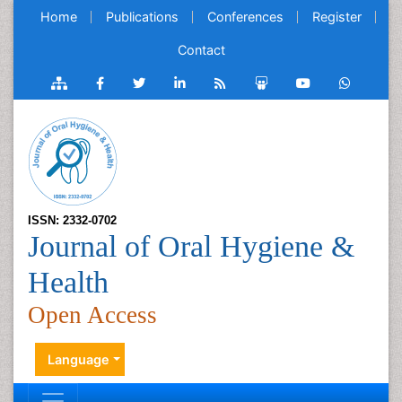
Home
Publications
Conferences
Register
Contact
ISSN: 2332-0702
Journal of Oral Hygiene &
Health
Open Access
Language