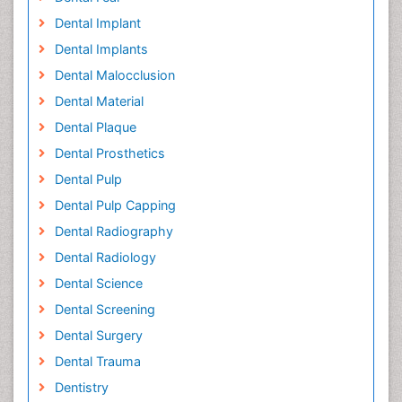
Dental Implant
Dental Implants
Dental Malocclusion
Dental Material
Dental Plaque
Dental Prosthetics
Dental Pulp
Dental Pulp Capping
Dental Radiography
Dental Radiology
Dental Science
Dental Screening
Dental Surgery
Dental Trauma
Dentistry