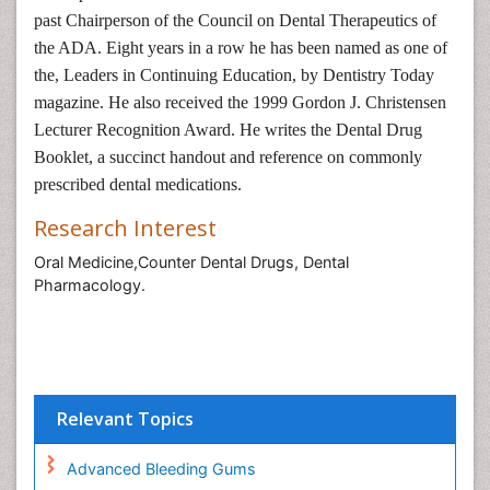
past Chairperson of the Council on Dental Therapeutics of
the ADA. Eight years in a row he has been named as one of
the, Leaders in Continuing Education, by Dentistry Today
magazine. He also received the 1999 Gordon J. Christensen
Lecturer Recognition Award. He writes the Dental Drug
Booklet, a succinct handout and reference on commonly
prescribed dental medications.
Research Interest
Oral Medicine,Counter Dental Drugs, Dental
Pharmacology.
Relevant Topics
Advanced Bleeding Gums