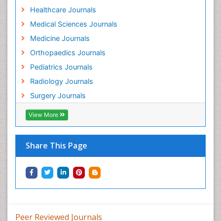
Healthcare Journals
Medical Sciences Journals
Medicine Journals
Orthopaedics Journals
Pediatrics Journals
Radiology Journals
Surgery Journals
View More
Share This Page
Peer Reviewed Journals