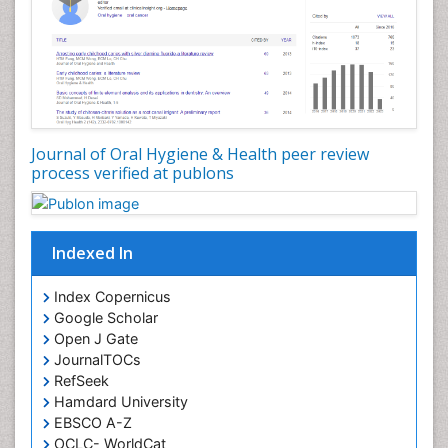
Oral Hygiene Case Reports
Oral Hygiene Practice
Oral Leukoplakia
Oral Microbiome
Oral Precancer
Journal of Oral Hygiene & Health peer review
process verified at publons
Oral Rehydration
Oral Surgery Special Issue
Oral and Maxillofacial Pathology
Indexed In
Orofacial Cleft
Orthodontistry
Index Copernicus
Google Scholar
Osseointegration
Open J Gate
Partial Dentures
JournalTOCs
Pediatric Dental Anesthesiology
RefSeek
Hamdard University
Pediatric Dental Bridges
EBSCO A-Z
Pediatric Dental Cancer
OCLC- WorldCat