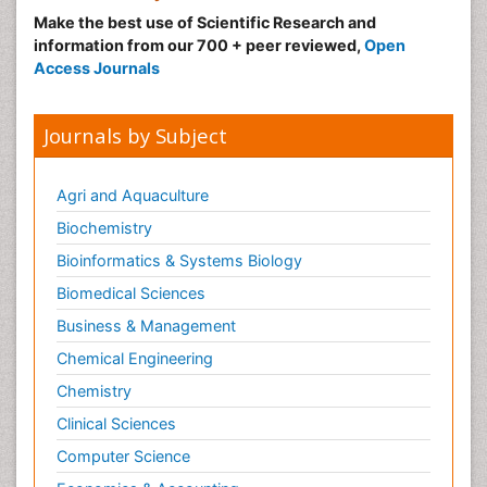
Make the best use of Scientific Research and
information from our 700 + peer reviewed,
Open
Access Journals
Journals by Subject
Agri and Aquaculture
Biochemistry
Bioinformatics & Systems Biology
Biomedical Sciences
Business & Management
Chemical Engineering
Chemistry
Clinical Sciences
Computer Science