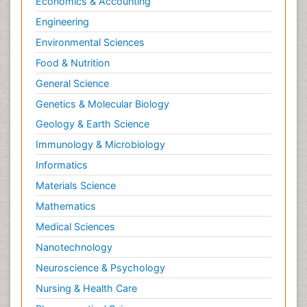
Economics & Accounting
Engineering
Environmental Sciences
Food & Nutrition
General Science
Genetics & Molecular Biology
Geology & Earth Science
Immunology & Microbiology
Informatics
Materials Science
Mathematics
Medical Sciences
Nanotechnology
Neuroscience & Psychology
Nursing & Health Care