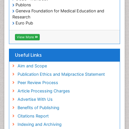
Pediatric Dental Caries
Publons
Geneva Foundation for Medical Education and
Pediatric Dental Implants
Research
Pediatric Dental Sealants
Euro Pub
ICMJE
Pediatric Dental Traumatology
View More
Pediatric Oral Pathology
Pediatric Orthodontics
Useful Links
Pediatric Restorative Dentistry
Pediodonics
Aim and Scope
Periodontal
Publication Ethics and Malpractice Statement
Periodontal Disease
Peer Review Process
Periodontal Disease Management
Article Processing Charges
Periodontal Diseases
Advertise With Us
Periodontistry
Benefits of Publishing
Permanent Dentures
Citations Report
Prosthodontics Dentures
Indexing and Archiving