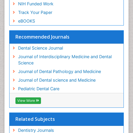
Pulpotomy
NIH Funded Work
Root Canal
Track Your Paper
Root Canal Treatment
eBOOKS
Stomatology
Teeth Whitening
Recommended Journals
Teeth development in children
Dental Science Journal
Tele-Dentistry
Journal of Interdisciplinary Medicine and Dental
Tooth Decay
Science
Tooth Extraction
Journal of Dental Pathology and Medicine
Tooth Implants
Journal of Dental science and Medicine
Tooth Replantation
Pediatric Dental Care
pediatric endodontics
View More
Related Subjects
Dentistry Journals