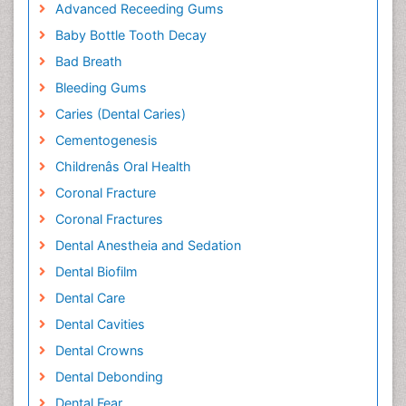
Advanced Receeding Gums
Baby Bottle Tooth Decay
Bad Breath
Bleeding Gums
Caries (Dental Caries)
Cementogenesis
Childrenâs Oral Health
Coronal Fracture
Coronal Fractures
Dental Anestheia and Sedation
Dental Biofilm
Dental Care
Dental Cavities
Dental Crowns
Dental Debonding
Dental Fear