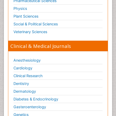
Pharmaceutical Sciences
Physics
Plant Sciences
Social & Political Sciences
Veterinary Sciences
Clinical & Medical Journals
Anesthesiology
Cardiology
Clinical Research
Dentistry
Dermatology
Diabetes & Endocrinology
Gasteroenterology
Genetics