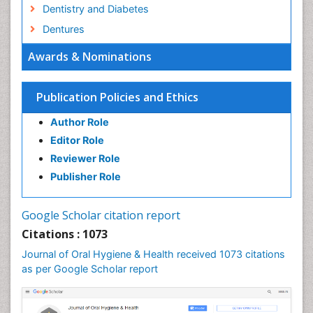
Dentistry and Diabetes
Dentures
Emergency Dental Care
Awards & Nominations
Endodontic Pathology
Fluoride Treatments
Publication Policies and Ethics
Forensic Dentistry
Author Role
Geriatric dentistry
Editor Role
Gum Cancer
Reviewer Role
Gum Infection
Publisher Role
Laser Dentistry
Leukoplakia
Google Scholar citation report
Occlusal Splint
Citations : 1073
Occlusion
Journal of Oral Hygiene & Health received 1073 citations
as per Google Scholar report
Oral Cancer
Oral Hygiene
Oral Hygiene Blogs