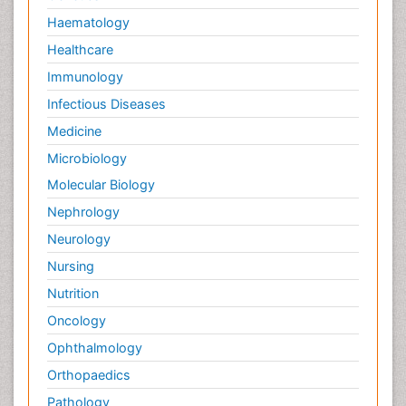
Haematology
Healthcare
Immunology
Infectious Diseases
Medicine
Microbiology
Molecular Biology
Nephrology
Neurology
Nursing
Nutrition
Oncology
Ophthalmology
Orthopaedics
Pathology