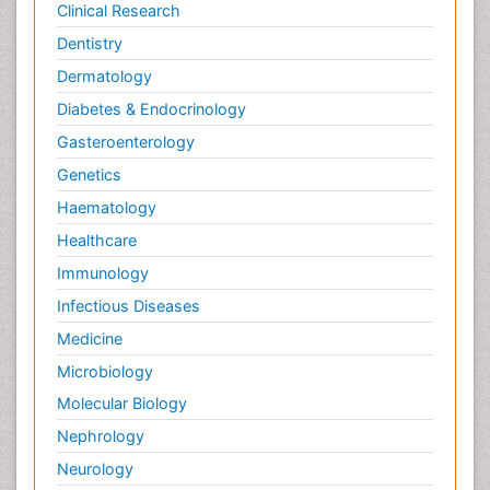
Clinical Research
Dentistry
Dermatology
Diabetes & Endocrinology
Gasteroenterology
Genetics
Haematology
Healthcare
Immunology
Infectious Diseases
Medicine
Microbiology
Molecular Biology
Nephrology
Neurology