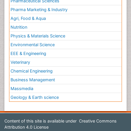
Pharmaceutical Sciences
Pharma Marketing & Industry
Agri, Food & Aqua
Nutrition
Physics & Materials Science
Environmental Science
EEE & Engineering
Veterinary
Chemical Engineering
Business Management
Massmedia
Geology & Earth science
Content of this site is available under
Creative Commons
Attribution 4.0 License