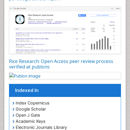
Rice Research: Open Access peer review process
verified at publons
Indexed In
Index Copernicus
Google Scholar
Open J Gate
Academic Keys
Electronic Journals Library