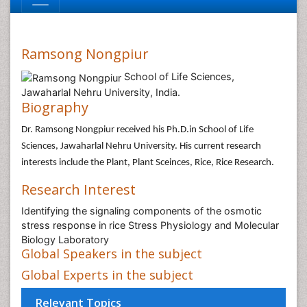
Ramsong Nongpiur
School of Life Sciences,
Jawaharlal Nehru University, India.
Biography
Dr. Ramsong Nongpiur received his Ph.D.in School of Life
Sciences, Jawaharlal Nehru University. His current research
interests include the Plant, Plant Sceinces, Rice, Rice Research.
Research Interest
Identifying the signaling components of the osmotic
stress response in rice Stress Physiology and Molecular
Biology Laboratory
Global Speakers in the subject
Global Experts in the subject
Relevant Topics