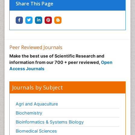
Share This Page
Peer Reviewed Journals
Make the best use of Scientific Research and
information from our 700 + peer reviewed,
Open
Access Journals
Journals by Subject
Agri and Aquaculture
Biochemistry
Bioinformatics & Systems Biology
Biomedical Sciences