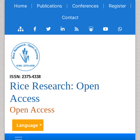
Home
Publications
Conferences
Register
Contact
ISSN: 2375-4338
Rice Research: Open
Access
Open Access
Language