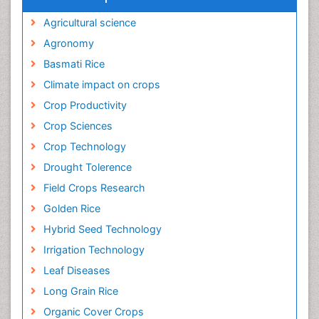
Agricultural science
Agronomy
Basmati Rice
Climate impact on crops
Crop Productivity
Crop Sciences
Crop Technology
Drought Tolerence
Field Crops Research
Golden Rice
Hybrid Seed Technology
Irrigation Technology
Leaf Diseases
Long Grain Rice
Organic Cover Crops