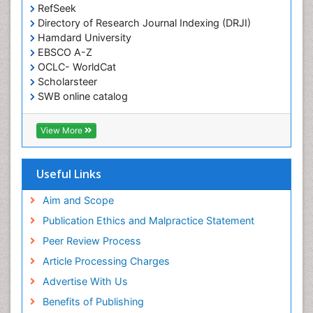
RefSeek
Directory of Research Journal Indexing (DRJI)
Hamdard University
EBSCO A-Z
OCLC- WorldCat
Scholarsteer
SWB online catalog
Virtual Library of Biology (vifabio)
Publons
View More
Euro Pub
Useful Links
Aim and Scope
Publication Ethics and Malpractice Statement
Peer Review Process
Article Processing Charges
Advertise With Us
Benefits of Publishing