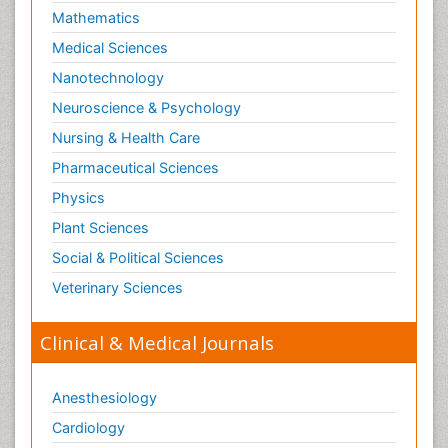
Mathematics
Medical Sciences
Nanotechnology
Neuroscience & Psychology
Nursing & Health Care
Pharmaceutical Sciences
Physics
Plant Sciences
Social & Political Sciences
Veterinary Sciences
Clinical & Medical Journals
Anesthesiology
Cardiology