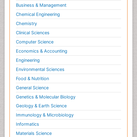
Business & Management
Chemical Engineering
Chemistry
Clinical Sciences
Computer Science
Economics & Accounting
Engineering
Environmental Sciences
Food & Nutrition
General Science
Genetics & Molecular Biology
Geology & Earth Science
Immunology & Microbiology
Informatics
Materials Science