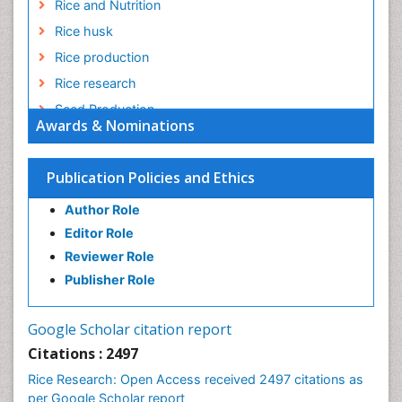
Rice and Nutrition
Rice husk
Rice production
Rice research
Seed Production
Awards & Nominations
Seed Science and Technology
Soil Fertility
Publication Policies and Ethics
Sticky Rice
Author Role
Stress Resistant Rice
Editor Role
Unpolished Rice
Reviewer Role
Weed Control
Publisher Role
White Rice
Google Scholar citation report
Citations : 2497
Rice Research: Open Access received 2497 citations as
per Google Scholar report