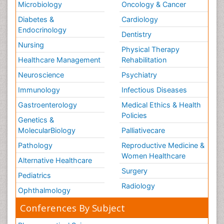
Microbiology
Oncology & Cancer
Diabetes &
Cardiology
Endocrinology
Dentistry
Nursing
Physical Therapy
Healthcare Management
Rehabilitation
Neuroscience
Psychiatry
Immunology
Infectious Diseases
Gastroenterology
Medical Ethics & Health
Policies
Genetics &
MolecularBiology
Palliativecare
Pathology
Reproductive Medicine &
Women Healthcare
Alternative Healthcare
Surgery
Pediatrics
Radiology
Ophthalmology
Conferences By Subject