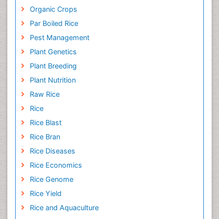
Organic Crops
Par Boiled Rice
Pest Management
Plant Genetics
Plant Breeding
Plant Nutrition
Raw Rice
Rice
Rice Blast
Rice Bran
Rice Diseases
Rice Economics
Rice Genome
Rice Yield
Rice and Aquaculture