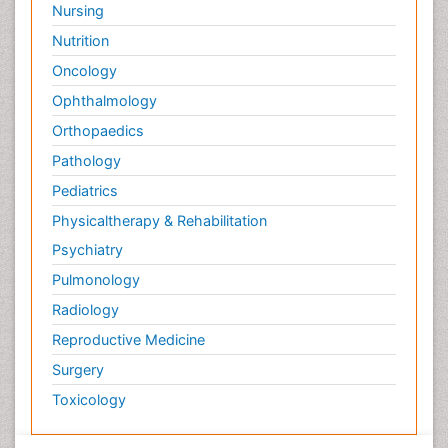
Nursing
Nutrition
Oncology
Ophthalmology
Orthopaedics
Pathology
Pediatrics
Physicaltherapy & Rehabilitation
Psychiatry
Pulmonology
Radiology
Reproductive Medicine
Surgery
Toxicology