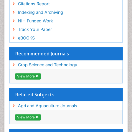
Citations Report
Indexing and Archiving
NIH Funded Work
Track Your Paper
eBOOKS
Recommended Journals
Crop Science and Technology
View More
Related Subjects
Agri and Aquaculture Journals
View More