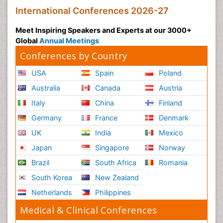
International Conferences 2026-27
Meet Inspiring Speakers and Experts at our 3000+
Global
Annual Meetings
Conferences by Country
USA
Spain
Poland
Australia
Canada
Austria
Italy
China
Finland
Germany
France
Denmark
UK
India
Mexico
Japan
Singapore
Norway
Brazil
South Africa
Romania
South Korea
New Zealand
Netherlands
Philippines
Medical & Clinical Conferences