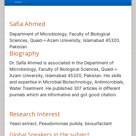
Safia Ahmed
Department of Microbiology, Faculty of Biological
Sciences, Quaid-i-Azam University, Islamabad 45320,
Pakistan
Biography
Dr. Safia Ahmed is associated in the Department of
Microbiology, Faculty of Biological Sciences, Quaid-i-
Azam University, Islamabad 45320, Pakistan. His skills
and expertise in Microbial Biotechnology, Antimicrobials,
Water Treatment .He published 307 articles in different
journals which are informative and got good citation.
Research Interest
Yeast extract,
Pseudomonas putida,
biosurfactant
Global Speakers in the subject