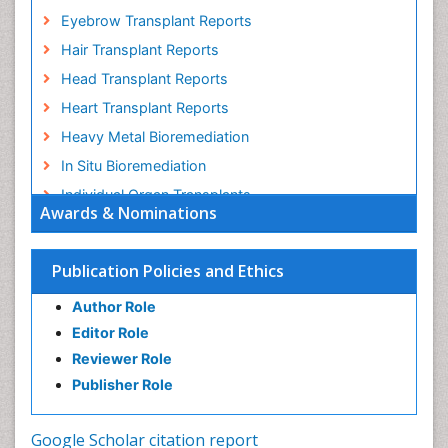
Eyebrow Transplant Reports
Hair Transplant Reports
Head Transplant Reports
Heart Transplant Reports
Heavy Metal Bioremediation
In Situ Bioremediation
Individual Organ Transplants
Awards & Nominations
Kidney Transplant Reports
Liver Transplant Reports
Publication Policies and Ethics
Lung Transplant Reports
Author Role
Mycoremediation
Editor Role
Nano biotechnology
Reviewer Role
Non Biodegradable
Publisher Role
Pancreatic Transplantation
Phytoremediation
Google Scholar citation report