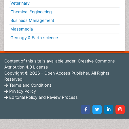
Veterinary
Chemical Engineering
Business Management
Massmedia
Geology & Earth science
Content of this site is available under
Creative Commons
Attribution 4.0 License
Copyright © 2026 - Open Access Publisher. All Rights
Reserved.
Terms and Conditions
Privacy Policy
Editorial Policy and Review Process