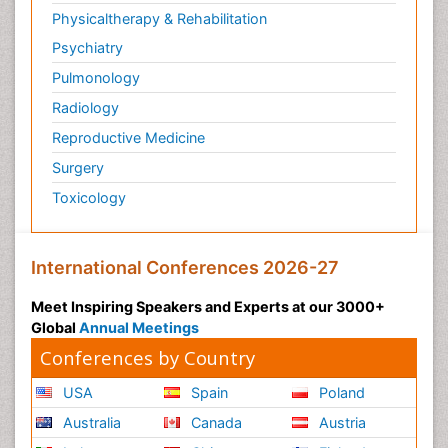
Physicaltherapy & Rehabilitation
Psychiatry
Pulmonology
Radiology
Reproductive Medicine
Surgery
Toxicology
International Conferences 2026-27
Meet Inspiring Speakers and Experts at our 3000+
Global
Annual Meetings
Conferences by Country
USA
Spain
Poland
Australia
Canada
Austria