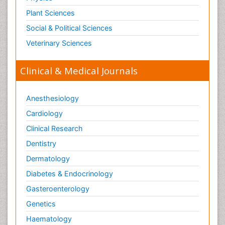
Plant Sciences
Social & Political Sciences
Veterinary Sciences
Clinical & Medical Journals
Anesthesiology
Cardiology
Clinical Research
Dentistry
Dermatology
Diabetes & Endocrinology
Gasteroenterology
Genetics
Haematology