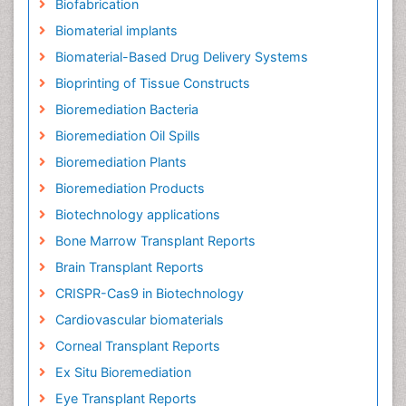
Biofabrication
Biomaterial implants
Biomaterial-Based Drug Delivery Systems
Bioprinting of Tissue Constructs
Bioremediation Bacteria
Bioremediation Oil Spills
Bioremediation Plants
Bioremediation Products
Biotechnology applications
Bone Marrow Transplant Reports
Brain Transplant Reports
CRISPR-Cas9 in Biotechnology
Cardiovascular biomaterials
Corneal Transplant Reports
Ex Situ Bioremediation
Eye Transplant Reports