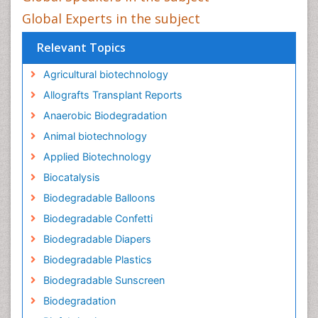
Global Experts in the subject
Relevant Topics
Agricultural biotechnology
Allografts Transplant Reports
Anaerobic Biodegradation
Animal biotechnology
Applied Biotechnology
Biocatalysis
Biodegradable Balloons
Biodegradable Confetti
Biodegradable Diapers
Biodegradable Plastics
Biodegradable Sunscreen
Biodegradation