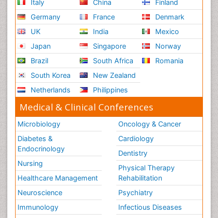
Italy
China
Finland
Germany
France
Denmark
UK
India
Mexico
Japan
Singapore
Norway
Brazil
South Africa
Romania
South Korea
New Zealand
Netherlands
Philippines
Medical & Clinical Conferences
Microbiology
Oncology & Cancer
Diabetes &
Cardiology
Endocrinology
Dentistry
Nursing
Physical Therapy
Healthcare Management
Rehabilitation
Neuroscience
Psychiatry
Immunology
Infectious Diseases