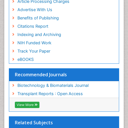
Article Processing Charges
Advertise With Us
Benefits of Publishing
Citations Report
Indexing and Archiving
NIH Funded Work
Track Your Paper
eBOOKS
Recommended Journals
Biotechnology & Biomaterials Journal
Transplant Reports : Open Access
View More
Related Subjects