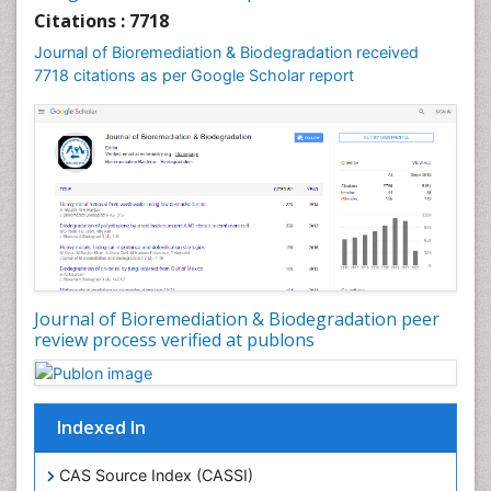
Sewage Water Treatment
Citations : 7718
Smart Biomaterials
Journal of Bioremediation & Biodegradation received
Soil Bioremediation
7718 citations as per Google Scholar report
Stem Cell Transplant Reports
Types of Upwelling
Waste Degredation
White/industrial biotechnology
Xenobiotics
Journal of Bioremediation & Biodegradation peer
review process verified at publons
Indexed In
CAS Source Index (CASSI)