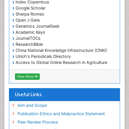
Index Copernicus
Google Scholar
Sherpa Romeo
Open J Gate
Genamics JournalSeek
Academic Keys
JournalTOCs
ResearchBible
China National Knowledge Infrastructure (CNKI)
Ulrich's Periodicals Directory
Access to Global Online Research in Agriculture
(AGORA)
RefSeek
View More
Hamdard University
EBSCO A-Z
OCLC- WorldCat
Useful Links
SWB online catalog
Publons
Aim and Scope
Geneva Foundation for Medical Education and
Publication Ethics and Malpractice Statement
Research
Peer Review Process
MIAR
ICMJE