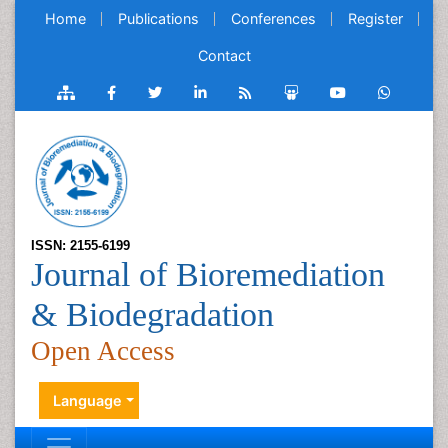
Home
Publications
Conferences
Register
Contact
ISSN: 2155-6199
Journal of Bioremediation
& Biodegradation
Open Access
Language