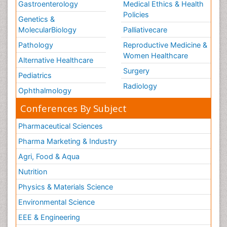
Gastroenterology
Medical Ethics & Health
Policies
Genetics &
MolecularBiology
Palliativecare
Pathology
Reproductive Medicine &
Women Healthcare
Alternative Healthcare
Surgery
Pediatrics
Radiology
Ophthalmology
Conferences By Subject
Pharmaceutical Sciences
Pharma Marketing & Industry
Agri, Food & Aqua
Nutrition
Physics & Materials Science
Environmental Science
EEE & Engineering