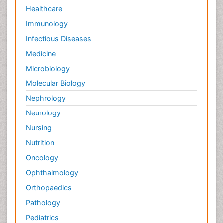
Healthcare
Immunology
Infectious Diseases
Medicine
Microbiology
Molecular Biology
Nephrology
Neurology
Nursing
Nutrition
Oncology
Ophthalmology
Orthopaedics
Pathology
Pediatrics