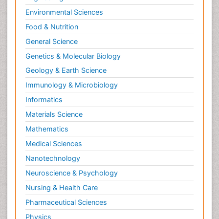
Environmental Sciences
Food & Nutrition
General Science
Genetics & Molecular Biology
Geology & Earth Science
Immunology & Microbiology
Informatics
Materials Science
Mathematics
Medical Sciences
Nanotechnology
Neuroscience & Psychology
Nursing & Health Care
Pharmaceutical Sciences
Physics