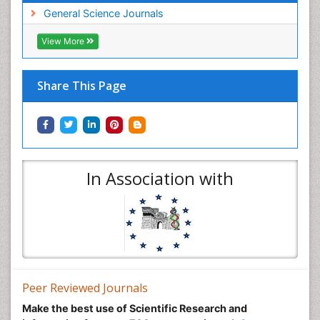
General Science Journals
View More
Share This Page
In Association with
Peer Reviewed Journals
Make the best use of Scientific Research and