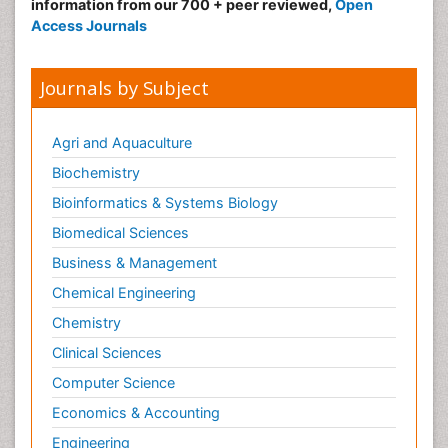
information from our 700 + peer reviewed,
Open
Access Journals
Journals by Subject
Agri and Aquaculture
Biochemistry
Bioinformatics & Systems Biology
Biomedical Sciences
Business & Management
Chemical Engineering
Chemistry
Clinical Sciences
Computer Science
Economics & Accounting
Engineering