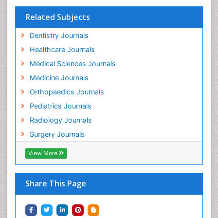
Related Subjects
Dentistry Journals
Healthcare Journals
Medical Sciences Journals
Medicine Journals
Orthopaedics Journals
Pediatrics Journals
Radiology Journals
Surgery Journals
View More
Share This Page