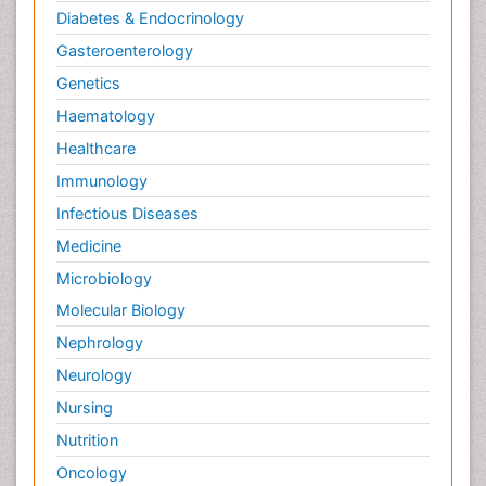
Diabetes & Endocrinology
Gasteroenterology
Genetics
Haematology
Healthcare
Immunology
Infectious Diseases
Medicine
Microbiology
Molecular Biology
Nephrology
Neurology
Nursing
Nutrition
Oncology