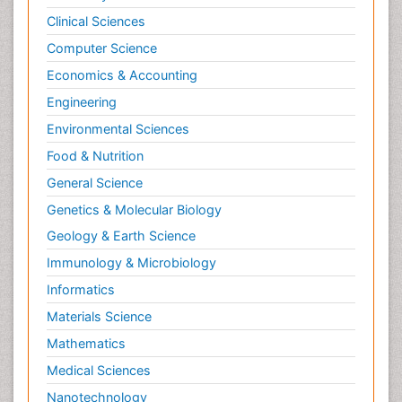
Clinical Sciences
Computer Science
Economics & Accounting
Engineering
Environmental Sciences
Food & Nutrition
General Science
Genetics & Molecular Biology
Geology & Earth Science
Immunology & Microbiology
Informatics
Materials Science
Mathematics
Medical Sciences
Nanotechnology