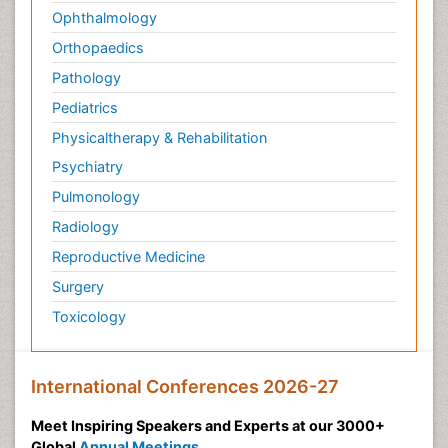
Ophthalmology
Orthopaedics
Pathology
Pediatrics
Physicaltherapy & Rehabilitation
Psychiatry
Pulmonology
Radiology
Reproductive Medicine
Surgery
Toxicology
International Conferences 2026-27
Meet Inspiring Speakers and Experts at our 3000+
Global
Annual Meetings