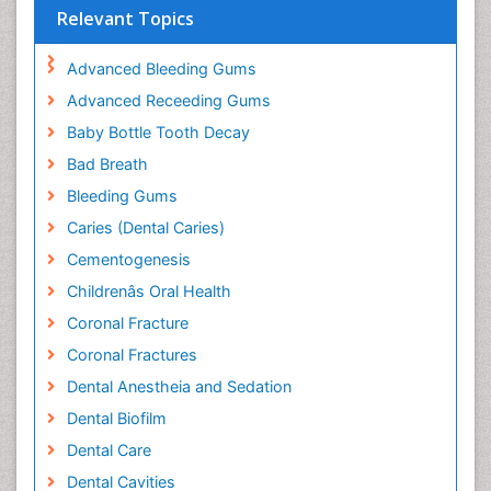
Relevant Topics
Advanced Bleeding Gums
Advanced Receeding Gums
Baby Bottle Tooth Decay
Bad Breath
Bleeding Gums
Caries (Dental Caries)
Cementogenesis
Childrenâs Oral Health
Coronal Fracture
Coronal Fractures
Dental Anestheia and Sedation
Dental Biofilm
Dental Care
Dental Cavities