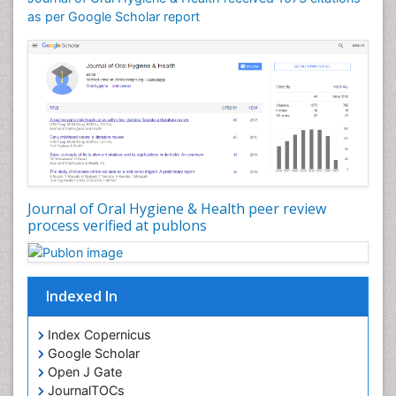
as per Google Scholar report
Oral Cancer
Oral Hygiene
Oral Hygiene Blogs
Oral Hygiene Case Reports
Oral Hygiene Practice
Oral Leukoplakia
Oral Microbiome
Oral Precancer
Journal of Oral Hygiene & Health peer review
process verified at publons
Oral Rehydration
Oral Surgery Special Issue
Oral and Maxillofacial Pathology
Indexed In
Orofacial Cleft
Orthodontistry
Index Copernicus
Google Scholar
Osseointegration
Open J Gate
Partial Dentures
JournalTOCs