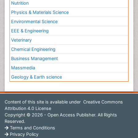
Nutrition
Physics & Materials Science
Environmental Science
EEE & Engineering
Veterinary
Chemical Engineering
Business Management
Massmedia
Geology & Earth science
Content of this site is available under
Creative Commons
Attribution 4.0 License
Copyright © 2026 - Open Access Publisher. All Rights
Reserved.
Terms and Conditions
Privacy Policy