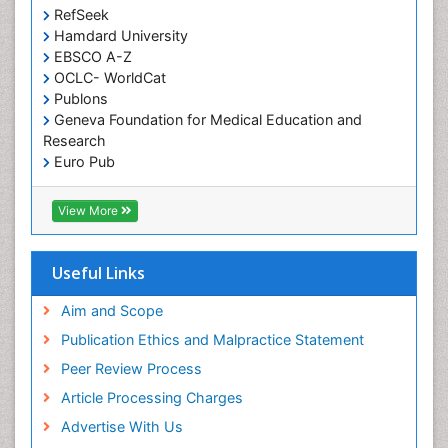
Pediatric Dental Anesthesiology
RefSeek
Hamdard University
Pediatric Dental Bridges
EBSCO A-Z
Pediatric Dental Cancer
OCLC- WorldCat
Pediatric Dental Caries
Publons
Geneva Foundation for Medical Education and
Pediatric Dental Implants
Research
Pediatric Dental Sealants
Euro Pub
ICMJE
Pediatric Dental Traumatology
View More
Pediatric Oral Pathology
Pediatric Orthodontics
Useful Links
Pediatric Restorative Dentistry
Pediodonics
Aim and Scope
Periodontal
Publication Ethics and Malpractice Statement
Periodontal Disease
Peer Review Process
Periodontal Disease Management
Article Processing Charges
Periodontal Diseases
Advertise With Us
Periodontistry