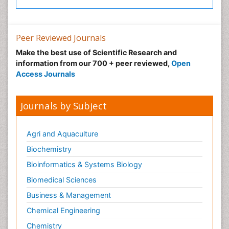
Peer Reviewed Journals
Make the best use of Scientific Research and
information from our 700 + peer reviewed,
Open
Access Journals
Journals by Subject
Agri and Aquaculture
Biochemistry
Bioinformatics & Systems Biology
Biomedical Sciences
Business & Management
Chemical Engineering
Chemistry