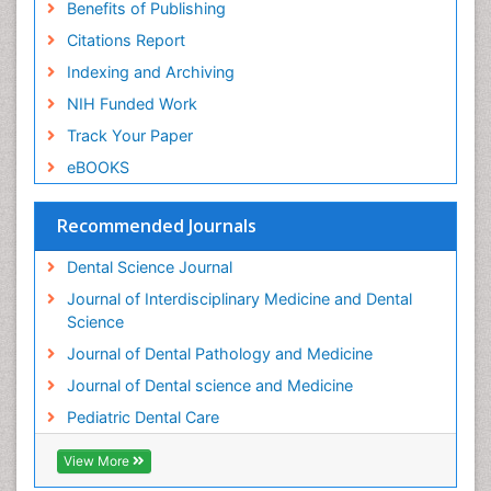
Benefits of Publishing
Permanent Dentures
Citations Report
Prosthodontics Dentures
Indexing and Archiving
Pulpotomy
NIH Funded Work
Root Canal
Track Your Paper
Root Canal Treatment
eBOOKS
Stomatology
Teeth Whitening
Recommended Journals
Teeth development in children
Dental Science Journal
Tele-Dentistry
Journal of Interdisciplinary Medicine and Dental
Tooth Decay
Science
Tooth Extraction
Journal of Dental Pathology and Medicine
Tooth Implants
Journal of Dental science and Medicine
Tooth Replantation
Pediatric Dental Care
pediatric endodontics
View More