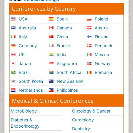
Conferences by Country
USA
Spain
Poland
Australia
Canada
Austria
Italy
China
Finland
Germany
France
Denmark
UK
India
Mexico
Japan
Singapore
Norway
Brazil
South Africa
Romania
South Korea
New Zealand
Netherlands
Philippines
Medical & Clinical Conferences
Microbiology
Oncology & Cancer
Diabetes &
Cardiology
Endocrinology
Dentistry