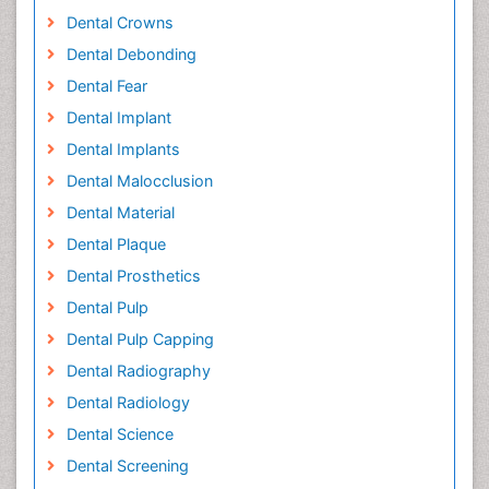
Dental Crowns
Dental Debonding
Dental Fear
Dental Implant
Dental Implants
Dental Malocclusion
Dental Material
Dental Plaque
Dental Prosthetics
Dental Pulp
Dental Pulp Capping
Dental Radiography
Dental Radiology
Dental Science
Dental Screening