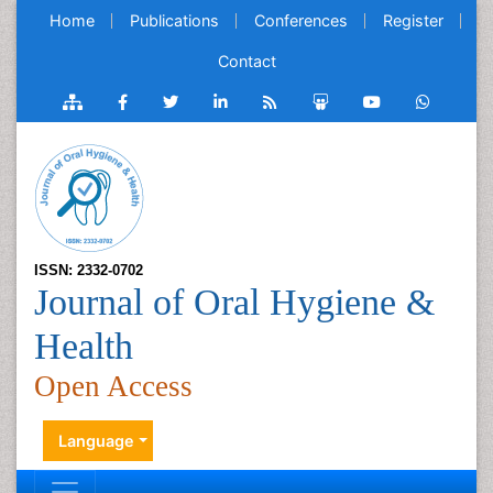
Home
Publications
Conferences
Register
Contact
ISSN: 2332-0702
Journal of Oral Hygiene &
Health
Open Access
Language