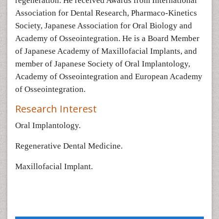
regeneration. He received Awards from International
Association for Dental Research, Pharmaco-Kinetics
Society, Japanese Association for Oral Biology and
Academy of Osseointegration. He is a Board Member
of Japanese Academy of Maxillofacial Implants, and
member of Japanese Society of Oral Implantology,
Academy of Osseointegration and European Academy
of Osseointegration.
Research Interest
Oral Implantology.
Regenerative Dental Medicine.
Maxillofacial Implant.