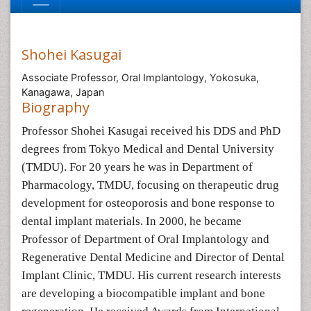
Shohei Kasugai
Associate Professor, Oral Implantology, Yokosuka,
Kanagawa, Japan
Biography
Professor Shohei Kasugai received his DDS and PhD
degrees from Tokyo Medical and Dental University
(TMDU). For 20 years he was in Department of
Pharmacology, TMDU, focusing on therapeutic drug
development for osteoporosis and bone response to
dental implant materials. In 2000, he became
Professor of Department of Oral Implantology and
Regenerative Dental Medicine and Director of Dental
Implant Clinic, TMDU. His current research interests
are developing a biocompatible implant and bone