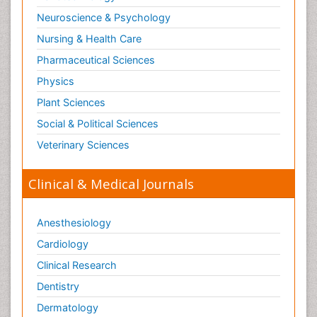
Neuroscience & Psychology
Nursing & Health Care
Pharmaceutical Sciences
Physics
Plant Sciences
Social & Political Sciences
Veterinary Sciences
Clinical & Medical Journals
Anesthesiology
Cardiology
Clinical Research
Dentistry
Dermatology