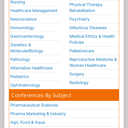
Nursing
Physical Therapy
Healthcare Management
Rehabilitation
Neuroscience
Psychiatry
Immunology
Infectious Diseases
Gastroenterology
Medical Ethics & Health
Policies
Genetics &
MolecularBiology
Palliativecare
Pathology
Reproductive Medicine &
Women Healthcare
Alternative Healthcare
Surgery
Pediatrics
Radiology
Ophthalmology
Conferences By Subject
Pharmaceutical Sciences
Pharma Marketing & Industry
Agri, Food & Aqua