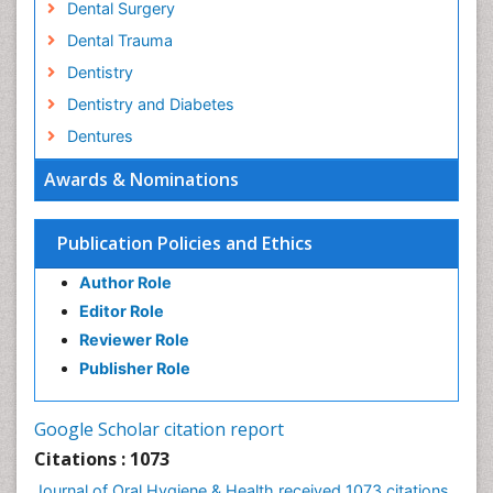
Dental Surgery
Dental Trauma
Dentistry
Dentistry and Diabetes
Dentures
Emergency Dental Care
Awards & Nominations
Endodontic Pathology
Fluoride Treatments
Publication Policies and Ethics
Forensic Dentistry
Author Role
Geriatric dentistry
Editor Role
Gum Cancer
Reviewer Role
Gum Infection
Publisher Role
Laser Dentistry
Leukoplakia
Google Scholar citation report
Occlusal Splint
Citations : 1073
Occlusion
Journal of Oral Hygiene & Health received 1073 citations