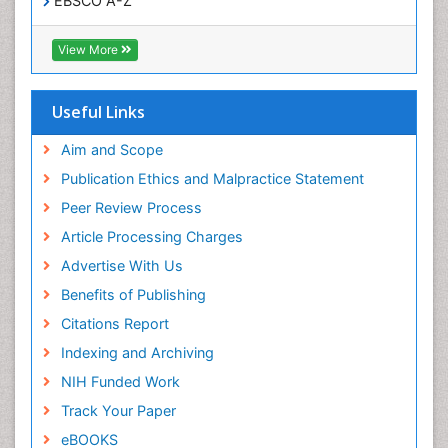
EBSCO A-Z
OCLC- WorldCat
Publons
View More
Geneva Foundation for Medical Education and
Research
Euro Pub
Useful Links
ICMJE
world cat
Aim and Scope
journal seek genamics
Publication Ethics and Malpractice Statement
j-gate
Peer Review Process
esji (eurasian scientific journal index)
Article Processing Charges
Advertise With Us
Benefits of Publishing
Citations Report
Indexing and Archiving
NIH Funded Work
Track Your Paper
eBOOKS