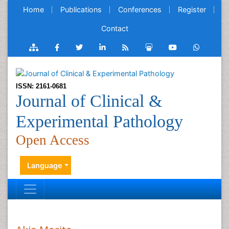
Home
Publications
Conferences
Register
Contact
ISSN: 2161-0681
Journal of Clinical &
Experimental Pathology
Open Access
Language