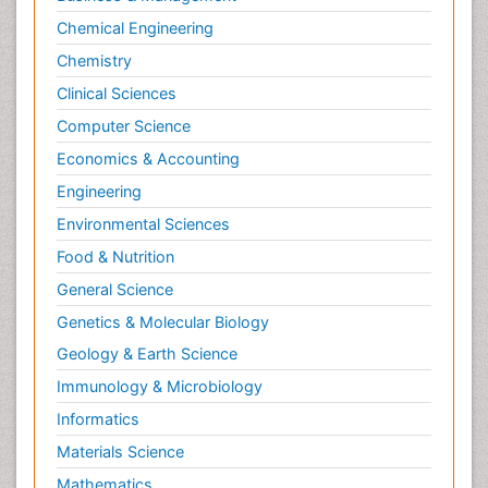
Chemical Engineering
Chemistry
Clinical Sciences
Computer Science
Economics & Accounting
Engineering
Environmental Sciences
Food & Nutrition
General Science
Genetics & Molecular Biology
Geology & Earth Science
Immunology & Microbiology
Informatics
Materials Science
Mathematics