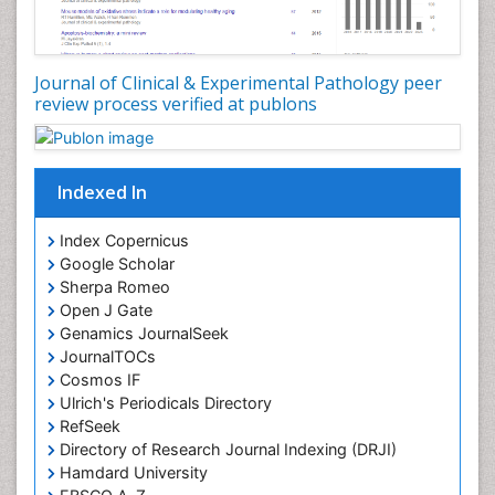
Journal of Clinical & Experimental Pathology peer
review process verified at publons
Indexed In
Index Copernicus
Google Scholar
Sherpa Romeo
Open J Gate
Genamics JournalSeek
JournalTOCs
Cosmos IF
Ulrich's Periodicals Directory
RefSeek
Directory of Research Journal Indexing (DRJI)
Hamdard University