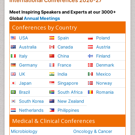
International Conferences 2026-27
Meet Inspiring Speakers and Experts at our 3000+
Global
Annual Meetings
Conferences by Country
USA
Spain
Poland
Australia
Canada
Austria
Italy
China
Finland
Germany
France
Denmark
UK
India
Mexico
Japan
Singapore
Norway
Brazil
South Africa
Romania
South Korea
New Zealand
Netherlands
Philippines
Medical & Clinical Conferences
Microbiology
Oncology & Cancer