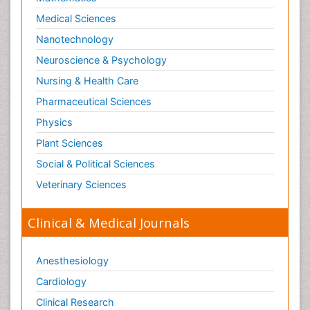
Medical Sciences
Nanotechnology
Neuroscience & Psychology
Nursing & Health Care
Pharmaceutical Sciences
Physics
Plant Sciences
Social & Political Sciences
Veterinary Sciences
Clinical & Medical Journals
Anesthesiology
Cardiology
Clinical Research