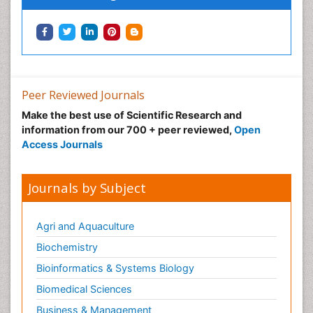
Peer Reviewed Journals
Make the best use of Scientific Research and
information from our 700 + peer reviewed,
Open
Access Journals
Journals by Subject
Agri and Aquaculture
Biochemistry
Bioinformatics & Systems Biology
Biomedical Sciences
Business & Management