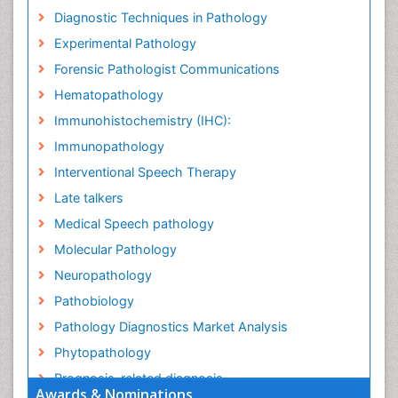
Diagnostic Techniques in Pathology
Experimental Pathology
Forensic Pathologist Communications
Hematopathology
Immunohistochemistry (IHC):
Immunopathology
Interventional Speech Therapy
Late talkers
Medical Speech pathology
Molecular Pathology
Neuropathology
Pathobiology
Pathology Diagnostics Market Analysis
Phytopathology
Prognosis-related diagnosis
Awards & Nominations