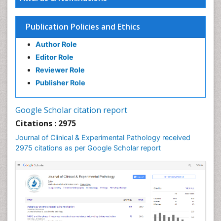
Renal Pathology
Spectrum Pathology
Publication Policies and Ethics
Speech Impediment / speech disorder
Author Role
Speech Therapy
Editor Role
Speech Therapy Exercise
Reviewer Role
Speech Therapy Materials
Publisher Role
Speech Therapy for Adults
Speech Therapy for Children
Google Scholar citation report
Speech and Language Disorders
Citations : 2975
Speech and Language pathology
Journal of Clinical & Experimental Pathology received
Speech pathology
2975 citations as per Google Scholar report
Stereology
Tissue based Diagnosis
Virtual Microscopy
Virtual Pathology