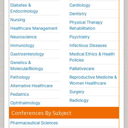
Diabetes &
Cardiology
Endocrinology
Dentistry
Nursing
Physical Therapy
Healthcare Management
Rehabilitation
Neuroscience
Psychiatry
Immunology
Infectious Diseases
Gastroenterology
Medical Ethics & Health
Policies
Genetics &
MolecularBiology
Palliativecare
Pathology
Reproductive Medicine &
Women Healthcare
Alternative Healthcare
Surgery
Pediatrics
Radiology
Ophthalmology
Conferences By Subject
Pharmaceutical Sciences