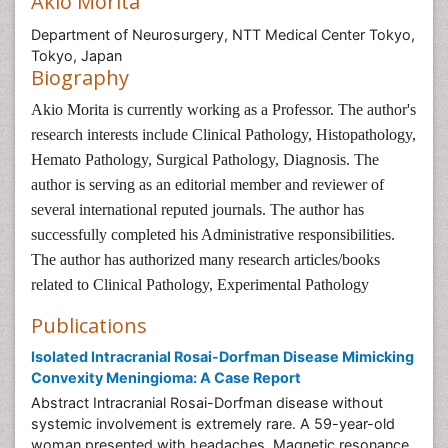
Akio Morita
Department of Neurosurgery, NTT Medical Center Tokyo,
Tokyo, Japan
Biography
Akio Morita is currently working as a Professor. The author's
research interests include Clinical Pathology, Histopathology,
Hemato Pathology, Surgical Pathology, Diagnosis. The
author is serving as an editorial member and reviewer of
several international reputed journals. The author has
successfully completed his Administrative responsibilities.
The author has authorized many research articles/books
related to Clinical Pathology, Experimental Pathology
Publications
Isolated Intracranial Rosai-Dorfman Disease Mimicking
Convexity Meningioma: A Case Report
Abstract Intracranial Rosai-Dorfman disease without
systemic involvement is extremely rare. A 59-year-old
woman presented with headaches. Magnetic resonance