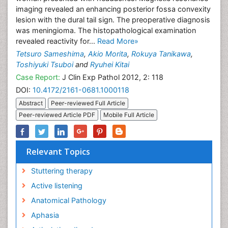
imaging revealed an enhancing posterior fossa convexity
lesion with the dural tail sign. The preoperative diagnosis
was meningioma. The histopathological examination
revealed reactivity for...
Read More»
Tetsuro Sameshima
,
Akio Morita
,
Rokuya Tanikawa
,
Toshiyuki Tsuboi
and
Ryuhei Kitai
Case Report:
J Clin Exp Pathol 2012, 2: 118
DOI:
10.4172/2161-0681.1000118
Abstract
Peer-reviewed Full Article
Peer-reviewed Article PDF
Mobile Full Article
Relevant Topics
Stuttering therapy
Active listening
Anatomical Pathology
Aphasia