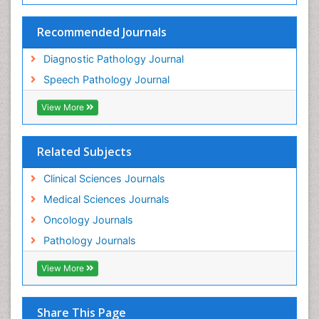
Recommended Journals
Diagnostic Pathology Journal
Speech Pathology Journal
View More
Related Subjects
Clinical Sciences Journals
Medical Sciences Journals
Oncology Journals
Pathology Journals
View More
Share This Page