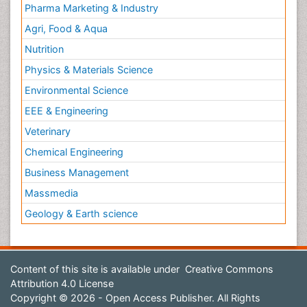
Pharma Marketing & Industry
Agri, Food & Aqua
Nutrition
Physics & Materials Science
Environmental Science
EEE & Engineering
Veterinary
Chemical Engineering
Business Management
Massmedia
Geology & Earth science
Content of this site is available under
Creative Commons
Attribution 4.0 License
Copyright © 2026 - Open Access Publisher. All Rights