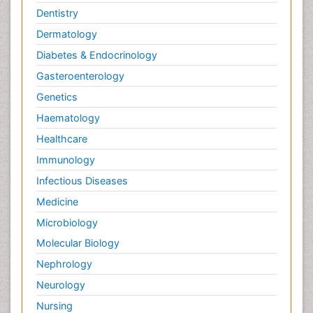
Dentistry
Dermatology
Diabetes & Endocrinology
Gasteroenterology
Genetics
Haematology
Healthcare
Immunology
Infectious Diseases
Medicine
Microbiology
Molecular Biology
Nephrology
Neurology
Nursing