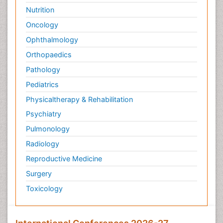
Nutrition
Oncology
Ophthalmology
Orthopaedics
Pathology
Pediatrics
Physicaltherapy & Rehabilitation
Psychiatry
Pulmonology
Radiology
Reproductive Medicine
Surgery
Toxicology