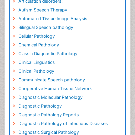
Articulation disorders:
Autism Speech Therapy
Automated Tissue Image Analysis
Bilingual Speech pathology
Cellular Pathology
Chemical Pathology
Classic Diagnostic Pathology
Clinical Linguistics
Clinical Pathology
Communicate Speech pathology
Cooperative Human Tissue Network
Diagnostic Molecular Pathology
Diagnostic Pathology
Diagnostic Pathology Reports
Diagnostic Pathology of Infectious Diseases
Diagnostic Surgical Pathology