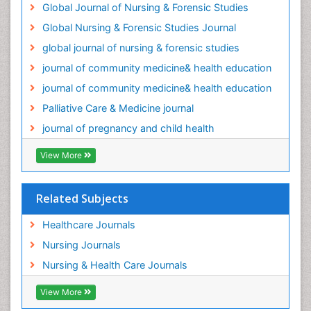
Global Journal of Nursing & Forensic Studies
Palliative Medicare
Global Nursing & Forensic Studies Journal
Palliative Neurology
global journal of nursing & forensic studies
Palliative Oncology
journal of community medicine& health education
Palliative Psychology
journal of community medicine& health education
Palliative Sedation
Palliative Care & Medicine journal
Palliative Surgery
journal of pregnancy and child health
Palliative Treatment
Pediatric Palliative Care
View More
Pediatric epidemiology
Population Health
Related Subjects
Post Exposure Prophylaxis
Healthcare Journals
Preclampsia in Pregnancy
Nursing Journals
Pregnancy Care
Nursing & Health Care Journals
Pregnancy Constipation
View More
Pregnancy Fitness