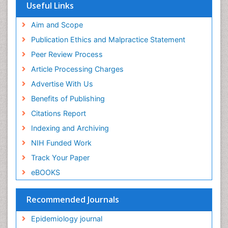
Useful Links
Mortality Rate
Aim and Scope
Nausea Pregnancy
Publication Ethics and Malpractice Statement
Nursing Public Health
Peer Review Process
Nursing research
Article Processing Charges
Nutrition Education
Advertise With Us
Nutrition epidemiology
Benefits of Publishing
Occupational Therapy Education
Citations Report
Old Age Care
Indexing and Archiving
Oral/dental epidemiology
NIH Funded Work
Palliative Care
Track Your Paper
Palliative Care Drugs
eBOOKS
Palliative Care Medications
Palliative Care Nursing
Recommended Journals
Palliative Care and Euthanasia
Epidemiology journal
Palliative Care in Oncology