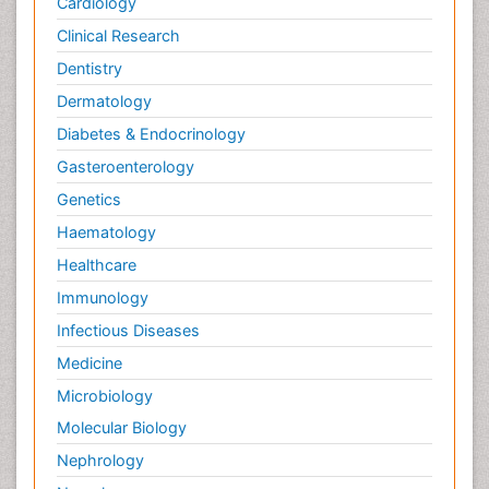
Cardiology
Clinical Research
Dentistry
Dermatology
Diabetes & Endocrinology
Gasteroenterology
Genetics
Haematology
Healthcare
Immunology
Infectious Diseases
Medicine
Microbiology
Molecular Biology
Nephrology