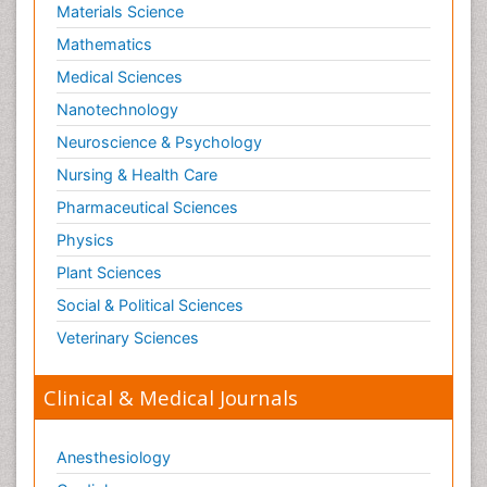
Materials Science
Mathematics
Medical Sciences
Nanotechnology
Neuroscience & Psychology
Nursing & Health Care
Pharmaceutical Sciences
Physics
Plant Sciences
Social & Political Sciences
Veterinary Sciences
Clinical & Medical Journals
Anesthesiology