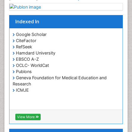
HIV surveillance
Health Equity
Indexed In
Health Promotion
Health education
Google Scholar
Healthcare Management
CiteFactor
High Risk Pregnancy
RefSeek
Hamdard University
History Of Public Health Nursing
EBSCO A-Z
Holistic Care
OCLC- WorldCat
Publons
Home Care
Geneva Foundation for Medical Education and
Hospice Care
Research
Hospice Palliative Care
ICMJE
Infections
Interpersonal Violence
Intestinal epidemiology
View More
Intimate Partner Violence
Mental Health Education