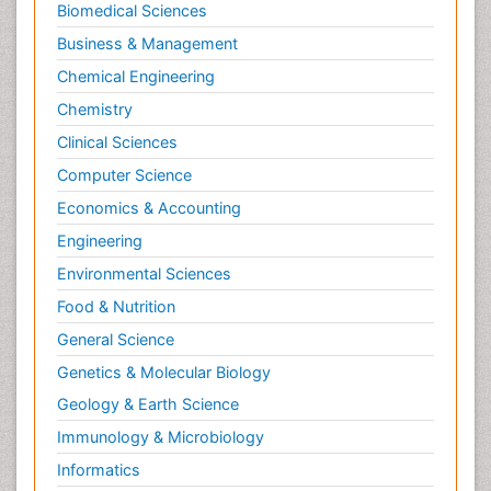
Trauma Nursing
Biomedical Sciences
Trends in maternal mortality
Business & Management
Ultrasound Pregnancy
Chemical Engineering
Veterinary epidemiology
Chemistry
Volunteer Palliative Care
Clinical Sciences
Women's Healthcare
Computer Science
Economics & Accounting
Engineering
Environmental Sciences
Food & Nutrition
General Science
Genetics & Molecular Biology
Geology & Earth Science
Immunology & Microbiology
Informatics