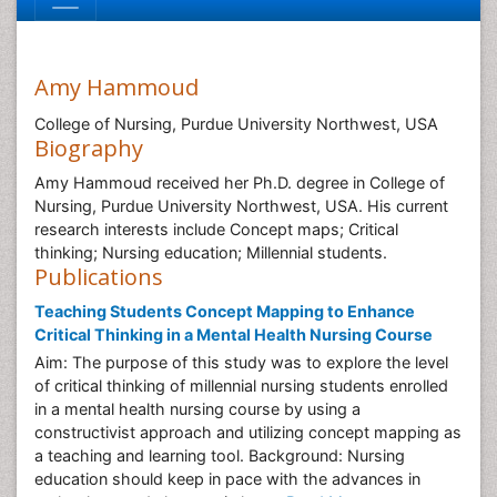
Amy Hammoud
College of Nursing, Purdue University Northwest, USA
Biography
Amy Hammoud received her Ph.D. degree in College of
Nursing, Purdue University Northwest, USA. His current
research interests include Concept maps; Critical
thinking; Nursing education; Millennial students.
Publications
Teaching Students Concept Mapping to Enhance
Critical Thinking in a Mental Health Nursing Course
Aim: The purpose of this study was to explore the level
of critical thinking of millennial nursing students enrolled
in a mental health nursing course by using a
constructivist approach and utilizing concept mapping as
a teaching and learning tool. Background: Nursing
education should keep in pace with the advances in