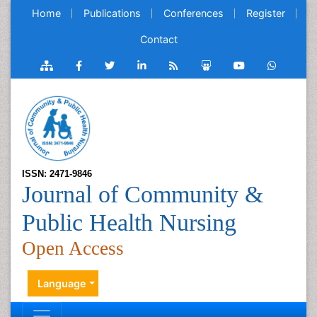
Home
Publications
Conferences
Register
Contact
ISSN: 2471-9846
Journal of Community &
Public Health Nursing
Open Access
Language