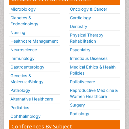
Microbiology
Oncology & Cancer
Diabetes &
Cardiology
Endocrinology
Dentistry
Nursing
Physical Therapy
Healthcare Management
Rehabilitation
Neuroscience
Psychiatry
Immunology
Infectious Diseases
Gastroenterology
Medical Ethics & Health
Policies
Genetics &
MolecularBiology
Palliativecare
Pathology
Reproductive Medicine &
Women Healthcare
Alternative Healthcare
Surgery
Pediatrics
Radiology
Ophthalmology
Conferences By Subject