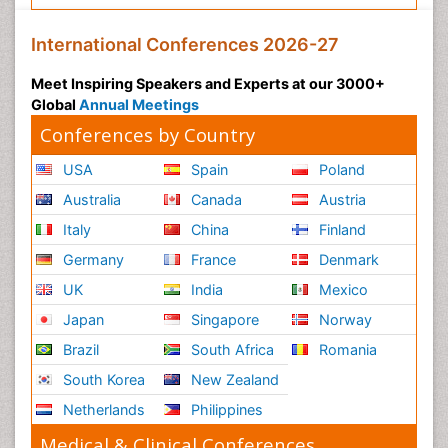
International Conferences 2026-27
Meet Inspiring Speakers and Experts at our 3000+
Global
Annual Meetings
Conferences by Country
USA
Spain
Poland
Australia
Canada
Austria
Italy
China
Finland
Germany
France
Denmark
UK
India
Mexico
Japan
Singapore
Norway
Brazil
South Africa
Romania
South Korea
New Zealand
Netherlands
Philippines
Medical & Clinical Conferences