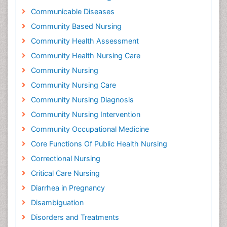
Communicable Diseases
Community Based Nursing
Community Health Assessment
Community Health Nursing Care
Community Nursing
Community Nursing Care
Community Nursing Diagnosis
Community Nursing Intervention
Community Occupational Medicine
Core Functions Of Public Health Nursing
Correctional Nursing
Critical Care Nursing
Diarrhea in Pregnancy
Disambiguation
Disorders and Treatments