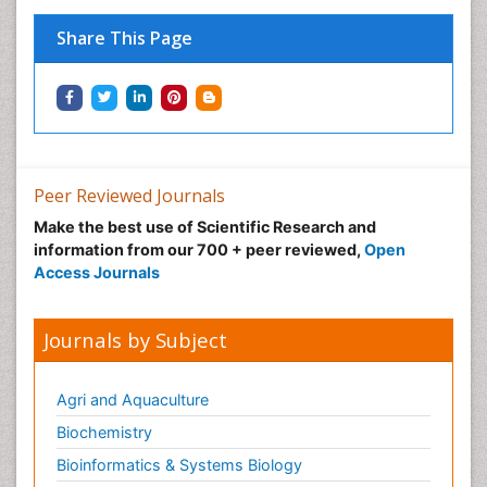
Pregnancy Nutrition
Prevalence
Share This Page
Primary care epidemiology
Psychosocial Intervention
Public Health Nursing
Renal epidemiology
Reproductive Epidemiology
Peer Reviewed Journals
Risk Factors And Burnout And Public Health
Make the best use of Scientific Research and
Nursing
information from our 700 + peer reviewed,
Open
Access Journals
Risk Factors and Burnout and Public Health
Nursing
Sexual Violence
Journals by Subject
Smoking in Pregnancy
Social & Preventive Medicine
Agri and Aquaculture
Stress in Pregnancy
Biochemistry
Termination of Pregnancy
Bioinformatics & Systems Biology