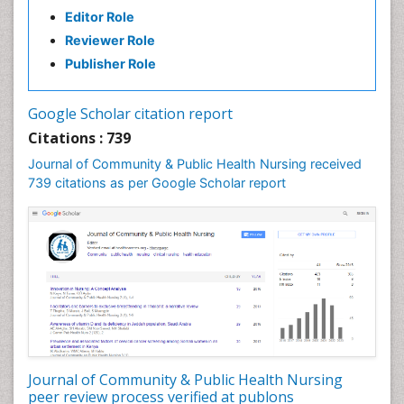
Editor Role
Etiology
Reviewer Role
Euthanasia
Publisher Role
Family Caregiver
Forensic Mental Health Nursing
Google Scholar citation report
Forensic Mental Illness
Citations : 739
Forensic Mental disorder
Journal of Community & Public Health Nursing received
Forensic Nursing
739 citations as per Google Scholar report
Forensic Nursing Care
Forensic Nursing Clinical Practice
Forensic Nursing Science
Forensic and Victimology
Genetic epidemiology
Geriatric Care
Global Health
Journal of Community & Public Health Nursing
HIV and Pregnancy
peer review process verified at publons