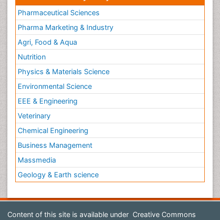
Pharmaceutical Sciences
Pharma Marketing & Industry
Agri, Food & Aqua
Nutrition
Physics & Materials Science
Environmental Science
EEE & Engineering
Veterinary
Chemical Engineering
Business Management
Massmedia
Geology & Earth science
Content of this site is available under
Creative Commons