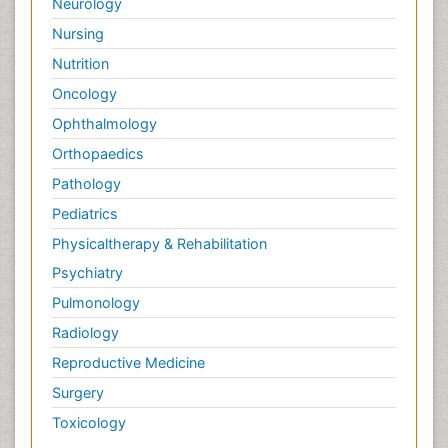
Neurology
Nursing
Nutrition
Oncology
Ophthalmology
Orthopaedics
Pathology
Pediatrics
Physicaltherapy & Rehabilitation
Psychiatry
Pulmonology
Radiology
Reproductive Medicine
Surgery
Toxicology