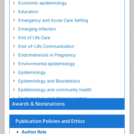
Economic epidemiology
Education
Emergency and Acute Care Setting
Emerging Infection
End of Life Care
End-of-Life Communication
Endometreosis in Pregnancy
Environmental epidemiology
Epidemiology
Epidemiology and Biostatistics
Epidemiology and community health
Epidemiology and disease control
Awards & Nominations
Epidemiology and infection
Epidemiology in community nursing
Publication Policies and Ethics
Epidemiology of tuberculosis
Author Role
Ethics in Palliative