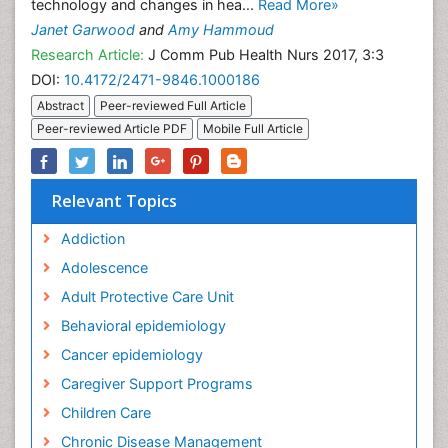
technology and changes in hea...
Read More»
Janet Garwood
and
Amy Hammoud
Research Article:
J Comm Pub Health Nurs 2017, 3:3
DOI:
10.4172/2471-9846.1000186
Abstract
Peer-reviewed Full Article
Peer-reviewed Article PDF
Mobile Full Article
Relevant Topics
Addiction
Adolescence
Adult Protective Care Unit
Behavioral epidemiology
Cancer epidemiology
Caregiver Support Programs
Children Care
Chronic Disease Management