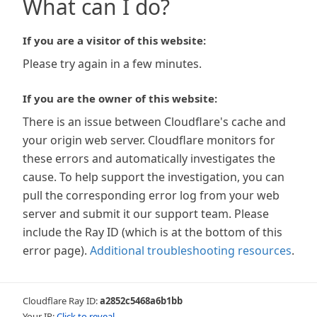
What can I do?
If you are a visitor of this website:
Please try again in a few minutes.
If you are the owner of this website:
There is an issue between Cloudflare's cache and
your origin web server. Cloudflare monitors for
these errors and automatically investigates the
cause. To help support the investigation, you can
pull the corresponding error log from your web
server and submit it our support team. Please
include the Ray ID (which is at the bottom of this
error page).
Additional troubleshooting resources
.
Cloudflare Ray ID:
a2852c5468a6b1bb
Your IP:
Click to reveal