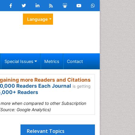
Language
Special Issues
Metrics
Contact
gaining more Readers and Citations
0,000 Readers Each Journal
is getting
,000+ Readers
s more when compared to other Subscription
(Source: Google Analytics)
Relevant Topics