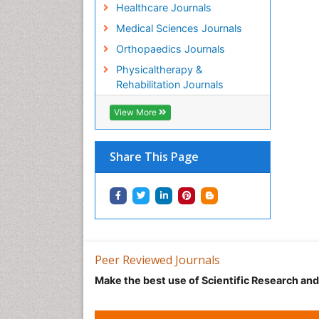
Healthcare Journals
Medical Sciences Journals
Orthopaedics Journals
Physicaltherapy &
Rehabilitation Journals
View More
Share This Page
Peer Reviewed Journals
Make the best use of Scientific Research an