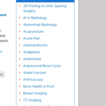
3D Printing in Limb-Sparing
Surgery
 and
AI in Radiology
Abdominal Radiology
n
Acupuncture
 and
Acute Pain
eutic
Adamantinoma
»
or
Analgesics
Anesthesia
Aneurysmal Bone Cysts
Ankle Fracture
cle
Arthroscopy
Bone Health in Foot
Breast Imaging
CT Imaging