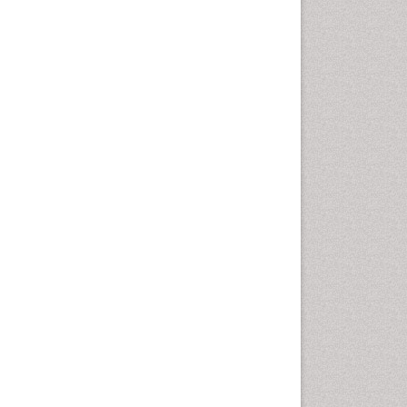
Fluoroscopy Radiology
Foot Care
Foot and Ankle
General Radiology
Genitourinary Radiology
Giant Cell Tumor of Bone
Global Cardiovascular Risk
Hammer Toe
Heart Wise Exercise
Programs
High Intensity Exercise
Hypnosis
Immunotherapy for
Osteosarcoma
Intensive Cardiac
Rehabilitation
Interventional Radiology