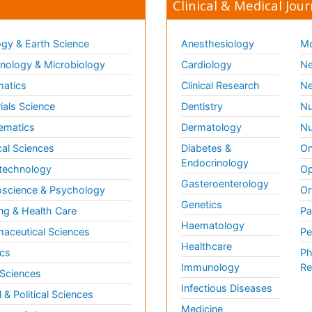
Clinical & Medical Jour
gy & Earth Science
Anesthesiology
Mo
ology & Microbiology
Cardiology
Ne
matics
Clinical Research
Ne
ials Science
Dentistry
Nu
ematics
Dermatology
Nu
al Sciences
Diabetes &
On
Endocrinology
technology
Op
Gasteroenterology
science & Psychology
Or
Genetics
ng & Health Care
Pa
Haematology
aceutical Sciences
Pe
Healthcare
cs
Ph
Immunology
Re
 Sciences
Infectious Diseases
l & Political Sciences
Medicine