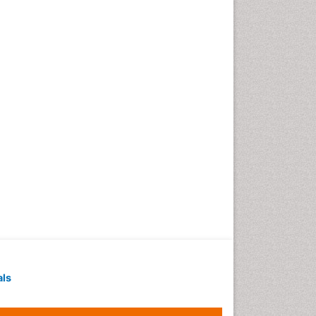
Techniques
Intoeing
Knee Arthroplasty
Liquid Biopsy in Orthopedic
Oncology
Low Back Pain
Malignant Osteoid
Mammography
Meditation
Metastatic Bone Cancer
Minimal Invasive surgery
Molecular Profiling of Bone
Tumors
Multilobular Tumour of Bone
als
Muscle Movements
Musculoskeletal Physical