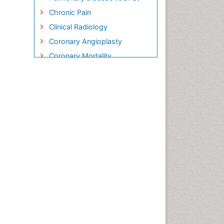
Chronic Pain
Clinical Radiology
Coronary Angioplasty
Coronary Mortality
Coronary Revascularization
Cryosurgery
Diabetic Foot
Diagnostic Radiology
Electrical stimulation
Emergency Radiology
Enchondroma
EwingÃ¢â¬â¢s Sarcoma
Exercise-based Cardiac
Rehabilitation
Fibrous Dysplasia