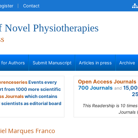
egister
Contact
f Novel Physiotherapies
ss
s for Authors
Submit Manuscript
Articles in press
Archive
Open Access Journals 
renceseries
Events every
700 Journals
15,00
and
rt from 1000 more scientific
25
s Journals
which contains
scientists as editorial board
This Readership is 10 time
Journals 
iel Marques Franco