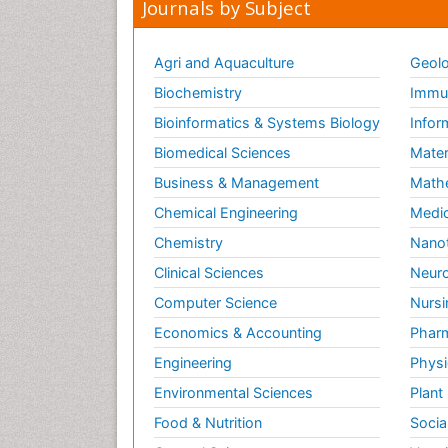
Journals by Subject
Agri and Aquaculture
Geolo
Biochemistry
Immun
Bioinformatics & Systems Biology
Infor
Biomedical Sciences
Mater
Business & Management
Math
Chemical Engineering
Medic
Chemistry
Nano
Clinical Sciences
Neuro
Computer Science
Nursi
Economics & Accounting
Pharm
Engineering
Physi
Environmental Sciences
Plant
Food & Nutrition
Socia