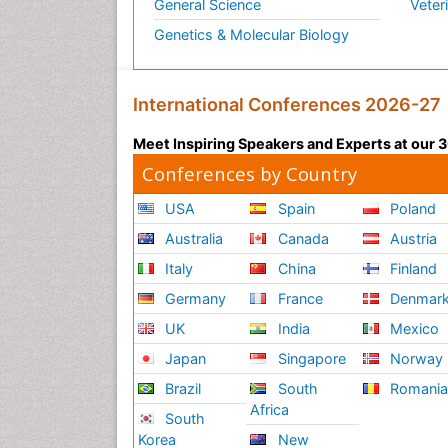
General Science
Veter
Genetics & Molecular Biology
International Conferences 2026-27
Meet Inspiring Speakers and Experts at our
Conferences by Country
USA
Spain
Poland
Australia
Canada
Austria
Italy
China
Finland
Germany
France
Denmar
UK
India
Mexico
Japan
Singapore
Norway
Brazil
South
Romani
Africa
South
Korea
New