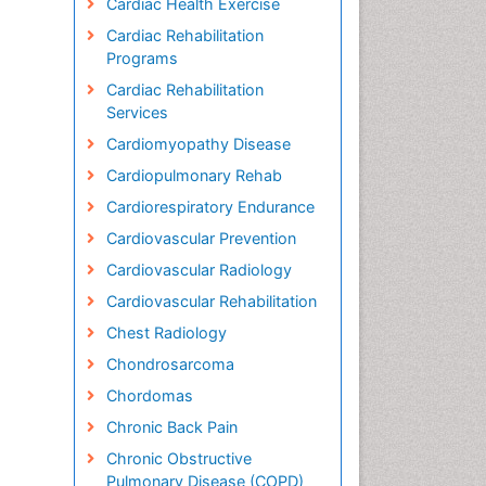
Cardiac Health Exercise
Cardiac Rehabilitation
Programs
Cardiac Rehabilitation
Services
Cardiomyopathy Disease
Cardiopulmonary Rehab
Cardiorespiratory Endurance
Cardiovascular Prevention
Cardiovascular Radiology
Cardiovascular Rehabilitation
Chest Radiology
Chondrosarcoma
Chordomas
Chronic Back Pain
Chronic Obstructive
Pulmonary Disease (COPD)