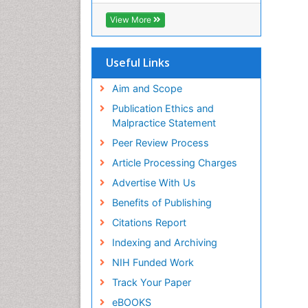
View More
Useful Links
Aim and Scope
Publication Ethics and
Malpractice Statement
Peer Review Process
Article Processing Charges
Advertise With Us
Benefits of Publishing
Citations Report
Indexing and Archiving
NIH Funded Work
Track Your Paper
eBOOKS