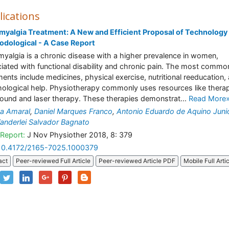
lications
myalgia Treatment: A New and Efficient Proposal of Technology
dological - A Case Report
myalgia is a chronic disease with a higher prevalence in women,
iated with functional disability and chronic pain. The most commo
ments include medicines, physical exercise, nutritional reeducation,
ological help. Physiotherapy commonly uses resources like therap
sound and laser therapy. These therapies demonstrat...
Read More
na Amaral
,
Daniel Marques Franco
,
Antonio Eduardo de Aquino Juni
anderlei Salvador Bagnato
Report:
J Nov Physiother 2018, 8: 379
10.4172/2165-7025.1000379
act
Peer-reviewed Full Article
Peer-reviewed Article PDF
Mobile Full Arti