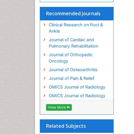
Recommended Journals
Clinical Research on Foot &
Ankle
Journal of Cardiac and
Pulmonary Rehabilitation
Journal of Orthopedic
Oncology
Journal of Osteoarthritis
Journal of Pain & Relief
OMICS Journal of Radiology
OMICS Journal of Radiology
View More
Related Subjects