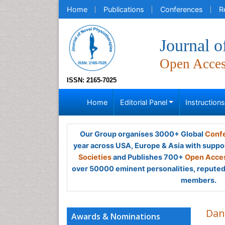
Home
Publications
Conferences
R
Journal o
Open Acce
ISSN: 2165-7025
Home
Editorial Panel
Instruction
Our Group organises 3000+ Global
Confe
year across USA, Europe & Asia with suppo
Societies
and Publishes 700+
Open Acces
over 50000 eminent personalities, reputed 
members.
Dan
Awards & Nominations