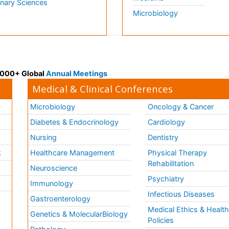
inary Sciences
Microbiology
 3000+ Global
Annual Meetings
Medical & Clinical Conferences
Microbiology
Oncology & Cancer
Diabetes & Endocrinology
Cardiology
Nursing
Dentistry
k
Healthcare Management
Physical Therapy
Rehabilitation
Neuroscience
Psychiatry
Immunology
Infectious Diseases
a
Gastroenterology
Medical Ethics & Healt
Genetics & MolecularBiology
Policies