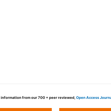
d information from our 700 + peer reviewed,
Open Access Journ