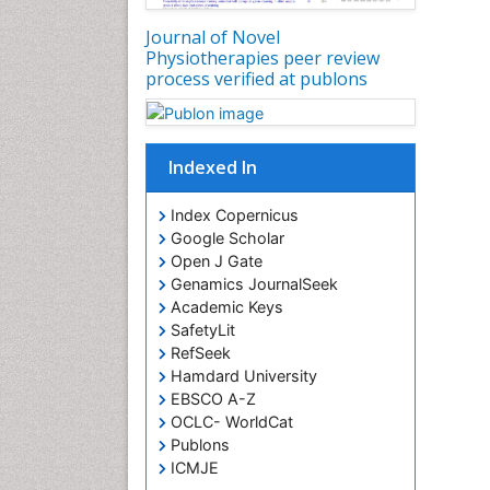
Journal of Novel
Physiotherapies peer review
process verified at publons
Indexed In
Index Copernicus
Google Scholar
Open J Gate
Genamics JournalSeek
Academic Keys
SafetyLit
RefSeek
Hamdard University
EBSCO A-Z
OCLC- WorldCat
Publons
ICMJE