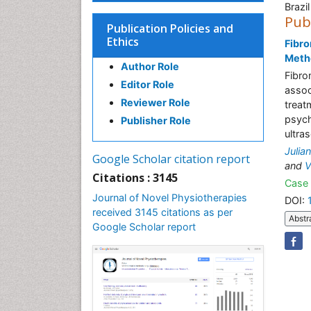
Brazil
Pub
Publication Policies and
Ethics
Fibro
Metho
Author Role
Fibro
Editor Role
assoc
Reviewer Role
treat
psych
Publisher Role
ultra
Julia
Google Scholar citation report
and
V
Citations : 3145
Case 
Journal of Novel Physiotherapies
DOI:
received 3145 citations as per
Abstr
Google Scholar report