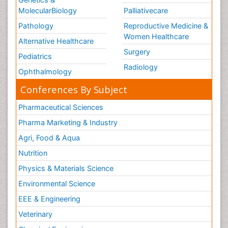
MolecularBiology
Palliativecare
Pathology
Reproductive Medicine &
Women Healthcare
Alternative Healthcare
Surgery
Pediatrics
Radiology
Ophthalmology
Conferences By Subject
Pharmaceutical Sciences
Pharma Marketing & Industry
Agri, Food & Aqua
Nutrition
Physics & Materials Science
Environmental Science
EEE & Engineering
Veterinary