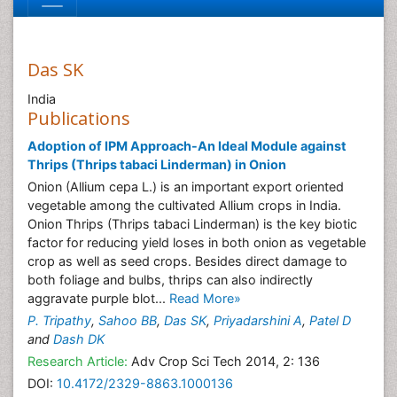
Das SK
India
Publications
Adoption of IPM Approach-An Ideal Module against
Thrips (Thrips tabaci Linderman) in Onion
Onion (Allium cepa L.) is an important export oriented
vegetable among the cultivated Allium crops in India.
Onion Thrips (Thrips tabaci Linderman) is the key biotic
factor for reducing yield loses in both onion as vegetable
crop as well as seed crops. Besides direct damage to
both foliage and bulbs, thrips can also indirectly
aggravate purple blot...
Read More»
P. Tripathy
,
Sahoo BB
,
Das SK
,
Priyadarshini A
,
Patel D
and
Dash DK
Research Article:
Adv Crop Sci Tech 2014, 2: 136
DOI:
10.4172/2329-8863.1000136