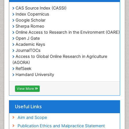
Weed Control
CAS Source Index (CASSI)
Weed Science
Index Copernicus
White Rice
Google Scholar
Sherpa Romeo
Online Access to Research in the Environment (OARE)
Open J Gate
Academic Keys
JournalTOCs
Access to Global Online Research in Agriculture
(AGORA)
RefSeek
Hamdard University
EBSCO A-Z
OCLC- WorldCat
View More
Scholarsteer
SWB online catalog
Publons
Useful Links
Euro Pub
Aim and Scope
Publication Ethics and Malpractice Statement