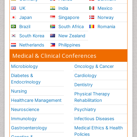
UK
India
Mexico
Japan
Singapore
Norway
Brazil
South Africa
Romania
South Korea
New Zealand
Netherlands
Philippines
Medical & Clinical Conferences
Microbiology
Oncology & Cancer
Diabetes &
Cardiology
Endocrinology
Dentistry
Nursing
Physical Therapy
Healthcare Management
Rehabilitation
Neuroscience
Psychiatry
Immunology
Infectious Diseases
Gastroenterology
Medical Ethics & Health
Policies
Genetics &