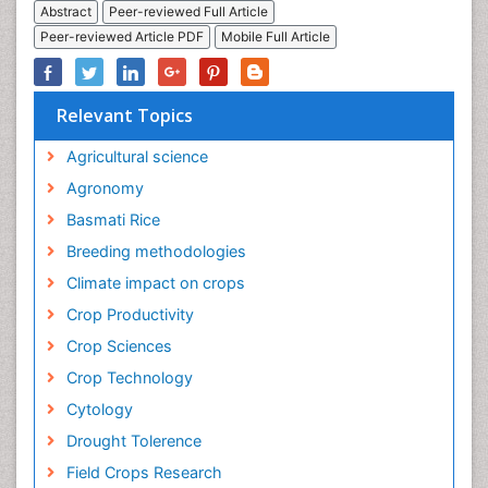
Abstract
Peer-reviewed Full Article
Peer-reviewed Article PDF
Mobile Full Article
Relevant Topics
Agricultural science
Agronomy
Basmati Rice
Breeding methodologies
Climate impact on crops
Crop Productivity
Crop Sciences
Crop Technology
Cytology
Drought Tolerence
Field Crops Research