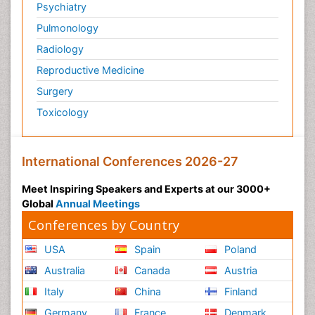
Psychiatry
Pulmonology
Radiology
Reproductive Medicine
Surgery
Toxicology
International Conferences 2026-27
Meet Inspiring Speakers and Experts at our 3000+
Global
Annual Meetings
Conferences by Country
USA
Spain
Poland
Australia
Canada
Austria
Italy
China
Finland
Germany
France
Denmark