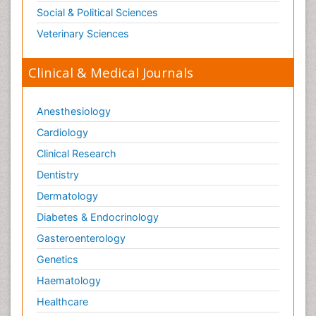
Social & Political Sciences
Veterinary Sciences
Clinical & Medical Journals
Anesthesiology
Cardiology
Clinical Research
Dentistry
Dermatology
Diabetes & Endocrinology
Gasteroenterology
Genetics
Haematology
Healthcare