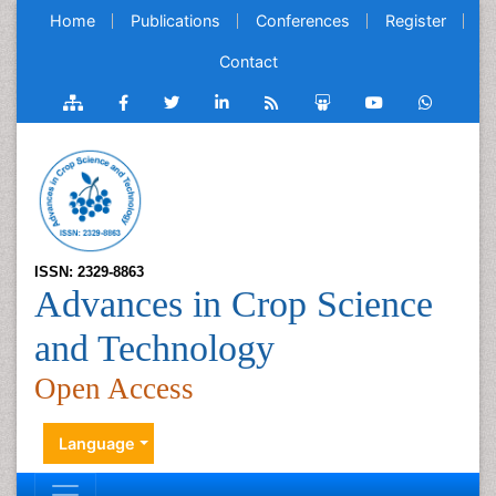
Home
Publications
Conferences
Register
Contact
ISSN: 2329-8863
Advances in Crop Science
and Technology
Open Access
Language