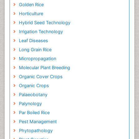
Golden Rice
Horticulture
Hybrid Seed Technology
Irrigation Technology
Leaf Diseases
Long Grain Rice
Micropropagation
Molecular Plant Breeding
Organic Cover Crops
Organic Crops
Palaeobotany
Palynology
Par Boiled Rice
Pest Management
Phytopathology