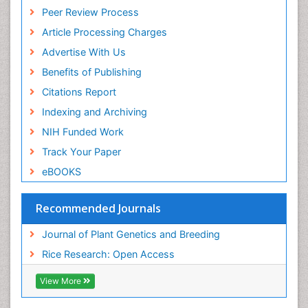
Peer Review Process
Article Processing Charges
Advertise With Us
Benefits of Publishing
Citations Report
Indexing and Archiving
NIH Funded Work
Track Your Paper
eBOOKS
Recommended Journals
Journal of Plant Genetics and Breeding
Rice Research: Open Access
View More