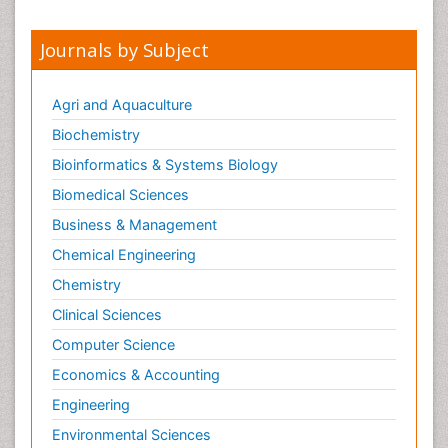
Journals by Subject
Agri and Aquaculture
Biochemistry
Bioinformatics & Systems Biology
Biomedical Sciences
Business & Management
Chemical Engineering
Chemistry
Clinical Sciences
Computer Science
Economics & Accounting
Engineering
Environmental Sciences