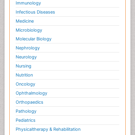
Immunology
Infectious Diseases
Medicine
Microbiology
Molecular Biology
Nephrology
Neurology
Nursing
Nutrition
Oncology
Ophthalmology
Orthopaedics
Pathology
Pediatrics
Physicaltherapy & Rehabilitation