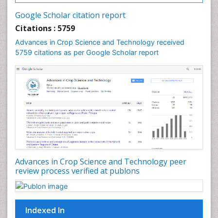
Rice Diseases
Google Scholar citation report
Rice Economics
Citations : 5759
Rice Genome
Advances in Crop Science and Technology received
Rice Yield
5759 citations as per Google Scholar report
Rice and Aquaculture
Rice and Nutrition
Rice husk
Rice production
Rice research
Seed Production
Seed Science and Technology
Advances in Crop Science and Technology peer
Soil Fertility
review process verified at publons
Sticky Rice
Stress Resistant Rice
Unpolished Rice
Indexed In