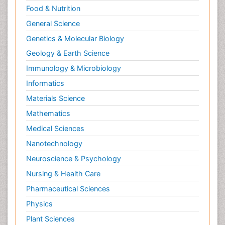
Food & Nutrition
General Science
Genetics & Molecular Biology
Geology & Earth Science
Immunology & Microbiology
Informatics
Materials Science
Mathematics
Medical Sciences
Nanotechnology
Neuroscience & Psychology
Nursing & Health Care
Pharmaceutical Sciences
Physics
Plant Sciences