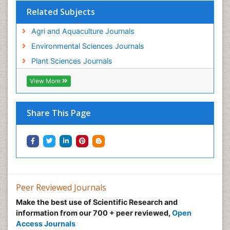
Related Subjects
Agri and Aquaculture Journals
Environmental Sciences Journals
Plant Sciences Journals
View More
Share This Page
Peer Reviewed Journals
Make the best use of Scientific Research and
information from our 700 + peer reviewed,
Open
Access Journals