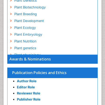
Plant Genetics
Plant Biotechnology
Plant Breeding
Plant Development
Plant Ecology
Plant Embryology
Plant Nutrition
Plant genetics
Plant physiology
Awards & Nominations
Plant proteomics
Plant systematics
Publication Policies and Ethics
QTL cloning
Author Role
Raw Rice
Editor Role
Rice
Reviewer Role
Rice Blast
Publisher Role
Rice Bran