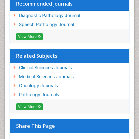
Recommended Journals
Diagnostic Pathology Journal
Speech Pathology Journal
View More
Related Subjects
Clinical Sciences Journals
Medical Sciences Journals
Oncology Journals
Pathology Journals
View More
Share This Page