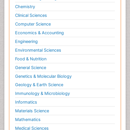
Chemistry
Clinical Sciences
Computer Science
Economics & Accounting
Engineering
Environmental Sciences
Food & Nutrition
General Science
Genetics & Molecular Biology
Geology & Earth Science
Immunology & Microbiology
Informatics
Materials Science
Mathematics
Medical Sciences