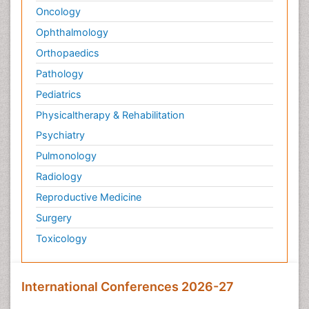
Oncology
Ophthalmology
Orthopaedics
Pathology
Pediatrics
Physicaltherapy & Rehabilitation
Psychiatry
Pulmonology
Radiology
Reproductive Medicine
Surgery
Toxicology
International Conferences 2026-27