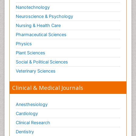
Nanotechnology
Neuroscience & Psychology
Nursing & Health Care
Pharmaceutical Sciences
Physics
Plant Sciences
Social & Political Sciences
Veterinary Sciences
Clinical & Medical Journals
Anesthesiology
Cardiology
Clinical Research
Dentistry