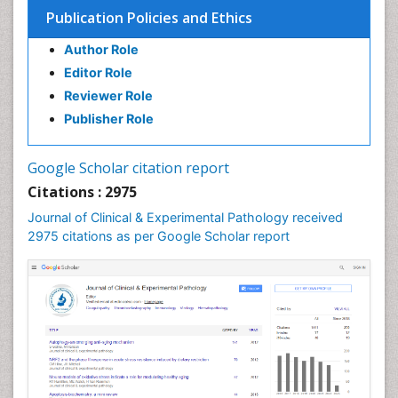
Spectrum Pathology
Publication Policies and Ethics
Speech Impediment / speech disorder
Author Role
Speech Therapy
Editor Role
Speech Therapy Exercise
Reviewer Role
Speech Therapy Materials
Publisher Role
Speech Therapy for Adults
Speech Therapy for Children
Google Scholar citation report
Speech and Language Disorders
Citations : 2975
Speech and Language pathology
Journal of Clinical & Experimental Pathology received
Speech pathology
2975 citations as per Google Scholar report
Stereology
Tissue based Diagnosis
Virtual Microscopy
Virtual Pathology