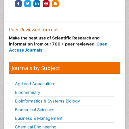
Peer Reviewed Journals
Make the best use of Scientific Research and
information from our 700 + peer reviewed,
Open
Access Journals
Journals by Subject
Agri and Aquaculture
Biochemistry
Bioinformatics & Systems Biology
Biomedical Sciences
Business & Management
Chemical Engineering