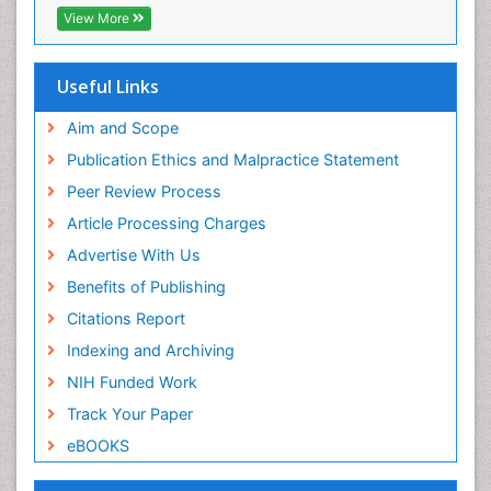
Publons
View More
Geneva Foundation for Medical Education and
Research
Euro Pub
Useful Links
ICMJE
world cat
Aim and Scope
journal seek genamics
Publication Ethics and Malpractice Statement
j-gate
Peer Review Process
esji (eurasian scientific journal index)
Article Processing Charges
Advertise With Us
Benefits of Publishing
Citations Report
Indexing and Archiving
NIH Funded Work
Track Your Paper
eBOOKS