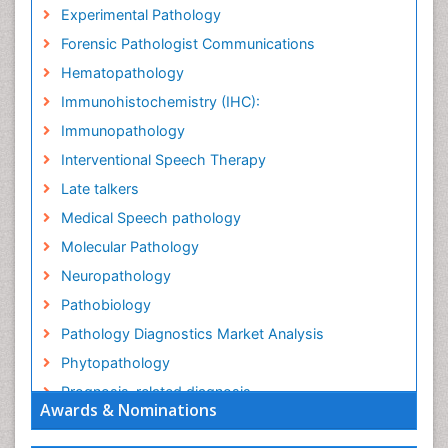
Experimental Pathology
Forensic Pathologist Communications
Hematopathology
Immunohistochemistry (IHC):
Immunopathology
Interventional Speech Therapy
Late talkers
Medical Speech pathology
Molecular Pathology
Neuropathology
Pathobiology
Pathology Diagnostics Market Analysis
Phytopathology
Prognosis-related diagnosis
Awards & Nominations
Renal Pathology