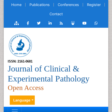
Home
Publications
Conferences
Register
Contact
ISSN: 2161-0681
Journal of Clinical &
Experimental Pathology
Open Access
Language