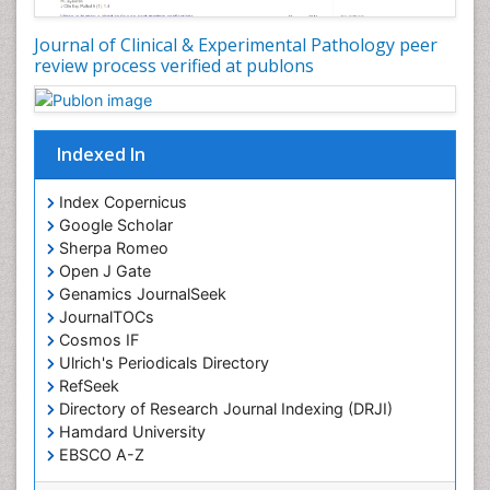
Journal of Clinical & Experimental Pathology peer
review process verified at publons
Indexed In
Index Copernicus
Google Scholar
Sherpa Romeo
Open J Gate
Genamics JournalSeek
JournalTOCs
Cosmos IF
Ulrich's Periodicals Directory
RefSeek
Directory of Research Journal Indexing (DRJI)
Hamdard University
EBSCO A-Z
OCLC- WorldCat