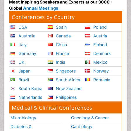
Meet Inspiring Speakers and Experts at our 3000+
Global
Annual Meetings
Conferences by Country
USA
Spain
Poland
Australia
Canada
Austria
Italy
China
Finland
Germany
France
Denmark
UK
India
Mexico
Japan
Singapore
Norway
Brazil
South Africa
Romania
South Korea
New Zealand
Netherlands
Philippines
Medical & Clinical Conferences
Microbiology
Oncology & Cancer
Diabetes &
Cardiology