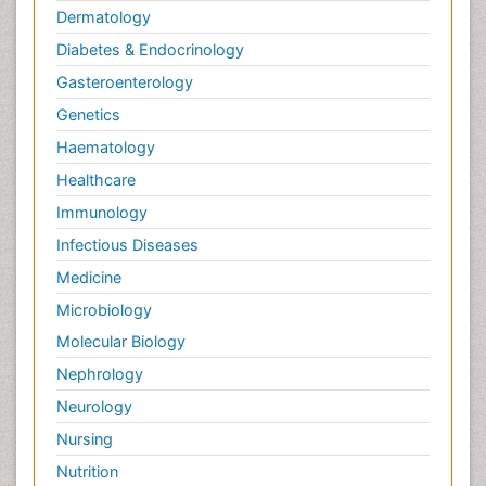
Dermatology
Diabetes & Endocrinology
Gasteroenterology
Genetics
Haematology
Healthcare
Immunology
Infectious Diseases
Medicine
Microbiology
Molecular Biology
Nephrology
Neurology
Nursing
Nutrition