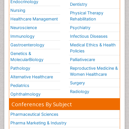
Endocrinology
Dentistry
Nursing
Physical Therapy
Healthcare Management
Rehabilitation
Neuroscience
Psychiatry
Immunology
Infectious Diseases
Gastroenterology
Medical Ethics & Health
Policies
Genetics &
MolecularBiology
Palliativecare
Pathology
Reproductive Medicine &
Women Healthcare
Alternative Healthcare
Surgery
Pediatrics
Radiology
Ophthalmology
Conferences By Subject
Pharmaceutical Sciences
Pharma Marketing & Industry