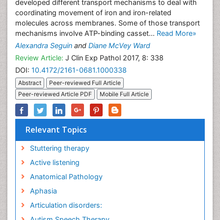
developed different transport mechanisms to deal with
coordinating movement of iron and iron-related
molecules across membranes. Some of those transport
mechanisms involve ATP-binding casset...
Read More»
Alexandra Seguin
and
Diane McVey Ward
Review Article:
J Clin Exp Pathol 2017, 8: 338
DOI:
10.4172/2161-0681.1000338
Abstract
Peer-reviewed Full Article
Peer-reviewed Article PDF
Mobile Full Article
Relevant Topics
Stuttering therapy
Active listening
Anatomical Pathology
Aphasia
Articulation disorders:
Autism Speech Therapy