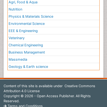
Agri, Food & Aqua
Nutrition
Physics & Materials Science
Environmental Science
EEE & Engineering
Veterinary
Chemical Engineering
Business Management
Massmedia
Geology & Earth science
Content of this site is available under
Creative Commons
Attribution 4.0 License
Copyright © 2026 - Open Access Publisher. All Rights
Reserved.
Terms and Conditions