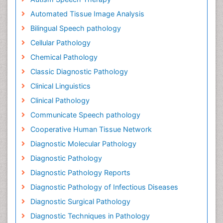
Automated Tissue Image Analysis
Bilingual Speech pathology
Cellular Pathology
Chemical Pathology
Classic Diagnostic Pathology
Clinical Linguistics
Clinical Pathology
Communicate Speech pathology
Cooperative Human Tissue Network
Diagnostic Molecular Pathology
Diagnostic Pathology
Diagnostic Pathology Reports
Diagnostic Pathology of Infectious Diseases
Diagnostic Surgical Pathology
Diagnostic Techniques in Pathology