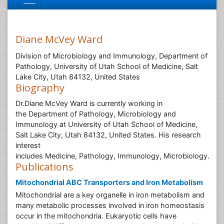
Diane McVey Ward
Division of Microbiology and Immunology, Department of
Pathology, University of Utah School of Medicine, Salt
Lake City, Utah 84132, United States
Biography
Dr.Diane McVey Ward is currently working in
the Department of Pathology, Microbiology and
Immunology at University of Utah School of Medicine,
Salt Lake City, Utah 84132, United States. His research
interest
includes Medicine, Pathology, Immunology, Microbiology.
Publications
Mitochondrial ABC Transporters and Iron Metabolism
Mitochondrial are a key organelle in iron metabolism and
many metabolic processes involved in iron homeostasis
occur in the mitochondria. Eukaryotic cells have