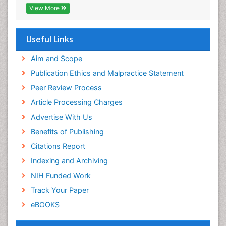
View More
Useful Links
Aim and Scope
Publication Ethics and Malpractice Statement
Peer Review Process
Article Processing Charges
Advertise With Us
Benefits of Publishing
Citations Report
Indexing and Archiving
NIH Funded Work
Track Your Paper
eBOOKS