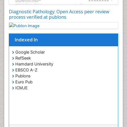
Diagnostic Pathology: Open Access peer review
process verified at publons
Indexed In
Google Scholar
RefSeek
Hamdard University
EBSCO A-Z
Publons
Euro Pub
ICMJE