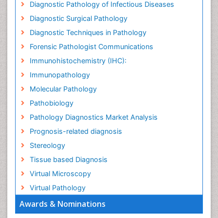
Diagnostic Pathology of Infectious Diseases
Diagnostic Surgical Pathology
Diagnostic Techniques in Pathology
Forensic Pathologist Communications
Immunohistochemistry (IHC):
Immunopathology
Molecular Pathology
Pathobiology
Pathology Diagnostics Market Analysis
Prognosis-related diagnosis
Stereology
Tissue based Diagnosis
Virtual Microscopy
Virtual Pathology
Awards & Nominations