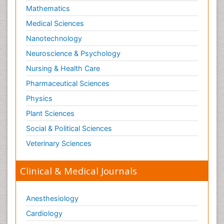
Mathematics
Medical Sciences
Nanotechnology
Neuroscience & Psychology
Nursing & Health Care
Pharmaceutical Sciences
Physics
Plant Sciences
Social & Political Sciences
Veterinary Sciences
Clinical & Medical Journals
Anesthesiology
Cardiology