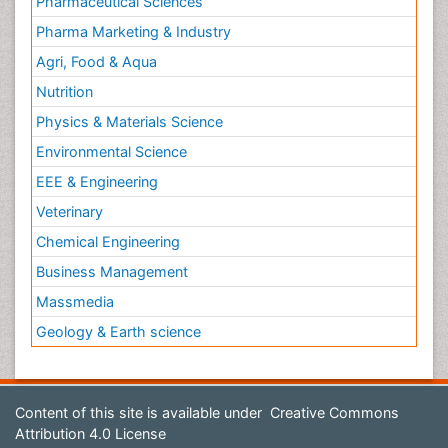
Pharmaceutical Sciences
Pharma Marketing & Industry
Agri, Food & Aqua
Nutrition
Physics & Materials Science
Environmental Science
EEE & Engineering
Veterinary
Chemical Engineering
Business Management
Massmedia
Geology & Earth science
Content of this site is available under
Creative Commons
Attribution 4.0 License