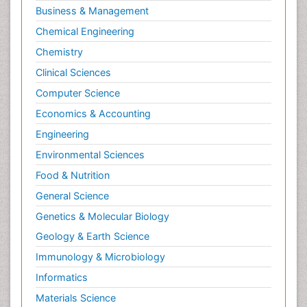
Business & Management
Chemical Engineering
Chemistry
Clinical Sciences
Computer Science
Economics & Accounting
Engineering
Environmental Sciences
Food & Nutrition
General Science
Genetics & Molecular Biology
Geology & Earth Science
Immunology & Microbiology
Informatics
Materials Science