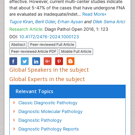
effective. However, current multi-center studies indicate
that about 5-47% of the cases that have undergone FNA
are evaluated as inadequate/indet...
Read More»
Tugce Kiran
,
Beril Güler
,
Erhan Aysan
and
Dilek Sema Arici
Research Article:
Diagn Pathol Open 2016, 1: 123
DOI:
10.4172/2476-2024.1000123
Abstract
Peer-reviewed Full Article
Peer-reviewed Article PDF
Mobile Full Article
Global Speakers in the subject
Global Experts in the subject
Relevant Topics
Classic Diagnostic Pathology
Diagnostic Molecular Pathology
Diagnostic Pathology
Diagnostic Pathology Reports