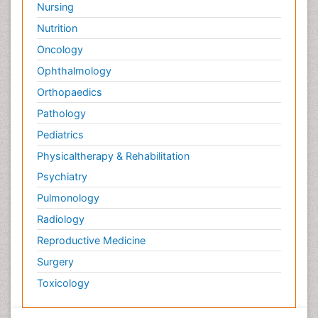
Nursing
Nutrition
Oncology
Ophthalmology
Orthopaedics
Pathology
Pediatrics
Physicaltherapy & Rehabilitation
Psychiatry
Pulmonology
Radiology
Reproductive Medicine
Surgery
Toxicology