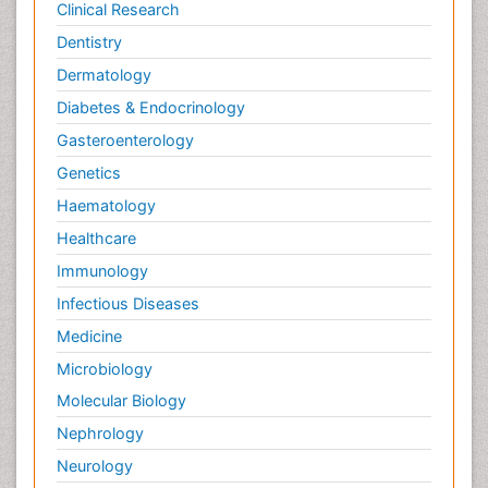
Clinical Research
Dentistry
Dermatology
Diabetes & Endocrinology
Gasteroenterology
Genetics
Haematology
Healthcare
Immunology
Infectious Diseases
Medicine
Microbiology
Molecular Biology
Nephrology
Neurology