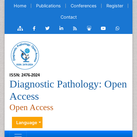
Home
Publications
Conferences
Register
Contact
ISSN: 2476-2024
Diagnostic Pathology: Open
Access
Open Access
Language