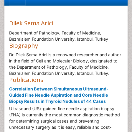
Dilek Sema Arici
Department of Pathology, Faculty of Medicine,
Bezmialem Foundation University, Istanbul, Turkey
Biography
Dr. Dilek Sema Arici is a renowned researcher and author
in the field of Cell and Molecular Biology, designated to
the Department of Pathology, Faculty of Medicine,
Bezmialem Foundation University, Istanbul, Turkey.
Publications
Correlation Between Simultaneous Ultrasound-
Guided Fine Needle Aspiration and Core Needle
Biopsy Results in Thyroid Nodules of 44 Cases
Ultrasound (US)-guided fine needle aspiration biopsy
(FNA) is currently the most common diagnostic method
for determining surgical cases and preventing
unnecessary surgery as it is easy, reliable and cost-