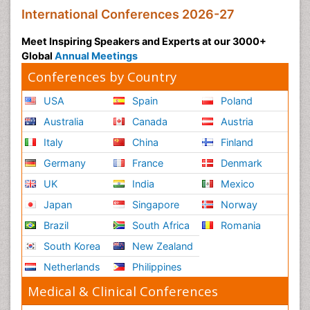
International Conferences 2026-27
Meet Inspiring Speakers and Experts at our 3000+
Global
Annual Meetings
Conferences by Country
USA
Spain
Poland
Australia
Canada
Austria
Italy
China
Finland
Germany
France
Denmark
UK
India
Mexico
Japan
Singapore
Norway
Brazil
South Africa
Romania
South Korea
New Zealand
Netherlands
Philippines
Medical & Clinical Conferences