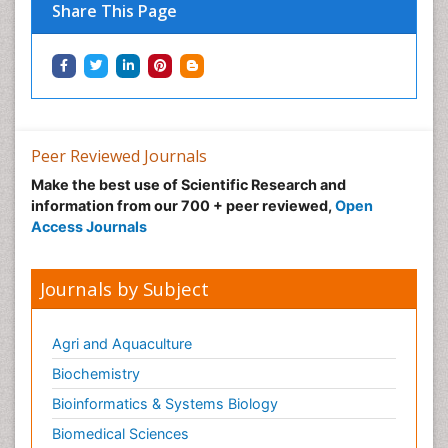
Share This Page
Peer Reviewed Journals
Make the best use of Scientific Research and
information from our 700 + peer reviewed,
Open
Access Journals
Journals by Subject
Agri and Aquaculture
Biochemistry
Bioinformatics & Systems Biology
Biomedical Sciences