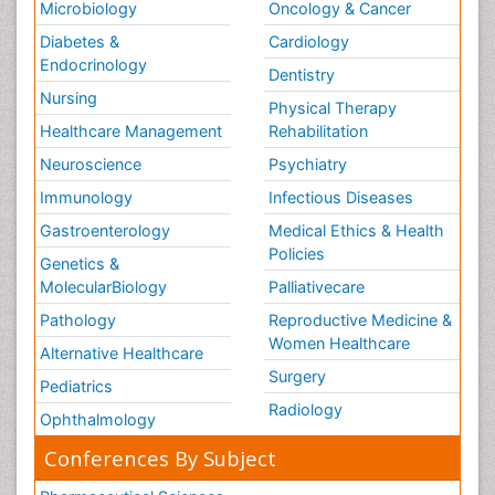
Microbiology
Oncology & Cancer
Diabetes &
Cardiology
Endocrinology
Dentistry
Nursing
Physical Therapy
Healthcare Management
Rehabilitation
Neuroscience
Psychiatry
Immunology
Infectious Diseases
Gastroenterology
Medical Ethics & Health
Policies
Genetics &
MolecularBiology
Palliativecare
Pathology
Reproductive Medicine &
Women Healthcare
Alternative Healthcare
Surgery
Pediatrics
Radiology
Ophthalmology
Conferences By Subject