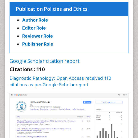
Publication Policies and Ethics
Author Role
Editor Role
Reviewer Role
Publisher Role
Google Scholar citation report
Citations : 110
Diagnostic Pathology: Open Access received 110
citations as per Google Scholar report